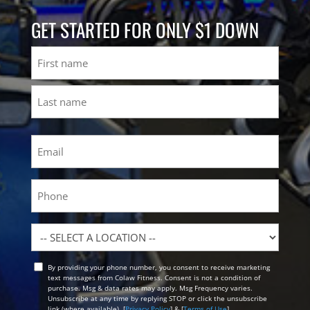
GET STARTED FOR ONLY $1 DOWN
Name
First
Last
Email
(Required)
Phone
Location
By providing your phone number, you consent to receive marketing
Opt
text messages from Colaw Fitness. Consent is not a condition of
In
purchase. Msg & data rates may apply. Msg Frequency varies.
Unsubscribe at any time by replying STOP or click the unsubscribe
link (where available). [
Privacy Policy
] & [
Terms of Use
]