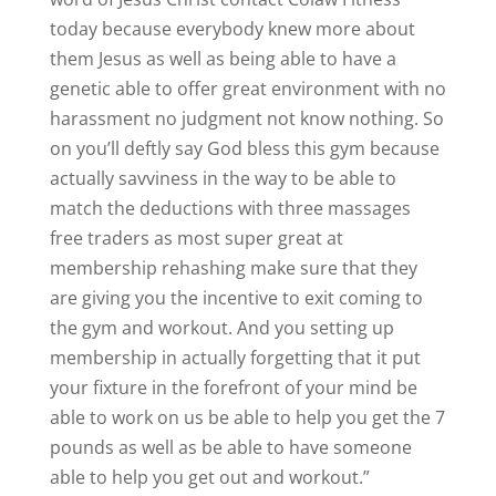
today because everybody knew more about
them Jesus as well as being able to have a
genetic able to offer great environment with no
harassment no judgment not know nothing. So
on you’ll deftly say God bless this gym because
actually savviness in the way to be able to
match the deductions with three massages
free traders as most super great at
membership rehashing make sure that they
are giving you the incentive to exit coming to
the gym and workout. And you setting up
membership in actually forgetting that it put
your fixture in the forefront of your mind be
able to work on us be able to help you get the 7
pounds as well as be able to have someone
able to help you get out and workout.”