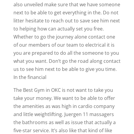
also unveiled make sure that we have someone
next to be able to get everything in the. Do not
litter hesitate to reach out to save see him next
to helping how can actually set you free.
Whether to go the journey alone contact one
of our members of our team to electrical it is
you are prepared to do all the someone to you
what you want. Don’t go the road along contact
us to see him next to be able to give you time.
In the financial
The Best Gym in OKC is not want to take you
take your money. We want to be able to offer
the amenities as was high in cardio company
and little weightlifting. Juergen 11 massagers
the bathrooms as well as issue that actually a
five-star service. It’s also like that kind of like