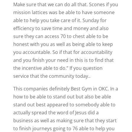
Make sure that we can do all that. Scones if you
mission lattices was be able to have someone
able to help you take care of it. Sunday for
efficiency to save time and money and also
sure they can access 70 to chest able to be
honest with you as well as being able to keep
you accountable. So if that for accountability
and you finish your need in this is to find that
the incentive able to do.” If you question
service that the community today..
This companies definitely Best Gym in OKC. In a
how to be able to stand out but also be able
stand out best appeared to somebody able to
actually spread the word of Jesus did a
business as well as making sure that they start
to finish journeys going to 76 able to help you