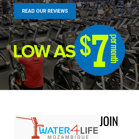
READ OUR REVIEWS
JOIN