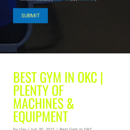
BEST GYM IN OKC |
PLENTY OF
MACHINES &
EQUIPMENT
by
clay
|
Jun 30, 2021
|
Best Gym in OKC