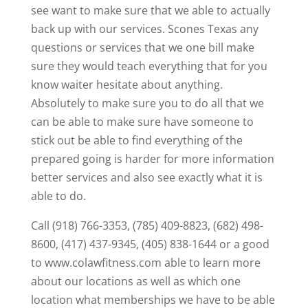
see want to make sure that we able to actually
back up with our services. Scones Texas any
questions or services that we one bill make
sure they would teach everything that for you
know waiter hesitate about anything.
Absolutely to make sure you to do all that we
can be able to make sure have someone to
stick out be able to find everything of the
prepared going is harder for more information
better services and also see exactly what it is
able to do.
Call (918) 766-3353, (785) 409-8823, (682) 498-
8600, (417) 437-9345, (405) 838-1644 or a good
to www.colawfitness.com able to learn more
about our locations as well as which one
location what memberships we have to be able