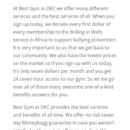
At Best Gym in OKC we offer many different
services and the best services of all. When you
sign up today, we donate every first dollar of
every membership to the drilling in Wells
service in Africa to support bullying prevention.
It is very important to us that we get back to
our community. We also have the lowest prices
on the market so if you sign up with us today,
it’s only seven dollars per month and you get
24 seven hour access to our gym. So let me go
over all of these many awesome one-of-a-kind
benefits answers for you.
Best Gym in OKC provides the best services
and benefits of all time. We offer no risk seven
day Moneybagg guarantee in case you weren’t