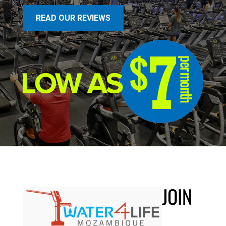
READ OUR REVIEWS
JOIN