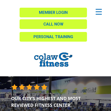
MEMBER LOGIN
CALL NOW
PERSONAL TRAINING
OUR CITY’S HIGHEST AND MOST
REVIEWED FITNESS CENTER.