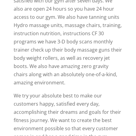
satisfied with our gym after seven days. We
also are open 24 hours so you have 24 hour
access to our gym. We also have tanning units
Hydro massage units, massage chairs, training,
instruction nutrition, instructions CF 30
programs we have 3-D body scans monthly
trainer check up their body massage guns their
body weight rollers, as well as recovery jet
boots. We also have amazing zero gravity
chairs along with an absolutely one-of-a-kind,
amazing environment.
We try your absolute best to make our
customers happy, satisfied every day,
accomplishing their dreams and goals for their
fitness journey. We want to create the best
environment possible so that every customer