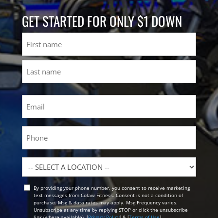
GET STARTED FOR ONLY $1 DOWN
Name
First
Last
Email
(Required)
Phone
Location
By providing your phone number, you consent to receive marketing
Opt
text messages from Colaw Fitness. Consent is not a condition of
In
purchase. Msg & data rates may apply. Msg Frequency varies.
Unsubscribe at any time by replying STOP or click the unsubscribe
link (where available). [
Privacy Policy
] & [
Terms of Use
]