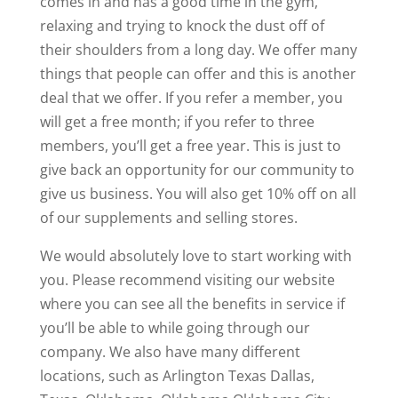
comes in and has a good time in the gym,
relaxing and trying to knock the dust off of
their shoulders from a long day. We offer many
things that people can offer and this is another
deal that we offer. If you refer a member, you
will get a free month; if you refer to three
members, you’ll get a free year. This is just to
give back an opportunity for our community to
give us business. You will also get 10% off on all
of our supplements and selling stores.
We would absolutely love to start working with
you. Please recommend visiting our website
where you can see all the benefits in service if
you’ll be able to while going through our
company. We also have many different
locations, such as Arlington Texas Dallas,