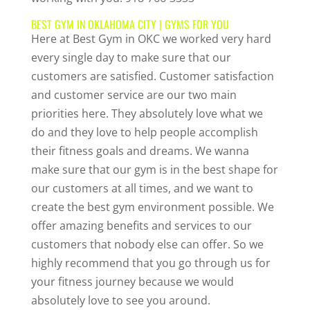
BEST GYM IN OKLAHOMA CITY | GYMS FOR YOU
Here at Best Gym in OKC we worked very hard
every single day to make sure that our
customers are satisfied. Customer satisfaction
and customer service are our two main
priorities here. They absolutely love what we
do and they love to help people accomplish
their fitness goals and dreams. We wanna
make sure that our gym is in the best shape for
our customers at all times, and we want to
create the best gym environment possible. We
offer amazing benefits and services to our
customers that nobody else can offer. So we
highly recommend that you go through us for
your fitness journey because we would
absolutely love to see you around.