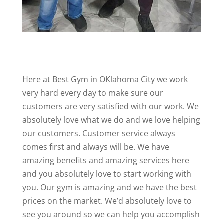
Here at Best Gym in OKlahoma City we work
very hard every day to make sure our
customers are very satisfied with our work. We
absolutely love what we do and we love helping
our customers. Customer service always
comes first and always will be. We have
amazing benefits and amazing services here
and you absolutely love to start working with
you. Our gym is amazing and we have the best
prices on the market. We’d absolutely love to
see you around so we can help you accomplish