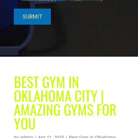
BEST GYM IN
OKLAHOMA CITY |
AMAZING GYMS FOR
YOU
by
admin
|
Apr 11, 2025
|
Best Gym In Oklahoma