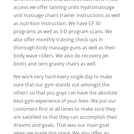
access we offer tanning units Hydromassage
unit massage chairs trainer instructions as well
as nutrition instruction. We have CF 30
programs as well as 3-D program scans. We
also offer monthly training check ups in
thorough body massage guns as well as their
body wave rollers. We also do recovery jet
boots and zero gravity chairs as well.
We work very hard every single day to make
sure that our gym stands out amongst the
others so that you guys can have the absolute
best gym experience of your lives. We put our
customers first at all times to make sure they
are satisfied so that they can accomplish their
dreams and goals. That was our main goal
when we made this place. We also offer an