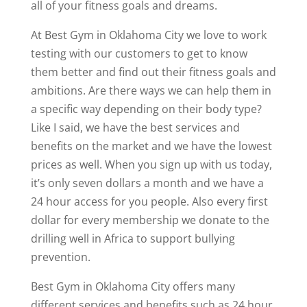
all of your fitness goals and dreams.
At Best Gym in Oklahoma City we love to work
testing with our customers to get to know
them better and find out their fitness goals and
ambitions. Are there ways we can help them in
a specific way depending on their body type?
Like I said, we have the best services and
benefits on the market and we have the lowest
prices as well. When you sign up with us today,
it’s only seven dollars a month and we have a
24 hour access for you people. Also every first
dollar for every membership we donate to the
drilling well in Africa to support bullying
prevention.
Best Gym in Oklahoma City offers many
different services and benefits such as 24 hour