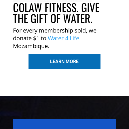
COLAW FITNESS. GIVE
THE GIFT OF WATER.
For every membership sold, we
donate $1 to
Water 4 Life
Mozambique.
LEARN MORE