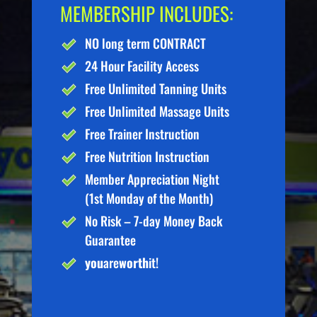
MEMBERSHIP INCLUDES:
NO long term CONTRACT
24 Hour Facility Access
Free Unlimited Tanning Units
Free Unlimited Massage Units
Free Trainer Instruction
Free Nutrition Instruction
Member Appreciation Night
(1st Monday of the Month)
No Risk – 7-day Money Back
Guarantee
you
are
worth
it!