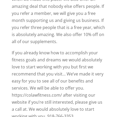
amazing deal that nobody else offers people. If
you refer a member, we will give you a free
month supporting us and giving us business. If
you refer three people that is a free year, which
is absolutely amazing. We also offer 10% off on
all of our supplements.
If you already know how to accomplish your
fitness goals and dreams we would absolutely
love to start working with you but first we
recommend that you visit… We’ve made it very
easy for you to see all of our benefits and
services. We will be able to offer you.
https://colawfitness.com/ after visiting our
website if you’re still interested, please give us
a call at. We would absolutely love to start
working with you. 918-766-3353