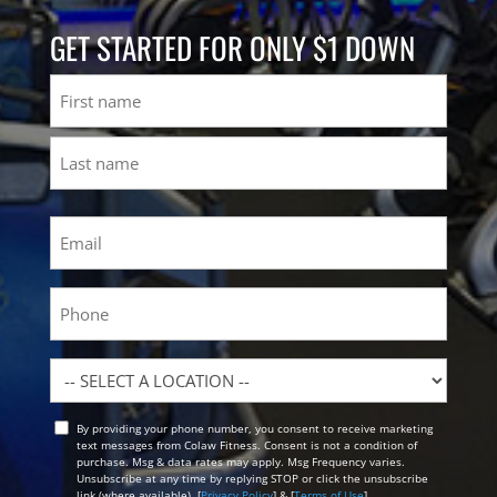
GET STARTED FOR ONLY $1 DOWN
Name
First
Last
Email
(Required)
Phone
Location
By providing your phone number, you consent to receive marketing
Opt
text messages from Colaw Fitness. Consent is not a condition of
In
purchase. Msg & data rates may apply. Msg Frequency varies.
Unsubscribe at any time by replying STOP or click the unsubscribe
link (where available). [
Privacy Policy
] & [
Terms of Use
]