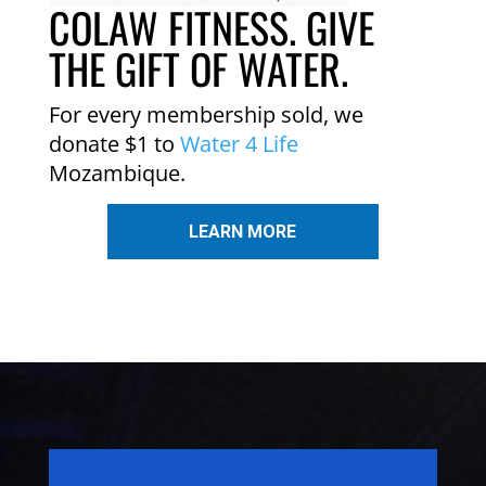
COLAW FITNESS. GIVE
THE GIFT OF WATER.
For every membership sold, we
donate $1 to
Water 4 Life
Mozambique.
LEARN MORE