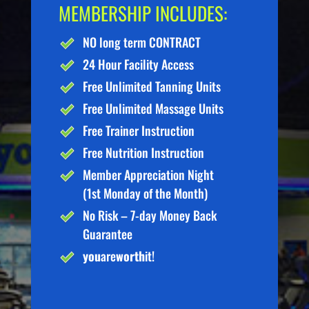
MEMBERSHIP INCLUDES:
NO long term CONTRACT
24 Hour Facility Access
Free Unlimited Tanning Units
Free Unlimited Massage Units
Free Trainer Instruction
Free Nutrition Instruction
Member Appreciation Night
(1st Monday of the Month)
No Risk – 7-day Money Back
Guarantee
you
are
worth
it!