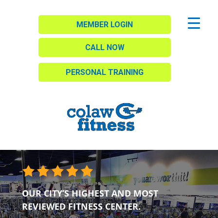
MEMBER LOGIN
CALL NOW
PERSONAL TRAINING
OUR CITY’S HIGHEST AND MOST
REVIEWED FITNESS CENTER.