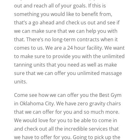
out and reach all of your goals. If this is
something you would like to benefit from,
that’s a go ahead and check us out and see if
we can make sure that we can help you with
that. There’s no long-term contracts when it
comes to us. We are a 24 hour facility. We want
to make sure to provide you with the unlimited
tanning units that you need as well as make
sure that we can offer you unlimited massage
units.
Come see how we can offer you the Best Gym
in Oklahoma City. We have zero gravity chairs
that we can offer for you and so much more.
We would love for you to be able to come in
and check out all the incredible services that
we have to offer for you. Going to pick up the