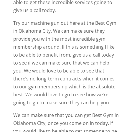
able to get these incredible services going to
give us a call today.
Try our machine gun out here at the Best Gym
in Oklahoma City. We can make sure they
provide you with the most incredible gym
membership around. If this is something I like
to be able to benefit from, give us a call today
to see if we can make sure that we can help
you. We would love to be able to see that
there’s no long-term contracts when it comes
to our gym membership which is the absolute
best. We would love to go to see how we’re
going to go to make sure they can help you.
We can make sure that you can get Best Gym in
Oklahoma City, once you come on in today. If
you would like to be able to get someone to be