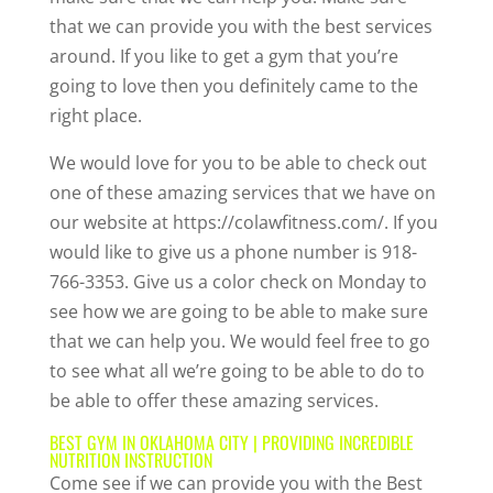
that we can provide you with the best services
around. If you like to get a gym that you’re
going to love then you definitely came to the
right place.
We would love for you to be able to check out
one of these amazing services that we have on
our website at https://colawfitness.com/. If you
would like to give us a phone number is 918-
766-3353. Give us a color check on Monday to
see how we are going to be able to make sure
that we can help you. We would feel free to go
to see what all we’re going to be able to do to
be able to offer these amazing services.
BEST GYM IN OKLAHOMA CITY | PROVIDING INCREDIBLE
NUTRITION INSTRUCTION
Come see if we can provide you with the Best