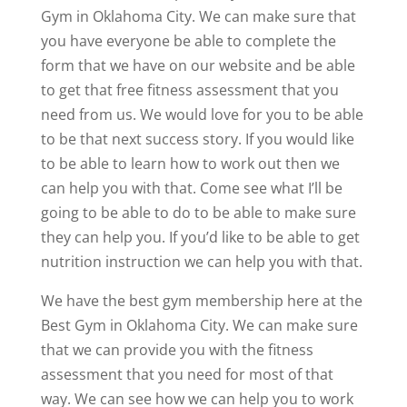
Gym in Oklahoma City. We can make sure that
you have everyone be able to complete the
form that we have on our website and be able
to get that free fitness assessment that you
need from us. We would love for you to be able
to be that next success story. If you would like
to be able to learn how to work out then we
can help you with that. Come see what I’ll be
going to be able to do to be able to make sure
they can help you. If you’d like to be able to get
nutrition instruction we can help you with that.
We have the best gym membership here at the
Best Gym in Oklahoma City. We can make sure
that we can provide you with the fitness
assessment that you need for most of that
way. We can see how we can help you to work