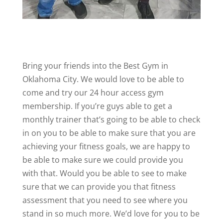
Bring your friends into the Best Gym in
Oklahoma City. We would love to be able to
come and try our 24 hour access gym
membership. If you’re guys able to get a
monthly trainer that’s going to be able to check
in on you to be able to make sure that you are
achieving your fitness goals, we are happy to
be able to make sure we could provide you
with that. Would you be able to see to make
sure that we can provide you that fitness
assessment that you need to see where you
stand in so much more. We’d love for you to be