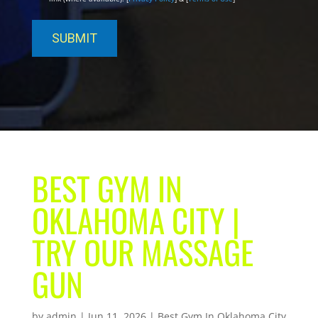
BEST GYM IN
OKLAHOMA CITY |
TRY OUR MASSAGE
GUN
by
admin
|
Jun 11, 2026
|
Best Gym In Oklahoma City