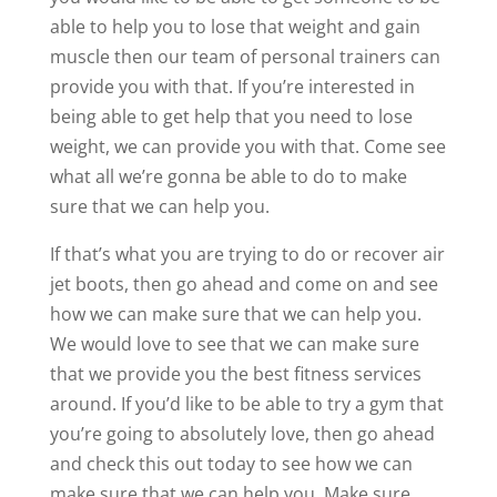
able to help you to lose that weight and gain
muscle then our team of personal trainers can
provide you with that. If you’re interested in
being able to get help that you need to lose
weight, we can provide you with that. Come see
what all we’re gonna be able to do to make
sure that we can help you.
If that’s what you are trying to do or recover air
jet boots, then go ahead and come on and see
how we can make sure that we can help you.
We would love to see that we can make sure
that we provide you the best fitness services
around. If you’d like to be able to try a gym that
you’re going to absolutely love, then go ahead
and check this out today to see how we can
make sure that we can help you. Make sure