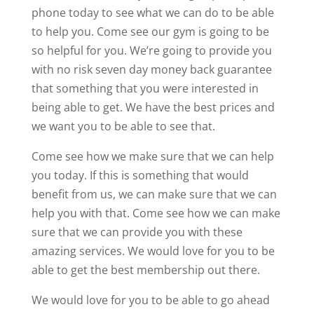
phone today to see what we can do to be able
to help you. Come see our gym is going to be
so helpful for you. We’re going to provide you
with no risk seven day money back guarantee
that something that you were interested in
being able to get. We have the best prices and
we want you to be able to see that.
Come see how we make sure that we can help
you today. If this is something that would
benefit from us, we can make sure that we can
help you with that. Come see how we can make
sure that we can provide you with these
amazing services. We would love for you to be
able to get the best membership out there.
We would love for you to be able to go ahead