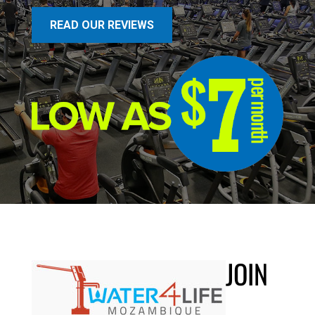
READ OUR REVIEWS
JOIN