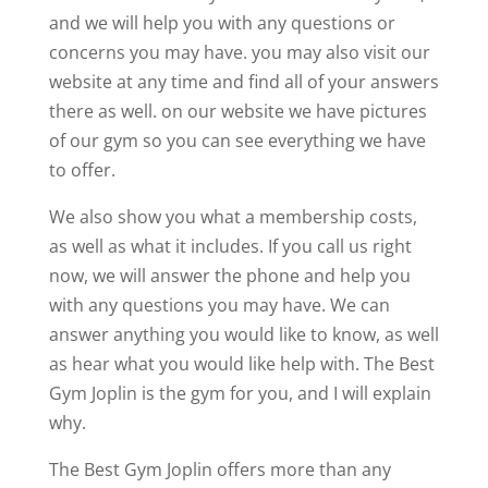
and we will help you with any questions or
concerns you may have. you may also visit our
website at any time and find all of your answers
there as well. on our website we have pictures
of our gym so you can see everything we have
to offer.
We also show you what a membership costs,
as well as what it includes. If you call us right
now, we will answer the phone and help you
with any questions you may have. We can
answer anything you would like to know, as well
as hear what you would like help with. The Best
Gym Joplin is the gym for you, and I will explain
why.
The Best Gym Joplin offers more than any