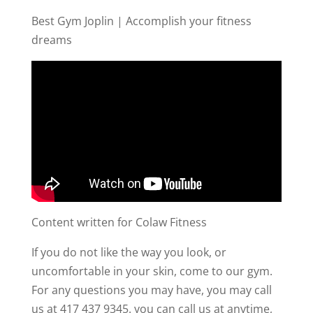
Best Gym Joplin | Accomplish your fitness
dreams
Content written for Colaw Fitness
If you do not like the way you look, or
uncomfortable in your skin, come to our gym.
For any questions you may have, you may call
us at 417 437 9345. you can call us at anytime,