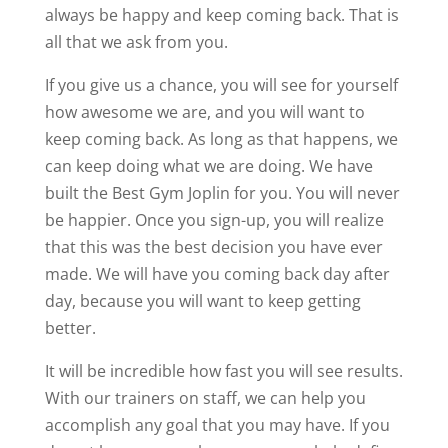
always be happy and keep coming back. That is
all that we ask from you.
If you give us a chance, you will see for yourself
how awesome we are, and you will want to
keep coming back. As long as that happens, we
can keep doing what we are doing. We have
built the Best Gym Joplin for you. You will never
be happier. Once you sign-up, you will realize
that this was the best decision you have ever
made. We will have you coming back day after
day, because you will want to keep getting
better.
It will be incredible how fast you will see results.
With our trainers on staff, we can help you
accomplish any goal that you may have. If you