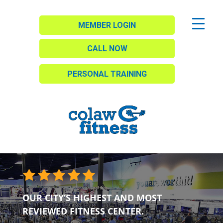
MEMBER LOGIN
CALL NOW
PERSONAL TRAINING
OUR CITY’S HIGHEST AND MOST
REVIEWED FITNESS CENTER.