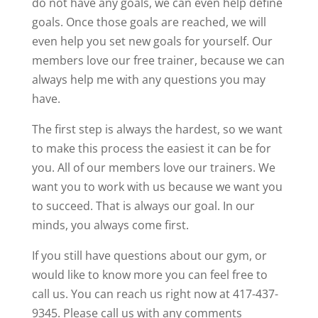
do not have any goals, we can even help define
goals. Once those goals are reached, we will
even help you set new goals for yourself. Our
members love our free trainer, because we can
always help me with any questions you may
have.
The first step is always the hardest, so we want
to make this process the easiest it can be for
you. All of our members love our trainers. We
want you to work with us because we want you
to succeed. That is always our goal. In our
minds, you always come first.
If you still have questions about our gym, or
would like to know more you can feel free to
call us. You can reach us right now at 417-437-
9345. Please call us with any comments