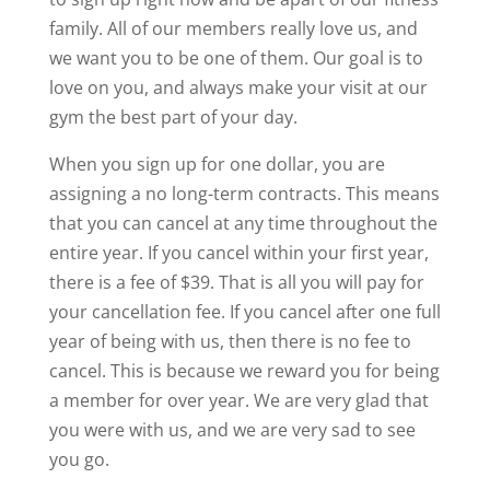
family. All of our members really love us, and
we want you to be one of them. Our goal is to
love on you, and always make your visit at our
gym the best part of your day.
When you sign up for one dollar, you are
assigning a no long-term contracts. This means
that you can cancel at any time throughout the
entire year. If you cancel within your first year,
there is a fee of $39. That is all you will pay for
your cancellation fee. If you cancel after one full
year of being with us, then there is no fee to
cancel. This is because we reward you for being
a member for over year. We are very glad that
you were with us, and we are very sad to see
you go.