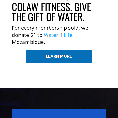
COLAW FITNESS. GIVE
THE GIFT OF WATER.
For every membership sold, we
donate $1 to
Water 4 Life
Mozambique.
LEARN MORE