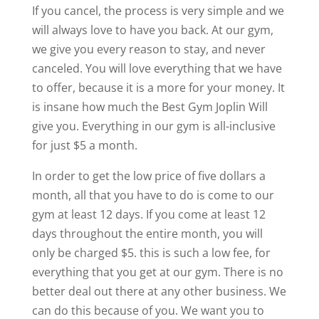
If you cancel, the process is very simple and we
will always love to have you back. At our gym,
we give you every reason to stay, and never
canceled. You will love everything that we have
to offer, because it is a more for your money. It
is insane how much the Best Gym Joplin Will
give you. Everything in our gym is all-inclusive
for just $5 a month.
In order to get the low price of five dollars a
month, all that you have to do is come to our
gym at least 12 days. If you come at least 12
days throughout the entire month, you will
only be charged $5. this is such a low fee, for
everything that you get at our gym. There is no
better deal out there at any other business. We
can do this because of you. We want you to