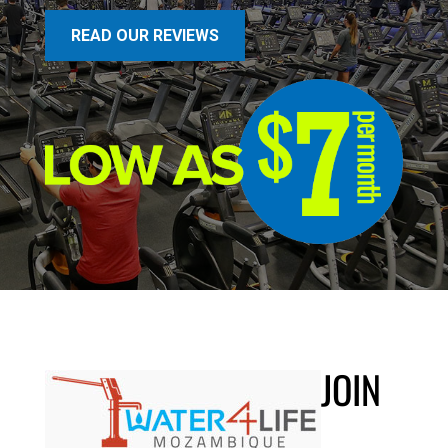
READ OUR REVIEWS
JOIN