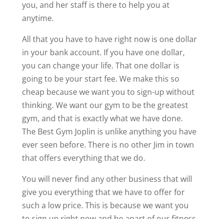
you, and her staff is there to help you at
anytime.
All that you have to have right now is one dollar
in your bank account. If you have one dollar,
you can change your life. That one dollar is
going to be your start fee. We make this so
cheap because we want you to sign-up without
thinking. We want our gym to be the greatest
gym, and that is exactly what we have done.
The Best Gym Joplin is unlike anything you have
ever seen before. There is no other Jim in town
that offers everything that we do.
You will never find any other business that will
give you everything that we have to offer for
such a low price. This is because we want you
to sign up right now and be apart of our fitness