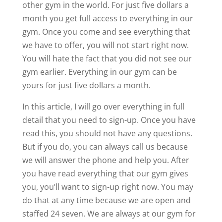
other gym in the world. For just five dollars a
month you get full access to everything in our
gym. Once you come and see everything that
we have to offer, you will not start right now.
You will hate the fact that you did not see our
gym earlier. Everything in our gym can be
yours for just five dollars a month.
In this article, I will go over everything in full
detail that you need to sign-up. Once you have
read this, you should not have any questions.
But if you do, you can always call us because
we will answer the phone and help you. After
you have read everything that our gym gives
you, you’ll want to sign-up right now. You may
do that at any time because we are open and
staffed 24 seven. We are always at our gym for