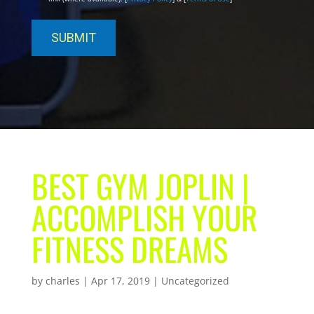
BEST GYM JOPLIN |
ACCOMPLISH YOUR
FITNESS DREAMS
by
charles
|
Apr 17, 2019
| Uncategorized