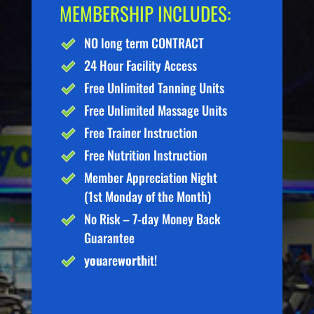
MEMBERSHIP INCLUDES:
NO long term CONTRACT
24 Hour Facility Access
Free Unlimited Tanning Units
Free Unlimited Massage Units
Free Trainer Instruction
Free Nutrition Instruction
Member Appreciation Night
(1st Monday of the Month)
No Risk – 7-day Money Back
Guarantee
you
are
worth
it!