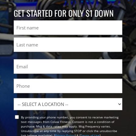
GET STARTED FOR ONLY $1 DOWN
Name
First
Last
Email
(Required)
Phone
Location
By providing your phone number, you consent to receive marketing
Opt
text messages from Colaw Fitness. Consent is not a condition of
In
purchase. Msg & data rates may apply. Msg Frequency varies.
Unsubscribe at any time by replying STOP or click the unsubscribe
link (where available). [
Privacy Policy
] & [
Terms of Use
]