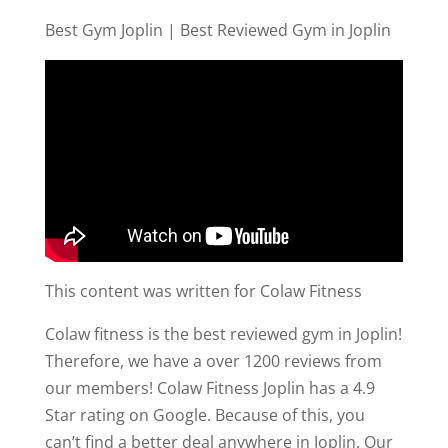
Best Gym Joplin | Best Reviewed Gym in Joplin
This content was written for Colaw Fitness
Colaw fitness is the best reviewed gym in Joplin!
Therefore, we have a over 1200 reviews from
our members! Colaw Fitness Joplin has a 4.9
Star rating on Google. Because of this, you
can’t find a better deal anywhere in Joplin. Our