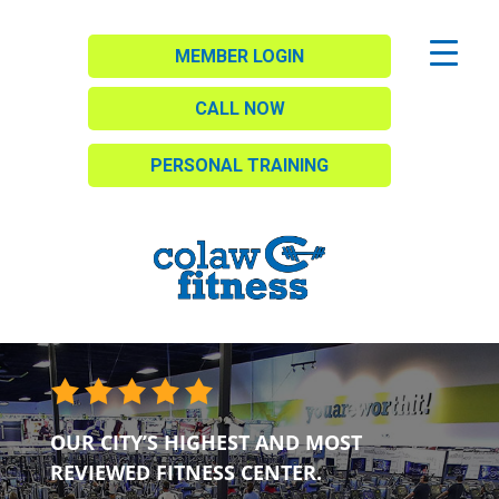
MEMBER LOGIN
CALL NOW
PERSONAL TRAINING
OUR CITY’S HIGHEST AND MOST
REVIEWED FITNESS CENTER.