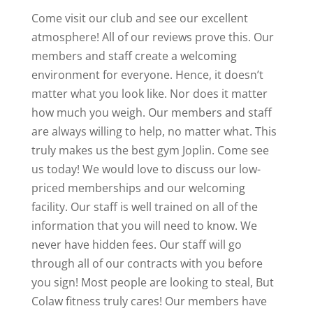
Come visit our club and see our excellent
atmosphere! All of our reviews prove this. Our
members and staff create a welcoming
environment for everyone. Hence, it doesn’t
matter what you look like. Nor does it matter
how much you weigh. Our members and staff
are always willing to help, no matter what. This
truly makes us the best gym Joplin. Come see
us today! We would love to discuss our low-
priced memberships and our welcoming
facility. Our staff is well trained on all of the
information that you will need to know. We
never have hidden fees. Our staff will go
through all of our contracts with you before
you sign! Most people are looking to steal, But
Colaw fitness truly cares! Our members have