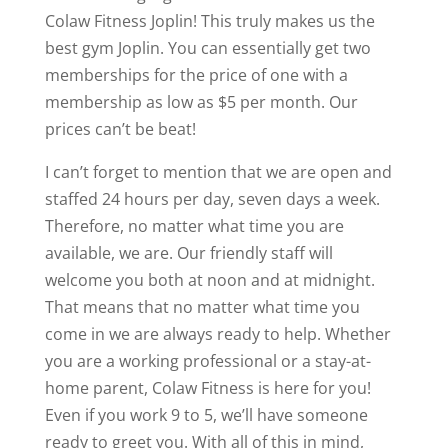
Colaw Fitness Joplin! This truly makes us the
best gym Joplin. You can essentially get two
memberships for the price of one with a
membership as low as $5 per month. Our
prices can’t be beat!
I can’t forget to mention that we are open and
staffed 24 hours per day, seven days a week.
Therefore, no matter what time you are
available, we are. Our friendly staff will
welcome you both at noon and at midnight.
That means that no matter what time you
come in we are always ready to help. Whether
you are a working professional or a stay-at-
home parent, Colaw Fitness is here for you!
Even if you work 9 to 5, we’ll have someone
ready to greet you. With all of this in mind,