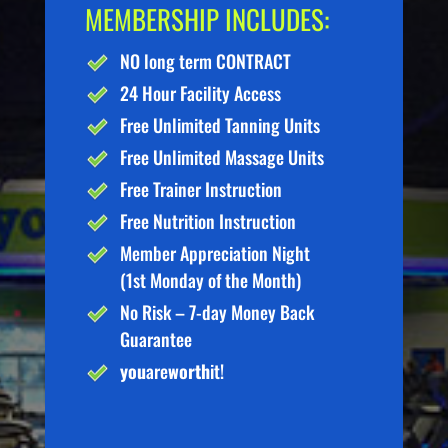
MEMBERSHIP INCLUDES:
NO long term CONTRACT
24 Hour Facility Access
Free Unlimited Tanning Units
Free Unlimited Massage Units
Free Trainer Instruction
Free Nutrition Instruction
Member Appreciation Night
(1st Monday of the Month)
No Risk – 7-day Money Back
Guarantee
you
are
worth
it!