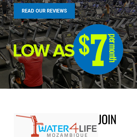
READ OUR REVIEWS
JOIN