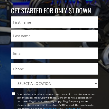
GET STARTED FOR ONLY $1 DOWN
Name
First
Last
Email
(Required)
Phone
Location
By providing your phone number, you consent to receive marketing
Opt
text messages from Colaw Fitness. Consent is not a condition of
In
purchase. Msg & data rates may apply. Msg Frequency varies.
Unsubscribe at any time by replying STOP or click the unsubscribe
link (where available). [
Privacy Policy
] & [
Terms of Use
]