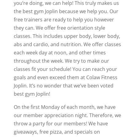
you’re doing, we can help! This truly makes us
the best gym Joplin because we help you. Our
free trainers are ready to help you however
they can. We offer free orientation style
classes. This includes upper body, lower body,
abs and cardio, and nutrition. We offer classes
each week day at noon, and other times
throughout the week. We try to make our
classes fit your schedule! You can reach your
goals and even exceed them at Colaw Fitness
Joplin. It’s no wonder that we’ve been voted
best gym Joplin!
On the first Monday of each month, we have
our member appreciation night. Therefore, we
throw a party for our members! We have
giveaways, free pizza, and specials on