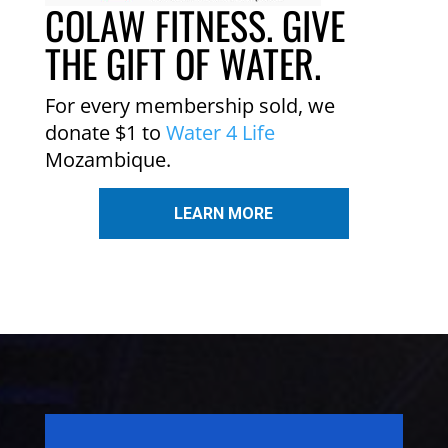
COLAW FITNESS. GIVE
THE GIFT OF WATER.
For every membership sold, we
donate $1 to
Water 4 Life
Mozambique.
LEARN MORE