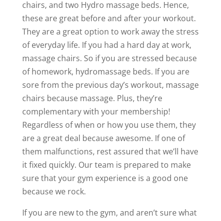
chairs, and two Hydro massage beds. Hence,
these are great before and after your workout.
They are a great option to work away the stress
of everyday life. If you had a hard day at work,
massage chairs. So if you are stressed because
of homework, hydromassage beds. If you are
sore from the previous day’s workout, massage
chairs because massage. Plus, they’re
complementary with your membership!
Regardless of when or how you use them, they
are a great deal because awesome. If one of
them malfunctions, rest assured that we’ll have
it fixed quickly. Our team is prepared to make
sure that your gym experience is a good one
because we rock.
If you are new to the gym, and aren’t sure what