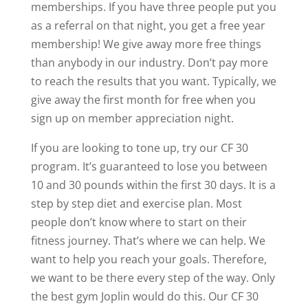
memberships. If you have three people put you
as a referral on that night, you get a free year
membership! We give away more free things
than anybody in our industry. Don’t pay more
to reach the results that you want. Typically, we
give away the first month for free when you
sign up on member appreciation night.
If you are looking to tone up, try our CF 30
program. It’s guaranteed to lose you between
10 and 30 pounds within the first 30 days. It is a
step by step diet and exercise plan. Most
people don’t know where to start on their
fitness journey. That’s where we can help. We
want to help you reach your goals. Therefore,
we want to be there every step of the way. Only
the best gym Joplin would do this. Our CF 30