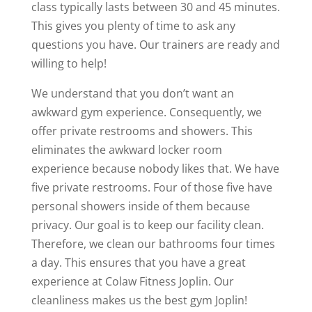
class typically lasts between 30 and 45 minutes.
This gives you plenty of time to ask any
questions you have. Our trainers are ready and
willing to help!
We understand that you don’t want an
awkward gym experience. Consequently, we
offer private restrooms and showers. This
eliminates the awkward locker room
experience because nobody likes that. We have
five private restrooms. Four of those five have
personal showers inside of them because
privacy. Our goal is to keep our facility clean.
Therefore, we clean our bathrooms four times
a day. This ensures that you have a great
experience at Colaw Fitness Joplin. Our
cleanliness makes us the best gym Joplin!