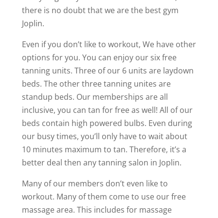
there is no doubt that we are the best gym
Joplin.
Even if you don’t like to workout, We have other
options for you. You can enjoy our six free
tanning units. Three of our 6 units are laydown
beds. The other three tanning unites are
standup beds. Our memberships are all
inclusive, you can tan for free as well! All of our
beds contain high powered bulbs. Even during
our busy times, you’ll only have to wait about
10 minutes maximum to tan. Therefore, it’s a
better deal then any tanning salon in Joplin.
Many of our members don’t even like to
workout. Many of them come to use our free
massage area. This includes for massage