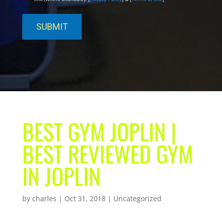
BEST GYM JOPLIN |
BEST REVIEWED GYM
IN JOPLIN
by
charles
|
Oct 31, 2018
| Uncategorized