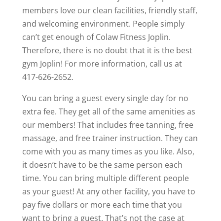
members love our clean facilities, friendly staff,
and welcoming environment. People simply
can’t get enough of Colaw Fitness Joplin.
Therefore, there is no doubt that it is the best
gym Joplin! For more information, call us at
417-626-2652.
You can bring a guest every single day for no
extra fee. They get all of the same amenities as
our members! That includes free tanning, free
massage, and free trainer instruction. They can
come with you as many times as you like. Also,
it doesn’t have to be the same person each
time. You can bring multiple different people
as your guest! At any other facility, you have to
pay five dollars or more each time that you
want to bring a guest. That’s not the case at