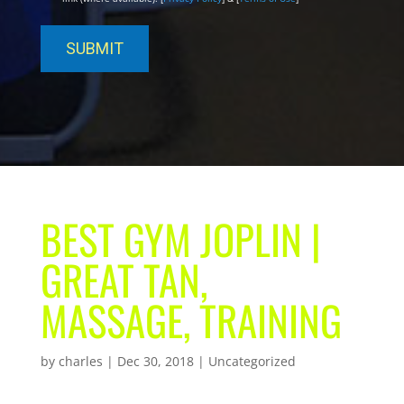
BEST GYM JOPLIN |
GREAT TAN,
MASSAGE, TRAINING
by
charles
|
Dec 30, 2018
| Uncategorized