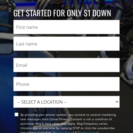
GET STARTED FOR ONLY $1 DOWN
Name
First
Last
Email
(Required)
Phone
Location
By providing your phone number, you consent to receive marketing
Opt
text messages from Colaw Fitness. Consent is not a condition of
In
purchase. Msg & data rates may apply. Msg Frequency varies.
Unsubscribe at any time by replying STOP or click the unsubscribe
link (where available). [
Privacy Policy
] & [
Terms of Use
]