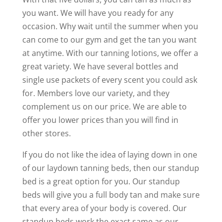
you want. We will have you ready for any
occasion. Why wait until the summer when you
can come to our gym and get the tan you want
at anytime. With our tanning lotions, we offer a
great variety. We have several bottles and
single use packets of every scent you could ask
for. Members love our variety, and they
complement us on our price. We are able to
offer you lower prices than you will find in
other stores.
If you do not like the idea of laying down in one
of our laydown tanning beds, then our standup
bed is a great option for you. Our standup
beds will give you a full body tan and make sure
that every area of your body is covered. Our
standup beds work the exact same as our