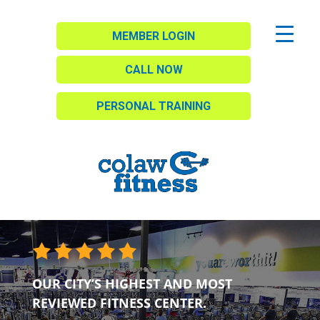
MEMBER LOGIN
CALL NOW
PERSONAL TRAINING
OUR CITY’S HIGHEST AND MOST
REVIEWED FITNESS CENTER.