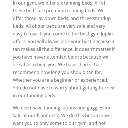
In our gym, we offer six tanning beds. All of
these beds are premium tanning beds. We
offer three lay down beds, and three standup
beds. All of our beds are very safe and very
easy-to-use. If you come to the best gym Joplin
offers, you will always look your best because a
tan makes all the difference. It doesn’t matter if
you have never attended before because we
are able to help you. We have charts that
recommend how long you should tan for.
Whether you are a beginner or experienced.
You do not have to worry about getting burned
in our tanning beds.
We even have tanning lotions and goggles for
sale at our front desk. We do this because we
want you to only come to our gym, and not