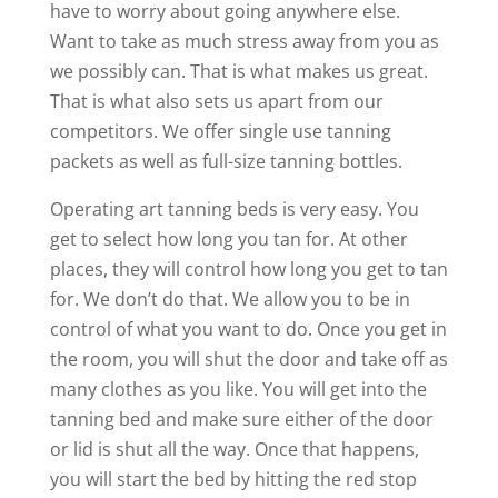
have to worry about going anywhere else.
Want to take as much stress away from you as
we possibly can. That is what makes us great.
That is what also sets us apart from our
competitors. We offer single use tanning
packets as well as full-size tanning bottles.
Operating art tanning beds is very easy. You
get to select how long you tan for. At other
places, they will control how long you get to tan
for. We don’t do that. We allow you to be in
control of what you want to do. Once you get in
the room, you will shut the door and take off as
many clothes as you like. You will get into the
tanning bed and make sure either of the door
or lid is shut all the way. Once that happens,
you will start the bed by hitting the red stop