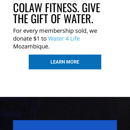
COLAW FITNESS. GIVE
THE GIFT OF WATER.
For every membership sold, we
donate $1 to
Water 4 Life
Mozambique.
LEARN MORE