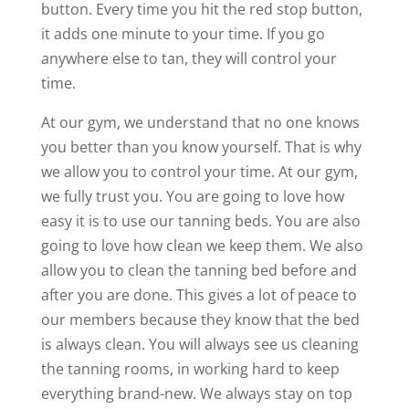
button. Every time you hit the red stop button,
it adds one minute to your time. If you go
anywhere else to tan, they will control your
time.
At our gym, we understand that no one knows
you better than you know yourself. That is why
we allow you to control your time. At our gym,
we fully trust you. You are going to love how
easy it is to use our tanning beds. You are also
going to love how clean we keep them. We also
allow you to clean the tanning bed before and
after you are done. This gives a lot of peace to
our members because they know that the bed
is always clean. You will always see us cleaning
the tanning rooms, in working hard to keep
everything brand-new. We always stay on top