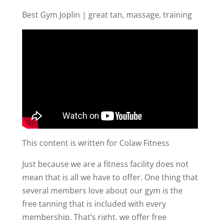
Best Gym Joplin | great tan, massage, training
This content is written for Colaw Fitness
Just because we are a fitness facility does not
mean that is all we have to offer. One thing that
several members love about our gym is the
free tanning that is included with every
membership. That’s right, we offer free