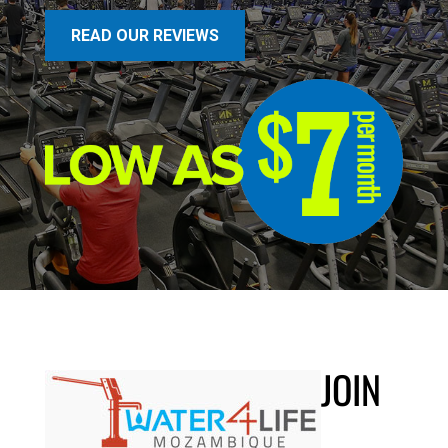
READ OUR REVIEWS
JOIN