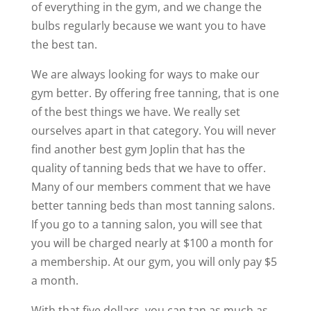
of everything in the gym, and we change the
bulbs regularly because we want you to have
the best tan.
We are always looking for ways to make our
gym better. By offering free tanning, that is one
of the best things we have. We really set
ourselves apart in that category. You will never
find another best gym Joplin that has the
quality of tanning beds that we have to offer.
Many of our members comment that we have
better tanning beds than most tanning salons.
If you go to a tanning salon, you will see that
you will be charged nearly at $100 a month for
a membership. At our gym, you will only pay $5
a month.
With that five dollars, you can tan as much as