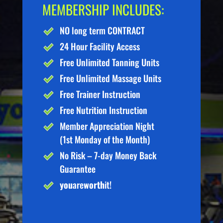
MEMBERSHIP INCLUDES:
NO long term CONTRACT
24 Hour Facility Access
Free Unlimited Tanning Units
Free Unlimited Massage Units
Free Trainer Instruction
Free Nutrition Instruction
Member Appreciation Night
(1st Monday of the Month)
No Risk – 7-day Money Back
Guarantee
you
are
worth
it!