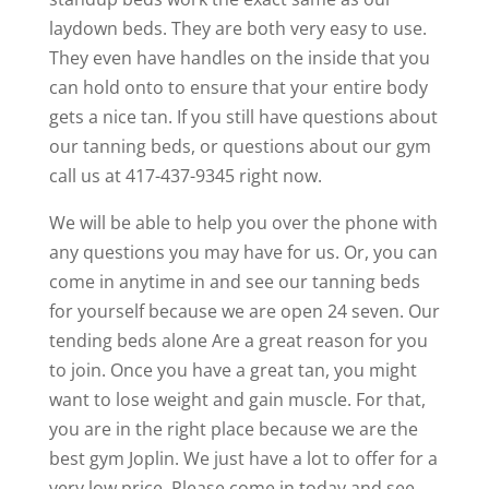
laydown beds. They are both very easy to use.
They even have handles on the inside that you
can hold onto to ensure that your entire body
gets a nice tan. If you still have questions about
our tanning beds, or questions about our gym
call us at 417-437-9345 right now.
We will be able to help you over the phone with
any questions you may have for us. Or, you can
come in anytime in and see our tanning beds
for yourself because we are open 24 seven. Our
tending beds alone Are a great reason for you
to join. Once you have a great tan, you might
want to lose weight and gain muscle. For that,
you are in the right place because we are the
best gym Joplin. We just have a lot to offer for a
very low price. Please come in today and see