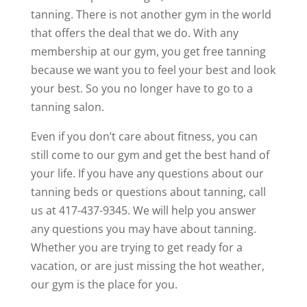
tanning. There is not another gym in the world
that offers the deal that we do. With any
membership at our gym, you get free tanning
because we want you to feel your best and look
your best. So you no longer have to go to a
tanning salon.
Even if you don’t care about fitness, you can
still come to our gym and get the best hand of
your life. If you have any questions about our
tanning beds or questions about tanning, call
us at 417-437-9345. We will help you answer
any questions you may have about tanning.
Whether you are trying to get ready for a
vacation, or are just missing the hot weather,
our gym is the place for you.