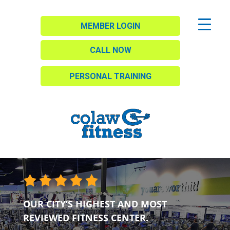
MEMBER LOGIN
CALL NOW
PERSONAL TRAINING
OUR CITY’S HIGHEST AND MOST
REVIEWED FITNESS CENTER.