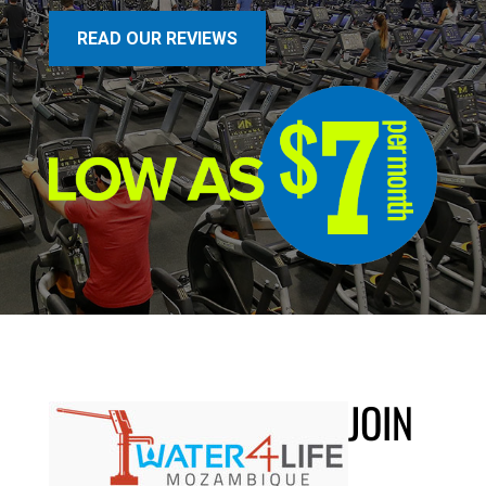
READ OUR REVIEWS
JOIN