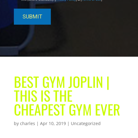
BEST GYM JOPLIN |
THIS IS THE
CHEAPEST GYM EVER
by
charles
|
Apr 10, 2019
| Uncategorized