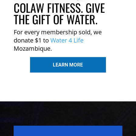
COLAW FITNESS. GIVE
THE GIFT OF WATER.
For every membership sold, we
donate $1 to
Water 4 Life
Mozambique.
LEARN MORE