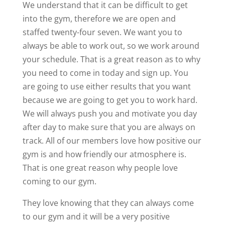
We understand that it can be difficult to get
into the gym, therefore we are open and
staffed twenty-four seven. We want you to
always be able to work out, so we work around
your schedule. That is a great reason as to why
you need to come in today and sign up. You
are going to use either results that you want
because we are going to get you to work hard.
We will always push you and motivate you day
after day to make sure that you are always on
track. All of our members love how positive our
gym is and how friendly our atmosphere is.
That is one great reason why people love
coming to our gym.
They love knowing that they can always come
to our gym and it will be a very positive