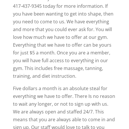
417-437-9345 today for more information. If
you have been wanting to get into shape, then
you need to come to us. We have everything
and more that you could ever ask for. You will
love how much we have to offer at our gym.
Everything that we have to offer can be yours
for just $5 a month. Once you are a member,
you will have full access to everything in our
gym. This includes free massage, tanning,
training, and diet instruction.
Five dollars a month is an absolute steal for
everything we have to offer. There Is no reason
to wait any longer, or not to sign up with us.
We are always open and staffed 24/7. This
means that you are always able to come in and
sign up. Our staff would love to talk to you