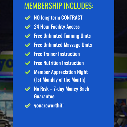
MEMBERSHIP INCLUDES:
NO long term CONTRACT
24 Hour Facility Access
Free Unlimited Tanning Units
Free Unlimited Massage Units
Free Trainer Instruction
Free Nutrition Instruction
Member Appreciation Night
(1st Monday of the Month)
No Risk – 7-day Money Back
Guarantee
you
are
worth
it!