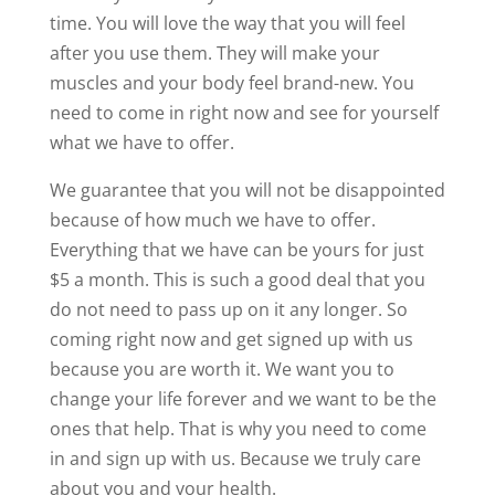
time. You will love the way that you will feel
after you use them. They will make your
muscles and your body feel brand-new. You
need to come in right now and see for yourself
what we have to offer.
We guarantee that you will not be disappointed
because of how much we have to offer.
Everything that we have can be yours for just
$5 a month. This is such a good deal that you
do not need to pass up on it any longer. So
coming right now and get signed up with us
because you are worth it. We want you to
change your life forever and we want to be the
ones that help. That is why you need to come
in and sign up with us. Because we truly care
about you and your health.