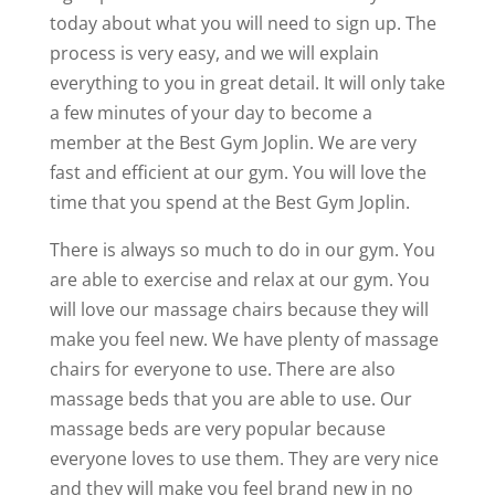
today about what you will need to sign up. The
process is very easy, and we will explain
everything to you in great detail. It will only take
a few minutes of your day to become a
member at the Best Gym Joplin. We are very
fast and efficient at our gym. You will love the
time that you spend at the Best Gym Joplin.
There is always so much to do in our gym. You
are able to exercise and relax at our gym. You
will love our massage chairs because they will
make you feel new. We have plenty of massage
chairs for everyone to use. There are also
massage beds that you are able to use. Our
massage beds are very popular because
everyone loves to use them. They are very nice
and they will make you feel brand new in no