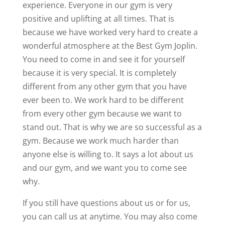
experience. Everyone in our gym is very
positive and uplifting at all times. That is
because we have worked very hard to create a
wonderful atmosphere at the Best Gym Joplin.
You need to come in and see it for yourself
because it is very special. It is completely
different from any other gym that you have
ever been to. We work hard to be different
from every other gym because we want to
stand out. That is why we are so successful as a
gym. Because we work much harder than
anyone else is willing to. It says a lot about us
and our gym, and we want you to come see
why.
If you still have questions about us or for us,
you can call us at anytime. You may also come