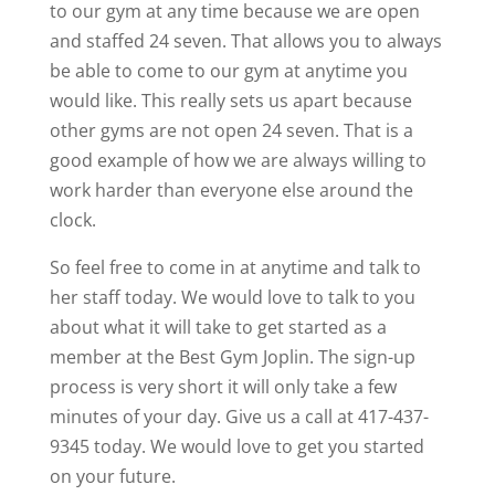
to our gym at any time because we are open
and staffed 24 seven. That allows you to always
be able to come to our gym at anytime you
would like. This really sets us apart because
other gyms are not open 24 seven. That is a
good example of how we are always willing to
work harder than everyone else around the
clock.
So feel free to come in at anytime and talk to
her staff today. We would love to talk to you
about what it will take to get started as a
member at the Best Gym Joplin. The sign-up
process is very short it will only take a few
minutes of your day. Give us a call at 417-437-
9345 today. We would love to get you started
on your future.