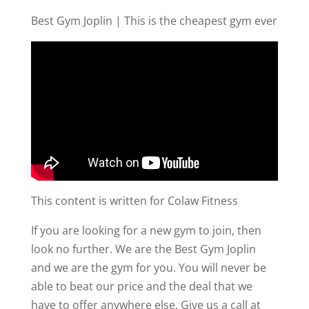
Best Gym Joplin | This is the cheapest gym ever
This content is written for Colaw Fitness
If you are looking for a new gym to join, then
look no further. We are the Best Gym Joplin
and we are the gym for you. You will never be
able to beat our price and the deal that we
have to offer anywhere else. Give us a call at