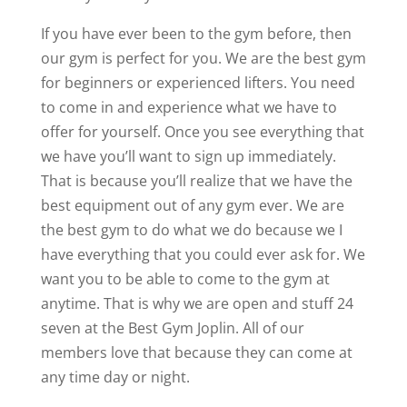
If you have ever been to the gym before, then
our gym is perfect for you. We are the best gym
for beginners or experienced lifters. You need
to come in and experience what we have to
offer for yourself. Once you see everything that
we have you’ll want to sign up immediately.
That is because you’ll realize that we have the
best equipment out of any gym ever. We are
the best gym to do what we do because we I
have everything that you could ever ask for. We
want you to be able to come to the gym at
anytime. That is why we are open and stuff 24
seven at the Best Gym Joplin. All of our
members love that because they can come at
any time day or night.