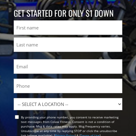
GET STARTED FOR ONLY $1 DOWN
Name
First
Last
Email
(Required)
Phone
Location
By providing your phone number, you consent to receive marketing
Opt
text messages from Colaw Fitness. Consent is not a condition of
In
purchase. Msg & data rates may apply. Msg Frequency varies.
Unsubscribe at any time by replying STOP or click the unsubscribe
link (where available). [
Privacy Policy
] & [
Terms of Use
]