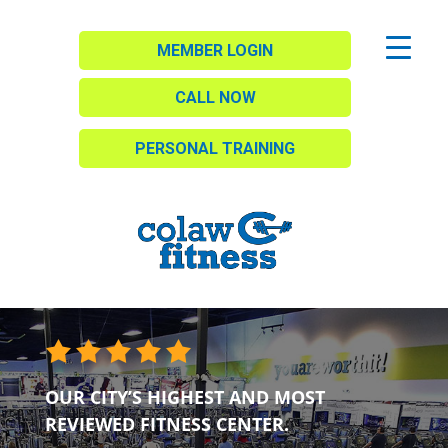
MEMBER LOGIN
CALL NOW
PERSONAL TRAINING
OUR CITY’S HIGHEST AND MOST
REVIEWED FITNESS CENTER.