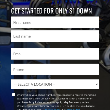
GET STARTED FOR ONLY $1 DOWN
Name
First
Last
Email
(Required)
Phone
Location
By providing your phone number, you consent to receive marketing
Opt
text messages from Colaw Fitness. Consent is not a condition of
In
purchase. Msg & data rates may apply. Msg Frequency varies.
Unsubscribe at any time by replying STOP or click the unsubscribe
link (where available). [
Privacy Policy
] & [
Terms of Use
]