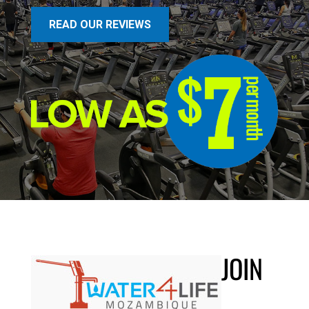
READ OUR REVIEWS
JOIN