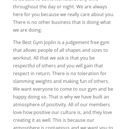
throughout the day or night. We are always
here for you because we really care about you.
There is no other business that is doing what
we are doing.
The Best Gym Joplin is a judgement free gym
that allows people of all shapes and sizes to
workout. All that we ask is that you be
respectful of others and you will gain that
respect in return. There is no toleration for
slamming weights and making fun of others.
We want everyone to come to our gym and be
happy doing so. That is why we have built an
atmosphere of positivity. All of our members
love how positive our culture is, and they love
creating it as well. This is because our
atmosphere is contagious and we want you to