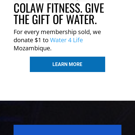
COLAW FITNESS. GIVE
THE GIFT OF WATER.
For every membership sold, we
donate $1 to
Water 4 Life
Mozambique.
LEARN MORE