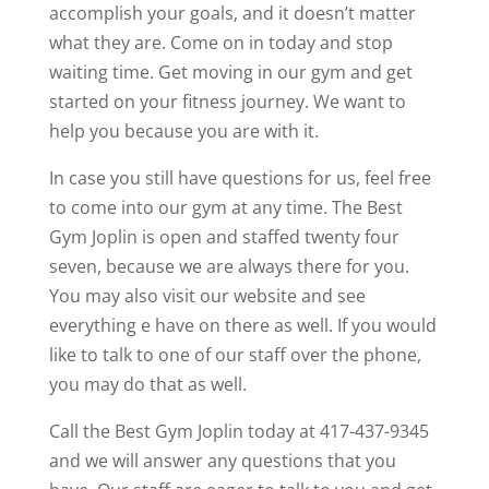
accomplish your goals, and it doesn’t matter
what they are. Come on in today and stop
waiting time. Get moving in our gym and get
started on your fitness journey. We want to
help you because you are with it.
In case you still have questions for us, feel free
to come into our gym at any time. The Best
Gym Joplin is open and staffed twenty four
seven, because we are always there for you.
You may also visit our website and see
everything e have on there as well. If you would
like to talk to one of our staff over the phone,
you may do that as well.
Call the Best Gym Joplin today at 417-437-9345
and we will answer any questions that you