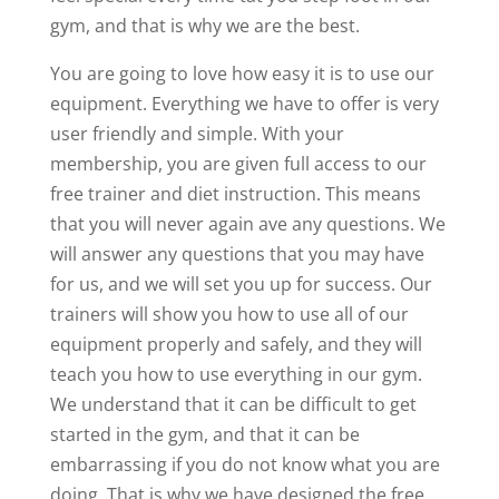
gym, and that is why we are the best.
You are going to love how easy it is to use our
equipment. Everything we have to offer is very
user friendly and simple. With your
membership, you are given full access to our
free trainer and diet instruction. This means
that you will never again ave any questions. We
will answer any questions that you may have
for us, and we will set you up for success. Our
trainers will show you how to use all of our
equipment properly and safely, and they will
teach you how to use everything in our gym.
We understand that it can be difficult to get
started in the gym, and that it can be
embarrassing if you do not know what you are
doing. That is why we have designed the free