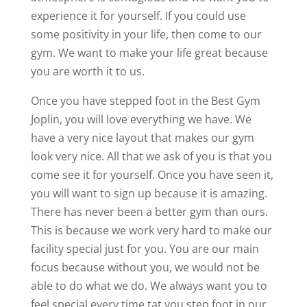
experience it for yourself. If you could use
some positivity in your life, then come to our
gym. We want to make your life great because
you are worth it to us.
Once you have stepped foot in the Best Gym
Joplin, you will love everything we have. We
have a very nice layout that makes our gym
look very nice. All that we ask of you is that you
come see it for yourself. Once you have seen it,
you will want to sign up because it is amazing.
There has never been a better gym than ours.
This is because we work very hard to make our
facility special just for you. You are our main
focus because without you, we would not be
able to do what we do. We always want you to
feel special every time tat you step foot in our