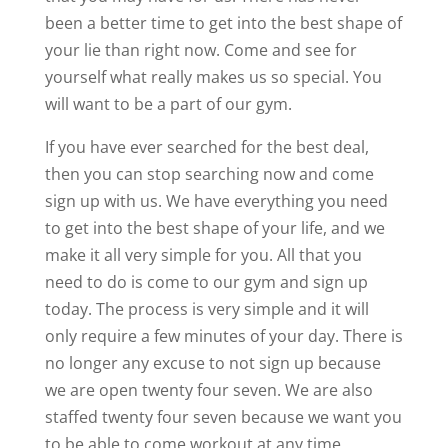
been a better time to get into the best shape of
your lie than right now. Come and see for
yourself what really makes us so special. You
will want to be a part of our gym.
If you have ever searched for the best deal,
then you can stop searching now and come
sign up with us. We have everything you need
to get into the best shape of your life, and we
make it all very simple for you. All that you
need to do is come to our gym and sign up
today. The process is very simple and it will
only require a few minutes of your day. There is
no longer any excuse to not sign up because
we are open twenty four seven. We are also
staffed twenty four seven because we want you
to be able to come workout at any time