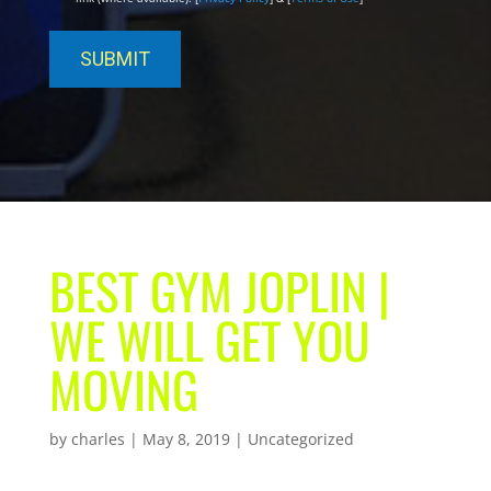
BEST GYM JOPLIN |
WE WILL GET YOU
MOVING
by
charles
|
May 8, 2019
| Uncategorized