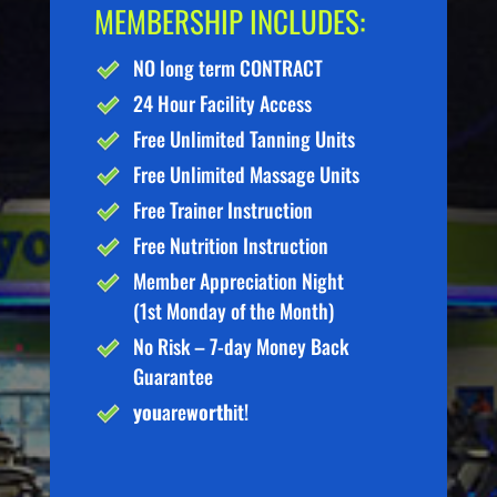
MEMBERSHIP INCLUDES:
NO long term CONTRACT
24 Hour Facility Access
Free Unlimited Tanning Units
Free Unlimited Massage Units
Free Trainer Instruction
Free Nutrition Instruction
Member Appreciation Night
(1st Monday of the Month)
No Risk – 7-day Money Back
Guarantee
you
are
worth
it!