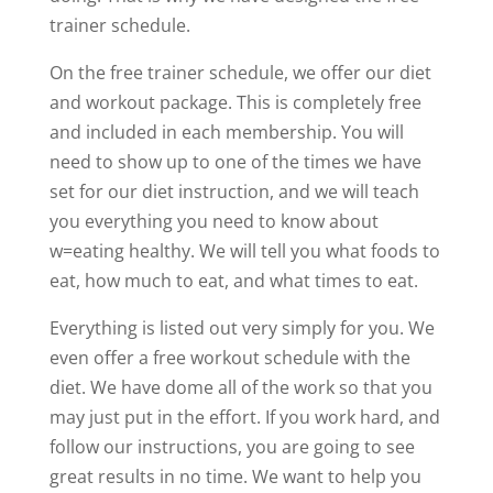
trainer schedule.
On the free trainer schedule, we offer our diet
and workout package. This is completely free
and included in each membership. You will
need to show up to one of the times we have
set for our diet instruction, and we will teach
you everything you need to know about
w=eating healthy. We will tell you what foods to
eat, how much to eat, and what times to eat.
Everything is listed out very simply for you. We
even offer a free workout schedule with the
diet. We have dome all of the work so that you
may just put in the effort. If you work hard, and
follow our instructions, you are going to see
great results in no time. We want to help you