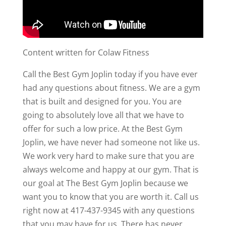
Content written for Colaw Fitness
Call the Best Gym Joplin today if you have ever
had any questions about fitness. We are a gym
that is built and designed for you. You are
going to absolutely love all that we have to
offer for such a low price. At the Best Gym
Joplin, we have never had someone not like us.
We work very hard to make sure that you are
always welcome and happy at our gym. That is
our goal at The Best Gym Joplin because we
want you to know that you are worth it. Call us
right now at 417-437-9345 with any questions
that you may have for us. There has never