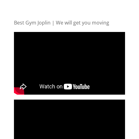
Best Gym Joplin | We will get you moving