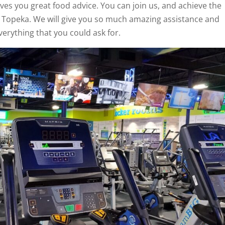
ives you great food advice. You can join us, and achieve the
d Topeka. We will give you so much amazing assistance and
verything that you could ask for.