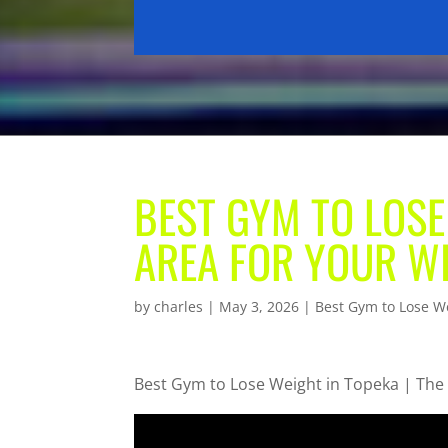
BEST GYM TO LOSE
AREA FOR YOUR W
by
charles
|
May 3, 2026
|
Best Gym to Lose W
Best Gym to Lose Weight in Topeka | The