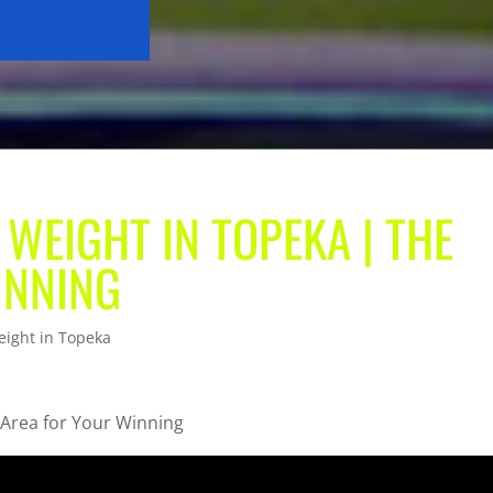
 WEIGHT IN TOPEKA | THE
INNING
eight in Topeka
 Area for Your Winning