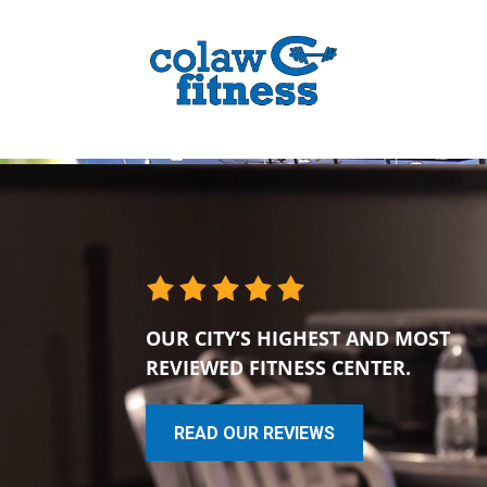
OUR CITY’S HIGHEST AND MOST
REVIEWED FITNESS CENTER.
READ OUR REVIEWS