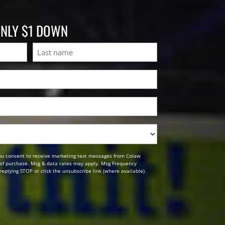
ONLY $1 DOWN
Last
ou consent to receive marketing text messages from Colaw
n of purchase. Msg & data rates may apply. Msg Frequency
replying STOP or click the unsubscribe link (where available).