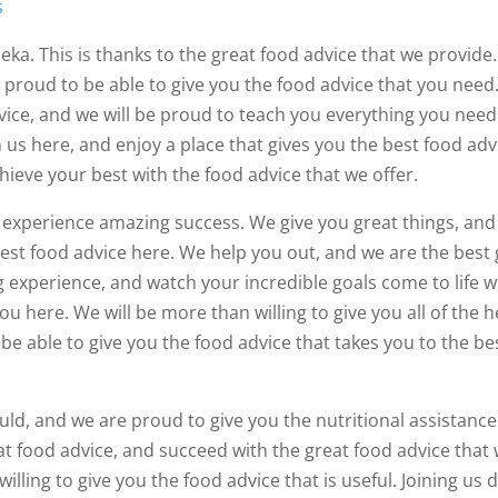
s
eka. This is thanks to the great food advice that we provide
e proud to be able to give you the food advice that you need
dvice, and we will be proud to teach you everything you need
 us here, and enjoy a place that gives you the best food adv
hieve your best with the food advice that we offer.
o experience amazing success. We give you great things, an
test food advice here. We help you out, and we are the best
 experience, and watch your incredible goals come to life w
u here. We will be more than willing to give you all of the h
be able to give you the food advice that takes you to the be
ld, and we are proud to give you the nutritional assistance
t food advice, and succeed with the great food advice that
lling to give you the food advice that is useful. Joining us 