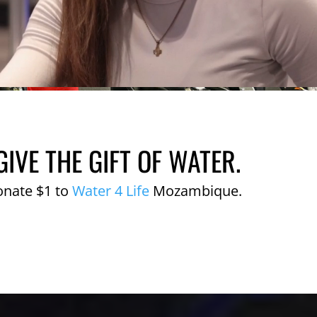
GIVE THE GIFT OF WATER.
onate $1 to
Water 4 Life
Mozambique.