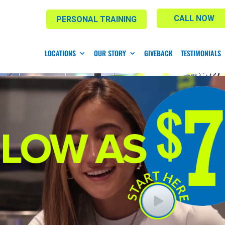
CALL NOW
PERSONAL TRAINING
LOCATIONS
OUR STORY
GIVEBACK
TESTIMONIALS