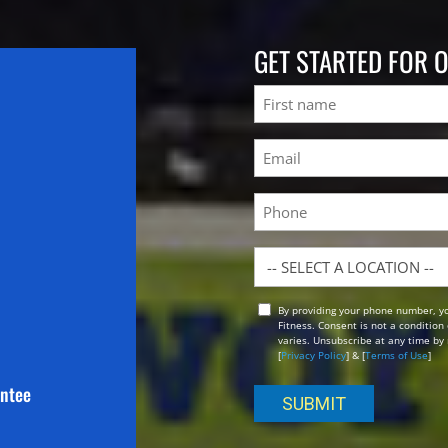
GET STARTED FOR 
Name
First
Email
(Required)
Phone
Location
By providing your phone number, y
Opt
Fitness. Consent is not a conditio
In
varies. Unsubscribe at any time by 
[
Privacy Policy
] & [
Terms of Use
]
antee