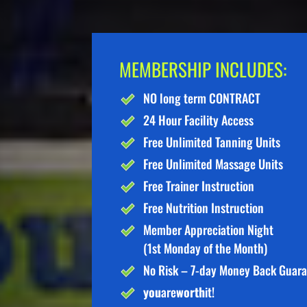
MEMBERSHIP INCLUDES:
NO long term CONTRACT
24 Hour Facility Access
Free Unlimited Tanning Units
Free Unlimited Massage Units
Free Trainer Instruction
Free Nutrition Instruction
Member Appreciation Night
(1st Monday of the Month)
No Risk – 7-day Money Back Guar
you
are
worth
it!