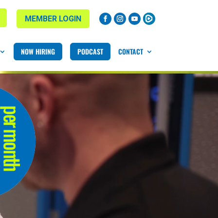
MEMBER LOGIN
NOW HIRING
PODCAST
CONTACT