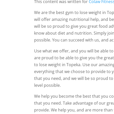
This content was written for
Colaw Fitnes
We are the best gym to lose weight in Top
will offer amazing nutritional help, and b
will be so proud to give you great food a
know about diet and nutrition. Simply join
possible. You can succeed with us, and ac
Use what we offer, and you will be able t
are proud to be able to give you the grea
to lose weight in Topeka. Use our amazing
everything that we choose to provide to yo
that you need, and we will be so proud to 
level possible.
We help you become the best that you cou
that you need. Take advantage of our grea
provide. We help you, and are more than wi