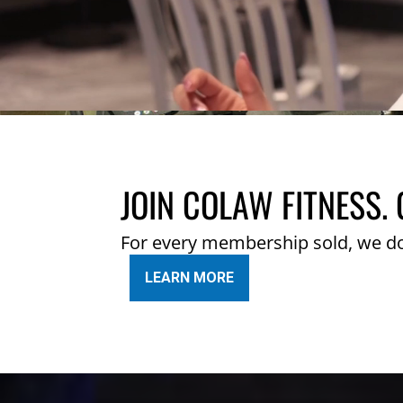
JOIN COLAW FITNESS. 
For every membership sold, we d
LEARN MORE