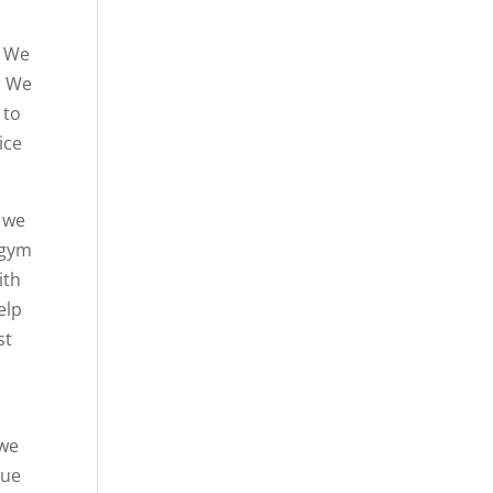
. We
. We
 to
ice
d we
 gym
ith
elp
st
 we
due