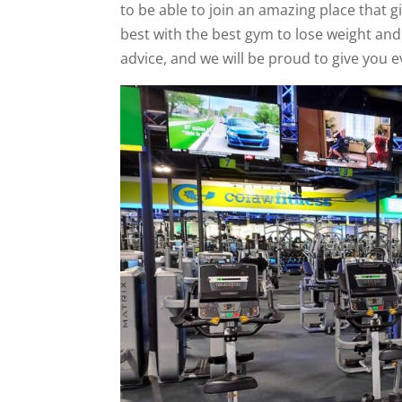
to be able to join an amazing place that g
best with the best gym to lose weight an
advice, and we will be proud to give you e