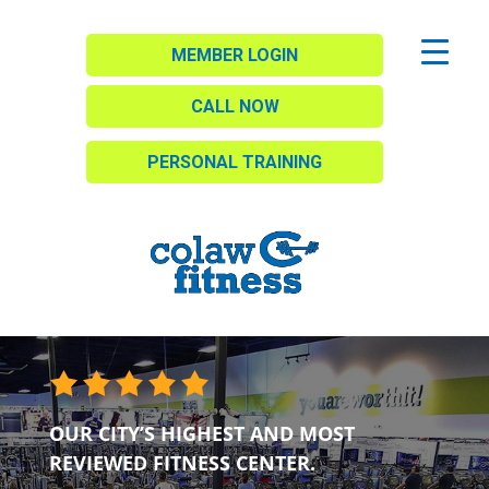
MEMBER LOGIN
CALL NOW
PERSONAL TRAINING
OUR CITY’S HIGHEST AND MOST
REVIEWED FITNESS CENTER.