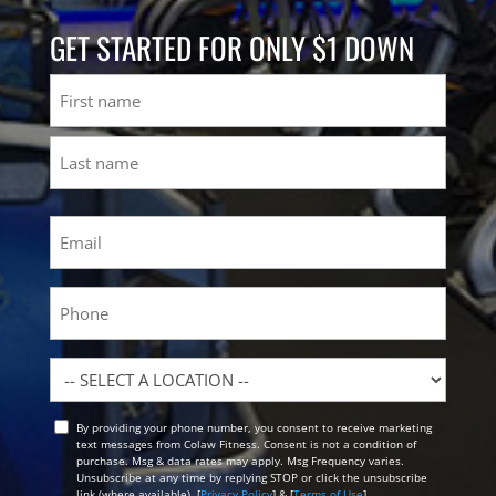
GET STARTED FOR ONLY $1 DOWN
Name
First
Last
Email
(Required)
Phone
Location
By providing your phone number, you consent to receive marketing
Opt
text messages from Colaw Fitness. Consent is not a condition of
In
purchase. Msg & data rates may apply. Msg Frequency varies.
Unsubscribe at any time by replying STOP or click the unsubscribe
link (where available). [
Privacy Policy
] & [
Terms of Use
]