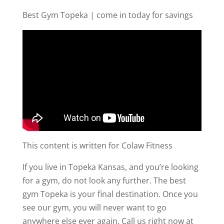
Best Gym Topeka | come in today for savings
This content is written for Colaw Fitness
If you live in Topeka Kansas, and you’re looking
for a gym, do not look any further. The best
gym Topeka is your final destination. Once you
see our gym, you will never want to go
anywhere else ever again. Call us right now at