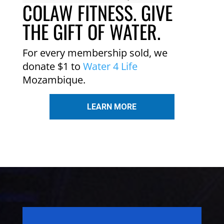
COLAW FITNESS. GIVE
THE GIFT OF WATER.
For every membership sold, we
donate $1 to
Water 4 Life
Mozambique.
LEARN MORE