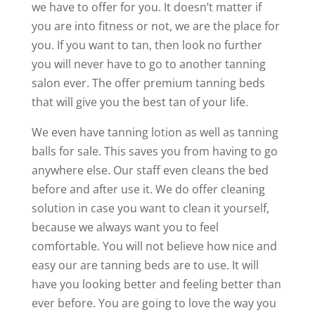
we have to offer for you. It doesn’t matter if
you are into fitness or not, we are the place for
you. If you want to tan, then look no further
you will never have to go to another tanning
salon ever. The offer premium tanning beds
that will give you the best tan of your life.
We even have tanning lotion as well as tanning
balls for sale. This saves you from having to go
anywhere else. Our staff even cleans the bed
before and after use it. We do offer cleaning
solution in case you want to clean it yourself,
because we always want you to feel
comfortable. You will not believe how nice and
easy our are tanning beds are to use. It will
have you looking better and feeling better than
ever before. You are going to love the way you