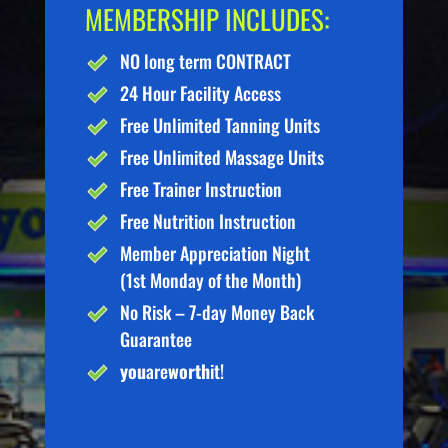
MEMBERSHIP INCLUDES:
NO long term CONTRACT
24 Hour Facility Access
Free Unlimited Tanning Units
Free Unlimited Massage Units
Free Trainer Instruction
Free Nutrition Instruction
Member Appreciation Night
(1st Monday of the Month)
No Risk – 7-day Money Back
Guarantee
you
are
worth
it!