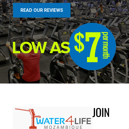
READ OUR REVIEWS
JOIN