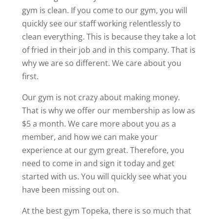
gym is clean. If you come to our gym, you will
quickly see our staff working relentlessly to
clean everything. This is because they take a lot
of fried in their job and in this company. That is
why we are so different. We care about you
first.
Our gym is not crazy about making money.
That is why we offer our membership as low as
$5 a month. We care more about you as a
member, and how we can make your
experience at our gym great. Therefore, you
need to come in and sign it today and get
started with us. You will quickly see what you
have been missing out on.
At the best gym Topeka, there is so much that