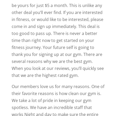
be yours for just $5 a month. This is unlike any
other deal you’ll ever find. If you are interested
in fitness, or would like to be interested, please
come in and sign up immediately. This deal is
too good to pass up. There is never a better
time than right now to get started on your
fitness journey. Your future self is going to
thank you for signing up at our gym. There are
several reasons why we are the best gym.
When you look at our reviews, you’ll quickly see
that we are the highest rated gym.
Our members love us for many reasons. One of
their favorite reasons is how clean our gym is.
We take a lot of pride in keeping our gym
spotless. We have an incredible staff that
works Night and day to make sure the entire