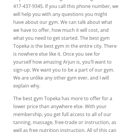
417-437-9345. If you call this phone number, we
will help you with any questions you might
have about our gym. We can talk about what
we have to offer, how much it will cost, and
what you need to get started. The best gym
Topeka is the best gym in the entire city. There
is nowhere else like it. Once you see for
yourself how amazing Arjun is, you’ll want to
sign-up. We want you to be a part of our gym.
We are unlike any other gym ever, and I will
explain why.
The best gym Topeka has more to offer for a
lower price than anywhere else. With your
membership, you get full access to all of our
tanning, massage, free-trade or instruction, as
well as free nutrition instruction. All of this can