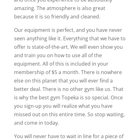
amazing. The atmosphere is also great
because it is so friendly and cleaned.
Our equipment is perfect, and you have never
seen anything like it. Everything that we have to
offer is state-of-the-art. We will even show you
and train you on how to use all of the
equipment. All of this is included in your
membership of $5 a month. There is nowhere
else on this planet that you will ever find a
better deal. There is no other gym like us. That
is why the best gym Topeka is so special. Once
you sign-up you will realize what you have
missed out on this entire time. So stop waiting,
and come in today.
You will never have to wait in line for a piece of