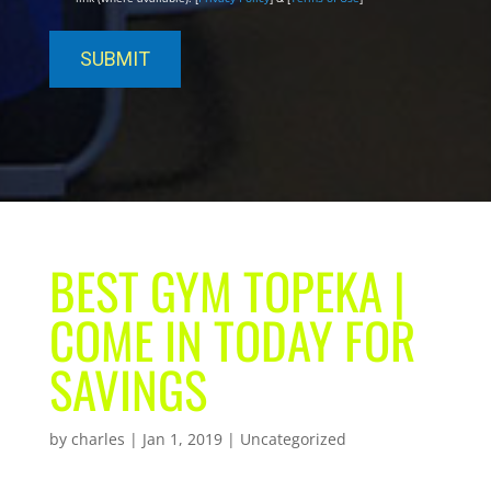
BEST GYM TOPEKA |
COME IN TODAY FOR
SAVINGS
by
charles
|
Jan 1, 2019
| Uncategorized