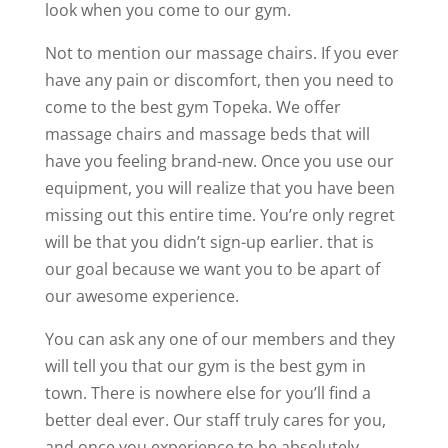
look when you come to our gym.
Not to mention our massage chairs. If you ever
have any pain or discomfort, then you need to
come to the best gym Topeka. We offer
massage chairs and massage beds that will
have you feeling brand-new. Once you use our
equipment, you will realize that you have been
missing out this entire time. You’re only regret
will be that you didn’t sign-up earlier. that is
our goal because we want you to be apart of
our awesome experience.
You can ask any one of our members and they
will tell you that our gym is the best gym in
town. There is nowhere else for you’ll find a
better deal ever. Our staff truly cares for you,
and once you experience to be absolutely