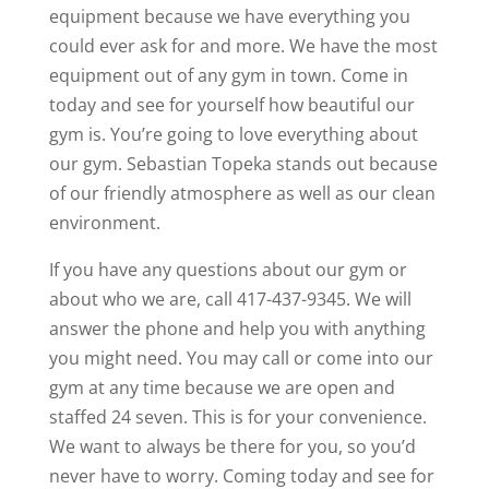
equipment because we have everything you
could ever ask for and more. We have the most
equipment out of any gym in town. Come in
today and see for yourself how beautiful our
gym is. You’re going to love everything about
our gym. Sebastian Topeka stands out because
of our friendly atmosphere as well as our clean
environment.
If you have any questions about our gym or
about who we are, call 417-437-9345. We will
answer the phone and help you with anything
you might need. You may call or come into our
gym at any time because we are open and
staffed 24 seven. This is for your convenience.
We want to always be there for you, so you’d
never have to worry. Coming today and see for