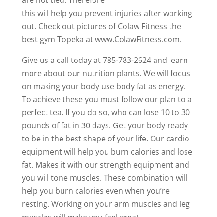
this will help you prevent injuries after working
out. Check out pictures of Colaw Fitness the
best gym Topeka at www.ColawFitness.com.
Give us a call today at 785-783-2624 and learn
more about our nutrition plants. We will focus
on making your body use body fat as energy.
To achieve these you must follow our plan to a
perfect tea. If you do so, who can lose 10 to 30
pounds of fat in 30 days. Get your body ready
to be in the best shape of your life. Our cardio
equipment will help you burn calories and lose
fat. Makes it with our strength equipment and
you will tone muscles. These combination will
help you burn calories even when you’re
resting. Working on your arm muscles and leg
muscles will make you feel great.