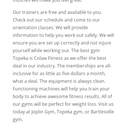
Our trainers are free and available to you.
Check out our schedule and come to our
orientation classes. We will provide
information to help you work out safely. We will
ensure you are set up correctly and not injure
yourself while working out. The best gym
Topeka is Colaw Fitness as we offer the best
deal in our industry. The memberships are all-
inclusive for as little as five dollars a month,
what a deal. The equipment is always clean.
Functioning machines will help you train your
body to achieve awesome fitness results. All of
our gyms will be perfect for weight loss. Visit us
today at Joplin Gym, Topeka gym, or Bartlesville
gym.