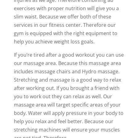
exercises with proper nutrition will give you a
slim waist. Because we offer both of these
services in our fitness center. Therefore our
gym is equipped with the right equipment to
help you achieve weight loss goals.
If you’re tired after a good workout you can use
our massage area. Because this massage area
includes massage chairs and Hydro massage.
Stretching and massage is a good way to relax
after working out. If you brought a friend with
you to work out they can relax as well. Our
massage area will target specific areas of your
body. Water will apply pressure in your body to
help you relax and feel better. Because our
stretching machines will ensure your muscles
are not tied. Therefore