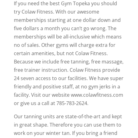
If you need the best Gym Topeka you should
try Colaw Fitness. With our awesome
memberships starting at one dollar down and
five dollars a month you can’t go wrong. The
memberships will be all-inclusive which means
no of sales. Other gyms will charge extra for
certain amenities, but not Colaw Fitness.
Because we include free tanning, free massage,
free trainer instruction. Colaw Fitness provide
24 seven access to our facilities. We have super
friendly and positive staff, at no gym jerks in a
facility. Visit our website www.colawfitness.com
or give us a call at 785-783-2624.
Our tanning units are state-of-the-art and kept
in great shape. Therefore you can use them to
work on your winter tan. If you bring a friend