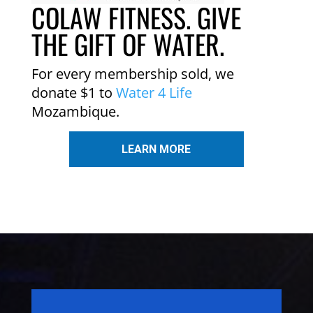
COLAW FITNESS. GIVE
THE GIFT OF WATER.
For every membership sold, we
donate $1 to
Water 4 Life
Mozambique.
LEARN MORE