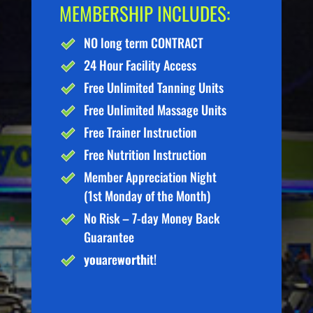
MEMBERSHIP INCLUDES:
NO long term CONTRACT
24 Hour Facility Access
Free Unlimited Tanning Units
Free Unlimited Massage Units
Free Trainer Instruction
Free Nutrition Instruction
Member Appreciation Night
(1st Monday of the Month)
No Risk – 7-day Money Back
Guarantee
you
are
worth
it!