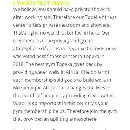
A GYM WITH PRIVATE SHOWERS
We believe you should have private showers
after working out. Therefore our Topeka fitness
center offers private restroom and showers.
That’s right, no weird locker feel in here. Our
members love the privacy and great
atmosphere of our gym. Because Colaw Fitness
was voted best fitness center in Topeka in
2018. The best gym Topeka gives back by
providing water wells in Africa. One dollar of
each membership sold goals to build wells in
Mozambique Africa. This changes the lives of
thousands of people by providing clean water.
Water is so important in this country’s your
gym membership helps. Therefore join the gym
that provides an uplifting atmosphere.