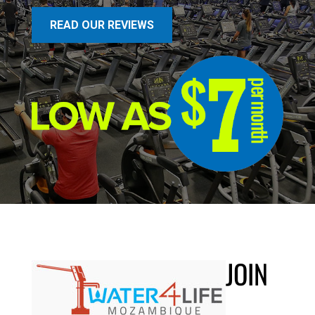
READ OUR REVIEWS
JOIN