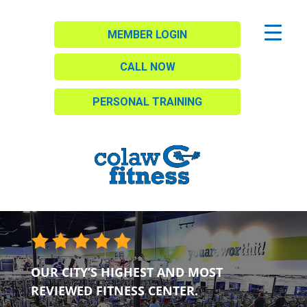
MEMBER LOGIN
CALL NOW
PERSONAL TRAINING
OUR CITY’S HIGHEST AND MOST
REVIEWED FITNESS CENTER.