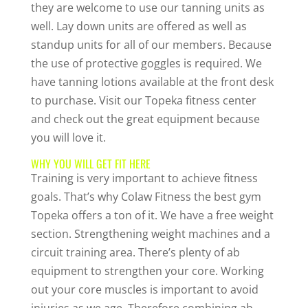
they are welcome to use our tanning units as
well. Lay down units are offered as well as
standup units for all of our members. Because
the use of protective goggles is required. We
have tanning lotions available at the front desk
to purchase. Visit our Topeka fitness center
and check out the great equipment because
you will love it.
WHY YOU WILL GET FIT HERE
Training is very important to achieve fitness
goals. That’s why Colaw Fitness the best gym
Topeka offers a ton of it. We have a free weight
section. Strengthening weight machines and a
circuit training area. There’s plenty of ab
equipment to strengthen your core. Working
out your core muscles is important to avoid
injuries as we age. Therefore combining ab