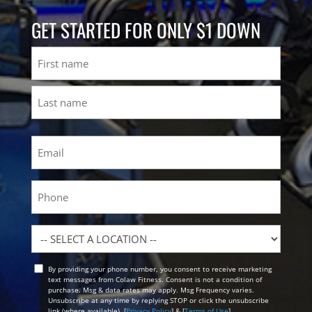
GET STARTED FOR ONLY $1 DOWN
Name
First
Last
Email
(Required)
Phone
Location
By providing your phone number, you consent to receive marketing
Opt
text messages from Colaw Fitness. Consent is not a condition of
In
purchase. Msg & data rates may apply. Msg Frequency varies.
Unsubscribe at any time by replying STOP or click the unsubscribe
link (where available). [
Privacy Policy
] & [
Terms of Use
]