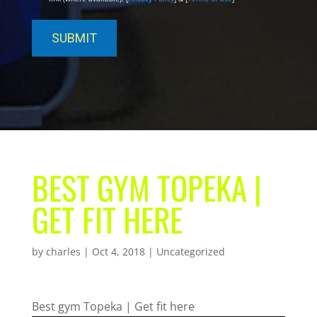
BEST GYM TOPEKA |
GET FIT HERE
by
charles
|
Oct 4, 2018
| Uncategorized
Best gym Topeka | Get fit here