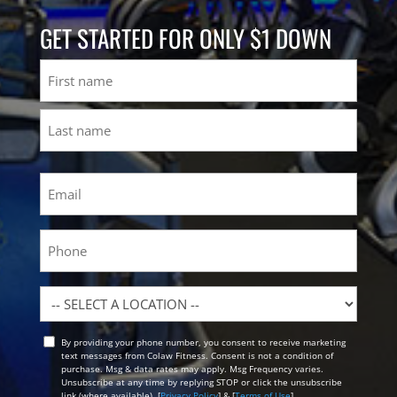
GET STARTED FOR ONLY $1 DOWN
Name
First
Last
Email
(Required)
Phone
Location
By providing your phone number, you consent to receive marketing
Opt
text messages from Colaw Fitness. Consent is not a condition of
In
purchase. Msg & data rates may apply. Msg Frequency varies.
Unsubscribe at any time by replying STOP or click the unsubscribe
link (where available). [
Privacy Policy
] & [
Terms of Use
]