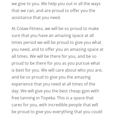
we give to you. We help you out in all the ways
that we can, and are proud to offer you the
assistance that you need.
At Colaw Fitness, we will be so proud to make
sure that you have an amazing space at all
times period we will be proud to give you what
you need, and to offer you an amazing space at
all times. We will be there for you, and be so
proud to be there for you as you pursue what
is best for you. We will care about who you are,
and be so proud to give you the amazing
experience that you need at all times of the
day. We will give you the best cheap gym with
free tanning in Topeka. This is a space that
cares for you, with incredible people that will
be proud to give you everything that you could