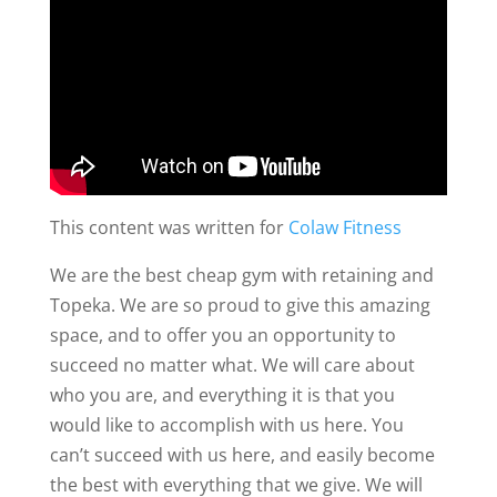
This content was written for
Colaw Fitness
We are the best cheap gym with retaining and
Topeka. We are so proud to give this amazing
space, and to offer you an opportunity to
succeed no matter what. We will care about
who you are, and everything it is that you
would like to accomplish with us here. You
can’t succeed with us here, and easily become
the best with everything that we give. We will