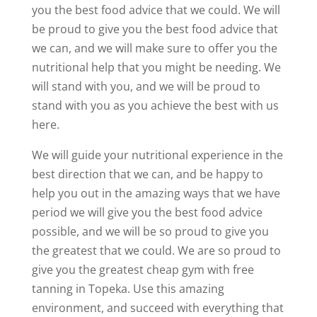
you the best food advice that we could. We will
be proud to give you the best food advice that
we can, and we will make sure to offer you the
nutritional help that you might be needing. We
will stand with you, and we will be proud to
stand with you as you achieve the best with us
here.
We will guide your nutritional experience in the
best direction that we can, and be happy to
help you out in the amazing ways that we have
period we will give you the best food advice
possible, and we will be so proud to give you
the greatest that we could. We are so proud to
give you the greatest cheap gym with free
tanning in Topeka. Use this amazing
environment, and succeed with everything that