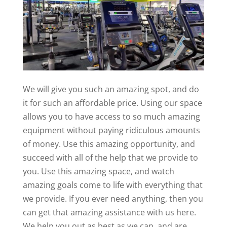
We will give you such an amazing spot, and do
it for such an affordable price. Using our space
allows you to have access to so much amazing
equipment without paying ridiculous amounts
of money. Use this amazing opportunity, and
succeed with all of the help that we provide to
you. Use this amazing space, and watch
amazing goals come to life with everything that
we provide. If you ever need anything, then you
can get that amazing assistance with us here.
We help you out as best as we can, and are