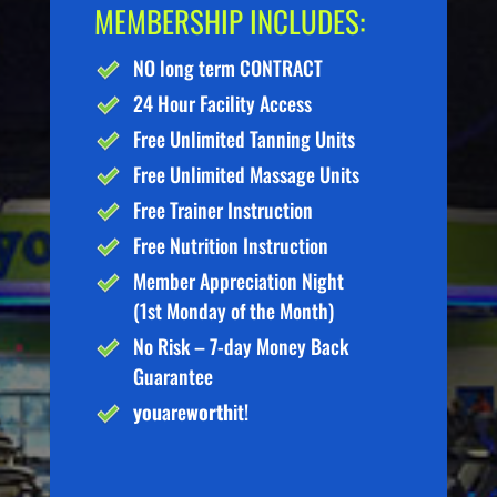
MEMBERSHIP INCLUDES:
NO long term CONTRACT
24 Hour Facility Access
Free Unlimited Tanning Units
Free Unlimited Massage Units
Free Trainer Instruction
Free Nutrition Instruction
Member Appreciation Night
(1st Monday of the Month)
No Risk – 7-day Money Back
Guarantee
you
are
worth
it!