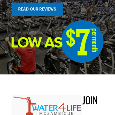
READ OUR REVIEWS
JOIN