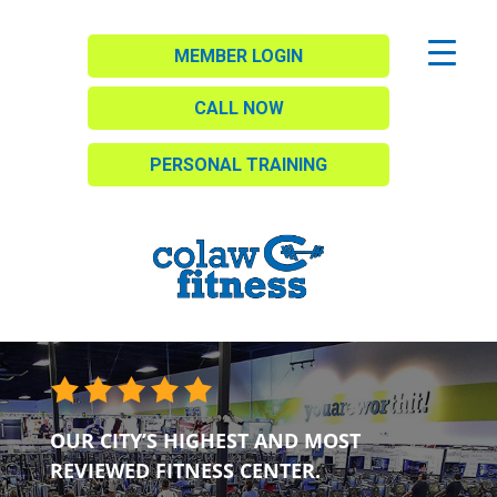
MEMBER LOGIN
CALL NOW
PERSONAL TRAINING
OUR CITY’S HIGHEST AND MOST
REVIEWED FITNESS CENTER.