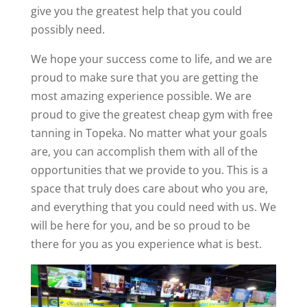
give you the greatest help that you could
possibly need.
We hope your success come to life, and we are
proud to make sure that you are getting the
most amazing experience possible. We are
proud to give the greatest cheap gym with free
tanning in Topeka. No matter what your goals
are, you can accomplish them with all of the
opportunities that we provide to you. This is a
space that truly does care about who you are,
and everything that you could need with us. We
will be here for you, and be so proud to be
there for you as you experience what is best.