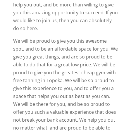
help you out, and be more than willing to give
you this amazing opportunity to succeed. If you
would like to join us, then you can absolutely
do so here.
We will be proud to give you this awesome
spot, and to be an affordable space for you. We
give you great things, and are so proud to be
able to do that for a great low price. We will be
proud to give you the greatest cheap gym with
free tanning in Topeka. We will be so proud to
give this experience to you, and to offer you a
space that helps you out as best as you can.
We will be there for you, and be so proud to
offer you such a valuable experience that does
not break your bank account. We help you out
no matter what, and are proud to be able to