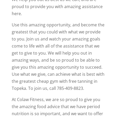
proud to provide you with amazing assistance
here.
Use this amazing opportunity, and become the
greatest that you could with what we provide
to you. Join us and watch your amazing goals
come to life with all of the assistance that we
get to give to you. We will help you out in
amazing ways, and be so proud to be able to
give you this amazing opportunity to succeed.
Use what we give, can achieve what is best with
the greatest cheap gym with free tanning in
Topeka. To join us, call 785-409-8823.
At Colaw Fitness, we are so proud to give you
the amazing food advice that we have period
nutrition is so important, and we want to offer