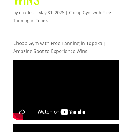
by
charles
|
May 31, 2026
|
Cheap Gym with Free
Tanning in Topeka
Cheap Gym with Free Tanning in Topeka |
Amazing Spot to Experience Wins