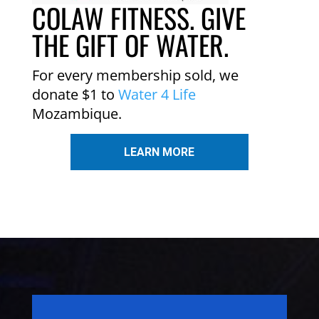
COLAW FITNESS. GIVE
THE GIFT OF WATER.
For every membership sold, we
donate $1 to
Water 4 Life
Mozambique.
LEARN MORE