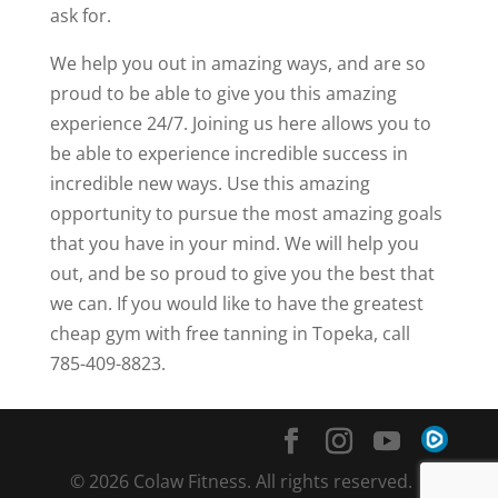
ask for.
We help you out in amazing ways, and are so
proud to be able to give you this amazing
experience 24/7. Joining us here allows you to
be able to experience incredible success in
incredible new ways. Use this amazing
opportunity to pursue the most amazing goals
that you have in your mind. We will help you
out, and be so proud to give you the best that
we can. If you would like to have the greatest
cheap gym with free tanning in Topeka, call
785-409-8823.
© 2026 Colaw Fitness. All rights reserved. |