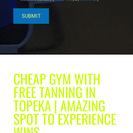
CHEAP GYM WITH
FREE TANNING IN
TOPEKA | AMAZING
SPOT TO EXPERIENCE
WINS