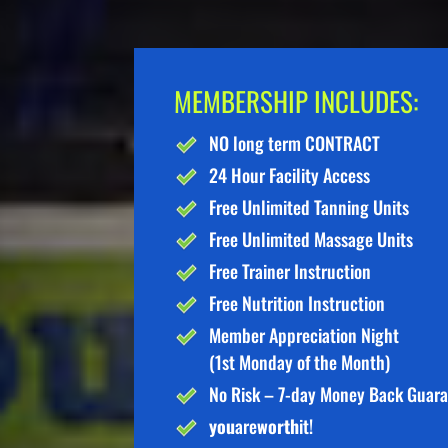
MEMBERSHIP INCLUDES:
NO long term CONTRACT
24 Hour Facility Access
Free Unlimited Tanning Units
Free Unlimited Massage Units
Free Trainer Instruction
Free Nutrition Instruction
Member Appreciation Night
(1st Monday of the Month)
No Risk – 7-day Money Back Guar
you
are
worth
it!