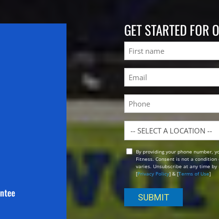
GET STARTED FOR 
Name
First
Email
(Required)
Phone
Location
By providing your phone number, y
Opt
Fitness. Consent is not a conditio
In
varies. Unsubscribe at any time by 
[
Privacy Policy
] & [
Terms of Use
]
antee