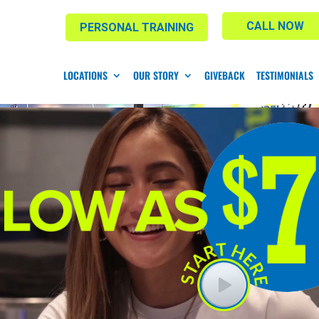
CALL NOW
PERSONAL TRAINING
LOCATIONS
OUR STORY
GIVEBACK
TESTIMONIALS