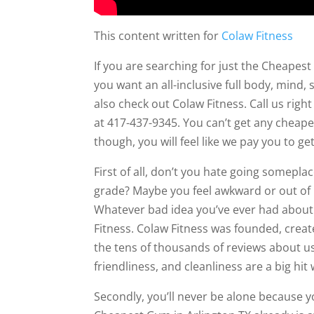
This content written for
Colaw Fitness
If you are searching for just the Cheapest
you want an all-inclusive full body, mind,
also check out Colaw Fitness. Call us rig
at 417-437-9345. You can’t get any cheaper
though, you will feel like we pay you to g
First of all, don’t you hate going somepla
grade? Maybe you feel awkward or out of
Whatever bad idea you’ve ever had about 
Fitness. Colaw Fitness was founded, create
the tens of thousands of reviews about u
friendliness, and cleanliness are a big hit
Secondly, you’ll never be alone because y