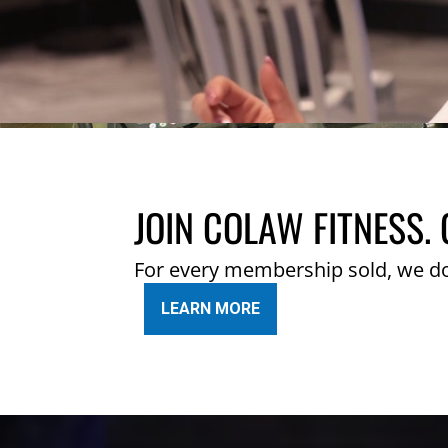
JOIN COLAW FITNESS. 
For every membership sold, we d
LEARN MORE