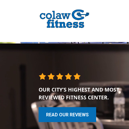
OUR CITY’S HIGHEST AND MOST
REVIEWED FITNESS CENTER.
READ OUR REVIEWS