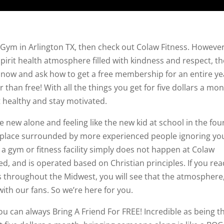
 Gym in Arlington TX, then check out Colaw Fitness. However,
 spirit health atmosphere filled with kindness and respect, t
ht now and ask how to get a free membership for an entire ye
 than free! With all the things you get for five dollars a mo
et healthy and stay motivated.
ce new alone and feeling like the new kid at school in the fou
 place surrounded by more experienced people ignoring yo
a gym or fitness facility simply does not happen at Colaw
d, and is operated based on Christian principles. If you rea
s throughout the Midwest, you will see that the atmosphere
 with our fans. So we’re here for you.
ou can always Bring A Friend For FREE! Incredible as being t