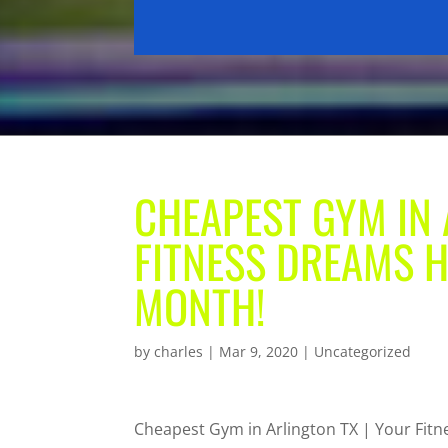
CHEAPEST GYM IN 
FITNESS DREAMS H
MONTH!
by
charles
|
Mar 9, 2020
| Uncategorized
Cheapest Gym in Arlington TX | Your Fi