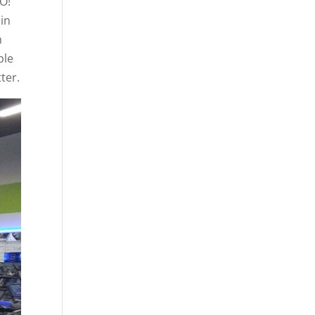
GO!
in
h
ple
ter.