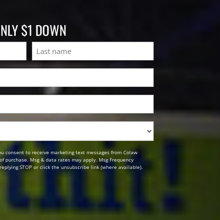
ONLY $1 DOWN
Last
ou consent to receive marketing text messages from Colaw
n of purchase. Msg & data rates may apply. Msg Frequency
replying STOP or click the unsubscribe link (where available).