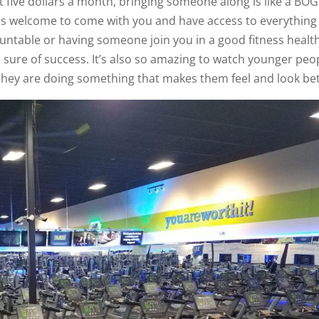
t five dollars a month, bringing someone along is like a BO
is welcome to come with you and have access to everything 
countable or having someone join you in a good fitness healt
e sure of success. It’s also so amazing to watch younger peo
they are doing something that makes them feel and look bet