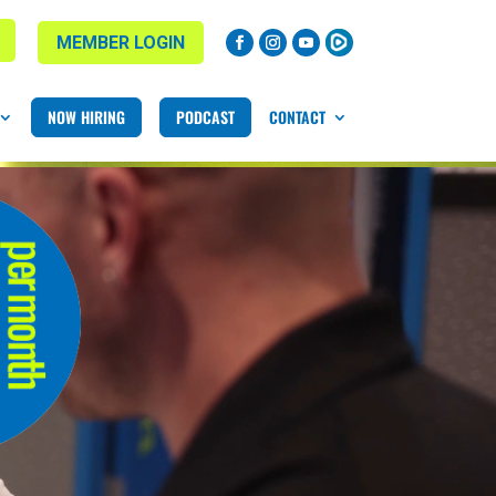
MEMBER LOGIN
NOW HIRING
PODCAST
CONTACT