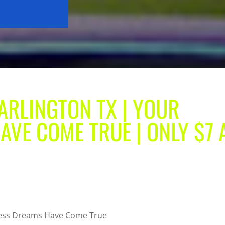
ARLINGTON TX | YOUR
AVE COME TRUE | ONLY $7 
tness Dreams Have Come True