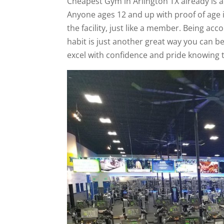
Cheapest Gym in Arlington TX already is a
Anyone ages 12 and up with proof of age 
the facility, just like a member. Being ac
habit is just another great way you can b
excel with confidence and pride knowing 