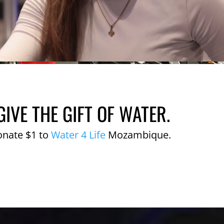
GIVE THE GIFT OF WATER.
onate $1 to
Water 4 Life
Mozambique.