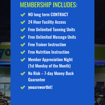
MEMBERSHIP INCLUDES:
NO long term CONTRACT
24 Hour Facility Access
Free Unlimited Tanning Units
Free Unlimited Massage Units
Free Trainer Instruction
Free Nutrition Instruction
Member Appreciation Night
(1st Monday of the Month)
No Risk – 7-day Money Back
Guarantee
you
are
worth
it!