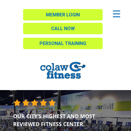
MEMBER LOGIN
CALL NOW
PERSONAL TRAINING
OUR CITY’S HIGHEST AND MOST
REVIEWED FITNESS CENTER.