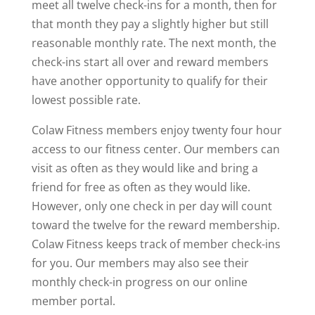
meet all twelve check-ins for a month, then for
that month they pay a slightly higher but still
reasonable monthly rate. The next month, the
check-ins start all over and reward members
have another opportunity to qualify for their
lowest possible rate.
Colaw Fitness members enjoy twenty four hour
access to our fitness center. Our members can
visit as often as they would like and bring a
friend for free as often as they would like.
However, only one check in per day will count
toward the twelve for the reward membership.
Colaw Fitness keeps track of member check-ins
for you. Our members may also see their
monthly check-in progress on our online
member portal.