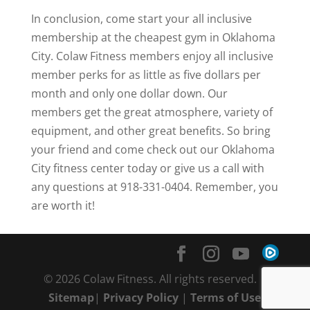
In conclusion, come start your all inclusive
membership at the cheapest gym in Oklahoma
City. Colaw Fitness members enjoy all inclusive
member perks for as little as five dollars per
month and only one dollar down. Our
members get the great atmosphere, variety of
equipment, and other great benefits. So bring
your friend and come check out our Oklahoma
City fitness center today or give us a call with
any questions at 918-331-0404. Remember, you
are worth it!
© 2026 Colaw Fitness. All rights reserved. |
Sitemap
|
Privacy Policy
|
Terms of Use