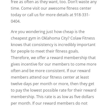
free as often as they want, too. Don’t waste any
time. Come visit our awesome fitness center
today or call us for more details at 918-331-
0404.
Are you wondering just how cheap is the
cheapest gym in Oklahoma City? Colaw Fitness
knows that consistency is incredibly important
for people to meet their fitness goals.
Therefore, we offer a reward membership that
gives incentive for our members to come more
often and be more consistent. If our reward
members attend our fitness center at least
twelve days per month or more, then they get
to pay the lowest possible rate for their reward
membership. This rate is as low as five dollars
per month. If our reward members do not