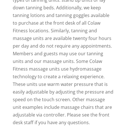
types of tanning units: stand up units or lay
down tanning beds. Additionally, we keep
tanning lotions and tanning goggles available
to purchase at the front desk of all Colaw
Fitness locations. Similarly, tanning and
massage units are available twenty four hours
per day and do not require any appointments.
Members and guests may use our tanning
units and our massage units. Some Colaw
Fitness massage units use hydromassage
technology to create a relaxing experience.
These units use warm water pressure that is
easily adjustable by adjusting the pressure and
speed on the touch screen. Other massage
unit examples include massage chairs that are
adjustable via controller. Please see the front
desk staff if you have any questions.