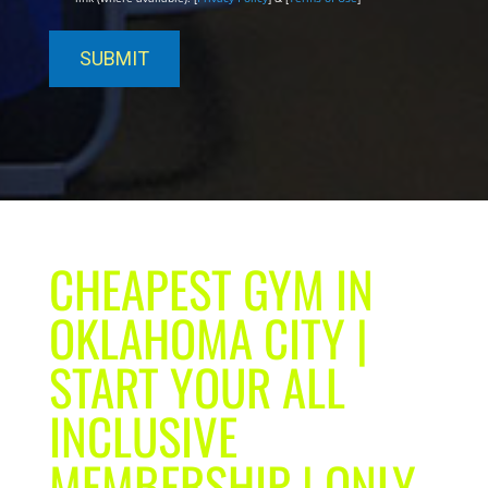
CHEAPEST GYM IN
OKLAHOMA CITY |
START YOUR ALL
INCLUSIVE
MEMBERSHIP | ONLY