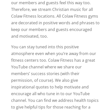
our members and guests feel this way too.
Therefore, we stream Christian music for all
Colaw Fitness locations. All Colaw Fitness gyms
are decorated in positive words and phrases to
keep our members and guests encouraged
and motivated, too.
You can stay tuned into this positive
atmosphere even when you’re away from our
fitness centers too. Colaw Fitness has a great
YouTube channel where we share our
members’ success stories (with their
permission, of course). We also give
inspirational quotes to help motivate and
encourage all who tune in to our YouTube
channel. You can find we address health topics
to give helpful tips for those reaching for a