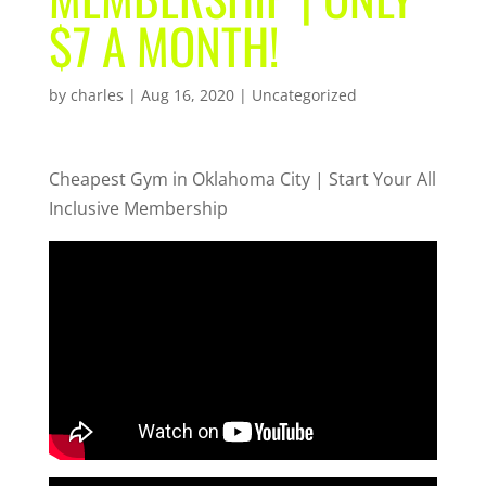
$7 A MONTH!
by
charles
|
Aug 16, 2020
| Uncategorized
Cheapest Gym in Oklahoma City | Start Your All
Inclusive Membership