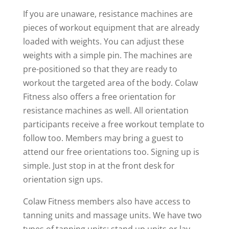
If you are unaware, resistance machines are
pieces of workout equipment that are already
loaded with weights. You can adjust these
weights with a simple pin. The machines are
pre-positioned so that they are ready to
workout the targeted area of the body. Colaw
Fitness also offers a free orientation for
resistance machines as well. All orientation
participants receive a free workout template to
follow too. Members may bring a guest to
attend our free orientations too. Signing up is
simple. Just stop in at the front desk for
orientation sign ups.
Colaw Fitness members also have access to
tanning units and massage units. We have two