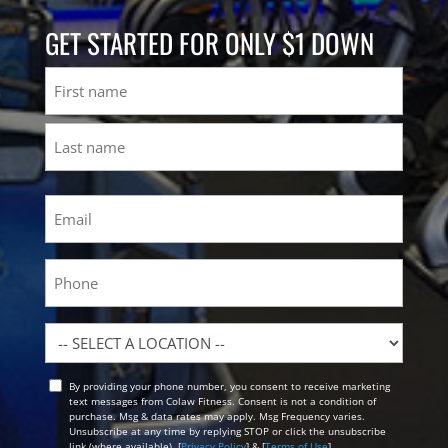
GET STARTED FOR ONLY $1 DOWN
Name
First
Last
Email
(Required)
Phone
Location
By providing your phone number, you consent to receive marketing
Opt
text messages from Colaw Fitness. Consent is not a condition of
In
purchase. Msg & data rates may apply. Msg Frequency varies.
Unsubscribe at any time by replying STOP or click the unsubscribe
link (where available). [
Privacy Policy
] & [
Terms of Use
]