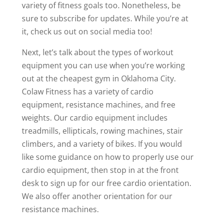
variety of fitness goals too. Nonetheless, be
sure to subscribe for updates. While you’re at
it, check us out on social media too!
Next, let’s talk about the types of workout
equipment you can use when you’re working
out at the cheapest gym in Oklahoma City.
Colaw Fitness has a variety of cardio
equipment, resistance machines, and free
weights. Our cardio equipment includes
treadmills, ellipticals, rowing machines, stair
climbers, and a variety of bikes. If you would
like some guidance on how to properly use our
cardio equipment, then stop in at the front
desk to sign up for our free cardio orientation.
We also offer another orientation for our
resistance machines.