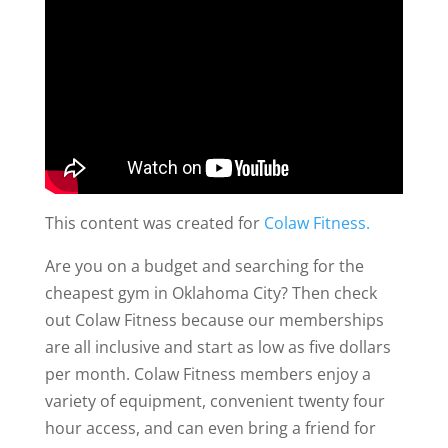
This content was created for
Colaw Fitness.
Are you on a budget and searching for the
cheapest gym in Oklahoma City? Then check
out Colaw Fitness because our memberships
are all inclusive and start as low as five dollars
per month. Colaw Fitness members enjoy a
variety of equipment, convenient twenty four
hour access, and can even bring a friend for