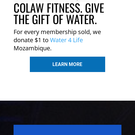
COLAW FITNESS. GIVE
THE GIFT OF WATER.
For every membership sold, we
donate $1 to
Water 4 Life
Mozambique.
LEARN MORE