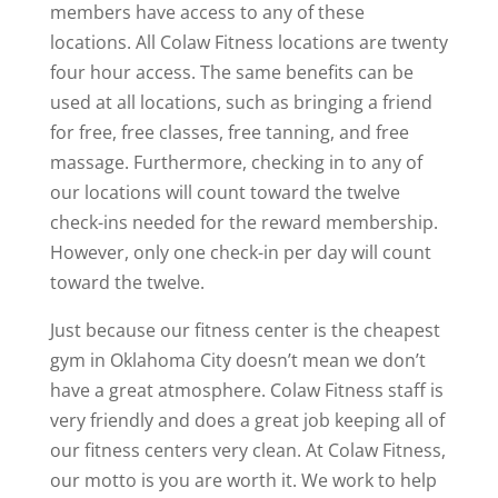
members have access to any of these
locations. All Colaw Fitness locations are twenty
four hour access. The same benefits can be
used at all locations, such as bringing a friend
for free, free classes, free tanning, and free
massage. Furthermore, checking in to any of
our locations will count toward the twelve
check-ins needed for the reward membership.
However, only one check-in per day will count
toward the twelve.
Just because our fitness center is the cheapest
gym in Oklahoma City doesn’t mean we don’t
have a great atmosphere. Colaw Fitness staff is
very friendly and does a great job keeping all of
our fitness centers very clean. At Colaw Fitness,
our motto is you are worth it. We work to help