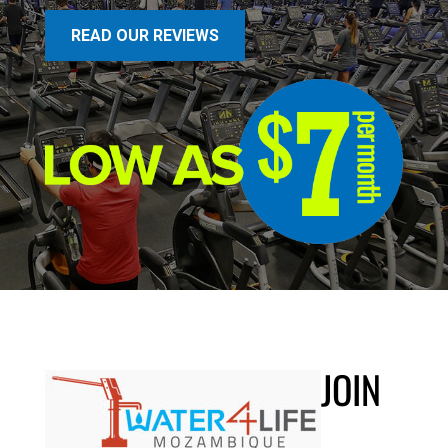
READ OUR REVIEWS
JOIN