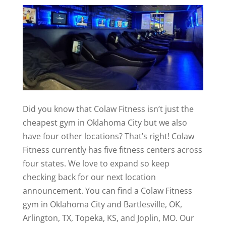
Did you know that Colaw Fitness isn’t just the
cheapest gym in Oklahoma City but we also
have four other locations? That’s right! Colaw
Fitness currently has five fitness centers across
four states. We love to expand so keep
checking back for our next location
announcement. You can find a Colaw Fitness
gym in Oklahoma City and Bartlesville, OK,
Arlington, TX, Topeka, KS, and Joplin, MO. Our