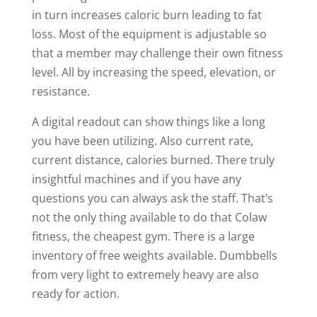
in turn increases caloric burn leading to fat
loss. Most of the equipment is adjustable so
that a member may challenge their own fitness
level. All by increasing the speed, elevation, or
resistance.
A digital readout can show things like a long
you have been utilizing. Also current rate,
current distance, calories burned. There truly
insightful machines and if you have any
questions you can always ask the staff. That’s
not the only thing available to do that Colaw
fitness, the cheapest gym. There is a large
inventory of free weights available. Dumbbells
from very light to extremely heavy are also
ready for action.