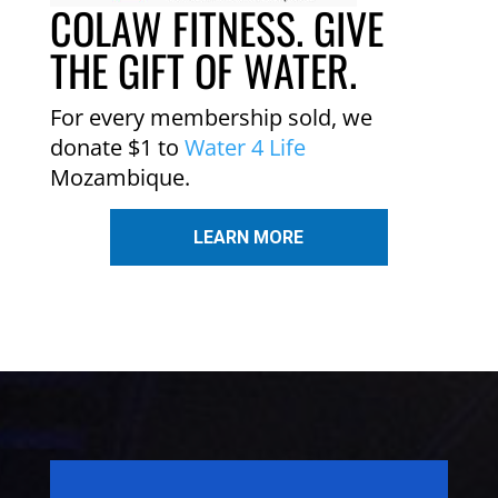
COLAW FITNESS. GIVE
THE GIFT OF WATER.
For every membership sold, we
donate $1 to
Water 4 Life
Mozambique.
LEARN MORE