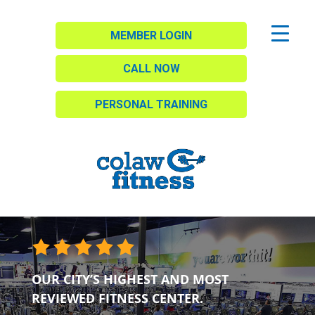
MEMBER LOGIN
CALL NOW
PERSONAL TRAINING
OUR CITY’S HIGHEST AND MOST
REVIEWED FITNESS CENTER.