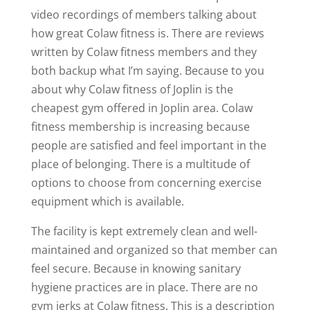
video recordings of members talking about
how great Colaw fitness is. There are reviews
written by Colaw fitness members and they
both backup what I’m saying. Because to you
about why Colaw fitness of Joplin is the
cheapest gym offered in Joplin area. Colaw
fitness membership is increasing because
people are satisfied and feel important in the
place of belonging. There is a multitude of
options to choose from concerning exercise
equipment which is available.
The facility is kept extremely clean and well-
maintained and organized so that member can
feel secure. Because in knowing sanitary
hygiene practices are in place. There are no
gym jerks at Colaw fitness. This is a description