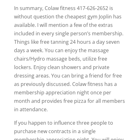
In summary, Colaw fitness 417-626-2652 is
without question the cheapest gym Joplin has
available. I will mention a few of the extras
included in every single person’s membership.
Things like free tanning 24 hours a day seven
days a week. You can enjoy the massage
chairs/Hydro massage beds, utilize free
lockers. Enjoy clean showers and private
dressing areas. You can bring a friend for free
as previously discussed. Colaw fitness has a
membership appreciation night once per
month and provides free pizza for all members
in attendance.
If you happen to influence three people to
purchase new contracts in a single
membership appreciation night. You will enjoy