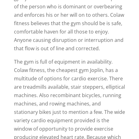
of the person who is dominant or overbearing
and enforces his or her will on to others. Colaw
fitness believes that the gym should be is safe,
comfortable haven for all those to enjoy.
Anyone causing disruption or interruption and
that flow is out of line and corrected.
The gym is full of equipment in availability.
Colaw fitness, the cheapest gym Joplin, has a
multitude of options for cardio exercise. There
are treadmills available, stair steppers, elliptical
machines. Also recombinant bicycles, running
machines, and rowing machines, and
stationary bikes just to mention a few. The wide
variety cardio equipment provided is the
window of opportunity to provide exercise
producing elevated heart rate. Because which