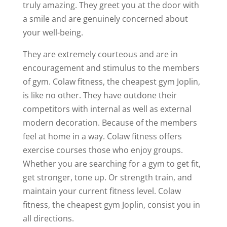
truly amazing. They greet you at the door with
a smile and are genuinely concerned about
your well-being.
They are extremely courteous and are in
encouragement and stimulus to the members
of gym. Colaw fitness, the cheapest gym Joplin,
is like no other. They have outdone their
competitors with internal as well as external
modern decoration. Because of the members
feel at home in a way. Colaw fitness offers
exercise courses those who enjoy groups.
Whether you are searching for a gym to get fit,
get stronger, tone up. Or strength train, and
maintain your current fitness level. Colaw
fitness, the cheapest gym Joplin, consist you in
all directions.