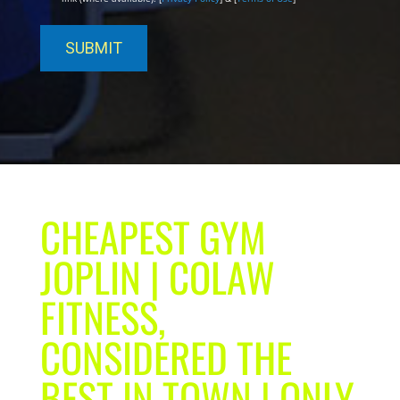
CHEAPEST GYM
JOPLIN | COLAW
FITNESS,
CONSIDERED THE
BEST IN TOWN | ONLY