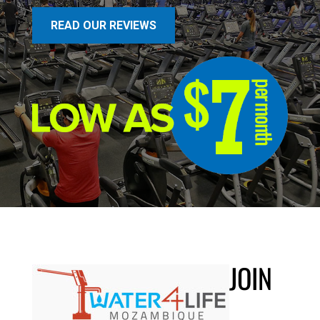
READ OUR REVIEWS
JOIN