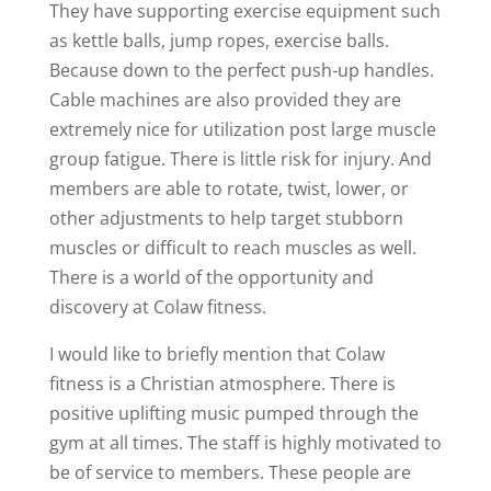
They have supporting exercise equipment such
as kettle balls, jump ropes, exercise balls.
Because down to the perfect push-up handles.
Cable machines are also provided they are
extremely nice for utilization post large muscle
group fatigue. There is little risk for injury. And
members are able to rotate, twist, lower, or
other adjustments to help target stubborn
muscles or difficult to reach muscles as well.
There is a world of the opportunity and
discovery at Colaw fitness.
I would like to briefly mention that Colaw
fitness is a Christian atmosphere. There is
positive uplifting music pumped through the
gym at all times. The staff is highly motivated to
be of service to members. These people are