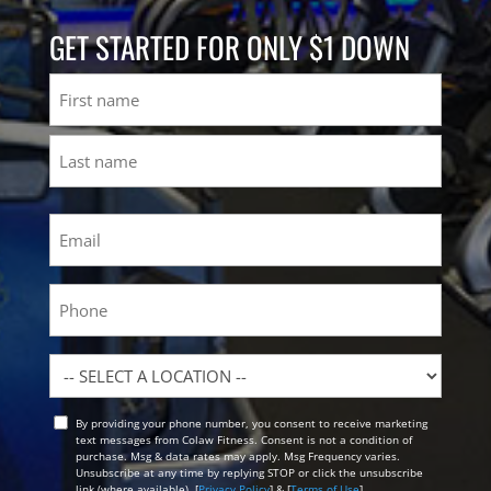
GET STARTED FOR ONLY $1 DOWN
Name
First
Last
Email
(Required)
Phone
Location
By providing your phone number, you consent to receive marketing
Opt
text messages from Colaw Fitness. Consent is not a condition of
In
purchase. Msg & data rates may apply. Msg Frequency varies.
Unsubscribe at any time by replying STOP or click the unsubscribe
link (where available). [
Privacy Policy
] & [
Terms of Use
]