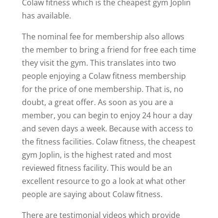
Colaw fitness which is the cheapest gym Joplin
has available.
The nominal fee for membership also allows
the member to bring a friend for free each time
they visit the gym. This translates into two
people enjoying a Colaw fitness membership
for the price of one membership. That is, no
doubt, a great offer. As soon as you are a
member, you can begin to enjoy 24 hour a day
and seven days a week. Because with access to
the fitness facilities. Colaw fitness, the cheapest
gym Joplin, is the highest rated and most
reviewed fitness facility. This would be an
excellent resource to go a look at what other
people are saying about Colaw fitness.
There are testimonial videos which provide