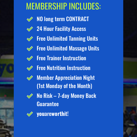
MEMBERSHIP INCLUDES:
NO long term CONTRACT
24 Hour Facility Access
Free Unlimited Tanning Units
Free Unlimited Massage Units
Free Trainer Instruction
Free Nutrition Instruction
Member Appreciation Night
(1st Monday of the Month)
No Risk – 7-day Money Back
Guarantee
you
are
worth
it!