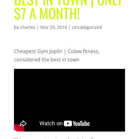
$7 A MONTH!
by
charles
|
Nov 29, 2018
| Uncategorized
Cheapest Gym Joplin | Colaw fitness,
considered the best in town