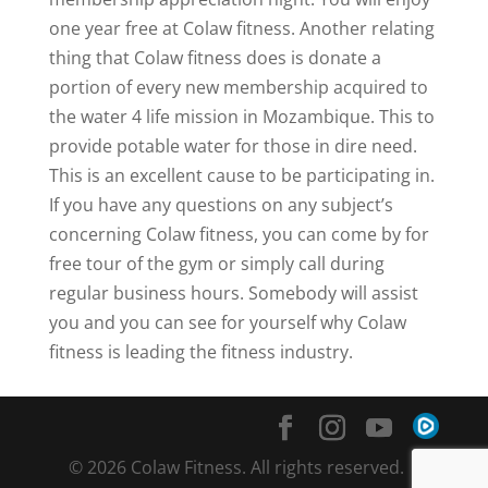
one year free at Colaw fitness. Another relating
thing that Colaw fitness does is donate a
portion of every new membership acquired to
the water 4 life mission in Mozambique. This to
provide potable water for those in dire need.
This is an excellent cause to be participating in.
If you have any questions on any subject’s
concerning Colaw fitness, you can come by for
free tour of the gym or simply call during
regular business hours. Somebody will assist
you and you can see for yourself why Colaw
fitness is leading the fitness industry.
© 2026 Colaw Fitness. All rights reserved. |