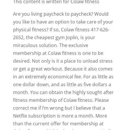
This content is written for Colaw fitness
Are you living paycheck to paycheck? Would
you like to have an option to take care of your
physical fitness? If so, Colaw fitness 417-626-
2652, the cheapest gym Joplin, is your
miraculous solution. The exclusive
membership at Colaw fitness is one to be
desired. Not only is it a place to unload stress
or get a great workout. Because it also comes
in an extremely economical fee. For as little as
one dollar down, and as little as five dollars a
month. You can obtain the highly sought after
fitness membership of Colaw fitness. Please
correct me if I’m wrong but I believe that a
Netflix subscription is more a month. More
than the current offer for membership at