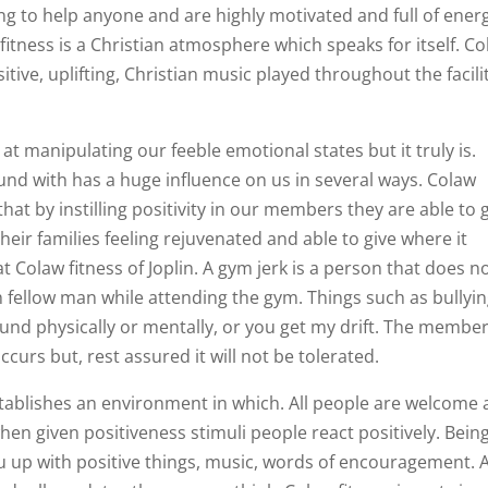
ng to help anyone and are highly motivated and full of ener
 fitness is a Christian atmosphere which speaks for itself. C
itive, uplifting, Christian music played throughout the facili
 at manipulating our feeble emotional states but it truly is.
und with has a huge influence on us in several ways. Colaw
that by instilling positivity in our members they are able to 
eir families feeling rejuvenated and able to give where it
 Colaw fitness of Joplin. A gym jerk is a person that does n
 fellow man while attending the gym. Things such as bullyin
round physically or mentally, or you get my drift. The member
ccurs but, rest assured it will not be tolerated.
stablishes an environment in which. All people are welcome
hen given positiveness stimuli people react positively. Bein
u up with positive things, music, words of encouragement. 