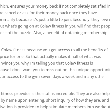
ich, ensures your money back if not completely satisfied i
ne cancel or ask for their money back once they have
marily because it’s just a little to join. Secondly, they love i
 what’s going on at Colaw fitness in you will find that peo
iece of the puzzle. Also, a benefit of obtaining membership
Colaw fitness because you get access to all the benefits of
ice for one. So that actually makes it half of what was
nvince you why I’m telling you that Colaw fitness is
ause I don’t want you to miss out on this unique opportunit
our access to the gym seven days a week and many other
tness provides is the staff is incredible. They are also help
d by name upon entering, short inquiry of how they are, and
ation is provided to help stimulate members into workou