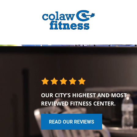
OUR CITY’S HIGHEST AND MOST
REVIEWED FITNESS CENTER.
READ OUR REVIEWS