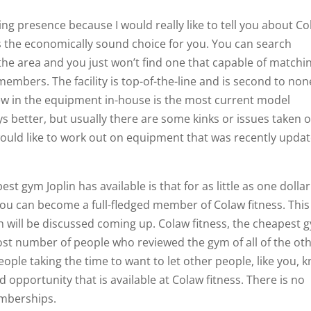
g presence because I would really like to tell you about C
 is the economically sound choice for you. You can search
 the area and you just won’t find one that capable of matchi
members. The facility is top-of-the-line and is second to non
new in the equipment in-house is the most current model
ys better, but usually there are some kinks or issues taken 
would like to work out on equipment that was recently upda
st gym Joplin has available is that for as little as one dollar
you can become a full-fledged member of Colaw fitness. This
h will be discussed coming up. Colaw fitness, the cheapest 
most number of people who reviewed the gym of all of the ot
people taking the time to want to let other people, like you, 
opportunity that is available at Colaw fitness. There is no
emberships.