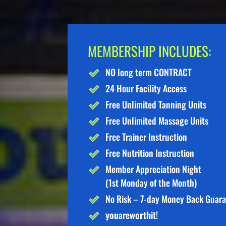
MEMBERSHIP INCLUDES:
NO long term CONTRACT
24 Hour Facility Access
Free Unlimited Tanning Units
Free Unlimited Massage Units
Free Trainer Instruction
Free Nutrition Instruction
Member Appreciation Night
(1st Monday of the Month)
No Risk – 7-day Money Back Guar
you
are
worth
it!