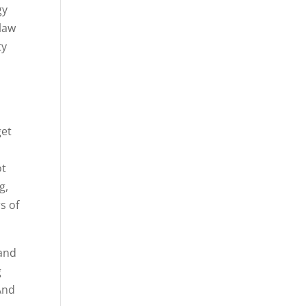
gy
olaw
ty
get
ot
g,
s of
 and
g
And