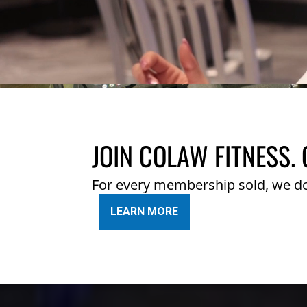
JOIN COLAW FITNESS. 
For every membership sold, we d
LEARN MORE