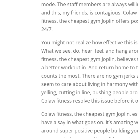
mode. The staff members are always willi
and this, my friends, is contagious. Colaw
fitness, the cheapest gym Joplin offers pos
24/7.
You might not realize how effective this is
What we see, do, hear, feel, and hang aro
fitness, the cheapest gym Joplin, believes 
a better workout in. And return home to th
counts the most. There are no gym jerks at
seem to care about living in harmony with
yelling, cutting in line, pushing people a
Colaw fitness resolve this issue before it o
Colaw fitness, the cheapest gym Joplin, e
have a say in what goes on. It’s amazing w
around super positive people building yo