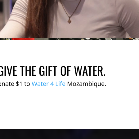
GIVE THE GIFT OF WATER.
onate $1 to
Water 4 Life
Mozambique.