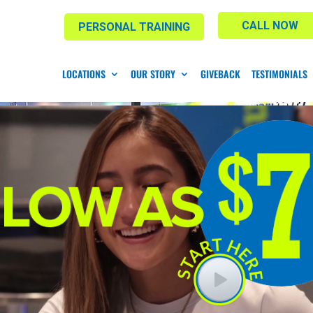
CALL NOW
PERSONAL TRAINING
LOCATIONS
OUR STORY
GIVEBACK
TESTIMONIALS