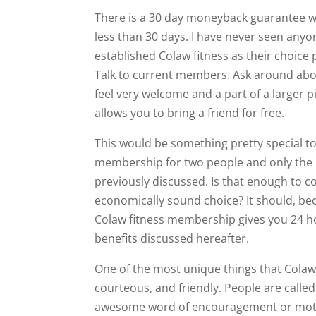
There is a 30 day moneyback guarantee wh
less than 30 days. I have never seen anyo
established Colaw fitness as their choice pri
Talk to current members. Ask around about
feel very welcome and a part of a larger p
allows you to bring a friend for free.
This would be something pretty special to 
membership for two people and only the pr
previously discussed. Is that enough to co
economically sound choice? It should, bec
Colaw fitness membership gives you 24 h
benefits discussed hereafter.
One of the most unique things that Colaw fi
courteous, and friendly. People are calle
awesome word of encouragement or motiv