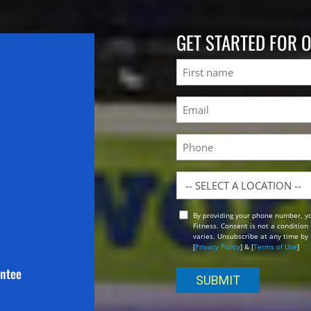
GET STARTED FOR 
Name
First
Email
(Required)
Phone
Location
By providing your phone number, y
Opt
Fitness. Consent is not a conditio
In
varies. Unsubscribe at any time by 
[
Privacy Policy
] & [
Terms of Use
]
antee