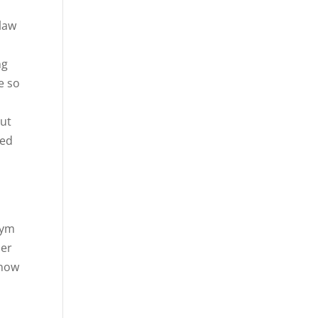
olaw
ng
e so
out
ted
gym
her
know