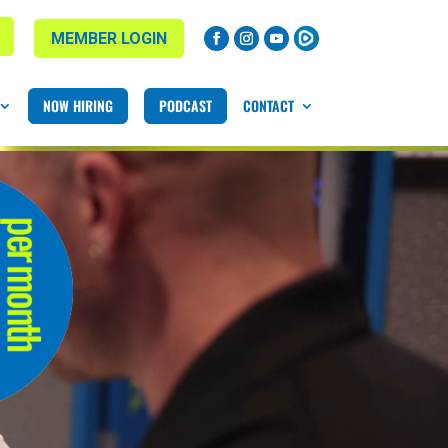
MEMBER LOGIN
NOW HIRING
PODCAST
CONTACT