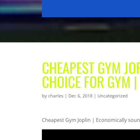
CHEAPEST GYM JO
CHOICE FOR GYM |
by
charles
|
Dec 6, 2018
| Uncategorized
Cheapest Gym Joplin | Economically soun