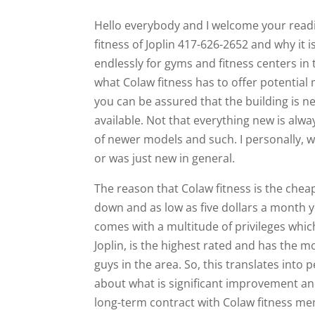
Hello everybody and I welcome your readin
fitness of Joplin 417-626-2652 and why it
endlessly for gyms and fitness centers in
what Colaw fitness has to offer potential 
you can be assured that the building is 
available. Not that everything new is alwa
of newer models and such. I personally, 
or was just new in general.
The reason that Colaw fitness is the cheape
down and as low as five dollars a month 
comes with a multitude of privileges whic
Joplin, is the highest rated and has the 
guys in the area. So, this translates into 
about what is significant improvement and 
long-term contract with Colaw fitness m