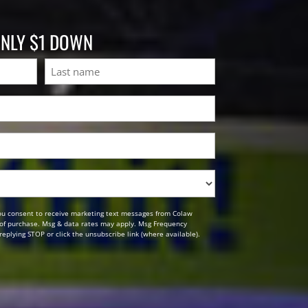
ONLY $1 DOWN
Last
ou consent to receive marketing text messages from Colaw
n of purchase. Msg & data rates may apply. Msg Frequency
replying STOP or click the unsubscribe link (where available).