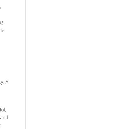
n
t!
ple
y. A
ful,
 and
t