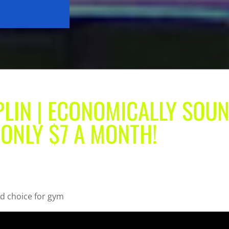
PLIN | ECONOMICALLY SOU
 ONLY $7 A MONTH!
d choice for gym