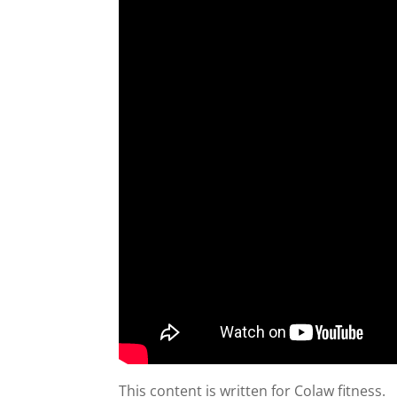
This content is written for Colaw fitness.