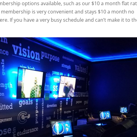
bership options available, such as our $10 a month flat ra
 membership is very convenient and stays $10 a month no
re. If you have a very busy schedule and can’t make it to th