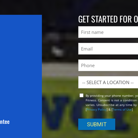
GET STARTED FOR 
Name
First
Email
(Required)
Phone
Location
By providing your phone number, y
Opt
Fitness. Consent is not a conditio
In
varies. Unsubscribe at any time by 
[
Privacy Policy
] & [
Terms of Use
]
antee