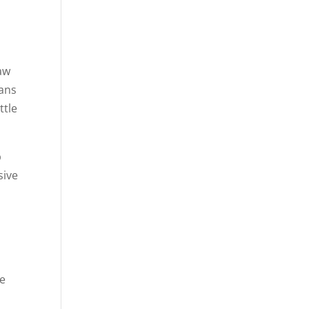
t
law
eans
ttle
p
sive
ee