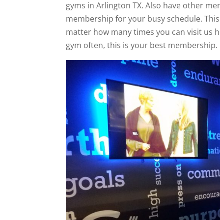
gyms in Arlington TX. Also have other mem
membership for your busy schedule. This
matter how many times you can visit us he
gym often, this is your best membership.