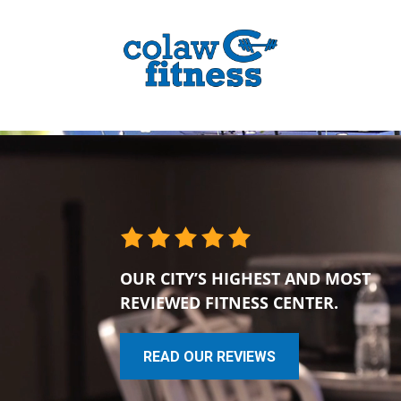
OUR CITY’S HIGHEST AND MOST
REVIEWED FITNESS CENTER.
READ OUR REVIEWS