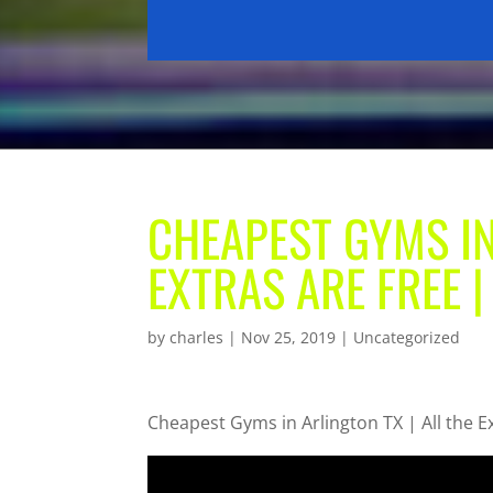
CHEAPEST GYMS IN
EXTRAS ARE FREE |
by
charles
|
Nov 25, 2019
| Uncategorized
Cheapest Gyms in Arlington TX | All the E