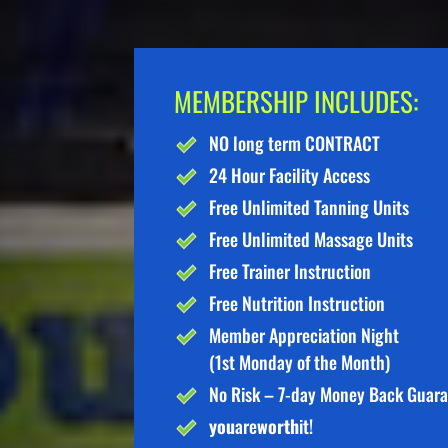
MEMBERSHIP INCLUDES:
NO long term CONTRACT
24 Hour Facility Access
Free Unlimited Tanning Units
Free Unlimited Massage Units
Free Trainer Instruction
Free Nutrition Instruction
Member Appreciation Night
(1st Monday of the Month)
No Risk – 7-day Money Back Guar
you
are
worth
it!