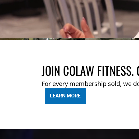
JOIN COLAW FITNESS. 
For every membership sold, we d
LEARN MORE