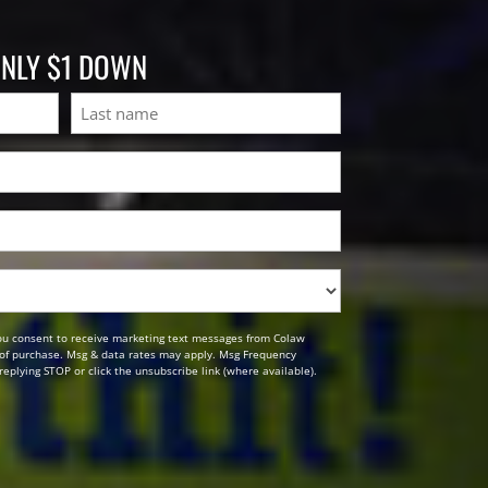
ONLY $1 DOWN
Last
ou consent to receive marketing text messages from Colaw
n of purchase. Msg & data rates may apply. Msg Frequency
replying STOP or click the unsubscribe link (where available).