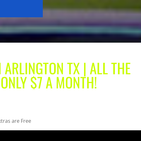
 ARLINGTON TX | ALL THE
 ONLY $7 A MONTH!
xtras are Free