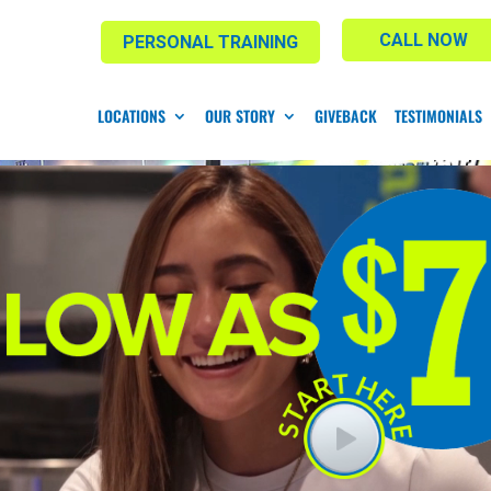
CALL NOW
PERSONAL TRAINING
LOCATIONS
OUR STORY
GIVEBACK
TESTIMONIALS