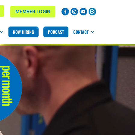
MEMBER LOGIN
NOW HIRING
PODCAST
CONTACT