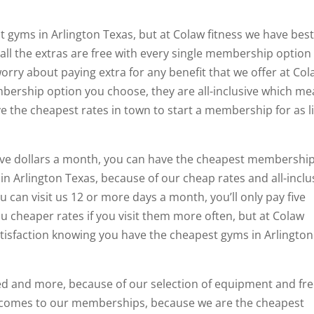
 gyms in Arlington Texas, but at Colaw fitness we have bes
, all the extras are free with every single membership option
worry about paying extra for any benefit that we offer at Co
mbership option you choose, they are all-inclusive which m
ve the cheapest rates in town to start a membership for as li
 five dollars a month, you can have the cheapest membershi
in Arlington Texas, because of our cheap rates and all-inclu
can visit us 12 or more days a month, you’ll only pay five
u cheaper rates if you visit them more often, but at Colaw
satisfaction knowing you have the cheapest gyms in Arlington
ed and more, because of our selection of equipment and fr
t comes to our memberships, because we are the cheapest