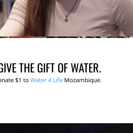
GIVE THE GIFT OF WATER.
onate $1 to
Water 4 Life
Mozambique.