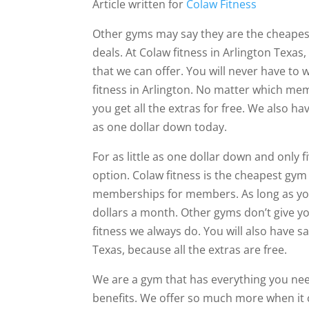
Article written for
Colaw Fitness
Other gyms may say they are the cheapest
deals. At Colaw fitness in Arlington Texas
that we can offer. You will never have to 
fitness in Arlington. No matter which me
you get all the extras for free. We also ha
as one dollar down today.
For as little as one dollar down and only
option. Colaw fitness is the cheapest gym 
memberships for members. As long as you 
dollars a month. Other gyms don’t give yo
fitness we always do. You will also have 
Texas, because all the extras are free.
We are a gym that has everything you ne
benefits. We offer so much more when i