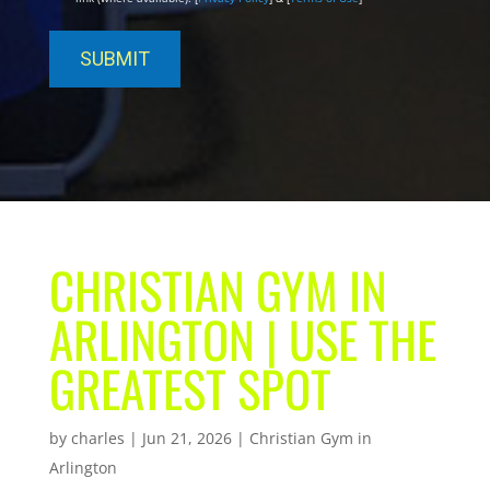
CHRISTIAN GYM IN
ARLINGTON | USE THE
GREATEST SPOT
by
charles
|
Jun 21, 2026
|
Christian Gym in
Arlington