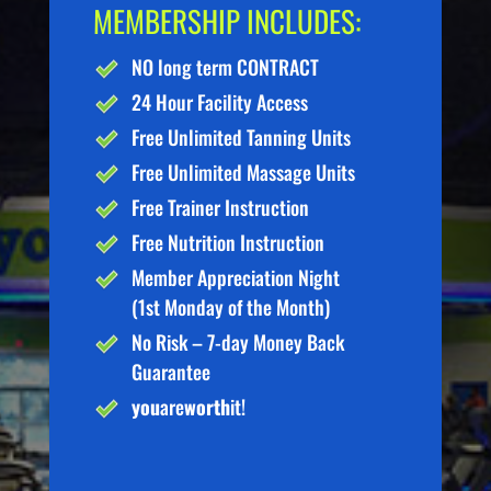
MEMBERSHIP INCLUDES:
NO long term CONTRACT
24 Hour Facility Access
Free Unlimited Tanning Units
Free Unlimited Massage Units
Free Trainer Instruction
Free Nutrition Instruction
Member Appreciation Night
(1st Monday of the Month)
No Risk – 7-day Money Back
Guarantee
you
are
worth
it!