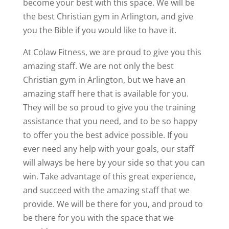
become your best with this space. We will be
the best Christian gym in Arlington, and give
you the Bible if you would like to have it.
At Colaw Fitness, we are proud to give you this
amazing staff. We are not only the best
Christian gym in Arlington, but we have an
amazing staff here that is available for you.
They will be so proud to give you the training
assistance that you need, and to be so happy
to offer you the best advice possible. If you
ever need any help with your goals, our staff
will always be here by your side so that you can
win. Take advantage of this great experience,
and succeed with the amazing staff that we
provide. We will be there for you, and proud to
be there for you with the space that we