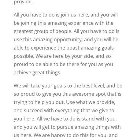
provide.
All you have to do is join us here, and you will
be joining this amazing experience with the
greatest group of people. All you have to do is
use this amazing opportunity, and you will be
able to experience the boast amazing goals
possible. We are here by your side, and so
proud to be able to be there for you as you
achieve great things.
We will take your goals to the best level, and be
so proud to give you this awesome spot that is
trying to help you out. Use what we provide,
and succeed with everything that we give to
you here. All we have to do is stand with you,
and you will get to pursue amazing things with
us here. We are happy to do this for you, and