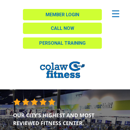
MEMBER LOGIN
CALL NOW
PERSONAL TRAINING
OUR CITY’S HIGHEST AND MOST
REVIEWED FITNESS CENTER.