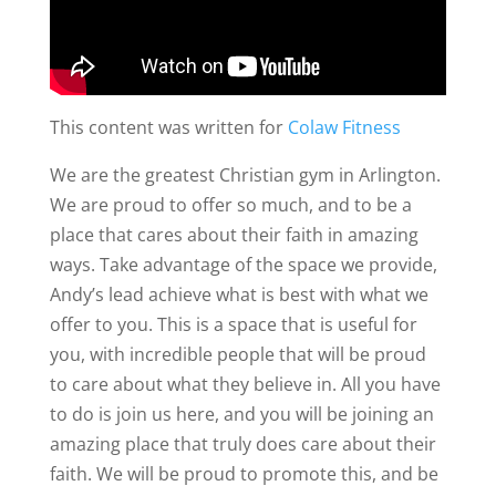
This content was written for
Colaw Fitness
We are the greatest Christian gym in Arlington.
We are proud to offer so much, and to be a
place that cares about their faith in amazing
ways. Take advantage of the space we provide,
Andy’s lead achieve what is best with what we
offer to you. This is a space that is useful for
you, with incredible people that will be proud
to care about what they believe in. All you have
to do is join us here, and you will be joining an
amazing place that truly does care about their
faith. We will be proud to promote this, and be