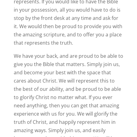
represents. If you would like to have the Bible
in your possession, all you would have to do is
stop by the front desk at any time and ask for
it. We would then be proud to provide you with
the amazing scripture, and to offer you a place
that represents the truth.
We have your back, and are proud to be able to
give you the Bible that matters. Simply join us,
and become your best with the space that
cares about Christ. We will represent this to
the best of our ability, and be proud to be able
to glorify Christ no matter what. If you ever
need anything, then you can get that amazing
experience with us for you. We will glorify the
truth of Christ, and happily represent him in
amazing ways. Simply join us, and easily