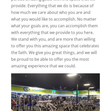
provide. Everything that we do is because of
how much we care about who you are and
what you would like to accomplish. No matter
what your goals are, you can accomplish them
with everything that we provide to you here.
We stand with you, and are more than willing
to offer you this amazing space that celebrates
the faith. We give you great things, and we will
be proud to be able to offer you the most
amazing experience that we could.