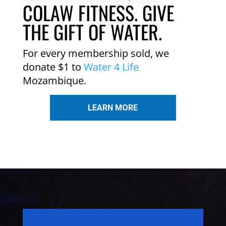
COLAW FITNESS. GIVE
THE GIFT OF WATER.
For every membership sold, we
donate $1 to
Water 4 Life
Mozambique.
LEARN MORE