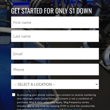
GET STARTED FOR ONLY $1 DOWN
Name
First
Last
Email
(Required)
Phone
Location
By providing your phone number, you consent to receive marketing
Opt
text messages from Colaw Fitness. Consent is not a condition of
In
purchase. Msg & data rates may apply. Msg Frequency varies.
Unsubscribe at any time by replying STOP or click the unsubscribe
link (where available). [
Privacy Policy
] & [
Terms of Use
]