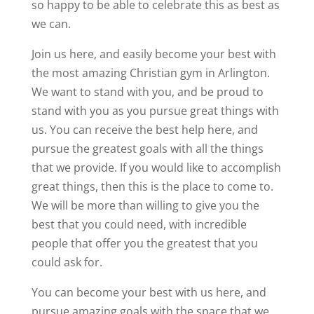
so happy to be able to celebrate this as best as
we can.
Join us here, and easily become your best with
the most amazing Christian gym in Arlington.
We want to stand with you, and be proud to
stand with you as you pursue great things with
us. You can receive the best help here, and
pursue the greatest goals with all the things
that we provide. If you would like to accomplish
great things, then this is the place to come to.
We will be more than willing to give you the
best that you could need, with incredible
people that offer you the greatest that you
could ask for.
You can become your best with us here, and
pursue amazing goals with the space that we