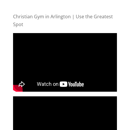
Christian Gym in Arlington | Use the Greatest
Spot