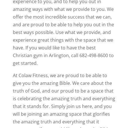
experience to you, and to help you out in
amazing ways with what we provide to you. We
offer the most incredible success that we can,
and are proud to be able to help you out in the
best ways possible. Use what we provide, and
experience great things with the space that we
have. If you would like to have the best
Christian gym in Arlington, call 682-498-8600 to
get started.
At Colaw Fitness, we are proud to be able to
give you the amazing Bible. We care about the
truth of God, and our proud to be a space that
is celebrating the amazing truth and everything
that it stands for. Simply join us here, and you
will be joining an amazing space that glorifies
the amazing truth and everything that it