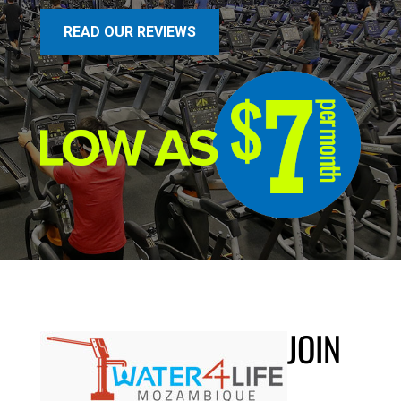
READ OUR REVIEWS
JOIN