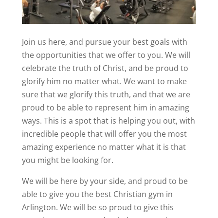
Join us here, and pursue your best goals with
the opportunities that we offer to you. We will
celebrate the truth of Christ, and be proud to
glorify him no matter what. We want to make
sure that we glorify this truth, and that we are
proud to be able to represent him in amazing
ways. This is a spot that is helping you out, with
incredible people that will offer you the most
amazing experience no matter what it is that
you might be looking for.
We will be here by your side, and proud to be
able to give you the best Christian gym in
Arlington. We will be so proud to give this