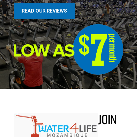
READ OUR REVIEWS
JOIN