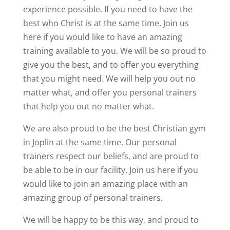
experience possible. If you need to have the
best who Christ is at the same time. Join us
here if you would like to have an amazing
training available to you. We will be so proud to
give you the best, and to offer you everything
that you might need. We will help you out no
matter what, and offer you personal trainers
that help you out no matter what.
We are also proud to be the best Christian gym
in Joplin at the same time. Our personal
trainers respect our beliefs, and are proud to
be able to be in our facility. Join us here if you
would like to join an amazing place with an
amazing group of personal trainers.
We will be happy to be this way, and proud to