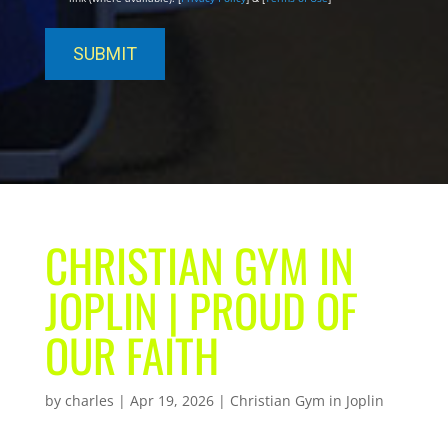
CHRISTIAN GYM IN
JOPLIN | PROUD OF
OUR FAITH
by
charles
|
Apr 19, 2026
|
Christian Gym in Joplin