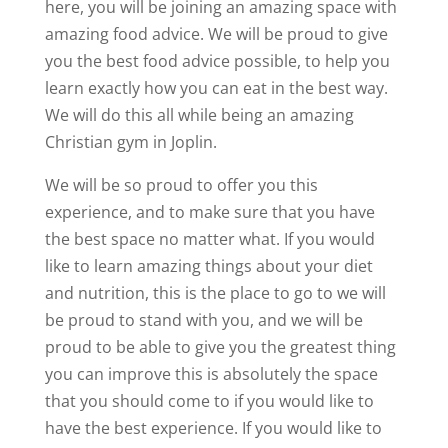
here, you will be joining an amazing space with
amazing food advice. We will be proud to give
you the best food advice possible, to help you
learn exactly how you can eat in the best way.
We will do this all while being an amazing
Christian gym in Joplin.
We will be so proud to offer you this
experience, and to make sure that you have
the best space no matter what. If you would
like to learn amazing things about your diet
and nutrition, this is the place to go to we will
be proud to stand with you, and we will be
proud to be able to give you the greatest thing
you can improve this is absolutely the space
that you should come to if you would like to
have the best experience. If you would like to