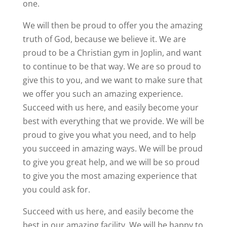
one.
We will then be proud to offer you the amazing
truth of God, because we believe it. We are
proud to be a Christian gym in Joplin, and want
to continue to be that way. We are so proud to
give this to you, and we want to make sure that
we offer you such an amazing experience.
Succeed with us here, and easily become your
best with everything that we provide. We will be
proud to give you what you need, and to help
you succeed in amazing ways. We will be proud
to give you great help, and we will be so proud
to give you the most amazing experience that
you could ask for.
Succeed with us here, and easily become the
best in our amazing facility. We will be happy to