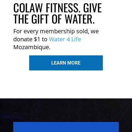
COLAW FITNESS. GIVE
THE GIFT OF WATER.
For every membership sold, we
donate $1 to
Water 4 Life
Mozambique.
LEARN MORE