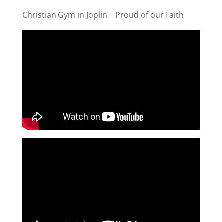
Christian Gym in Joplin | Proud of our Faith