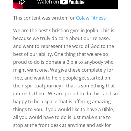
This content was written for
Colaw Fitness
We are the best Christian gym in Joplin. This is
because we truly do care about our release,
and want to represent the word of God to the
best of our ability. One thing that we are so
proud to do is donate a Bible to anybody who
might want one. We give these completely for
free, and want to help people get started on
their spiritual journey if that is something that
interests them. We are proud to do this, and so
happy to be a space that is offering amazing
things to you. If you would like to have a Bible,
all you would have to do is just make sure to
stop at the front desk at anytime and ask for