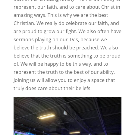
represent our faith, and to care about Christ in
amazing ways. This is why we are the best
Christian. We really do celebrate our faith, and
are proud to grow our fight. We also often have
sermons playing on our TV’s, because we
believe the truth should be preached. We also
believe that the truth is something to be proud
of. We will be happy to be this way, and to
represent the truth to the best of our ability.
Joining us will allow you to enjoy a space that
truly does care about their beliefs.