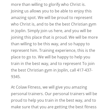
more than willing to glorify who Christ is.
Joining us allows you to be able to enjoy this
amazing spot. We will be proud to represent
who Christ is, and to be the best Christian gym
in Joplin. Simply join us here, and you will be
joining this place that is proud. We will be more
than willing to be this way, and so happy to
represent him. Training experience, this is the
place to go to. We will be happy to help you
train in the best way, and to represent To join
the best Christian gym in Joplin, call 417-437-
9345.
At Colaw Fitness, we will give you amazing
personal trainers. Our personal trainers will be
proud to help you train in the best way, and to
make sure that you are getting the best fitness