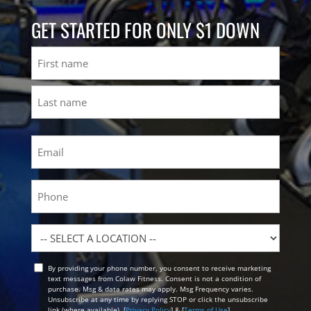
GET STARTED FOR ONLY $1 DOWN
Name
First
Last
Email
(Required)
Phone
Location
By providing your phone number, you consent to receive marketing
Opt
text messages from Colaw Fitness. Consent is not a condition of
In
purchase. Msg & data rates may apply. Msg Frequency varies.
Unsubscribe at any time by replying STOP or click the unsubscribe
link (where available). [
Privacy Policy
] & [
Terms of Use
]