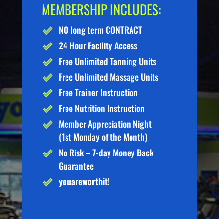
MEMBERSHIP INCLUDES:
NO long term CONTRACT
24 Hour Facility Access
Free Unlimited Tanning Units
Free Unlimited Massage Units
Free Trainer Instruction
Free Nutrition Instruction
Member Appreciation Night
(1st Monday of the Month)
No Risk – 7-day Money Back
Guarantee
you
are
worth
it!