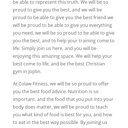
be able to represent this truth. We will be so
proud to give you the best, and we will be
proud to be able to give you the best friend we
will be proud to be able to give you everything
you need, we will be so proud to be able to give
you the best, and to help your training come to
life. Simply join us here, and you will be
enjoying this amazing space. We will help your
best come to life, and be the best Christian
gym in Joplin.
At Colaw Fitness, we will be so proud to offer
you the best food advice. Nutrition is so
important, and the food that you put into your
body does matter, we will be proud to teach
you what kind of food is best for you, and how
to eat in the best way possible. By joining us