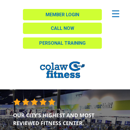
MEMBER LOGIN
CALL NOW
PERSONAL TRAINING
OUR CITY’S HIGHEST AND MOST
REVIEWED FITNESS CENTER.