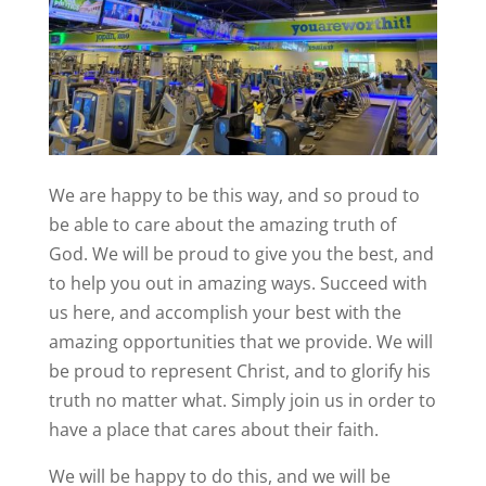
We are happy to be this way, and so proud to
be able to care about the amazing truth of
God. We will be proud to give you the best, and
to help you out in amazing ways. Succeed with
us here, and accomplish your best with the
amazing opportunities that we provide. We will
be proud to represent Christ, and to glorify his
truth no matter what. Simply join us in order to
have a place that cares about their faith.
We will be happy to do this, and we will be