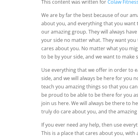
This content was written for
Colaw Fitnes
We are by far the best because of our ama
about you, and everything that you want to
our amazing group. They will always have 
your side no matter what. They want you t
cares about you. No matter what you might
to be by your side, and we want to make 
Use everything that we offer in order to e
side, and we will always be here for you
teach you amazing things so that you can 
be proud to be able to be there for you a
join us here. We will always be there to h
truly do care about you, and the amazing
If you ever need any help, then use everyt
This is a place that cares about you, wit