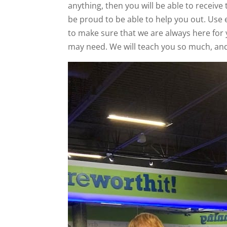
anything, then you will be able to receive 
be proud to be able to help you out. Use 
to make sure that we are always here for 
may need. We will teach you so much, and