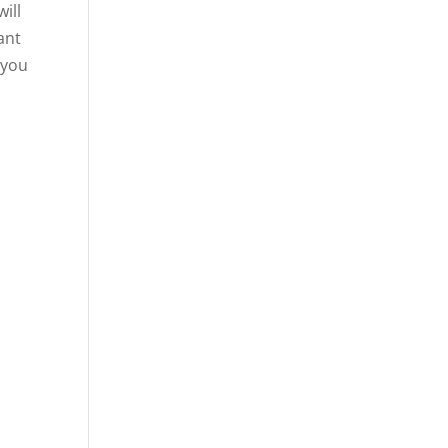
ill
ant
 you