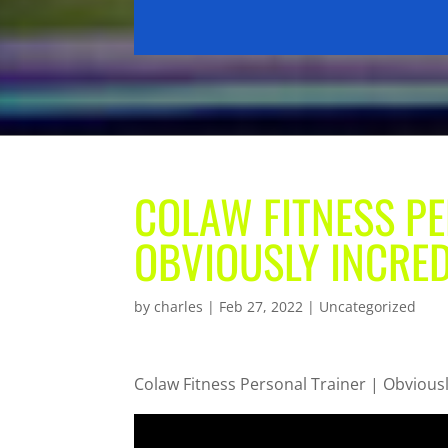
COLAW FITNESS PE
OBVIOUSLY INCRED
by
charles
|
Feb 27, 2022
| Uncategorized
Colaw Fitness Personal Trainer | Obviousl