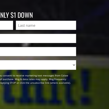
ONLY $1 DOWN
Last
ou consent to receive marketing text messages from Colaw
n of purchase. Msg & data rates may apply. Msg Frequency
replying STOP or click the unsubscribe link (where available).