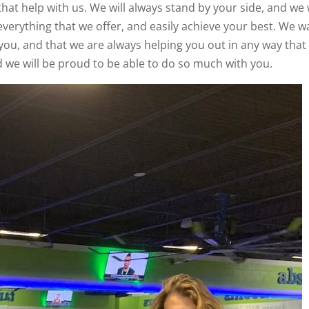
that help with us. We will always stand by your side, and we w
everything that we offer, and easily achieve your best. We w
you, and that we are always helping you out in any way that
 we will be proud to be able to do so much with you.