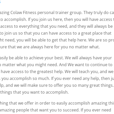
s
zing Colaw Fitness personal trainer group. They truly do c
 accomplish. If you join us here, then you will have access 
access to everything that you need, and they will always be
o join us so that you can have access to a great place that
 need, you will be able to get that help here. We are so p
sure that we are always here for you no matter what.
asily be able to achieve your best. We will always have your
 no matter what you might need. And We want to continue to
have access to the greatest help. We will teach you, and we 
s you accomplish so much. If you ever need any help, then j
elp, and we will make sure to offer you so many great things
 things that you want to accomplish.
hing that we offer in order to easily accomplish amazing thi
h amazing people that want you to succeed. If you ever need