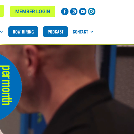
MEMBER LOGIN
NOW HIRING
PODCAST
CONTACT