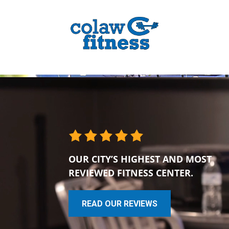
OUR CITY’S HIGHEST AND MOST
REVIEWED FITNESS CENTER.
READ OUR REVIEWS