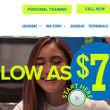
CALL NOW
PERSONAL TRAINING
LOCATIONS
OUR STORY
GIVEBACK
TESTIMONIALS