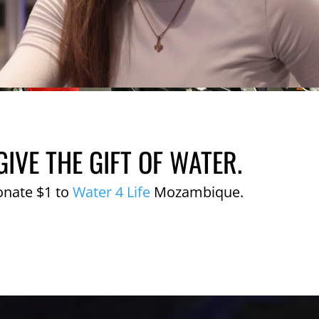
GIVE THE GIFT OF WATER.
onate $1 to
Water 4 Life
Mozambique.