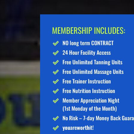
MEMBERSHIP INCLUDES:
NO long term CONTRACT
24 Hour Facility Access
Free Unlimited Tanning Units
Free Unlimited Massage Units
Free Trainer Instruction
Free Nutrition Instruction
Member Appreciation Night
(1st Monday of the Month)
No Risk – 7-day Money Back Guar
you
are
worth
it!