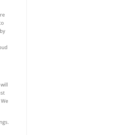
are
to
 by
roud
will
ust
. We
ngs.