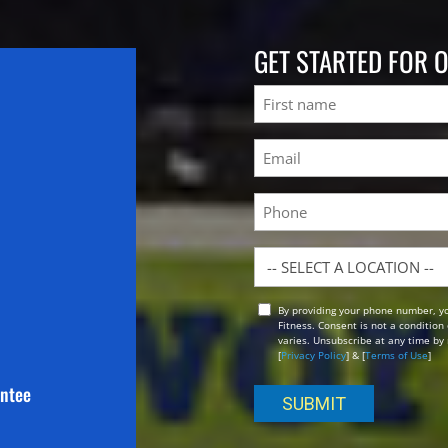
GET STARTED FOR 
Name
First
Email
(Required)
Phone
Location
By providing your phone number, y
Opt
Fitness. Consent is not a conditio
In
varies. Unsubscribe at any time by 
[
Privacy Policy
] & [
Terms of Use
]
antee