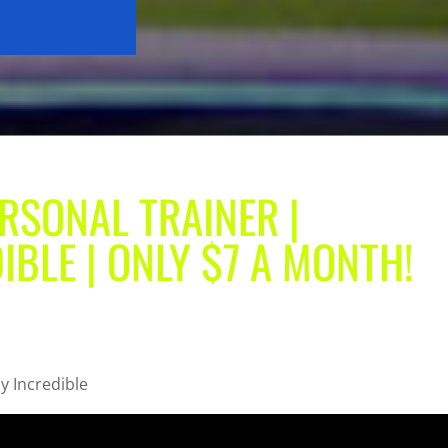
RSONAL TRAINER |
IBLE | ONLY $7 A MONTH!
y Incredible