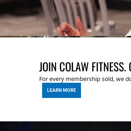
JOIN COLAW FITNESS. 
For every membership sold, we d
LEARN MORE