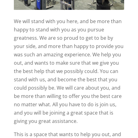
We will stand with you here, and be more than
happy to stand with you as you pursue
greatness. We are so proud to get to be by
your side, and more than happy to provide you
was such an amazing experience. We help you
out, and wants to make sure that we give you
the best help that we possibly could. You can
stand with us, and become the best that you
could possibly be. We will care about you, and
be more than willing to offer you the best care
no matter what. All you have to do is join us,
and you will be joining a great space that is
giving you great assistance.
This is a space that wants to help you out, and