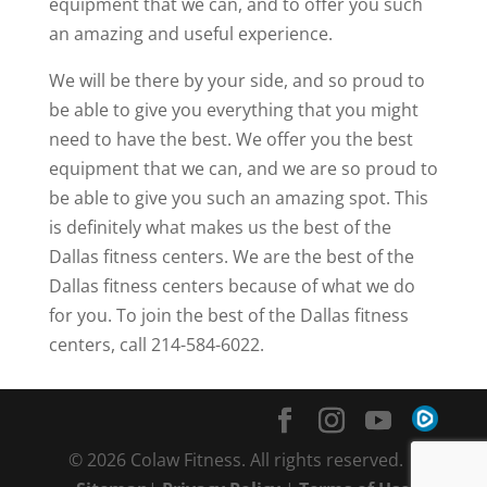
equipment that we can, and to offer you such
an amazing and useful experience.
We will be there by your side, and so proud to
be able to give you everything that you might
need to have the best. We offer you the best
equipment that we can, and we are so proud to
be able to give you such an amazing spot. This
is definitely what makes us the best of the
Dallas fitness centers. We are the best of the
Dallas fitness centers because of what we do
for you. To join the best of the Dallas fitness
centers, call 214-584-6022.
© 2026 Colaw Fitness. All rights reserved. |