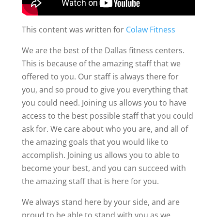
This content was written for
Colaw Fitness
We are the best of the Dallas fitness centers.
This is because of the amazing staff that we
offered to you. Our staff is always there for
you, and so proud to give you everything that
you could need. Joining us allows you to have
access to the best possible staff that you could
ask for. We care about who you are, and all of
the amazing goals that you would like to
accomplish. Joining us allows you to able to
become your best, and you can succeed with
the amazing staff that is here for you.
We always stand here by your side, and are
proud to be able to stand with you as we