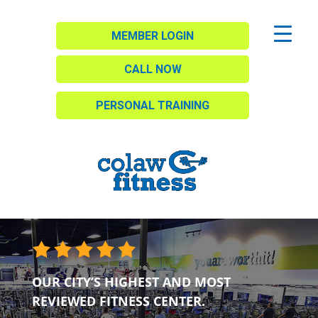
MEMBER LOGIN
CALL NOW
PERSONAL TRAINING
OUR CITY’S HIGHEST AND MOST
REVIEWED FITNESS CENTER.