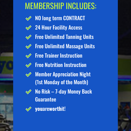
MEMBERSHIP INCLUDES:
NO long term CONTRACT
24 Hour Facility Access
Free Unlimited Tanning Units
Free Unlimited Massage Units
Free Trainer Instruction
Free Nutrition Instruction
Member Appreciation Night
(1st Monday of the Month)
No Risk – 7-day Money Back
Guarantee
you
are
worth
it!