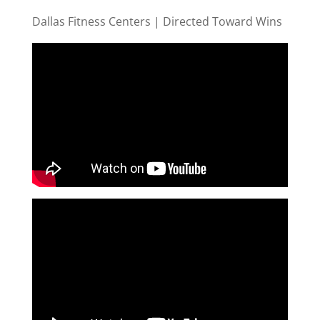
Dallas Fitness Centers | Directed Toward Wins