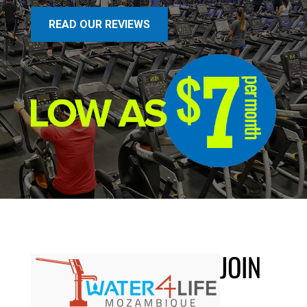
READ OUR REVIEWS
JOIN