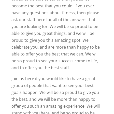
become the best that you could. If you ever
have any questions about fitness, then please
ask our staff here for all of the answers that
you are looking for. We will be so proud to be
able to give you great things, and we will be
proud to give you this amazing spot. We
celebrate you, and are more than happy to be
able to offer you the best that we can. We will
be so proud to see your success come to life,
and to offer you the best staff.
Join us here if you would like to have a great
group of people that want to see your best
goals happen. We will be so proud to give you
the best, and we will be more than happy to
offer you such an amazing experience. We will
stand with you here, And be so proud to be