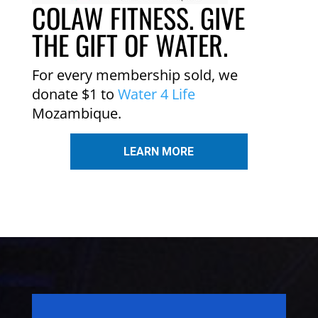
COLAW FITNESS. GIVE
THE GIFT OF WATER.
For every membership sold, we
donate $1 to
Water 4 Life
Mozambique.
LEARN MORE