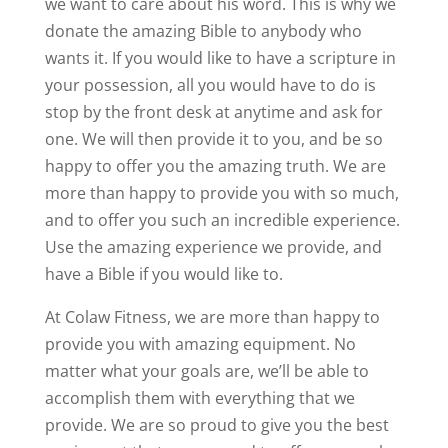
we want to care about his word. This is why we
donate the amazing Bible to anybody who
wants it. If you would like to have a scripture in
your possession, all you would have to do is
stop by the front desk at anytime and ask for
one. We will then provide it to you, and be so
happy to offer you the amazing truth. We are
more than happy to provide you with so much,
and to offer you such an incredible experience.
Use the amazing experience we provide, and
have a Bible if you would like to.
At Colaw Fitness, we are more than happy to
provide you with amazing equipment. No
matter what your goals are, we’ll be able to
accomplish them with everything that we
provide. We are so proud to give you the best