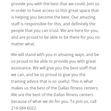
provide you with the best that we could. Join us
in order to have access to this great space that
is helping you become the best. Our amazing
staff is responsible for this, and definitely the
people that you can trust. We are here for you,
and are proud to be able to be there for you no
matter what.
We will stand with you in amazing ways, and be
so proud to be able to provide you with great
assistance. We will give you the best staff that
we can, and be so proud to give you the
training advice that is so useful. This is what
makes us the best of the Dallas fitness centers.
We are the best of the Dallas fitness centers
because of what we do for you. To join us, call
214-584-6022.