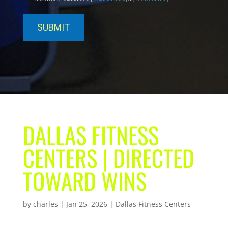
DALLAS FITNESS
CENTERS | DIRECTED
TOWARD WINS
by
charles
|
Jan 25, 2026
|
Dallas Fitness Centers