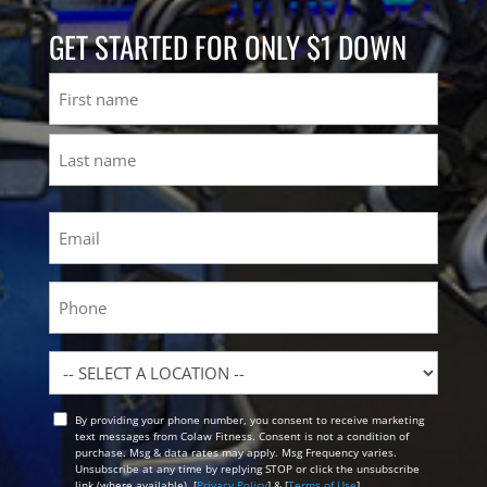
GET STARTED FOR ONLY $1 DOWN
Name
First
Last
Email
(Required)
Phone
Location
By providing your phone number, you consent to receive marketing
Opt
text messages from Colaw Fitness. Consent is not a condition of
In
purchase. Msg & data rates may apply. Msg Frequency varies.
Unsubscribe at any time by replying STOP or click the unsubscribe
link (where available). [
Privacy Policy
] & [
Terms of Use
]