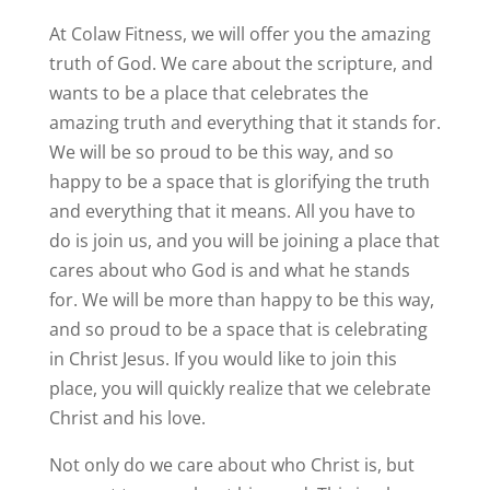
At Colaw Fitness, we will offer you the amazing
truth of God. We care about the scripture, and
wants to be a place that celebrates the
amazing truth and everything that it stands for.
We will be so proud to be this way, and so
happy to be a space that is glorifying the truth
and everything that it means. All you have to
do is join us, and you will be joining a place that
cares about who God is and what he stands
for. We will be more than happy to be this way,
and so proud to be a space that is celebrating
in Christ Jesus. If you would like to join this
place, you will quickly realize that we celebrate
Christ and his love.
Not only do we care about who Christ is, but