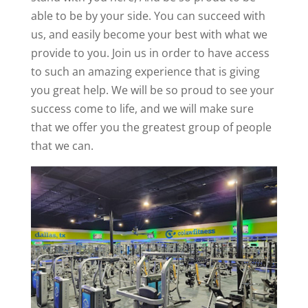
able to be by your side. You can succeed with
us, and easily become your best with what we
provide to you. Join us in order to have access
to such an amazing experience that is giving
you great help. We will be so proud to see your
success come to life, and we will make sure
that we offer you the greatest group of people
that we can.