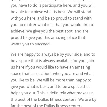
you have to do is participate here, and you will
be able to achieve what is best. We will stand
with you here, and be so proud to stand with
you no matter what it is that you would like to
achieve. We give you the best spot, and are
proud to give you this amazing place that
wants you to succeed.
We are happy to always be by your side, and to
be a space that is always available for you. Join
us here if you would like to have an amazing
space that cares about who you are and what
you like to be. We will be more than happy to
give you what is best, and to be a space that
helps you out. This is definitely what makes us
the best of the Dallas fitness centers. We are by
far the best of the Dallas fitness centers