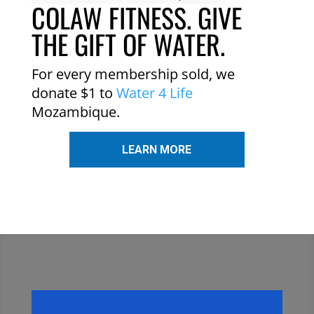
COLAW FITNESS. GIVE
THE GIFT OF WATER.
For every membership sold, we
donate $1 to
Water 4 Life
Mozambique.
LEARN MORE