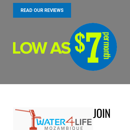
READ OUR REVIEWS
JOIN