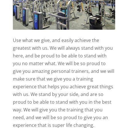
Use what we give, and easily achieve the
greatest with us. We will always stand with you
here, and be proud to be able to stand with
you no matter what. We will be so proud to
give you amazing personal trainers, and we will
make sure that we give you a training
experience that helps you achieve great things
with us. We stand by your side, and are so
proud to be able to stand with you in the best
way. We will give you the training that you
need, and we will be so proud to give you an
experience that is super life changing.