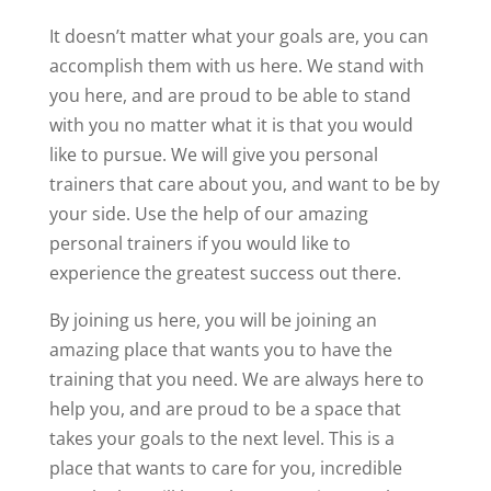
It doesn’t matter what your goals are, you can
accomplish them with us here. We stand with
you here, and are proud to be able to stand
with you no matter what it is that you would
like to pursue. We will give you personal
trainers that care about you, and want to be by
your side. Use the help of our amazing
personal trainers if you would like to
experience the greatest success out there.
By joining us here, you will be joining an
amazing place that wants you to have the
training that you need. We are always here to
help you, and are proud to be a space that
takes your goals to the next level. This is a
place that wants to care for you, incredible