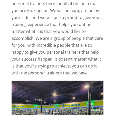
personal trainers here for all of the help that
you are looking for. We will be happy to be by
your side, and we will be so proud to give you a
training experience that helps you out no
matter what it is that you would like to
accomplish. We are a group of people that care
for you, with incredible people that are so
happy to give you personal trainers that help
your success happen. It doesn’t matter what it
is that you’re trying to achieve, you can do it
with the personal trainers that we have.