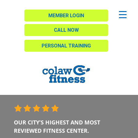
MEMBER LOGIN
CALL NOW
PERSONAL TRAINING
OUR CITY’S HIGHEST AND MOST
REVIEWED FITNESS CENTER.