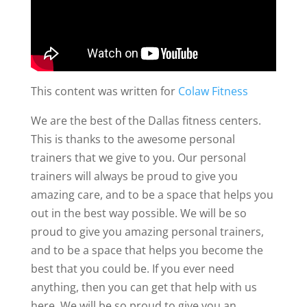
This content was written for
Colaw Fitness
We are the best of the Dallas fitness centers.
This is thanks to the awesome personal
trainers that we give to you. Our personal
trainers will always be proud to give you
amazing care, and to be a space that helps you
out in the best way possible. We will be so
proud to give you amazing personal trainers,
and to be a space that helps you become the
best that you could be. If you ever need
anything, then you can get that help with us
here. We will be so proud to give you an