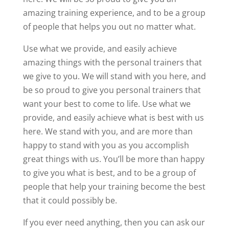
amazing training experience, and to be a group
of people that helps you out no matter what.
Use what we provide, and easily achieve
amazing things with the personal trainers that
we give to you. We will stand with you here, and
be so proud to give you personal trainers that
want your best to come to life. Use what we
provide, and easily achieve what is best with us
here. We stand with you, and are more than
happy to stand with you as you accomplish
great things with us. You’ll be more than happy
to give you what is best, and to be a group of
people that help your training become the best
that it could possibly be.
If you ever need anything, then you can ask our