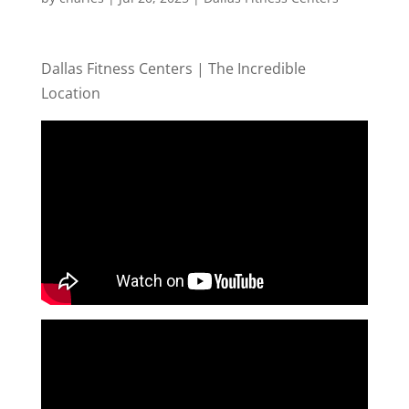
Dallas Fitness Centers | The Incredible
Location