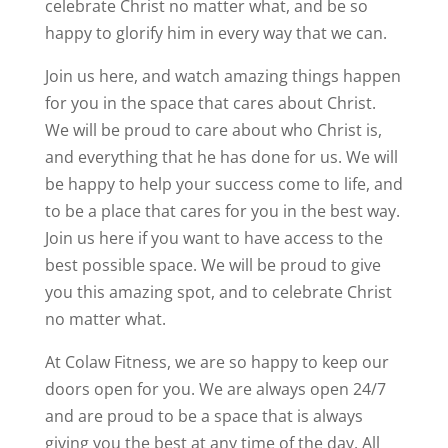
celebrate Christ no matter what, and be so
happy to glorify him in every way that we can.
Join us here, and watch amazing things happen
for you in the space that cares about Christ.
We will be proud to care about who Christ is,
and everything that he has done for us. We will
be happy to help your success come to life, and
to be a place that cares for you in the best way.
Join us here if you want to have access to the
best possible space. We will be proud to give
you this amazing spot, and to celebrate Christ
no matter what.
At Colaw Fitness, we are so happy to keep our
doors open for you. We are always open 24/7
and are proud to be a space that is always
giving you the best at any time of the day. All