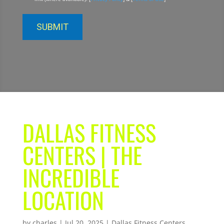
DALLAS FITNESS
CENTERS | THE
INCREDIBLE
LOCATION
by
charles
|
Jul 20, 2025
|
Dallas Fitness Centers