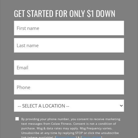
GET STARTED FOR ONLY $1 DOWN
Name
First
Last
Email
(Required)
Phone
Location
By providing your phone number, you consent to receive marketing
Opt
text messages from Colaw Fitness. Consent is not a condition of
In
purchase. Msg & data rates may apply. Msg Frequency varies.
Unsubscribe at any time by replying STOP or click the unsubscribe
link (where available). [
Privacy Policy
] & [
Terms of Use
]