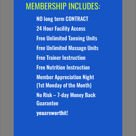
MEMBERSHIP INCLUDES:
NO long term CONTRACT
24 Hour Facility Access
Free Unlimited Tanning Units
Free Unlimited Massage Units
Free Trainer Instruction
Free Nutrition Instruction
Member Appreciation Night
(1st Monday of the Month)
No Risk – 7-day Money Back
Guarantee
you
are
worth
it!