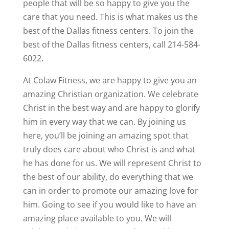
people that will be so happy to give you the
care that you need. This is what makes us the
best of the Dallas fitness centers. To join the
best of the Dallas fitness centers, call 214-584-
6022.
At Colaw Fitness, we are happy to give you an
amazing Christian organization. We celebrate
Christ in the best way and are happy to glorify
him in every way that we can. By joining us
here, you’ll be joining an amazing spot that
truly does care about who Christ is and what
he has done for us. We will represent Christ to
the best of our ability, do everything that we
can in order to promote our amazing love for
him. Going to see if you would like to have an
amazing place available to you. We will