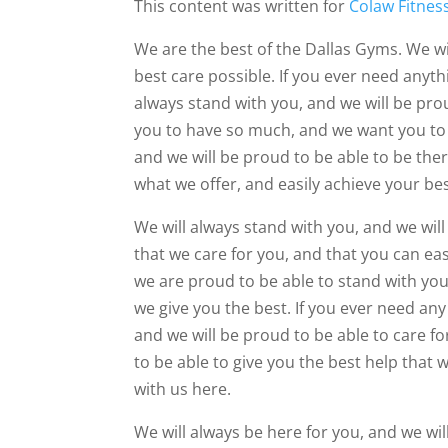
This content was written for
Colaw Fitnes
We are the best of the Dallas Gyms. We wil
best care possible. If you ever need anyth
always stand with you, and we will be pro
you to have so much, and we want you to b
and we will be proud to be able to be the
what we offer, and easily achieve your bes
We will always stand with you, and we wil
that we care for you, and that you can ea
we are proud to be able to stand with yo
we give you the best. If you ever need any
and we will be proud to be able to care fo
to be able to give you the best help that 
with us here.
We will always be here for you, and we wil