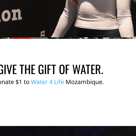
GIVE THE GIFT OF WATER.
onate $1 to
Water 4 Life
Mozambique.