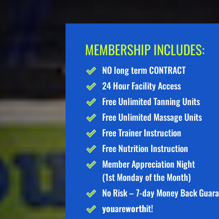
MEMBERSHIP INCLUDES:
NO long term CONTRACT
24 Hour Facility Access
Free Unlimited Tanning Units
Free Unlimited Massage Units
Free Trainer Instruction
Free Nutrition Instruction
Member Appreciation Night
(1st Monday of the Month)
No Risk – 7-day Money Back Guar
you
are
worth
it!