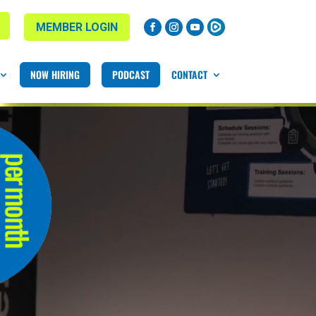
MEMBER LOGIN
NOW HIRING
PODCAST
CONTACT