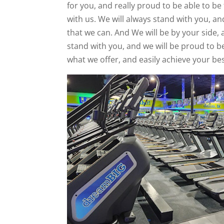
for you, and really proud to be able to be
with us. We will always stand with you, an
that we can. And We will be by your side, 
stand with you, and we will be proud to b
what we offer, and easily achieve your bes