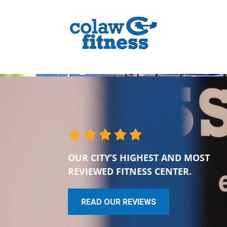
OUR CITY’S HIGHEST AND MOST
REVIEWED FITNESS CENTER.
READ OUR REVIEWS