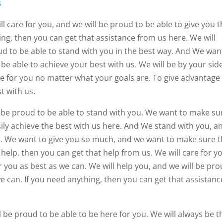
s
l care for you, and we will be proud to be able to give you 
ing, then you can get that assistance from us here. We will
ud to be able to stand with you in the best way. And We wan
e able to achieve your best with us. We will be by your side
re for you no matter what your goals are. To give advantage
t with us.
l be proud to be able to stand with you. We want to make su
sily achieve the best with us here. And We stand with you, a
u. We want to give you so much, and we want to make sure t
 help, then you can get that help from us. We will care for y
r you as best as we can. We will help you, and we will be pr
we can. If you need anything, then you can get that assistanc
l be proud to be able to be here for you. We will always be t