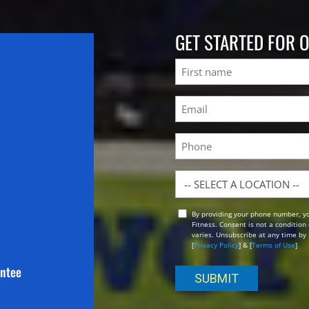
GET STARTED FOR 
Name
First
Email
(Required)
Phone
Location
By providing your phone number, y
Opt
Fitness. Consent is not a conditio
In
varies. Unsubscribe at any time by 
[
Privacy Policy
] & [
Terms of Use
]
antee