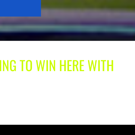
ING TO WIN HERE WITH