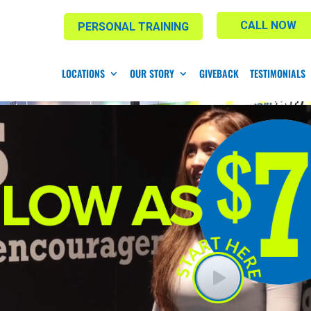
CALL NOW
PERSONAL TRAINING
LOCATIONS
OUR STORY
GIVEBACK
TESTIMONIALS