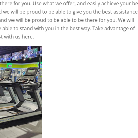
 there for you. Use what we offer, and easily achieve your be
d we will be proud to be able to give you the best assistance
and we will be proud to be able to be there for you. We will
e able to stand with you in the best way. Take advantage of
t with us here.