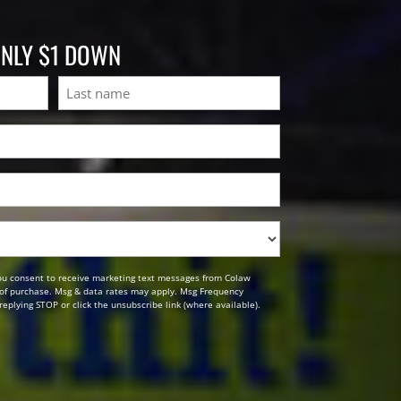
ONLY $1 DOWN
Last
ou consent to receive marketing text messages from Colaw
n of purchase. Msg & data rates may apply. Msg Frequency
replying STOP or click the unsubscribe link (where available).