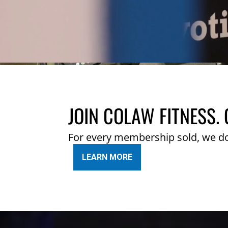
JOIN COLAW FITNESS. 
For every membership sold, we d
LEARN MORE