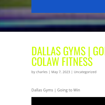
DALLAS GYMS | GO
COLAW FITNESS
by
charles
|
May 7, 2023
| Uncategorized
Dallas Gyms | Going to Win