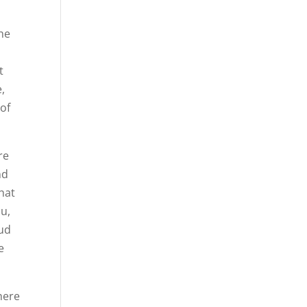
the
t
,
 of
re
nd
hat
ou,
oud
e
here