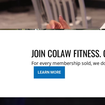
JOIN COLAW FITNESS. 
For every membership sold, we d
LEARN MORE