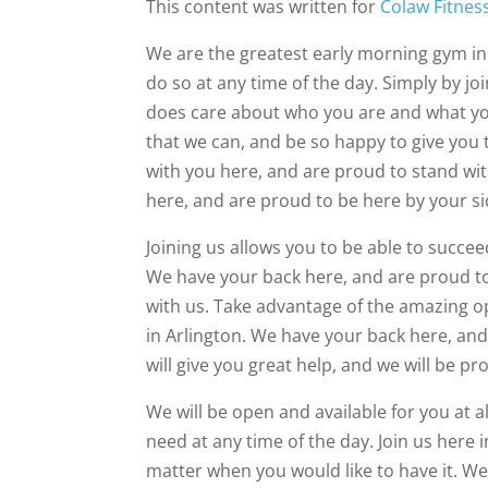
This content was written for
Colaw Fitnes
We are the greatest early morning gym in
do so at any time of the day. Simply by jo
does care about who you are and what you
that we can, and be so happy to give you 
with you here, and are proud to stand wi
here, and are proud to be here by your si
Joining us allows you to be able to succe
We have your back here, and are proud to
with us. Take advantage of the amazing o
in Arlington. We have your back here, and
will give you great help, and we will be 
We will be open and available for you at a
need at any time of the day. Join us here
matter when you would like to have it. We