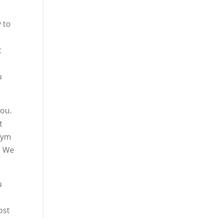
 to
t
u
you.
t
 gym
. We
u
ost