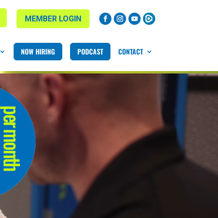
MEMBER LOGIN
NOW HIRING
PODCAST
CONTACT