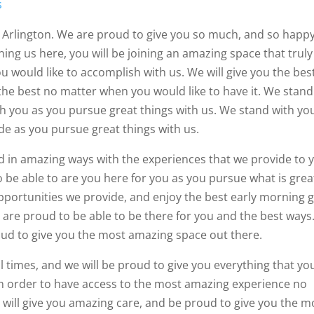
s
 Arlington. We are proud to give you so much, and so happy
ining us here, you will be joining an amazing space that truly
 would like to accomplish with us. We will give you the bes
the best no matter when you would like to have it. We stand
th you as you pursue great things with us. We stand with yo
de as you pursue great things with us.
ed in amazing ways with the experiences that we provide to 
 be able to are you here for you as you pursue what is grea
pportunities we provide, and enjoy the best early morning
 are proud to be able to be there for you and the best ways
proud to give you the most amazing space out there.
ll times, and we will be proud to give you everything that yo
 in order to have access to the most amazing experience no
 will give you amazing care, and be proud to give you the m