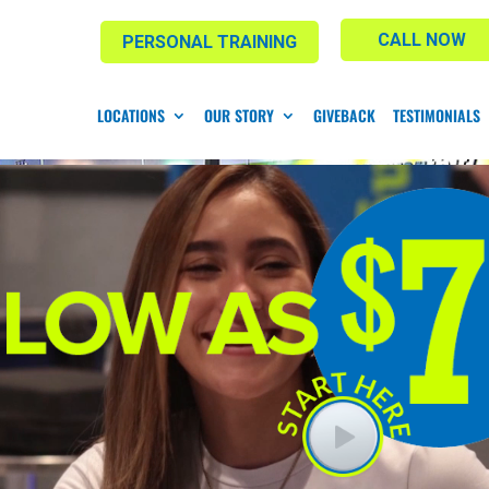
CALL NOW
PERSONAL TRAINING
LOCATIONS
OUR STORY
GIVEBACK
TESTIMONIALS