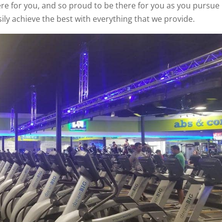
here for you, and so proud to be there for you as you pursue
sily achieve the best with everything that we provide.