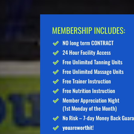
MEMBERSHIP INCLUDES:
NO long term CONTRACT
24 Hour Facility Access
Free Unlimited Tanning Units
Free Unlimited Massage Units
Free Trainer Instruction
Free Nutrition Instruction
Member Appreciation Night
(1st Monday of the Month)
No Risk – 7-day Money Back Guar
you
are
worth
it!