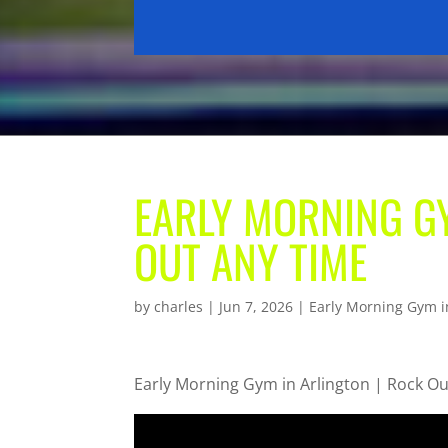
EARLY MORNING GY
OUT ANY TIME
by
charles
|
Jun 7, 2026
|
Early Morning Gym i
Early Morning Gym in Arlington | Rock O