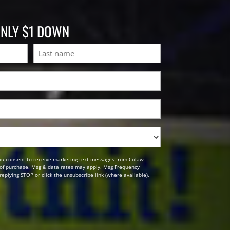
ONLY $1 DOWN
Last
ou consent to receive marketing text messages from Colaw
n of purchase. Msg & data rates may apply. Msg Frequency
replying STOP or click the unsubscribe link (where available).