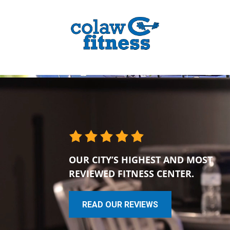
OUR CITY’S HIGHEST AND MOST
REVIEWED FITNESS CENTER.
READ OUR REVIEWS