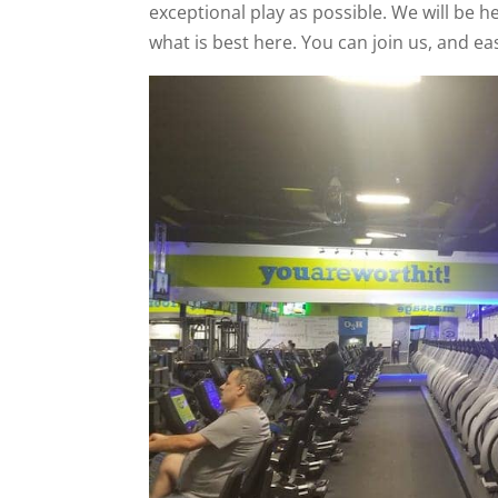
exceptional play as possible. We will be 
what is best here. You can join us, and ea