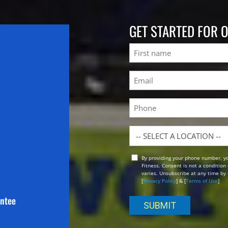
GET STARTED FOR 
Name
First
Email
(Required)
Phone
Location
By providing your phone number, y
Opt
Fitness. Consent is not a conditio
In
varies. Unsubscribe at any time by 
[
Privacy Policy
] & [
Terms of Use
]
antee