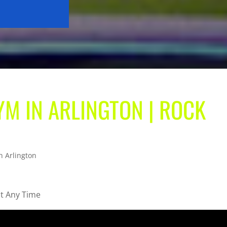
M IN ARLINGTON | ROCK
n Arlington
ut Any Time