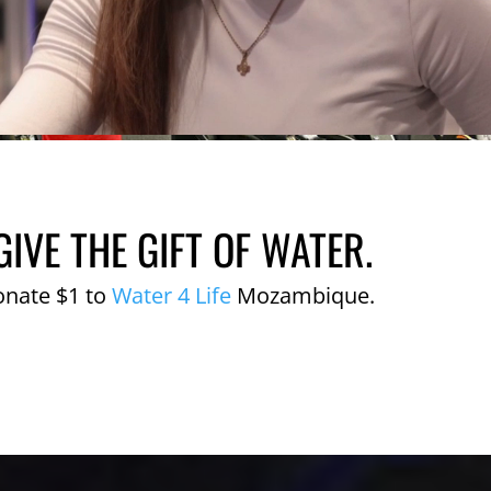
GIVE THE GIFT OF WATER.
onate $1 to
Water 4 Life
Mozambique.