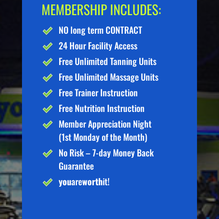
MEMBERSHIP INCLUDES:
NO long term CONTRACT
24 Hour Facility Access
Free Unlimited Tanning Units
Free Unlimited Massage Units
Free Trainer Instruction
Free Nutrition Instruction
Member Appreciation Night
(1st Monday of the Month)
No Risk – 7-day Money Back
Guarantee
you
are
worth
it!