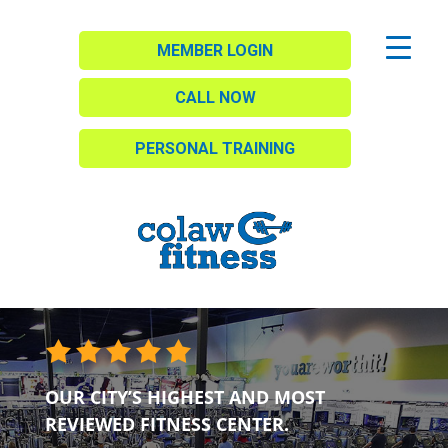
MEMBER LOGIN
CALL NOW
PERSONAL TRAINING
OUR CITY’S HIGHEST AND MOST
REVIEWED FITNESS CENTER.