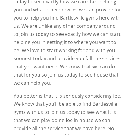
today to see exactly how we can start helping
you and what other services we can provide for
you to help you find Bartlesville gyms here with
us. We are unlike any other company around
to join us today to see exactly how we can start
helping you in getting it to where you want to
be. We love to start working for and with you
soonest today and provide you fall the services
that you want need. We know that we can do
that for you so join us today to see house that
we can help you.
You better is that it is seriously considering fee.
We know that you’ll be able to find Bartlesville
gyms with us to join us today to see what it is
that we can play doing fee in house we can
provide all the service that we have here. No