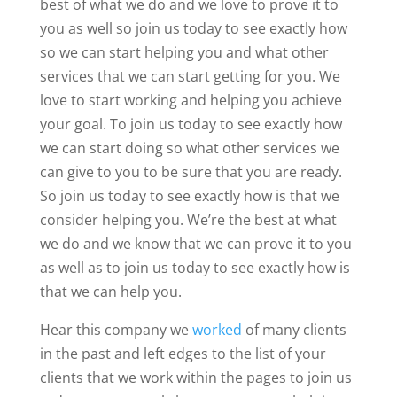
best of what we do and we love to prove it to
you as well so join us today to see exactly how
so we can start helping you and what other
services that we can start getting for you. We
love to start working and helping you achieve
your goal. To join us today to see exactly how
we can start doing so what other services we
can give to you to be sure that you are ready.
So join us today to see exactly how is that we
consider helping you. We’re the best at what
we do and we know that we can prove it to you
as well as to join us today to see exactly how is
that we can help you.
Hear this company we
worked
of many clients
in the past and left edges to the list of your
clients that we work within the pages to join us