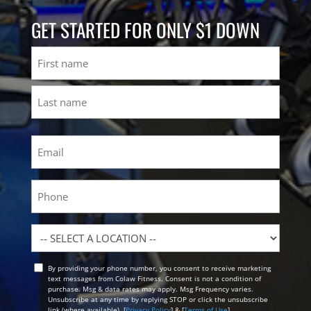
GET STARTED FOR ONLY $1 DOWN
Name
First
Last
Email
(Required)
Phone
Location
By providing your phone number, you consent to receive marketing
Opt
text messages from Colaw Fitness. Consent is not a condition of
In
purchase. Msg & data rates may apply. Msg Frequency varies.
Unsubscribe at any time by replying STOP or click the unsubscribe
link (where available). [
Privacy Policy
] & [
Terms of Use
]