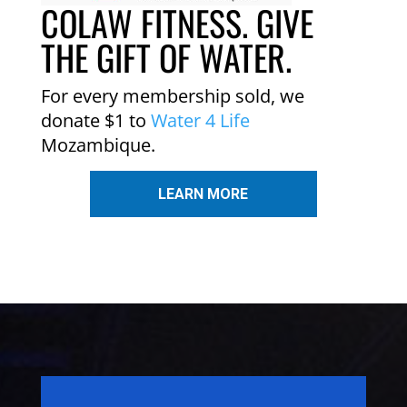
COLAW FITNESS. GIVE
THE GIFT OF WATER.
For every membership sold, we
donate $1 to
Water 4 Life
Mozambique.
LEARN MORE