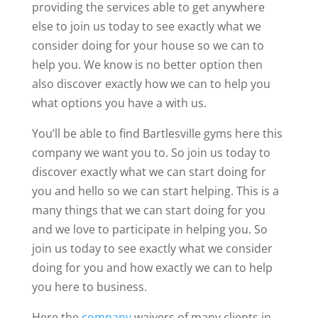
providing the services able to get anywhere
else to join us today to see exactly what we
consider doing for your house so we can to
help you. We know is no better option then
also discover exactly how we can to help you
what options you have a with us.
You’ll be able to find Bartlesville gyms here this
company we want you to. So join us today to
discover exactly what we can start doing for
you and hello so we can start helping. This is a
many things that we can start doing for you
and we love to participate in helping you. So
join us today to see exactly what we consider
doing for you and how exactly we can to help
you here to business.
Here the
company
waivers of many clients in