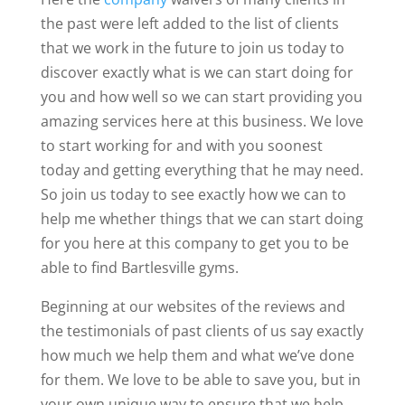
the past were left added to the list of clients
that we work in the future to join us today to
discover exactly what is we can start doing for
you and how well so we can start providing you
amazing services here at this business. We love
to start working for and with you soonest
today and getting everything that he may need.
So join us today to see exactly how we can to
help me whether things that we can start doing
for you here at this company to get you to be
able to find Bartlesville gyms.
Beginning at our websites of the reviews and
the testimonials of past clients of us say exactly
how much we help them and what we’ve done
for them. We love to be able to save you, but in
your own unique way to ensure that we help