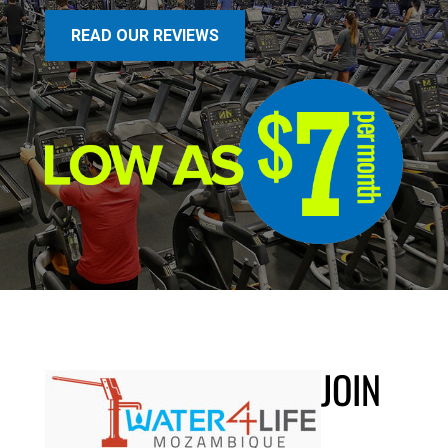
READ OUR REVIEWS
JOIN