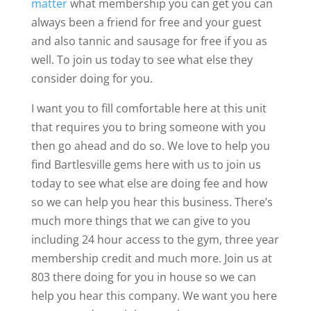
matter
what membership you can get you can
always been a friend for free and your guest
and also tannic and sausage for free if you as
well. To join us today to see what else they
consider doing for you.
I want you to fill comfortable here at this unit
that requires you to bring someone with you
then go ahead and do so. We love to help you
find Bartlesville gems here with us to join us
today to see what else are doing fee and how
so we can help you hear this business. There’s
much more things that we can give to you
including 24 hour access to the gym, three year
membership credit and much more. Join us at
803 there doing for you in house so we can
help you hear this company. We want you here