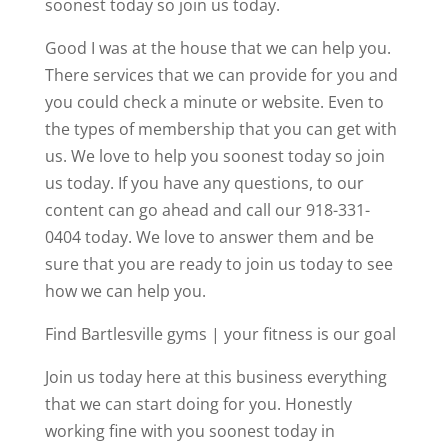
soonest today so join us today.
Good I was at the house that we can help you.
There services that we can provide for you and
you could check a minute or website. Even to
the types of membership that you can get with
us. We love to help you soonest today so join
us today. If you have any questions, to our
content can go ahead and call our 918-331-
0404 today. We love to answer them and be
sure that you are ready to join us today to see
how we can help you.
Find Bartlesville gyms | your fitness is our goal
Join us today here at this business everything
that we can start doing for you. Honestly
working fine with you soonest today in