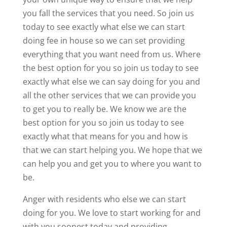
you fall the services that you need. So join us
today to see exactly what else we can start
doing fee in house so we can set providing
everything that you want need from us. Where
the best option for you so join us today to see
exactly what else we can say doing for you and
all the other services that we can provide you
to get you to really be. We know we are the
best option for you so join us today to see
exactly what that means for you and how is
that we can start helping you. We hope that we
can help you and get you to where you want to
be.
Anger with residents who else we can start
doing for you. We love to start working for and
with you soonest today and providing