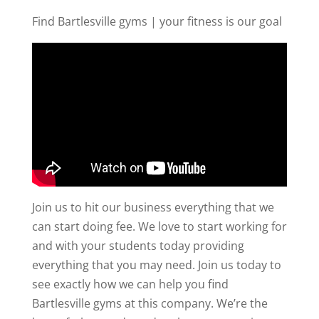
Find Bartlesville gyms | your fitness is our goal
Join us to hit our business everything that we
can start doing fee. We love to start working for
and with your students today providing
everything that you may need. Join us today to
see exactly how we can help you find
Bartlesville gyms at this company. We’re the