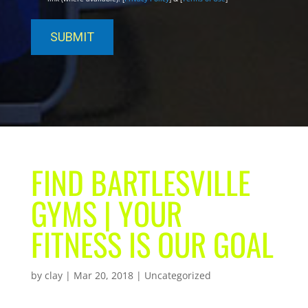
FIND BARTLESVILLE
GYMS | YOUR
FITNESS IS OUR GOAL
by
clay
|
Mar 20, 2018
| Uncategorized