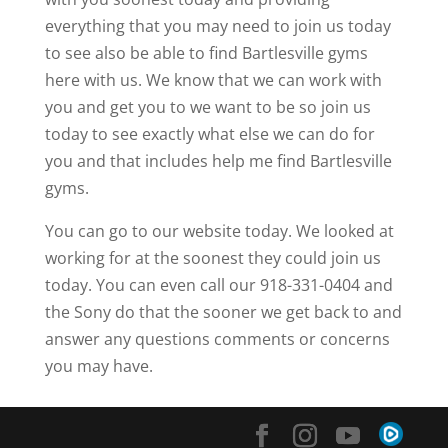
everything that you may need to join us today
to see also be able to find Bartlesville gyms
here with us. We know that we can work with
you and get you to we want to be so join us
today to see exactly what else we can do for
you and that includes help me find Bartlesville
gyms.
You can go to our website today. We looked at
working for at the soonest they could join us
today. You can even call our 918-331-0404 and
the Sony do that the sooner we get back to and
answer any questions comments or concerns
you may have.