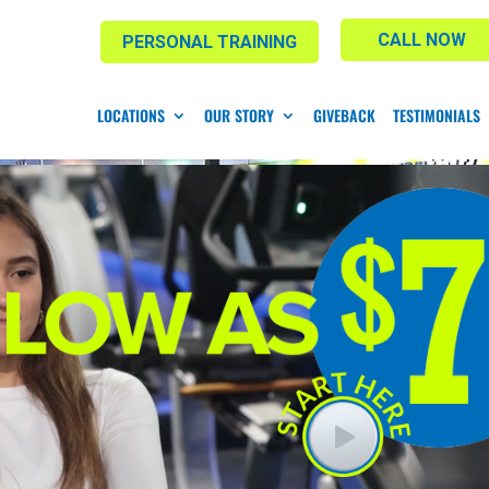
CALL NOW
PERSONAL TRAINING
LOCATIONS
OUR STORY
GIVEBACK
TESTIMONIALS