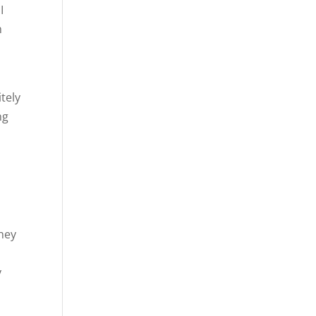
I
h
tely
ng
e
they
y