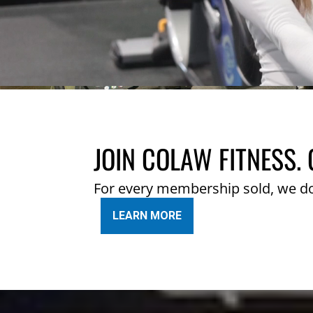
JOIN COLAW FITNESS. 
For every membership sold, we d
LEARN MORE