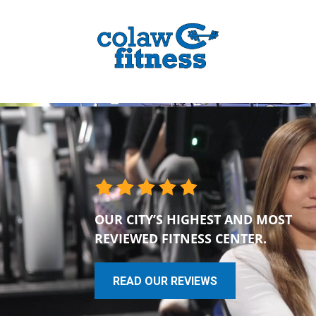
OUR CITY’S HIGHEST AND MOST
REVIEWED FITNESS CENTER.
READ OUR REVIEWS