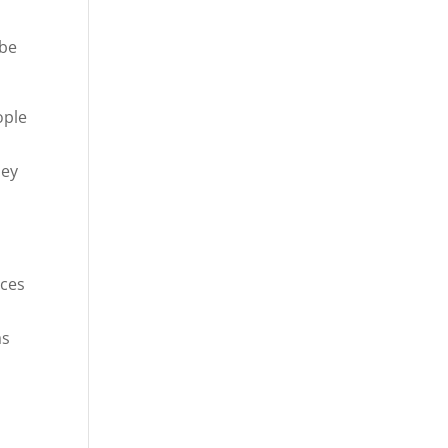
 be
ople
hey
ces
as