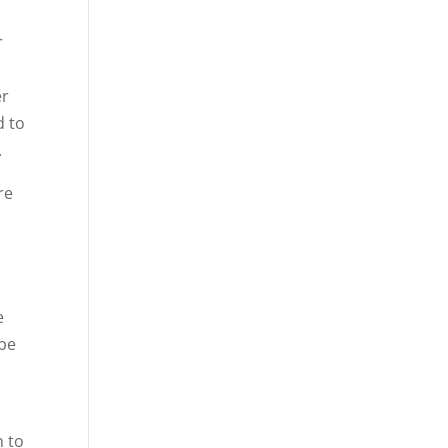
r
er
d to
.
re
e
 be
n to