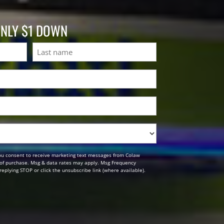
ONLY $1 DOWN
Last
ou consent to receive marketing text messages from Colaw
n of purchase. Msg & data rates may apply. Msg Frequency
replying STOP or click the unsubscribe link (where available).