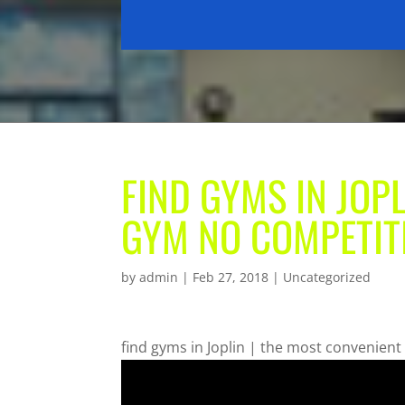
FIND GYMS IN JOP
GYM NO COMPETIT
by
admin
|
Feb 27, 2018
| Uncategorized
find gyms in Joplin | the most convenien