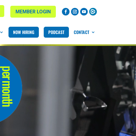
MEMBER LOGIN
NOW HIRING
PODCAST
CONTACT