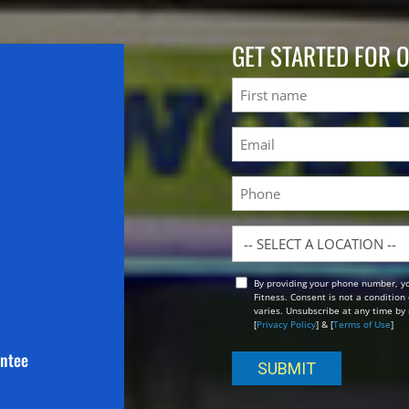
GET STARTED FOR 
Name
First
Email
(Required)
Phone
Location
By providing your phone number, y
Opt
Fitness. Consent is not a conditio
In
varies. Unsubscribe at any time by 
[
Privacy Policy
] & [
Terms of Use
]
antee