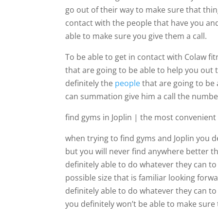
go out of their way to make sure that thin
contact with the people that have you and
able to make sure you give them a call.
To be able to get in contact with Colaw fi
that are going to be able to help you out 
definitely the
people
that are going to be
can summation give him a call the number
find gyms in Joplin | the most convenien
when trying to find gyms and Joplin you d
but you will never find anywhere better t
definitely able to do whatever they can to
possible size that is familiar looking fo
definitely able to do whatever they can t
you definitely won’t be able to make sure 