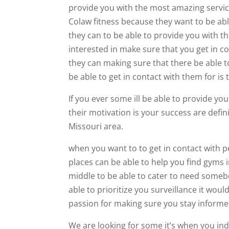
provide you with the most amazing service
Colaw fitness because they want to be ab
they can to be able to provide you with th
interested in make sure that you get in c
they can making sure that there be able t
be able to get in contact with them for is
If you ever some ill be able to provide yo
their motivation is your success are defin
Missouri area.
when you want to to get in contact with p
places can be able to help you find gyms i
middle to be able to cater to need someb
able to prioritize you surveillance it woul
passion for making sure you stay informe
We are looking for some it’s when you ind