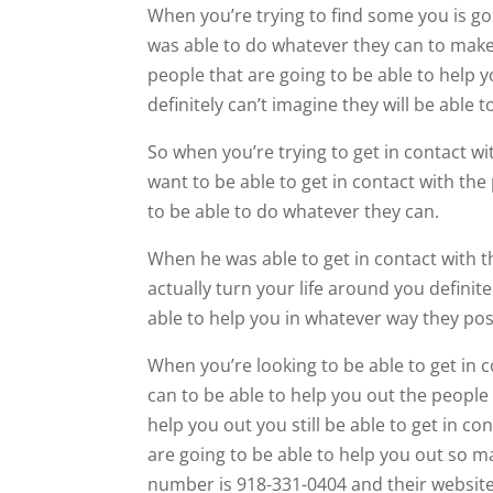
When you’re trying to find some you is goi
was able to do whatever they can to make
people that are going to be able to help 
definitely can’t imagine they will be abl
So when you’re trying to get in contact wi
want to be able to get in contact with the
to be able to do whatever they can.
When he was able to get in contact with t
actually turn your life around you definite
able to help you in whatever way they pos
When you’re looking to be able to get in
can to be able to help you out the people
help you out you still be able to get in c
are going to be able to help you out so m
number is 918-331-0404 and their website