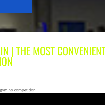
LIN | THE MOST CONVENIEN
ION
t gym no competition