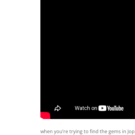
when you’re trying to find the gems in Jop