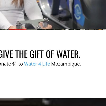
GIVE THE GIFT OF WATER.
onate $1 to
Water 4 Life
Mozambique.