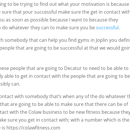
ng to be trying to find out what your motivation is because 
 sure that your successful make sure the get in contact wit
you as soon as possible because I want to because they
e to do whatever they can to make sure you be
successful
.
th somebody that can help you find gyms in Joplin you defini
 people that are going to be successful at that we would goi
hese people that are going to Decatur to need to be able to
ly able to get in contact with the people that are going to b
sibly can.
 contact with somebody that’s when any of the do whatever 
 that are going to be able to make sure that there can be of
ontact with the Colaw business to be new fitness because the
ake sure you get in contact with; with a number which is the
 is https://colawfitness.com