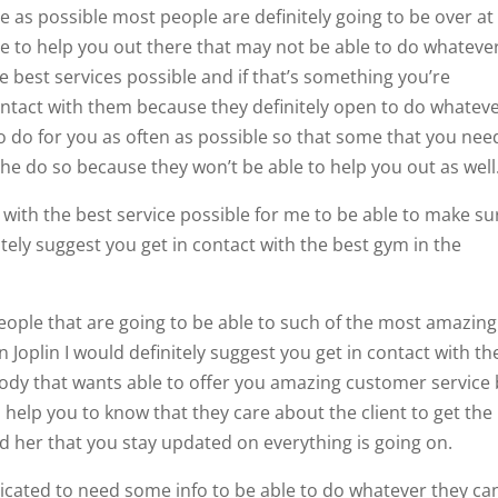
 as possible most people are definitely going to be over at
le to help you out there that may not be able to do whateve
e best services possible and if that’s something you’re
ontact with them because they definitely open to do whatev
o do for you as often as possible so that some that you nee
 the do so because they won’t be able to help you out as well
u with the best service possible for me to be able to make su
itely suggest you get in contact with the best gym in the
eople that are going to be able to such of the most amazing
n Joplin I would definitely suggest you get in contact with th
ody that wants able to offer you amazing customer service
d help you to know that they care about the client to get the
d her that you stay updated on everything is going on.
icated to need some info to be able to do whatever they ca