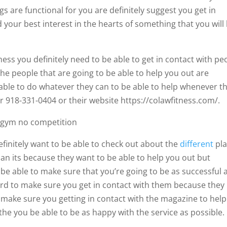
gs are functional for you are definitely suggest you get in
 your best interest in the hearts of something that you will
tness you definitely need to be able to get in contact with pe
the people that are going to be able to help you out are
 able to do whatever they can to be able to help whenever t
 918-331-0404 or their website https://colawfitness.com/.
t gym no competition
efinitely want to be able to check out about the
different
pla
han its because they want to be able to help you out but
 be able to make sure that you’re going to be as successful 
rward to make sure you get in contact with them because they
o make sure you getting in contact with the magazine to help
the you be able to be as happy with the service as possible.