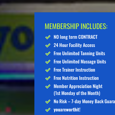
MEMBERSHIP INCLUDES:
NO long term CONTRACT
24 Hour Facility Access
Free Unlimited Tanning Units
Free Unlimited Massage Units
Free Trainer Instruction
Free Nutrition Instruction
Member Appreciation Night
(1st Monday of the Month)
No Risk – 7-day Money Back Guar
you
are
worth
it!