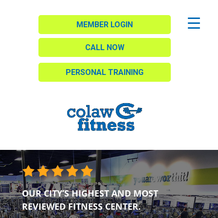
MEMBER LOGIN
CALL NOW
PERSONAL TRAINING
OUR CITY’S HIGHEST AND MOST
REVIEWED FITNESS CENTER.