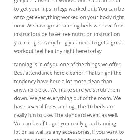
get your absent or worked out. You can be of
to get your hips in legs worked out. You can be
of to get everything worked on your body right
now. We have great tanning beds we have free
instructors be have free nutrition instruction
you can get everything you need to get a great
workout feel healthy right here today.
tanning is in of you one of the things we offer.
Best attendance here cleaner. That’s right the
tendency have here a lot more clean than
anywhere else. We make sure we scrub them
down. We get everything out of the room. We
have several freestanding. The 10 beds are
really fun to use. The standard event as well.
We can be of to get you really good tanning
lotion as well as any accessories. If you want to