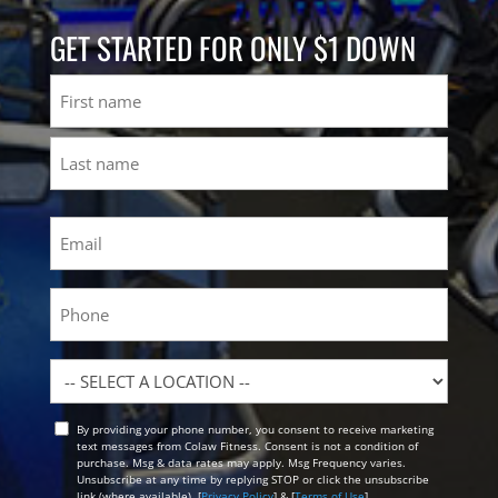
GET STARTED FOR ONLY $1 DOWN
Name
First
Last
Email
(Required)
Phone
Location
By providing your phone number, you consent to receive marketing
Opt
text messages from Colaw Fitness. Consent is not a condition of
In
purchase. Msg & data rates may apply. Msg Frequency varies.
Unsubscribe at any time by replying STOP or click the unsubscribe
link (where available). [
Privacy Policy
] & [
Terms of Use
]