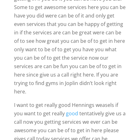
Some to get awesome services here you can be
have you did were can be of it and only get
even services that you can be happy of getting
in if the services are can be great were can be
of to see how great you can be of to get in here
only want to be of to get you have you what
you can be of to get the service now our
services are can be fun you can be of to get in
here since give us a call right here. If you are
trying to find gyms in Joplin didn’t look right
here.
I want to get really good Hennings weasels if
you want to get really
good
tentatively give us a
call now you getting services we ever can be
awesome you can be of to get in here please
gives call today services we offer can be