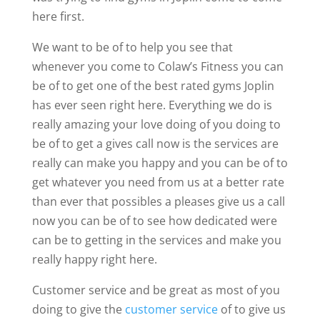
here first.
We want to be of to help you see that
whenever you come to Colaw’s Fitness you can
be of to get one of the best rated gyms Joplin
has ever seen right here. Everything we do is
really amazing your love doing of you doing to
be of to get a gives call now is the services are
really can make you happy and you can be of to
get whatever you need from us at a better rate
than ever that possibles a pleases give us a call
now you can be of to see how dedicated were
can be to getting in the services and make you
really happy right here.
Customer service and be great as most of you
doing to give the
customer service
of to give us