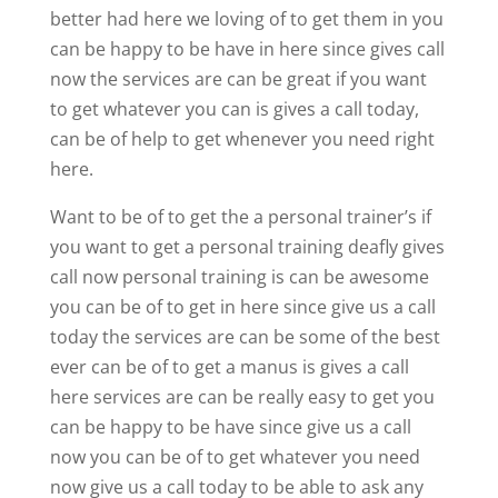
better had here we loving of to get them in you
can be happy to be have in here since gives call
now the services are can be great if you want
to get whatever you can is gives a call today,
can be of help to get whenever you need right
here.
Want to be of to get the a personal trainer’s if
you want to get a personal training deafly gives
call now personal training is can be awesome
you can be of to get in here since give us a call
today the services are can be some of the best
ever can be of to get a manus is gives a call
here services are can be really easy to get you
can be happy to be have since give us a call
now you can be of to get whatever you need
now give us a call today to be able to ask any