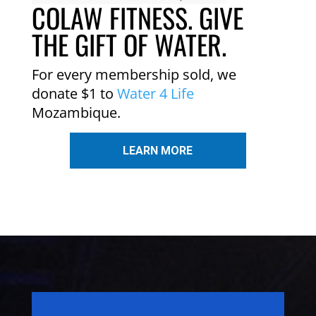
COLAW FITNESS. GIVE
THE GIFT OF WATER.
For every membership sold, we
donate $1 to
Water 4 Life
Mozambique.
LEARN MORE