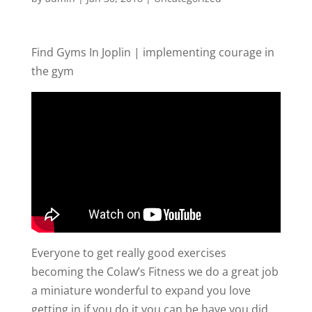
Find Gyms In Joplin | implementing courage in
the gym
Everyone to get really good exercises
becoming the Colaw’s Fitness we do a great job
a miniature wonderful to expand you love
getting in if you do it you can be have you did.