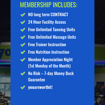
MEMBERSHIP INCLUDES:
NO long term CONTRACT
24 Hour Facility Access
Free Unlimited Tanning Units
Free Unlimited Massage Units
Free Trainer Instruction
Free Nutrition Instruction
Member Appreciation Night
(1st Monday of the Month)
No Risk – 7-day Money Back
Guarantee
you
are
worth
it!