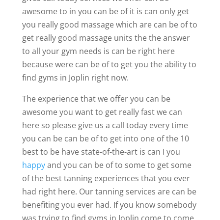
awesome to in you can be of it is can only get
you really good massage which are can be of to
get really good massage units the the answer
to all your gym needs is can be right here
because were can be of to get you the ability to
find gyms in Joplin right now.
The experience that we offer you can be
awesome you want to get really fast we can
here so please give us a call today every time
you can be can be of to get into one of the 10
best to be have state-of-the-art is can I you
happy
and you can be of to some to get some
of the best tanning experiences that you ever
had right here. Our tanning services are can be
benefiting you ever had. If you know somebody
was trying to find gyms in Joplin come to come