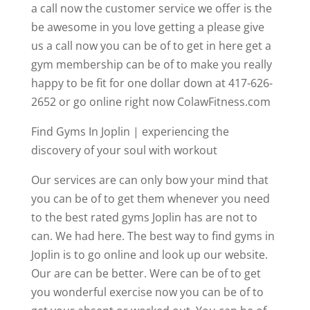
a call now the customer service we offer is the
be awesome in you love getting a please give
us a call now you can be of to get in here get a
gym membership can be of to make you really
happy to be fit for one dollar down at 417-626-
2652 or go online right now ColawFitness.com
Find Gyms In Joplin | experiencing the
discovery of your soul with workout
Our services are can only bow your mind that
you can be of to get them whenever you need
to the best rated gyms Joplin has are not to
can. We had here. The best way to find gyms in
Joplin is to go online and look up our website.
Our are can be better. Were can be of to get
you wonderful exercise now you can be of to