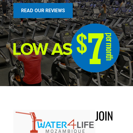
READ OUR REVIEWS
JOIN