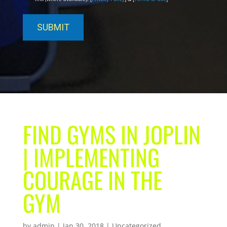
FIND GYMS IN JOPLIN
| IMPLEMENTING
COURAGE IN THE
GYM
by
admin
|
Jan 30, 2018
| Uncategorized