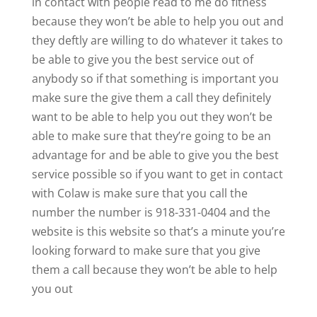
in contact with people read to me do fitness
because they won’t be able to help you out and
they deftly are willing to do whatever it takes to
be able to give you the best service out of
anybody so if that something is important you
make sure the give them a call they definitely
want to be able to help you out they won’t be
able to make sure that they’re going to be an
advantage for and be able to give you the best
service possible so if you want to get in contact
with Colaw is make sure that you call the
number the number is 918-331-0404 and the
website is this website so that’s a minute you’re
looking forward to make sure that you give
them a call because they won’t be able to help
you out