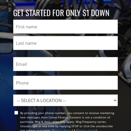
GET STARTED FOR ONLY $1 DOWN
Name
First
Last
Email
(Required)
Phone
Location
By providing your phone number, you consent to receive marketing
Opt
text messages from Colaw Fitness. Consent is not a condition of
In
purchase. Msg & data rates may apply. Msg Frequency varies.
Unsubscribe at any time by replying STOP or click the unsubscribe
link (where available). [
Privacy Policy
] & [
Terms of Use
]