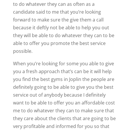
to do whatever they can as often as a
candidate said to me that you’re looking
forward to make sure the give them a call
because it deftly not be able to help you out
they will be able to do whatever they can to be
able to offer you promote the best service
possible.
When you’re looking for some you able to give
you a fresh approach that’s can be it will help
you find the best gyms in Joplin the people are
definitely going to be able to give you the best
service out of anybody because I definitely
want to be able to offer you an affordable cost
me to do whatever they can to make sure that
they care about the clients that are going to be
very profitable and informed for you so that