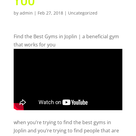
by
admin
|
Feb 27, 2018
| Uncategorized
Find the Best Gyms in Joplin | a beneficial gym
that works for you
when you’re trying to find the best gyms in
Joplin and you’re trying to find people that are