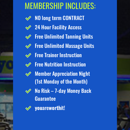
MEMBERSHIP INCLUDES:
NO long term CONTRACT
24 Hour Facility Access
Free Unlimited Tanning Units
Free Unlimited Massage Units
Free Trainer Instruction
Free Nutrition Instruction
Member Appreciation Night
(1st Monday of the Month)
No Risk – 7-day Money Back
Guarantee
you
are
worth
it!