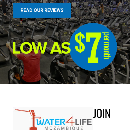
READ OUR REVIEWS
JOIN