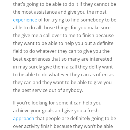
that’s going to be able to do it if they cannot be
the most assistance and give you the most
experience
of for trying to find somebody to be
able to do all those things for you make sure
the give me a call over to me to finish because
they want to be able to help you out a definite
field to do whatever they can to give you the
best experiences that so many are interested
in may surely give them a call they deftly want
to be able to do whatever they can as often as
they can and they want to be able to give you
the best service out of anybody.
If you’re looking for some it can help you
achieve your goals and give you a fresh
approach
that people are definitely going to be
over activity finish because they won’t be able