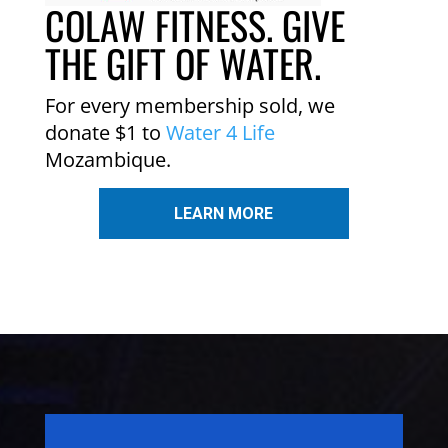
COLAW FITNESS. GIVE
THE GIFT OF WATER.
For every membership sold, we
donate $1 to
Water 4 Life
Mozambique.
LEARN MORE