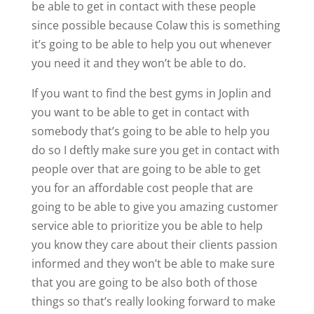
be able to get in contact with these people
since possible because Colaw this is something
it’s going to be able to help you out whenever
you need it and they won’t be able to do.
If you want to find the best gyms in Joplin and
you want to be able to get in contact with
somebody that’s going to be able to help you
do so I deftly make sure you get in contact with
people over that are going to be able to get
you for an affordable cost people that are
going to be able to give you amazing customer
service able to prioritize you be able to help
you know they care about their clients passion
informed and they won’t be able to make sure
that you are going to be also both of those
things so that’s really looking forward to make