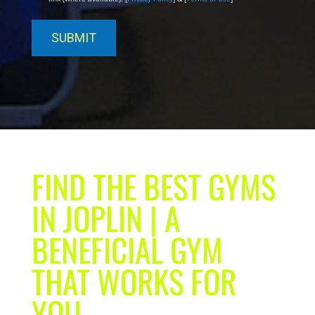
FIND THE BEST GYMS
IN JOPLIN | A
BENEFICIAL GYM
THAT WORKS FOR
YOU