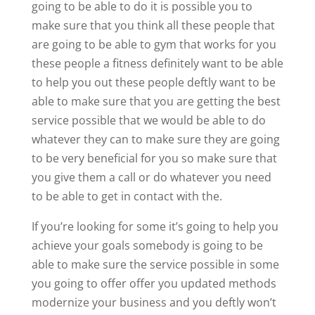
going to be able to do it is possible you to
make sure that you think all these people that
are going to be able to gym that works for you
these people a fitness definitely want to be able
to help you out these people deftly want to be
able to make sure that you are getting the best
service possible that we would be able to do
whatever they can to make sure they are going
to be very beneficial for you so make sure that
you give them a call or do whatever you need
to be able to get in contact with the.
If you’re looking for some it’s going to help you
achieve your goals somebody is going to be
able to make sure the service possible in some
you going to offer offer you updated methods
modernize your business and you deftly won’t