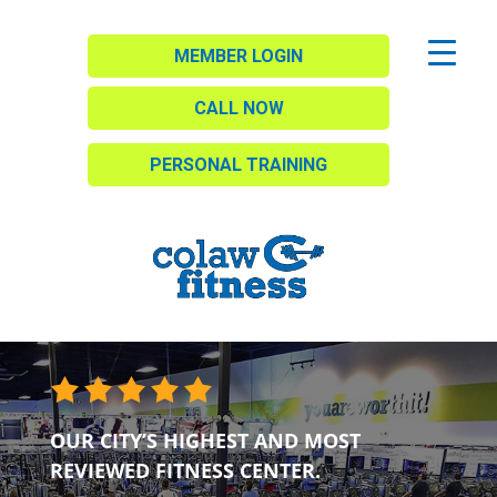
MEMBER LOGIN
CALL NOW
PERSONAL TRAINING
OUR CITY’S HIGHEST AND MOST
REVIEWED FITNESS CENTER.