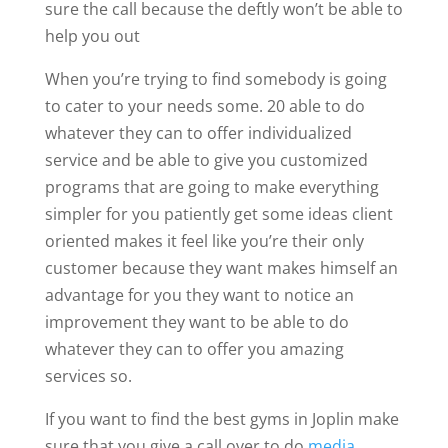
sure the call because the deftly won’t be able to
help you out
When you’re trying to find somebody is going
to cater to your needs some. 20 able to do
whatever they can to offer individualized
service and be able to give you customized
programs that are going to make everything
simpler for you patiently get some ideas client
oriented makes it feel like you’re their only
customer because they want makes himself an
advantage for you they want to notice an
improvement they want to be able to do
whatever they can to offer you amazing
services so.
If you want to find the best gyms in Joplin make
sure that you give a call over to do
media