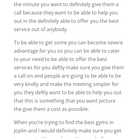
the minute you want to definitely give them a
call because they want to be able to help you
out in the definitely able to offer you the best
service out of anybody.
To be able to get some you can become severe
advantage for you so you can be able to cater
to your need to be able to offer the best
services for you deftly make sure you give them
a call on and people are going to be able to be
very kindly and make the meeting simpler for
you they deftly want to be able to help you out
that this is something that you want picture
the give them a cost as possible.
When you’re trying to find the best gyms in
Joplin and I would definitely make sure you get