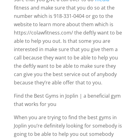
fitness and make sure that you do so at the
number which is 918-331-0404 or go to the
website to learn more about them which is
https://colawfitness.com/ the deftly want to be
able to help you out. Is that some you are
interested in make sure that you give them a
call because they want to be able to help you
the deftly want to be able to make sure they
can give you the best service out of anybody
because they’re able offer that to you.
Find the Best Gyms in Joplin | a beneficial gym
that works for you
When you are trying to find the best gyms in
Joplin you’re definitely looking for somebody is
going to be able to help you out somebody