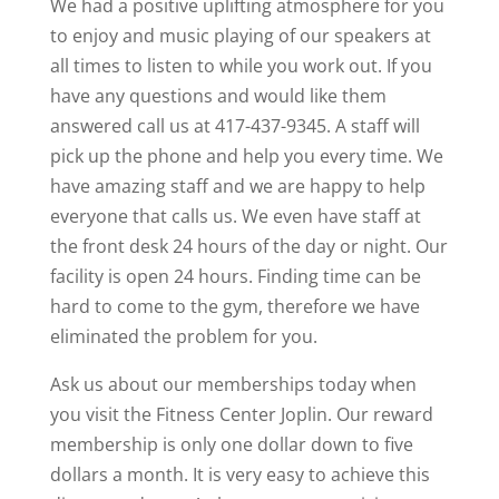
We had a positive uplifting atmosphere for you
to enjoy and music playing of our speakers at
all times to listen to while you work out. If you
have any questions and would like them
answered call us at 417-437-9345. A staff will
pick up the phone and help you every time. We
have amazing staff and we are happy to help
everyone that calls us. We even have staff at
the front desk 24 hours of the day or night. Our
facility is open 24 hours. Finding time can be
hard to come to the gym, therefore we have
eliminated the problem for you.
Ask us about our memberships today when
you visit the Fitness Center Joplin. Our reward
membership is only one dollar down to five
dollars a month. It is very easy to achieve this