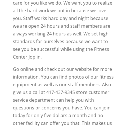
care for you like we do. We want you to realize
all the hard work we put in because we love
you. Staff works hard day and night because
we are open 24 hours and staff members are
always working 24 hours as well. We set high
standards for ourselves because we want to
see you be successful while using the Fitness
Center Joplin.
Go online and check out our website for more
information. You can find photos of our fitness
equipment as well as our staff members. Also
give us a call at 417-437-9345 store customer
service department can help you with
questions or concerns you have. You can join
today for only five dollars a month and no
other facility can offer you that. This makes us