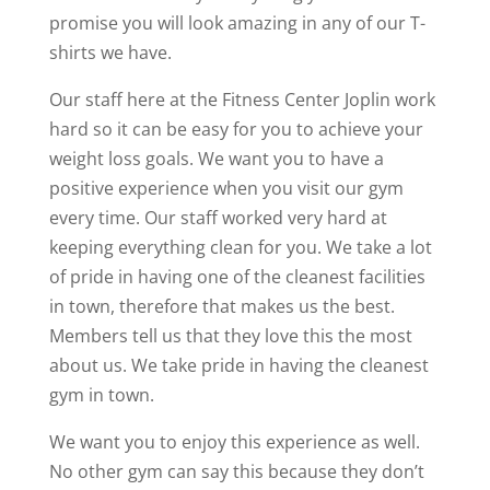
promise you will look amazing in any of our T-
shirts we have.
Our staff here at the Fitness Center Joplin work
hard so it can be easy for you to achieve your
weight loss goals. We want you to have a
positive experience when you visit our gym
every time. Our staff worked very hard at
keeping everything clean for you. We take a lot
of pride in having one of the cleanest facilities
in town, therefore that makes us the best.
Members tell us that they love this the most
about us. We take pride in having the cleanest
gym in town.
We want you to enjoy this experience as well.
No other gym can say this because they don’t