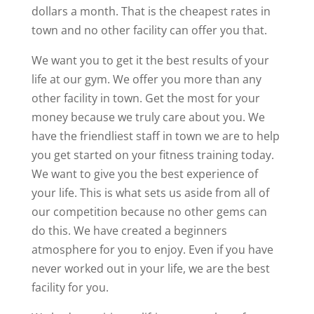
dollars a month. That is the cheapest rates in
town and no other facility can offer you that.
We want you to get it the best results of your
life at our gym. We offer you more than any
other facility in town. Get the most for your
money because we truly care about you. We
have the friendliest staff in town we are to help
you get started on your fitness training today.
We want to give you the best experience of
your life. This is what sets us aside from all of
our competition because no other gems can
do this. We have created a beginners
atmosphere for you to enjoy. Even if you have
never worked out in your life, we are the best
facility for you.