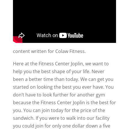
content written for Colaw Fitness.
Here at the Fitness Center Joplin, we want to
help you the best shape of your life. Never
been a better time than today. We can get you
started on looking the best you ever have. You
don’t have to look further for another gym
because the Fitness Center Joplin is the best for
you. You can join today for the price of the
sandwich. If you were to walk into our facility
you could join for only one dollar down a five