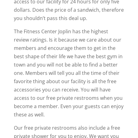
access to our facility for 24 hours for only five
dollars. Does the price of a sandwich, therefore
you shouldn’t pass this deal up.
The Fitness Center Joplin has the highest
review ratings. Is it because we care about our
members and encourage them to get in the
best shape of their life we have the best gym in
town and you will not be able to find a better
one. Members will tell you all the time of their
favorite thing about our facility is all the free
accessories you can receive. You will have
access to our free private restrooms when you
become a member. Even your guests can enjoy
these as well.
Our free private restrooms also include a free
private shower for you to enjoy. We want you