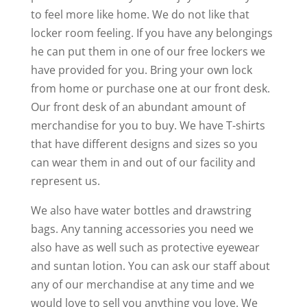
to feel more like home. We do not like that
locker room feeling. If you have any belongings
he can put them in one of our free lockers we
have provided for you. Bring your own lock
from home or purchase one at our front desk.
Our front desk of an abundant amount of
merchandise for you to buy. We have T-shirts
that have different designs and sizes so you
can wear them in and out of our facility and
represent us.
We also have water bottles and drawstring
bags. Any tanning accessories you need we
also have as well such as protective eyewear
and suntan lotion. You can ask our staff about
any of our merchandise at any time and we
would love to sell you anything you love. We