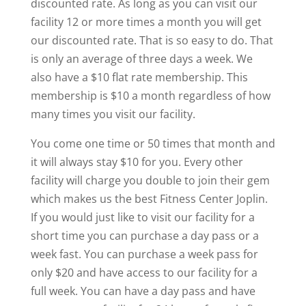
discounted rate. As long as you can visit our
facility 12 or more times a month you will get
our discounted rate. That is so easy to do. That
is only an average of three days a week. We
also have a $10 flat rate membership. This
membership is $10 a month regardless of how
many times you visit our facility.
You come one time or 50 times that month and
it will always stay $10 for you. Every other
facility will charge you double to join their gem
which makes us the best Fitness Center Joplin.
If you would just like to visit our facility for a
short time you can purchase a day pass or a
week fast. You can purchase a week pass for
only $20 and have access to our facility for a
full week. You can have a day pass and have