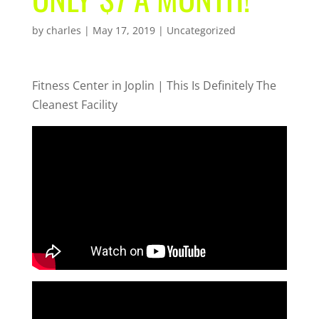
by
charles
|
May 17, 2019
| Uncategorized
Fitness Center in Joplin | This Is Definitely The
Cleanest Facility