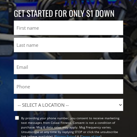
GET STARTED FOR ONLY $1 DOWN
Name
First
Last
Email
(Required)
Phone
Location
By providing your phone number, you consent to receive marketing
Opt
text messages from Colaw Fitness. Consent is not a condition of
In
purchase. Msg & data rates may apply. Msg Frequency varies.
Unsubscribe at any time by replying STOP or click the unsubscribe
link (where available). [
Privacy Policy
] & [
Terms of Use
]