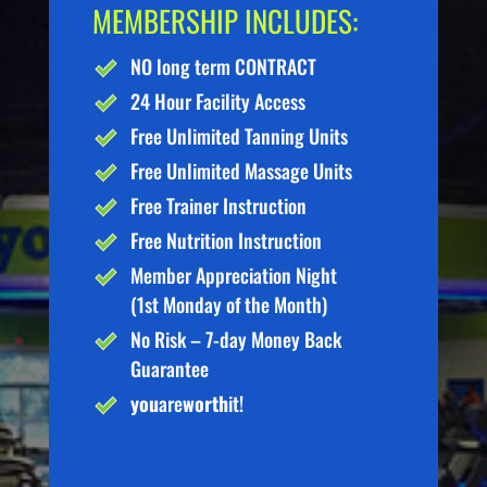
MEMBERSHIP INCLUDES:
NO long term CONTRACT
24 Hour Facility Access
Free Unlimited Tanning Units
Free Unlimited Massage Units
Free Trainer Instruction
Free Nutrition Instruction
Member Appreciation Night
(1st Monday of the Month)
No Risk – 7-day Money Back
Guarantee
you
are
worth
it!