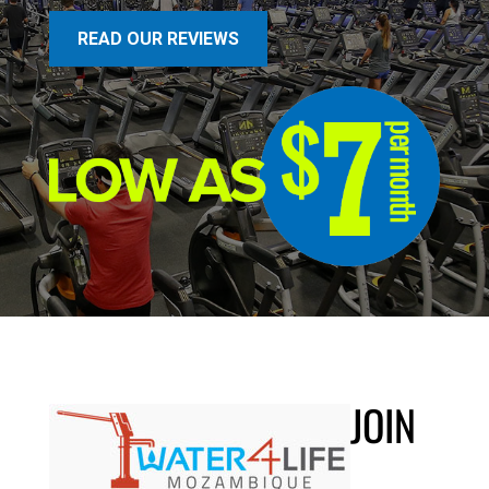
READ OUR REVIEWS
JOIN