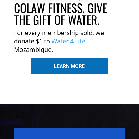
COLAW FITNESS. GIVE
THE GIFT OF WATER.
For every membership sold, we
donate $1 to
Water 4 Life
Mozambique.
LEARN MORE