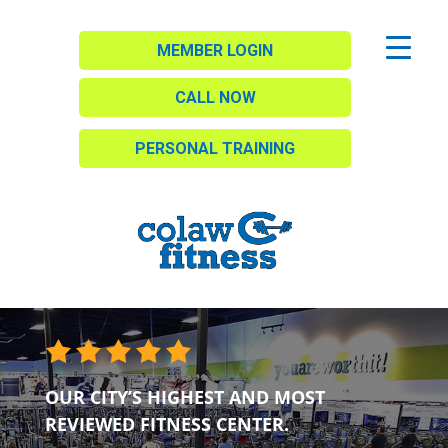
MEMBER LOGIN
CALL NOW
PERSONAL TRAINING
OUR CITY’S HIGHEST AND MOST
REVIEWED FITNESS CENTER.