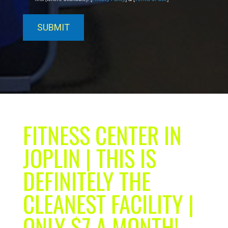
FITNESS CENTER IN
JOPLIN | THIS IS
DEFINITELY THE
CLEANEST FACILITY |
ONLY $7 A MONTH!