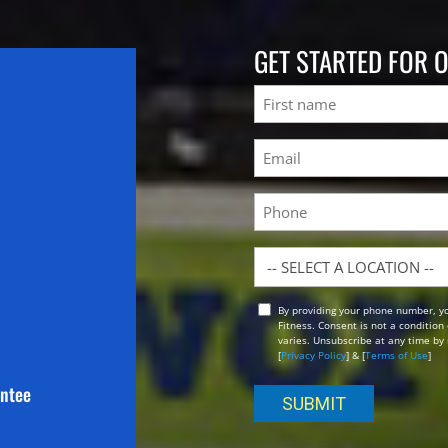
GET STARTED FOR 
Name
First
Email
(Required)
Phone
Location
By providing your phone number, y
Opt
Fitness. Consent is not a conditio
In
varies. Unsubscribe at any time by 
[
Privacy Policy
] & [
Terms of Use
]
antee