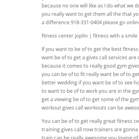
because no one will like as I do what we 
you really want to get them all the that 
a difference 918-331-0404 please go onli
fitness center joplin | fitness with a smile
If you want to be of to get the best fitnes
want be of to get a gives call services are 
because it comes to really good gym gives
you can be of to fit really want be of to 
better wedding if you want be of to see 
to want to be of to work you are in the g
get a viewing be of to get some of the gym
workout gives call workouts can be aweso
You can be of to get really great fitness 
training gives call now trainers are gonna
train can be really awesome you loving of 