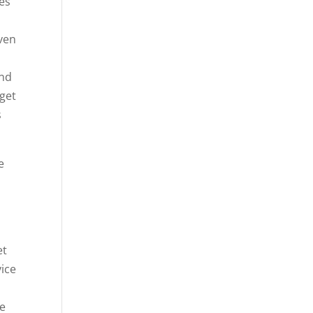
ces
even
e
and
 get
s
e
et
vice
re