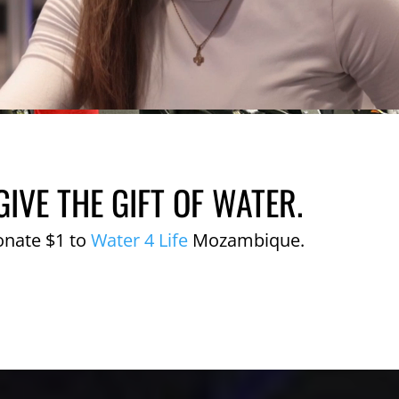
GIVE THE GIFT OF WATER.
onate $1 to
Water 4 Life
Mozambique.