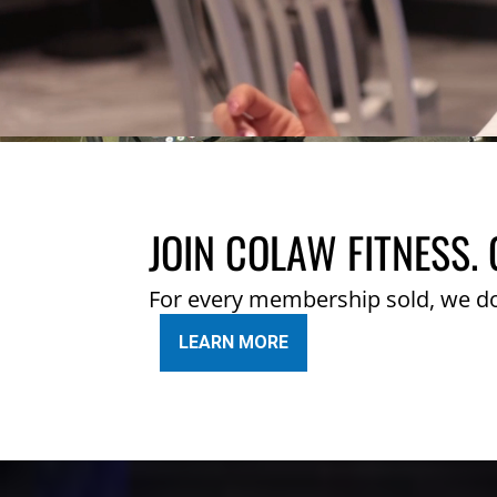
JOIN COLAW FITNESS. 
For every membership sold, we d
LEARN MORE