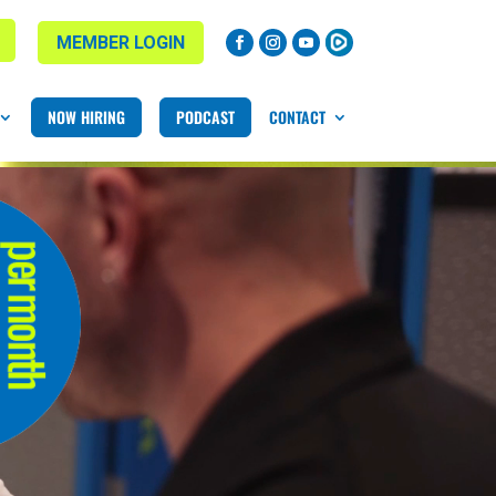
MEMBER LOGIN
NOW HIRING
PODCAST
CONTACT