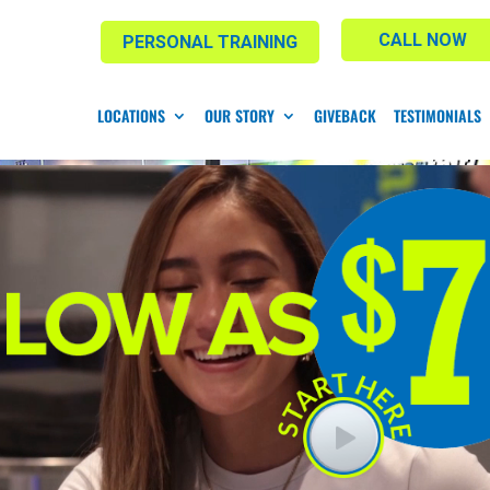
CALL NOW
PERSONAL TRAINING
LOCATIONS
OUR STORY
GIVEBACK
TESTIMONIALS