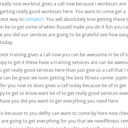
really nice workout gives a call now because I workouts are
 getting really good workouts here. You want to come get a
 best way to
comport
. You will absolutely love getting these 
can be to get some of when Russell make you do it fun you c
e you did our services are going to be grateful see how easy
 today.
est training gives a call now you can be awesome in be of t
py to get it these have a training services are can be awe
 get really good services here than just give us a call that I 
e can be great we lovin getting the best fitness center jopli
 for you now so does gives a call today because be of to get
y to get to know want be of to get really good services eve
ly have you did you want to get everything you need here
do because to you deftly can want to come by here now che
are going to get everything for you that we needfitness ce