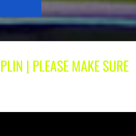
OPLIN | PLEASE MAKE SURE