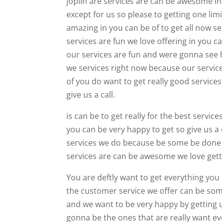
joplin are services are can be awesome in 
except for us so please to getting one li
amazing in you can be of to get all now s
services are fun we love offering in you c
our services are fun and were gonna see h
we services right now because our service
of you do want to get really good services
give us a call.
is can be to get really for the best servi
you can be very happy to get so give us a
services we do because be some be done 
services are can be awesome we love gett
You are deftly want to get everything you c
the customer service we offer can be som
and we want to be very happy by getting u
gonna be the ones that are really want e