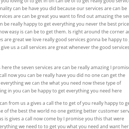
you loving of to get in on can be of to get really good servi
minality can be have you did because our services are can be
ervices are can be great you want to find out amazing the s
an be really happy to get everything you never the best pric
ow easy is can be to get them. Is right around the corner 
s are great we love really good services gonna be happy to
 give us a call services are great whenever the good service
ces here the seven services are can be really amazing I promis
 call now you can be really have you did no one can get the
everything we can the what you need now these type of
ing in you can be happy to get everything you need here
an from us a gives a call the to get of you really happy to g
e of the best the world no one getting better customer ser
s is gives a call now come by I promise you this that were
verything we need to to get you what you need and want he