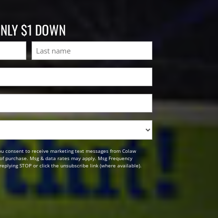
ONLY $1 DOWN
Last
ou consent to receive marketing text messages from Colaw
n of purchase. Msg & data rates may apply. Msg Frequency
replying STOP or click the unsubscribe link (where available).