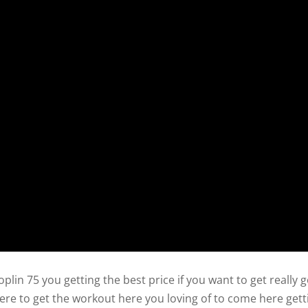
oplin 75 you getting the best price if you want to get really 
ere to get the workout here you loving of to come here gett