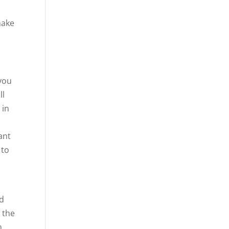
d
make
 you
ll
 in
ant
 to
od
n the
n