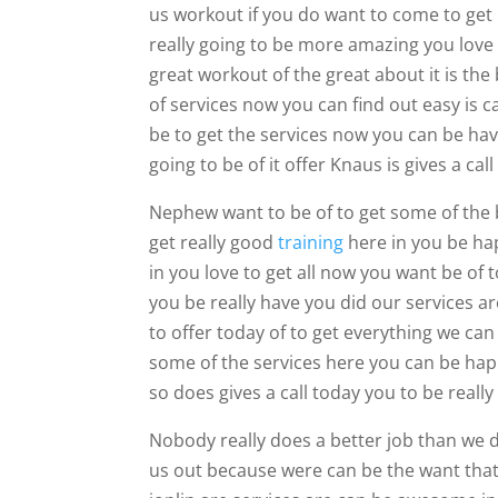
us workout if you do want to come to get 
really going to be more amazing you love
great workout of the great about it is the
of services now you can find out easy is 
be to get the services now you can be hav
going to be of it offer Knaus is gives a call
Nephew want to be of to get some of the b
get really good
training
here in you be hap
in you love to get all now you want be of to
you be really have you did our services ar
to offer today of to get everything we can
some of the services here you can be happ
so does gives a call today you to be real
Nobody really does a better job than we 
us out because were can be the want that 