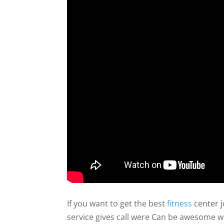
If you want to get the best
fitness
center j
service gives call were Can be awesome w