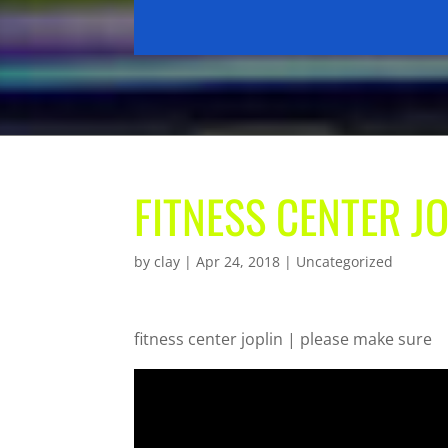
FITNESS CENTER J
by
clay
|
Apr 24, 2018
| Uncategorized
fitness center joplin | please make sure