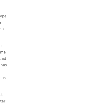
type
an
 is
o
some
said
n has
r us
ck
nter