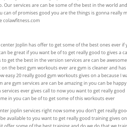
do. Our services are can be some of the best in the world an
you can of promises good you are the things is gonna really 
ne colawfitness.com
s center Joplin has offer to get some of the best ones ever if
can be great if you want be of to get really good to gives a ca
 to get the best in the version services are can be awesome
get on the best gym workouts ever are gym is cleaner and has
how easy 20 really good gym workouts gives on a because I w
ym are gym services are can be amazing in you can be happy
 services ever gives call to now you want to get really good
me in you can be of to get some of this workouts ever
center joplin services right now some you don’t get really go
 be available to you want to get really good training gives o
it offer some of the best training and do we do that we trai