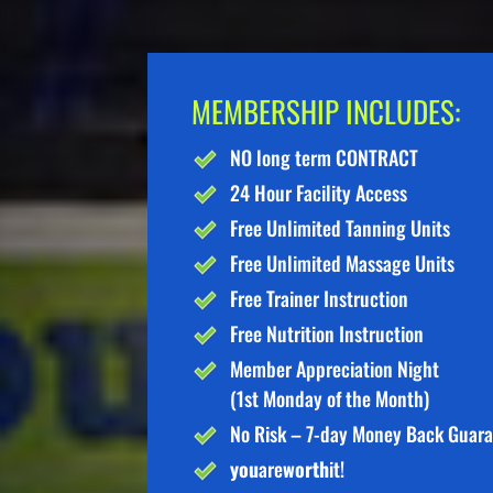
MEMBERSHIP INCLUDES:
NO long term CONTRACT
24 Hour Facility Access
Free Unlimited Tanning Units
Free Unlimited Massage Units
Free Trainer Instruction
Free Nutrition Instruction
Member Appreciation Night
(1st Monday of the Month)
No Risk – 7-day Money Back Guar
you
are
worth
it!