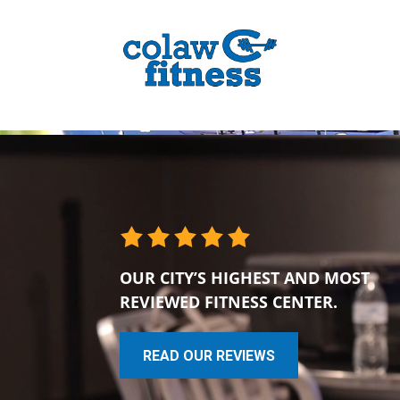
OUR CITY’S HIGHEST AND MOST
REVIEWED FITNESS CENTER.
READ OUR REVIEWS