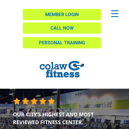
MEMBER LOGIN
CALL NOW
PERSONAL TRAINING
OUR CITY’S HIGHEST AND MOST
REVIEWED FITNESS CENTER.