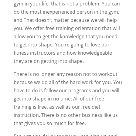
gym in your life, that is not a problem. You can
do the most inexperienced person in the gym,
and That doesn’t matter because we will help
you. We offer free training orientation that will
allow you to get the knowledge that you need
to get into shape. You’re going to love our
fitness instructors and how knowledgeable
they are on getting into shape.
There is no longer any reason not to workout
because we do all of the hard work for you. You
have to do is follow our programs and you will
get into shape in no time. All of our free
training is free, as well as our free diet
instruction. There is no other business like us
that gives you so much for free.