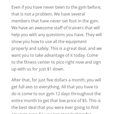
Even if you have never been to the gym before,
that is not a problem. We have several
members that have never set foot in the gym.
We have an awesome staff of trainers that will
help you with any questions you have. They will
show you how to use all the equipment
properly and safely. This is a great deal, and we
want you to take advantage of it today. Come
to the fitness center to pico right now and sign
up with us for just $1 down.
After that, for just five dollars a month, you will
get full axis to everything. All that you have to
do is come to our gym 12 days throughout the
entire month to get that low price of $5. This is
the best deal that you were ever going to find