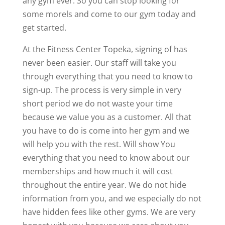
any gym ever. So you can stop looking for
some morels and come to our gym today and
get started.
At the Fitness Center Topeka, signing of has
never been easier. Our staff will take you
through everything that you need to know to
sign-up. The process is very simple in very
short period we do not waste your time
because we value you as a customer. All that
you have to do is come into her gym and we
will help you with the rest. Will show You
everything that you need to know about our
memberships and how much it will cost
throughout the entire year. We do not hide
information from you, and we especially do not
have hidden fees like other gyms. We are very