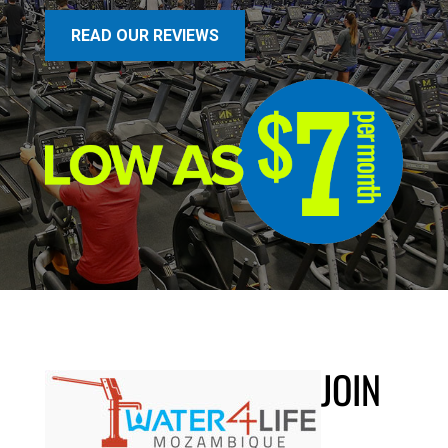
READ OUR REVIEWS
JOIN