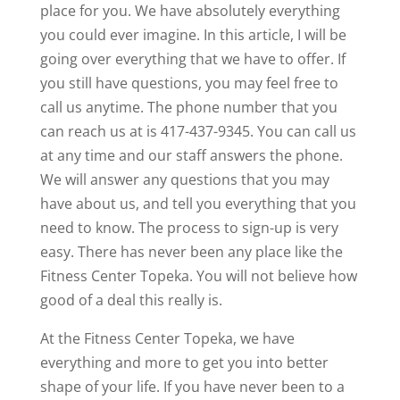
place for you. We have absolutely everything
you could ever imagine. In this article, I will be
going over everything that we have to offer. If
you still have questions, you may feel free to
call us anytime. The phone number that you
can reach us at is 417-437-9345. You can call us
at any time and our staff answers the phone.
We will answer any questions that you may
have about us, and tell you everything that you
need to know. The process to sign-up is very
easy. There has never been any place like the
Fitness Center Topeka. You will not believe how
good of a deal this really is.
At the Fitness Center Topeka, we have
everything and more to get you into better
shape of your life. If you have never been to a