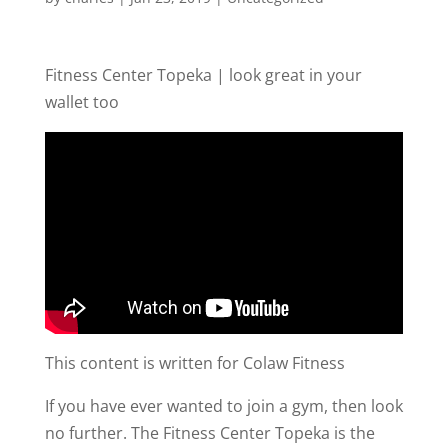
Fitness Center Topeka | look great in your
wallet too
This content is written for Colaw Fitness
If you have ever wanted to join a gym, then look
no further. The Fitness Center Topeka is the