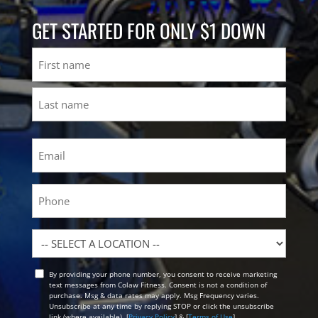
GET STARTED FOR ONLY $1 DOWN
Name
First
Last
Email
(Required)
Phone
Location
By providing your phone number, you consent to receive marketing
Opt
text messages from Colaw Fitness. Consent is not a condition of
In
purchase. Msg & data rates may apply. Msg Frequency varies.
Unsubscribe at any time by replying STOP or click the unsubscribe
link (where available). [
Privacy Policy
] & [
Terms of Use
]