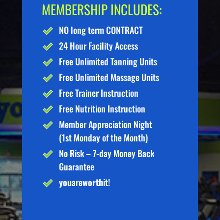
MEMBERSHIP INCLUDES:
NO long term CONTRACT
24 Hour Facility Access
Free Unlimited Tanning Units
Free Unlimited Massage Units
Free Trainer Instruction
Free Nutrition Instruction
Member Appreciation Night
(1st Monday of the Month)
No Risk – 7-day Money Back
Guarantee
you
are
worth
it!