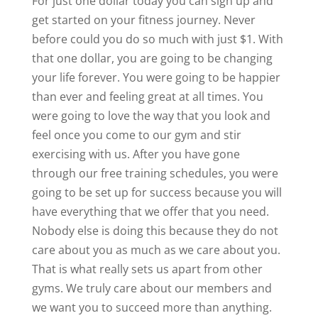
For just one dollar today you can sign up and
get started on your fitness journey. Never
before could you do so much with just $1. With
that one dollar, you are going to be changing
your life forever. You were going to be happier
than ever and feeling great at all times. You
were going to love the way that you look and
feel once you come to our gym and stir
exercising with us. After you have gone
through our free training schedules, you were
going to be set up for success because you will
have everything that we offer that you need.
Nobody else is doing this because they do not
care about you as much as we care about you.
That is what really sets us apart from other
gyms. We truly care about our members and
we want you to succeed more than anything.