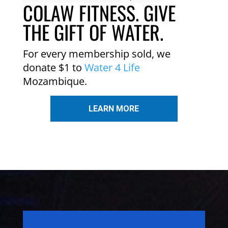
COLAW FITNESS. GIVE
THE GIFT OF WATER.
For every membership sold, we
donate $1 to
Water 4 Life
Mozambique.
LEARN MORE