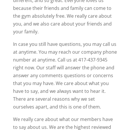
different, and so great. Everyone loves us
because their friends and family can come to
the gym absolutely free. We really care about
you, and we also care about your friends and
your family.
In case you still have questions, you may call us
at anytime. You may reach our company phone
number at anytime. Call us at 417-437-9345
right now. Our staff will answer the phone and
answer any comments questions or concerns
that you may have. We care about what you
have to say, and we always want to hear it.
There are several reasons why we set
ourselves apart, and this is one of them.
We really care about what our members have
to say about us. We are the highest reviewed