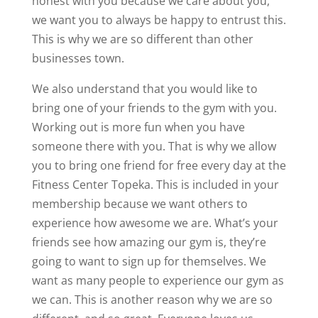
honest with you because we care about you,
we want you to always be happy to entrust this.
This is why we are so different than other
businesses town.
We also understand that you would like to
bring one of your friends to the gym with you.
Working out is more fun when you have
someone there with you. That is why we allow
you to bring one friend for free every day at the
Fitness Center Topeka. This is included in your
membership because we want others to
experience how awesome we are. What’s your
friends see how amazing our gym is, they’re
going to want to sign up for themselves. We
want as many people to experience our gym as
we can. This is another reason why we are so