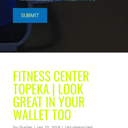
FITNESS CENTER
TOPEKA | LOOK
GREAT IN YOUR
WALLET TOO
by
charles
|
Jan 23, 2019
| Uncategorized