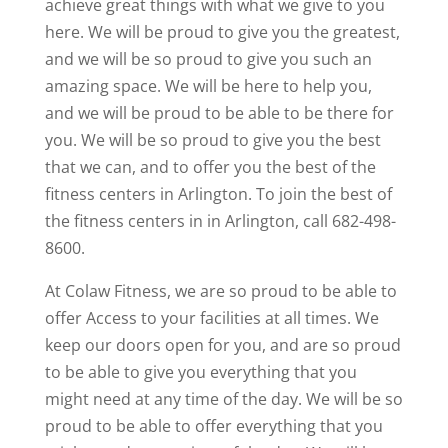
achieve great things with what we give to you
here. We will be proud to give you the greatest,
and we will be so proud to give you such an
amazing space. We will be here to help you,
and we will be proud to be able to be there for
you. We will be so proud to give you the best
that we can, and to offer you the best of the
fitness centers in Arlington. To join the best of
the fitness centers in in Arlington, call 682-498-
8600.
At Colaw Fitness, we are so proud to be able to
offer Access to your facilities at all times. We
keep our doors open for you, and are so proud
to be able to give you everything that you
might need at any time of the day. We will be so
proud to be able to offer everything that you