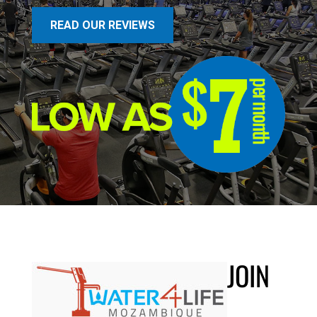
READ OUR REVIEWS
JOIN