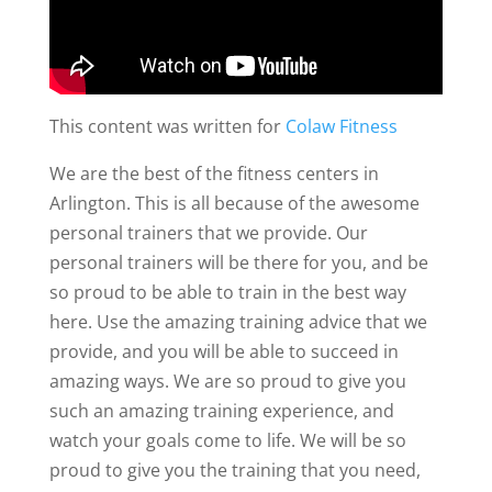
This content was written for
Colaw Fitness
We are the best of the fitness centers in
Arlington. This is all because of the awesome
personal trainers that we provide. Our
personal trainers will be there for you, and be
so proud to be able to train in the best way
here. Use the amazing training advice that we
provide, and you will be able to succeed in
amazing ways. We are so proud to give you
such an amazing training experience, and
watch your goals come to life. We will be so
proud to give you the training that you need,