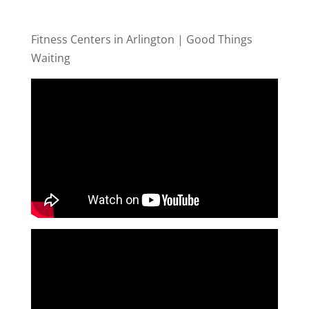
Fitness Centers in Arlington | Good Things
Waiting