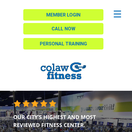
MEMBER LOGIN
CALL NOW
PERSONAL TRAINING
OUR CITY’S HIGHEST AND MOST
REVIEWED FITNESS CENTER.