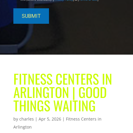
FITNESS CENTERS IN
ARLINGTON | GOOD
THINGS WAITING
by
charles
|
Apr 5, 2026
|
Fitness Centers in
Arlington