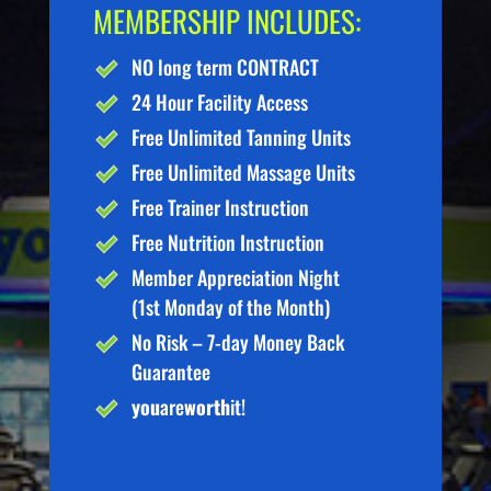
MEMBERSHIP INCLUDES:
NO long term CONTRACT
24 Hour Facility Access
Free Unlimited Tanning Units
Free Unlimited Massage Units
Free Trainer Instruction
Free Nutrition Instruction
Member Appreciation Night
(1st Monday of the Month)
No Risk – 7-day Money Back
Guarantee
you
are
worth
it!