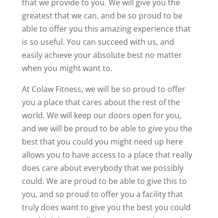
that we provide to you. We will give you the
greatest that we can, and be so proud to be
able to offer you this amazing experience that
is so useful. You can succeed with us, and
easily achieve your absolute best no matter
when you might want to.
At Colaw Fitness, we will be so proud to offer
you a place that cares about the rest of the
world. We will keep our doors open for you,
and we will be proud to be able to give you the
best that you could you might need up here
allows you to have access to a place that really
does care about everybody that we possibly
could. We are proud to be able to give this to
you, and so proud to offer you a facility that
truly does want to give you the best you could