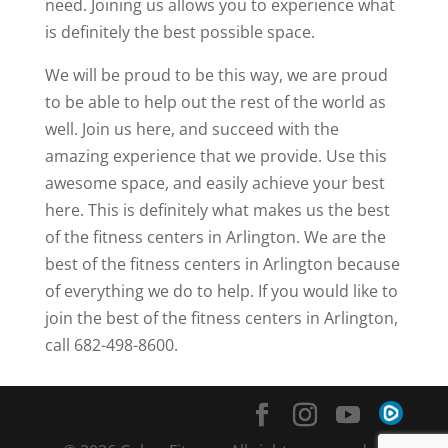
need. Joining us allows you to experience what
is definitely the best possible space.
We will be proud to be this way, we are proud
to be able to help out the rest of the world as
well. Join us here, and succeed with the
amazing experience that we provide. Use this
awesome space, and easily achieve your best
here. This is definitely what makes us the best
of the fitness centers in Arlington. We are the
best of the fitness centers in Arlington because
of everything we do to help. If you would like to
join the best of the fitness centers in Arlington,
call 682-498-8600.