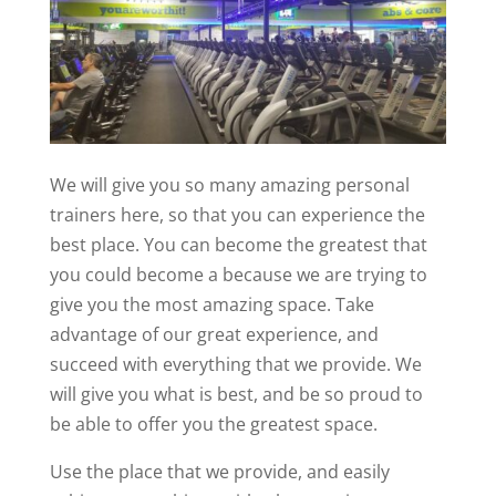
We will give you so many amazing personal
trainers here, so that you can experience the
best place. You can become the greatest that
you could become a because we are trying to
give you the most amazing space. Take
advantage of our great experience, and
succeed with everything that we provide. We
will give you what is best, and be so proud to
be able to offer you the greatest space.
Use the place that we provide, and easily