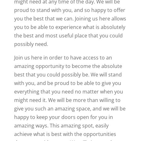
might need at any time of the day. We will be
proud to stand with you, and so happy to offer
you the best that we can. Joining us here allows
you to be able to experience what is absolutely
the best and most useful place that you could
possibly need.
Join us here in order to have access to an
amazing opportunity to become the absolute
best that you could possibly be. We will stand
with you, and be proud to be able to give you
everything that you need no matter when you
might need it. We will be more than willing to
give you such an amazing space, and we will be
happy to keep your doors open for you in
amazing ways. This amazing spot, easily
achieve what is best with the opportunities