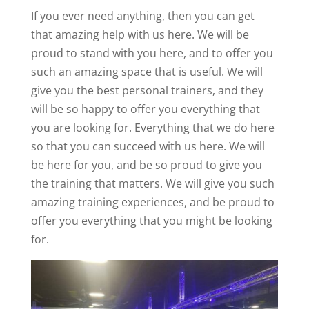
If you ever need anything, then you can get
that amazing help with us here. We will be
proud to stand with you here, and to offer you
such an amazing space that is useful. We will
give you the best personal trainers, and they
will be so happy to offer you everything that
you are looking for. Everything that we do here
so that you can succeed with us here. We will
be here for you, and be so proud to give you
the training that matters. We will give you such
amazing training experiences, and be proud to
offer you everything that you might be looking
for.