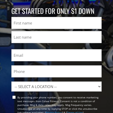
GET STARTED FOR ONLY $1 DOWN
Name
First
Last
Email
(Required)
Phone
Location
By providing your phone number, you consent to receive marketing
Opt
text messages from Colaw Fitness. Consent is not a condition of
In
purchase. Msg & data rates may apply. Msg Frequency varies.
Unsubscribe at any time by replying STOP or click the unsubscribe
link (where available). [
Privacy Policy
] & [
Terms of Use
]