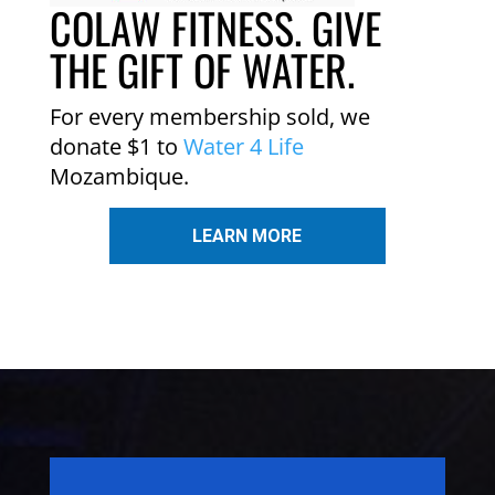
COLAW FITNESS. GIVE
THE GIFT OF WATER.
For every membership sold, we
donate $1 to
Water 4 Life
Mozambique.
LEARN MORE