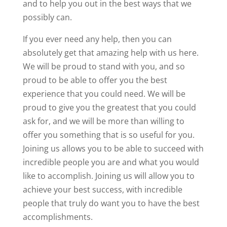
and to help you out in the best ways that we
possibly can.
If you ever need any help, then you can
absolutely get that amazing help with us here.
We will be proud to stand with you, and so
proud to be able to offer you the best
experience that you could need. We will be
proud to give you the greatest that you could
ask for, and we will be more than willing to
offer you something that is so useful for you.
Joining us allows you to be able to succeed with
incredible people you are and what you would
like to accomplish. Joining us will allow you to
achieve your best success, with incredible
people that truly do want you to have the best
accomplishments.