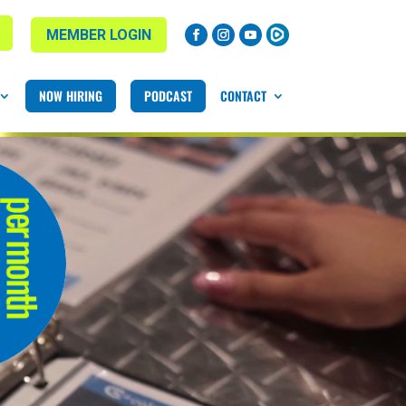
MEMBER LOGIN
NOW HIRING
PODCAST
CONTACT