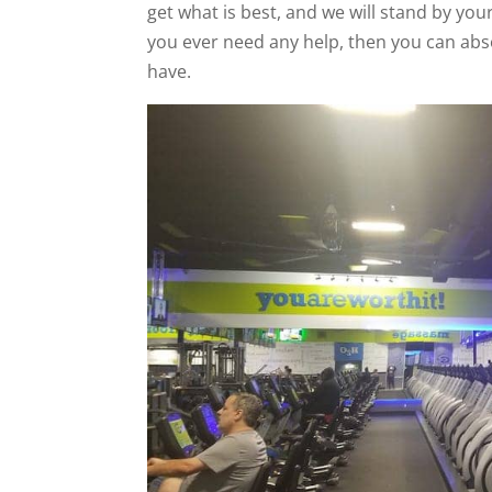
get what is best, and we will stand by your
you ever need any help, then you can abso
have.