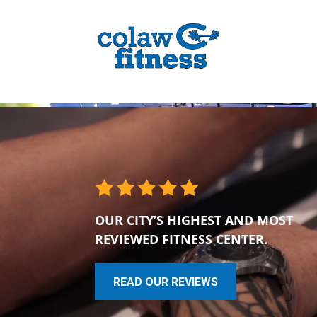
OUR CITY’S HIGHEST AND MOST
REVIEWED FITNESS CENTER.
READ OUR REVIEWS