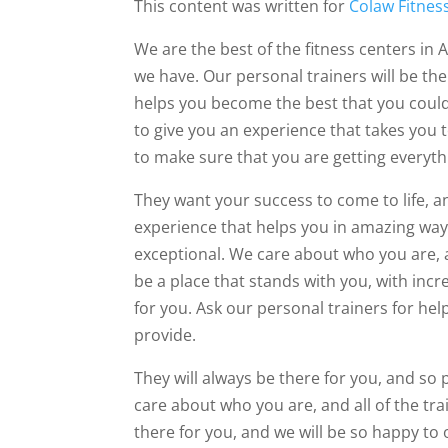
This content was written for
Colaw Fitnes
We are the best of the fitness centers in 
we have. Our personal trainers will be the
helps you become the best that you could 
to give you an experience that takes you t
to make sure that you are getting everyth
They want your success to come to life, a
experience that helps you in amazing way
exceptional. We care about who you are, 
be a place that stands with you, with incr
for you. Ask our personal trainers for hel
provide.
They will always be there for you, and so 
care about who you are, and all of the tra
there for you, and we will be so happy to 