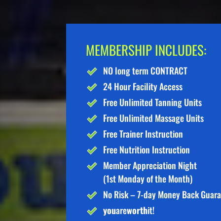
MEMBERSHIP INCLUDES:
NO long term CONTRACT
24 Hour Facility Access
Free Unlimited Tanning Units
Free Unlimited Massage Units
Free Trainer Instruction
Free Nutrition Instruction
Member Appreciation Night
(1st Monday of the Month)
No Risk – 7-day Money Back Guar
you
are
worth
it!