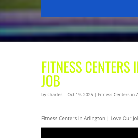
FITNESS CENTERS 
JOB
by
charles
|
Oct 19, 2025
|
Fitness Centers in 
Fitness Centers in Arlington | Love Our Jo