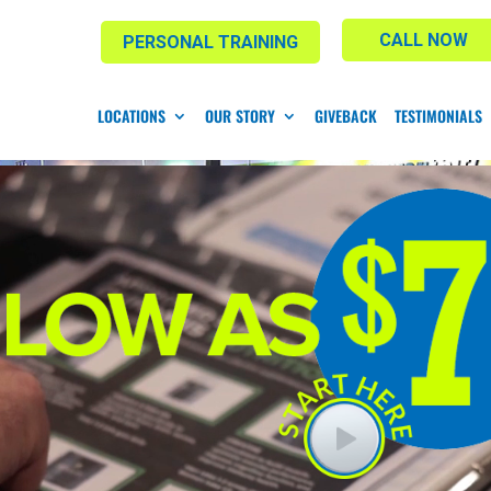
CALL NOW
PERSONAL TRAINING
LOCATIONS
OUR STORY
GIVEBACK
TESTIMONIALS