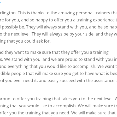
s
Arlington. This is thanks to the amazing personal trainers th
re for you, and so happy to offer you a training experience 
possibly be. They will always stand with you, and be so ha
o the next level. They will always be by your side, and they 
ing that you could ask for.
nd they want to make sure that they offer you a training
s. We stand with you, and we are proud to stand with you i
and everything that you would like to accomplish. We want 
edible people that will make sure you get to have what is be
p if you ever need it, and easily succeed with the assistance 
proud to offer you training that takes you to the next level.
ining that you would like to accomplish. We will make sure t
offer you the training that you need. We will make sure that