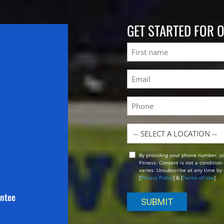
GET STARTED FOR 
Name
First
Email
(Required)
Phone
Location
By providing your phone number, y
Opt
Fitness. Consent is not a conditio
In
varies. Unsubscribe at any time by 
[
Privacy Policy
] & [
Terms of Use
]
antee