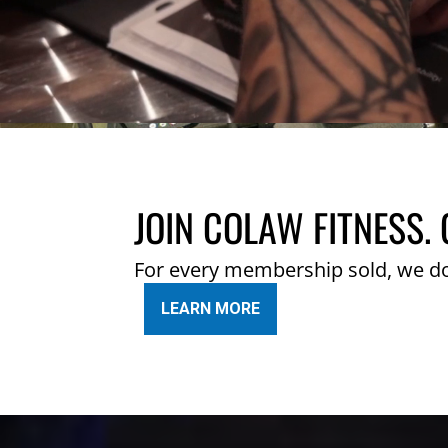
JOIN COLAW FITNESS. 
For every membership sold, we d
LEARN MORE