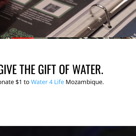
GIVE THE GIFT OF WATER.
onate $1 to
Water 4 Life
Mozambique.