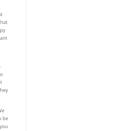
at
that
ppy
want
n
to
st
they
 We
o be
 you