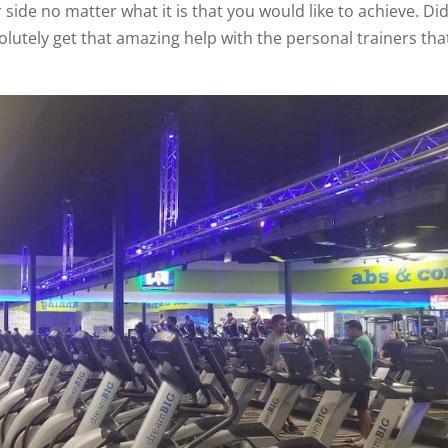
 side no matter what it is that you would like to achieve. Di
lutely get that amazing help with the personal trainers tha