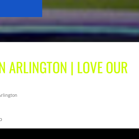
IN ARLINGTON | LOVE OUR
Arlington
b