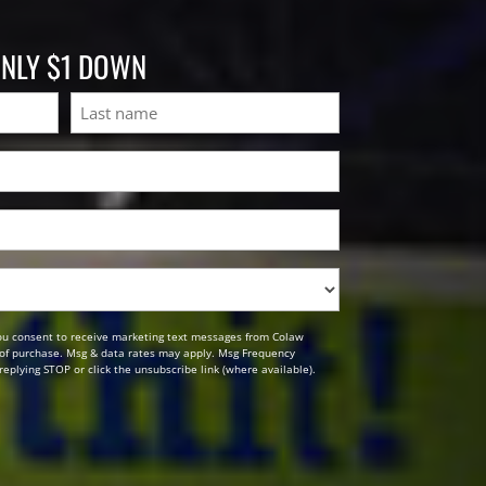
ONLY $1 DOWN
Last
ou consent to receive marketing text messages from Colaw
n of purchase. Msg & data rates may apply. Msg Frequency
replying STOP or click the unsubscribe link (where available).