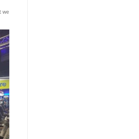
d
t we