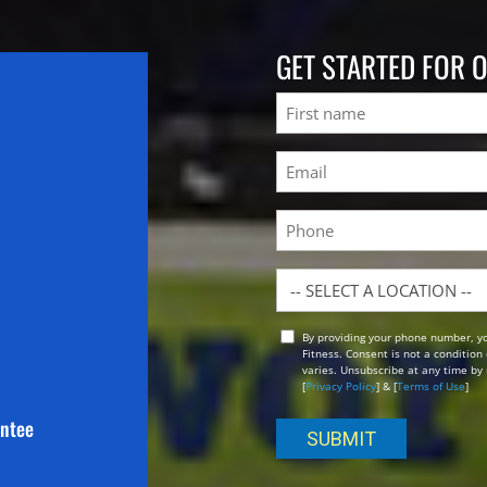
GET STARTED FOR 
Name
First
Email
(Required)
Phone
Location
By providing your phone number, y
Opt
Fitness. Consent is not a conditio
In
varies. Unsubscribe at any time by 
[
Privacy Policy
] & [
Terms of Use
]
antee