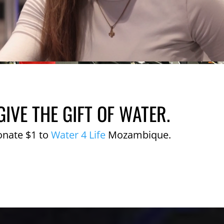
GIVE THE GIFT OF WATER.
onate $1 to
Water 4 Life
Mozambique.