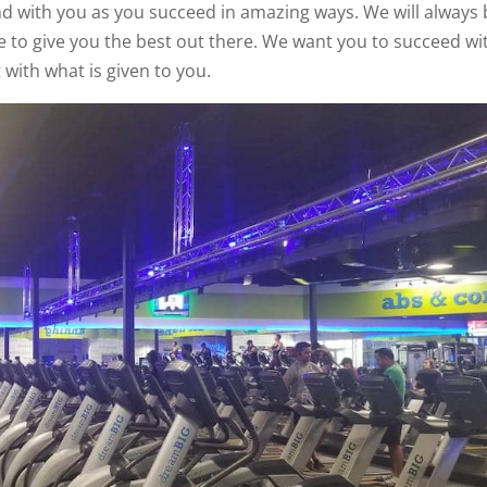
d with you as you succeed in amazing ways. We will always 
e to give you the best out there. We want you to succeed wi
 with what is given to you.