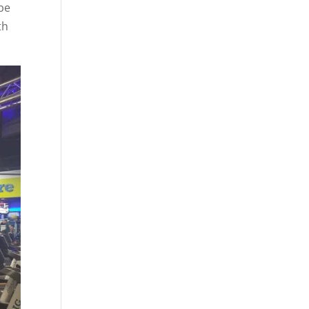
be
th