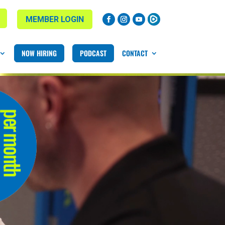
MEMBER LOGIN
NOW HIRING
PODCAST
CONTACT