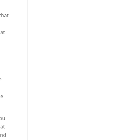
that
.
hat
e
he
you
hat
and