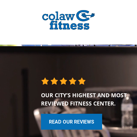
OUR CITY’S HIGHEST AND MOST
REVIEWED FITNESS CENTER.
READ OUR REVIEWS