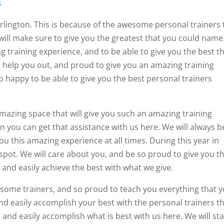
s
Arlington. This is because of the awesome personal trainers 
will make sure to give you the greatest that you could name
g training experience, and to be able to give you the best t
o help you out, and proud to give you an amazing training
 happy to be able to give you the best personal trainers
 amazing space that will give you such an amazing training
n you can get that assistance with us here. We will always b
u this amazing experience at all times. During this year in
pot. We will care about you, and be so proud to give you t
 and easily achieve the best with what we give.
esome trainers, and so proud to teach you everything that 
d easily accomplish your best with the personal trainers t
 and easily accomplish what is best with us here. We will st