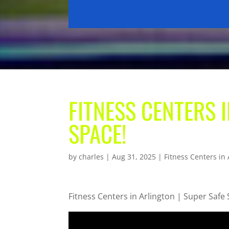
FITNESS CENTERS 
SPACE!
by
charles
|
Aug 31, 2025
|
Fitness Centers in 
Fitness Centers in Arlington | Super Safe