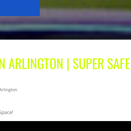
IN ARLINGTON | SUPER SAFE
Arlington
 Space!