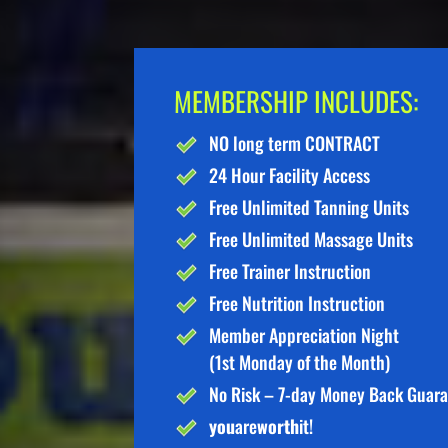
MEMBERSHIP INCLUDES:
NO long term CONTRACT
24 Hour Facility Access
Free Unlimited Tanning Units
Free Unlimited Massage Units
Free Trainer Instruction
Free Nutrition Instruction
Member Appreciation Night
(1st Monday of the Month)
No Risk – 7-day Money Back Guar
you
are
worth
it!