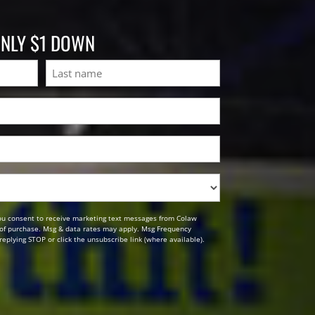
ONLY $1 DOWN
Last
ou consent to receive marketing text messages from Colaw
n of purchase. Msg & data rates may apply. Msg Frequency
replying STOP or click the unsubscribe link (where available).