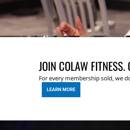
JOIN COLAW FITNESS. 
For every membership sold, we d
LEARN MORE