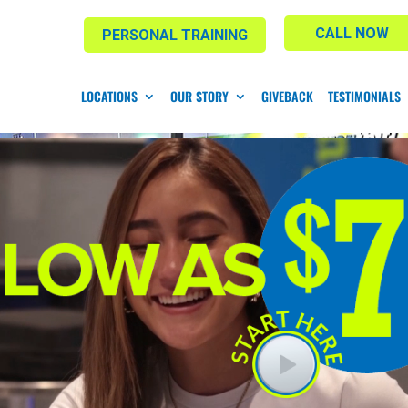
CALL NOW
PERSONAL TRAINING
LOCATIONS
OUR STORY
GIVEBACK
TESTIMONIALS