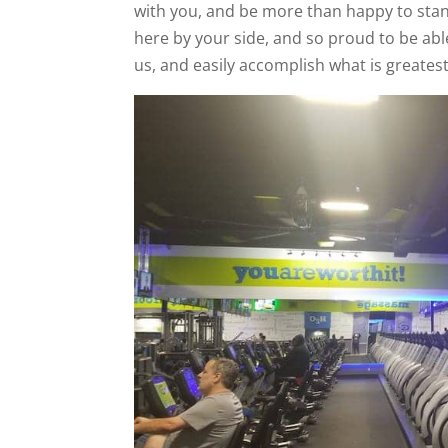
with you, and be more than happy to stan
here by your side, and so proud to be abl
us, and easily accomplish what is greatest