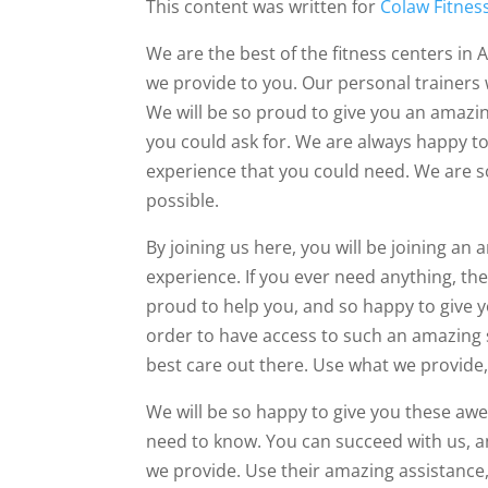
This content was written for
Colaw Fitnes
We are the best of the fitness centers in 
we provide to you. Our personal trainers 
We will be so proud to give you an amazin
you could ask for. We are always happy t
experience that you could need. We are so
possible.
By joining us here, you will be joining an
experience. If you ever need anything, the
proud to help you, and so happy to give yo
order to have access to such an amazing s
best care out there. Use what we provide,
We will be so happy to give you these aw
need to know. You can succeed with us, an
we provide. Use their amazing assistance,