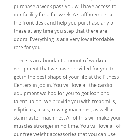
purchase a week pass you will have access to
our facility for a full week. A staff member at
the front desk and help you purchase any of
these at any time you step that there are
doors. Everything is at a very low affordable
rate for you.
There is an abundant amount of workout
equipment that we have provided for you to
get in the best shape of your life at the Fitness
Centers in Joplin. You will love all the cardio
equipment we had for you to get lean and
talent up on. We provide you with treadmills,
ellipticals, bikes, rowing machines, as well as
stairmaster machines. All of this will make your
muscles stronger in no time. You will love all of
our free weight accessories that you can use