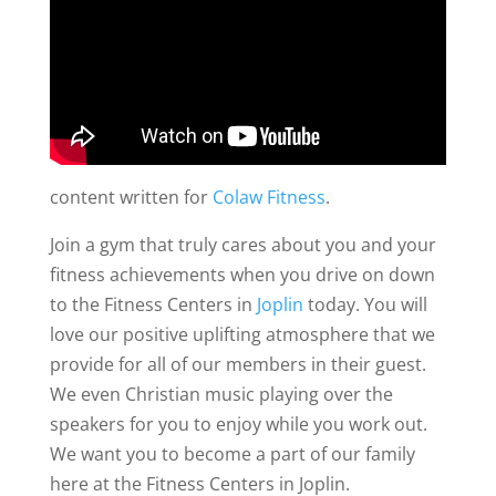
content written for
Colaw Fitness
.
Join a gym that truly cares about you and your
fitness achievements when you drive on down
to the Fitness Centers in
Joplin
today. You will
love our positive uplifting atmosphere that we
provide for all of our members in their guest.
We even Christian music playing over the
speakers for you to enjoy while you work out.
We want you to become a part of our family
here at the Fitness Centers in Joplin.