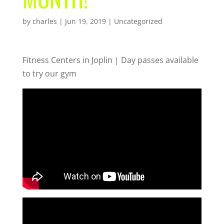
by
charles
|
Jun 19, 2019
| Uncategorized
Fitness Centers in Joplin | Day passes available
to try our gym