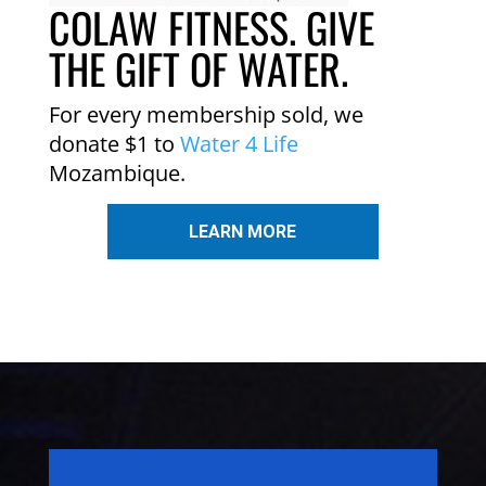
COLAW FITNESS. GIVE
THE GIFT OF WATER.
For every membership sold, we
donate $1 to
Water 4 Life
Mozambique.
LEARN MORE