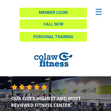
MEMBER LOGIN
CALL NOW
PERSONAL TRAINING
OUR CITY’S HIGHEST AND MOST
REVIEWED FITNESS CENTER.