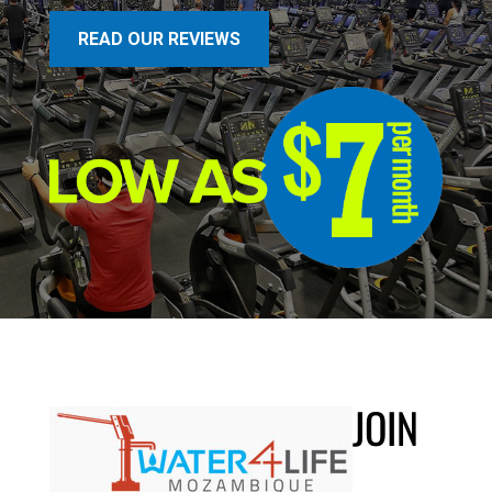
READ OUR REVIEWS
JOIN