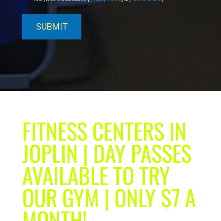
FITNESS CENTERS IN
JOPLIN | DAY PASSES
AVAILABLE TO TRY
OUR GYM | ONLY $7 A
MONTH!