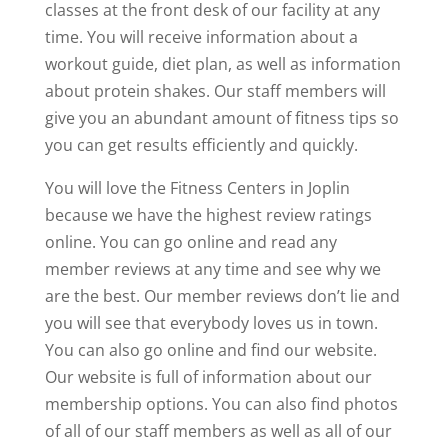
classes at the front desk of our facility at any
time. You will receive information about a
workout guide, diet plan, as well as information
about protein shakes. Our staff members will
give you an abundant amount of fitness tips so
you can get results efficiently and quickly.
You will love the Fitness Centers in Joplin
because we have the highest review ratings
online. You can go online and read any
member reviews at any time and see why we
are the best. Our member reviews don’t lie and
you will see that everybody loves us in town.
You can also go online and find our website.
Our website is full of information about our
membership options. You can also find photos
of all of our staff members as well as all of our