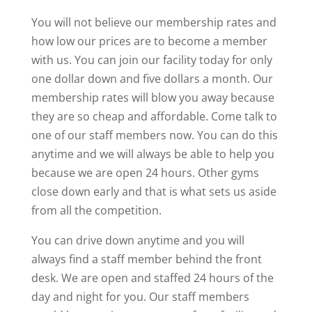
You will not believe our membership rates and
how low our prices are to become a member
with us. You can join our facility today for only
one dollar down and five dollars a month. Our
membership rates will blow you away because
they are so cheap and affordable. Come talk to
one of our staff members now. You can do this
anytime and we will always be able to help you
because we are open 24 hours. Other gyms
close down early and that is what sets us aside
from all the competition.
You can drive down anytime and you will
always find a staff member behind the front
desk. We are open and staffed 24 hours of the
day and night for you. Our staff members