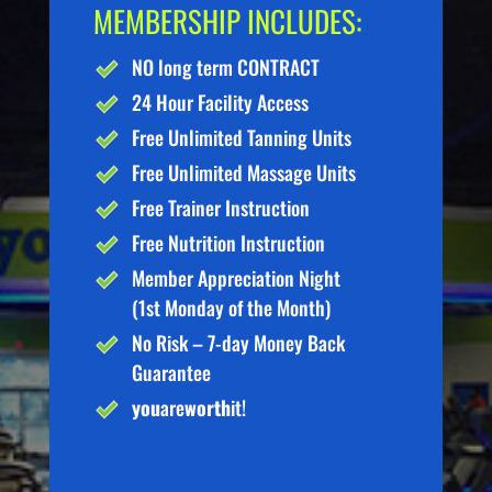
MEMBERSHIP INCLUDES:
NO long term CONTRACT
24 Hour Facility Access
Free Unlimited Tanning Units
Free Unlimited Massage Units
Free Trainer Instruction
Free Nutrition Instruction
Member Appreciation Night
(1st Monday of the Month)
No Risk – 7-day Money Back
Guarantee
you
are
worth
it!