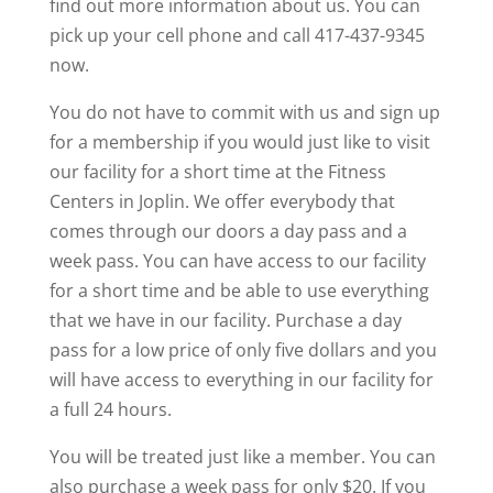
find out more information about us. You can
pick up your cell phone and call 417-437-9345
now.
You do not have to commit with us and sign up
for a membership if you would just like to visit
our facility for a short time at the Fitness
Centers in Joplin. We offer everybody that
comes through our doors a day pass and a
week pass. You can have access to our facility
for a short time and be able to use everything
that we have in our facility. Purchase a day
pass for a low price of only five dollars and you
will have access to everything in our facility for
a full 24 hours.
You will be treated just like a member. You can
also purchase a week pass for only $20. If you