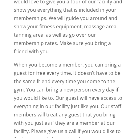
would love to give you a tour of our facility and
show you everything that is included in your
memberships. We will guide you around and
show your fitness equipment, massage area,
tanning area, as well as go over our
membership rates. Make sure you bring a
friend with you.
When you become a member, you can bring a
guest for free every time. It doesn’t have to be
the same friend every time you come to the
gym. You can bring a new person every day if
you would like to. Our guest will have access to
everything in our facility just like you. Our staff
members will treat any guest that you bring
with you just as if they are a member at our
facility. Please give us a call if you would like to