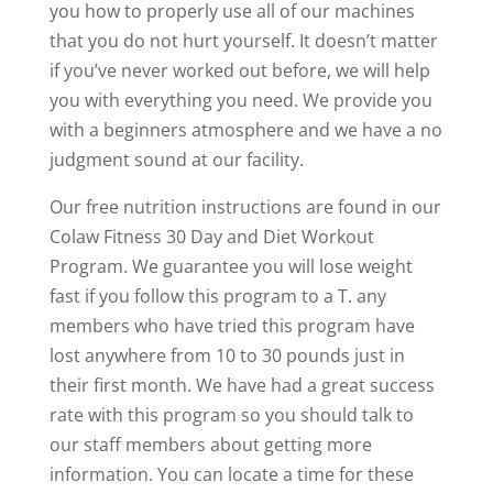
you how to properly use all of our machines
that you do not hurt yourself. It doesn’t matter
if you’ve never worked out before, we will help
you with everything you need. We provide you
with a beginners atmosphere and we have a no
judgment sound at our facility.
Our free nutrition instructions are found in our
Colaw Fitness 30 Day and Diet Workout
Program. We guarantee you will lose weight
fast if you follow this program to a T. any
members who have tried this program have
lost anywhere from 10 to 30 pounds just in
their first month. We have had a great success
rate with this program so you should talk to
our staff members about getting more
information. You can locate a time for these