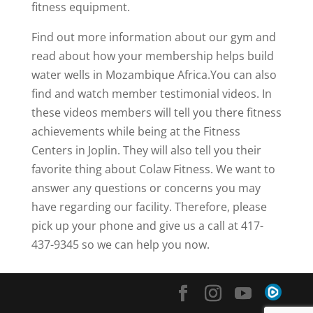
fitness equipment.
Find out more information about our gym and
read about how your membership helps build
water wells in Mozambique Africa.You can also
find and watch member testimonial videos. In
these videos members will tell you there fitness
achievements while being at the Fitness
Centers in Joplin. They will also tell you their
favorite thing about Colaw Fitness. We want to
answer any questions or concerns you may
have regarding our facility. Therefore, please
pick up your phone and give us a call at 417-
437-9345 so we can help you now.