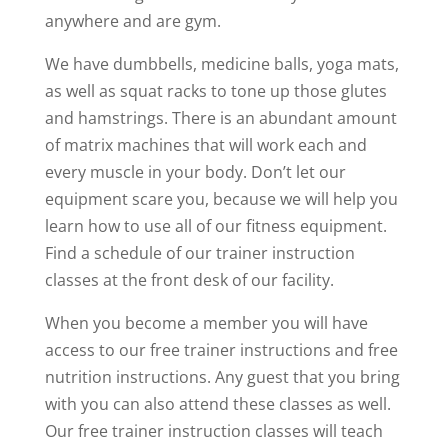
anywhere and are gym.
We have dumbbells, medicine balls, yoga mats,
as well as squat racks to tone up those glutes
and hamstrings. There is an abundant amount
of matrix machines that will work each and
every muscle in your body. Don’t let our
equipment scare you, because we will help you
learn how to use all of our fitness equipment.
Find a schedule of our trainer instruction
classes at the front desk of our facility.
When you become a member you will have
access to our free trainer instructions and free
nutrition instructions. Any guest that you bring
with you can also attend these classes as well.
Our free trainer instruction classes will teach