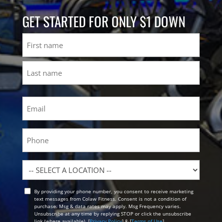
GET STARTED FOR ONLY $1 DOWN
Name
First
Last
Email
(Required)
Phone
Location
By providing your phone number, you consent to receive marketing
Opt
text messages from Colaw Fitness. Consent is not a condition of
In
purchase. Msg & data rates may apply. Msg Frequency varies.
Unsubscribe at any time by replying STOP or click the unsubscribe
link (where available). [
Privacy Policy
] & [
Terms of Use
]