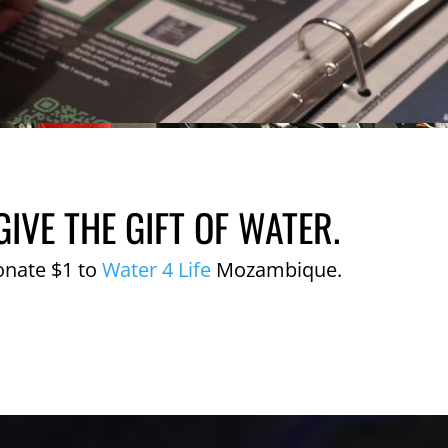
GIVE THE GIFT OF WATER.
onate $1 to
Water 4 Life
Mozambique.