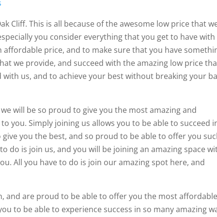
s
ak Cliff. This is all because of the awesome low price that w
 especially you consider everything that you get to have with
an affordable price, and to make sure that you have somethi
hat we provide, and succeed with the amazing low price tha
ed with us, and to achieve your best without breaking your b
d we will be so proud to give you the most amazing and
to you. Simply joining us allows you to be able to succeed i
o give you the best, and so proud to be able to offer you su
to do is join us, and you will be joining an amazing space wi
ou. All you have to do is join our amazing spot here, and
n, and are proud to be able to offer you the most affordabl
 you to be able to experience success in so many amazing w