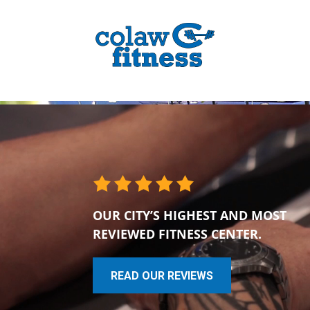
OUR CITY’S HIGHEST AND MOST
REVIEWED FITNESS CENTER.
READ OUR REVIEWS