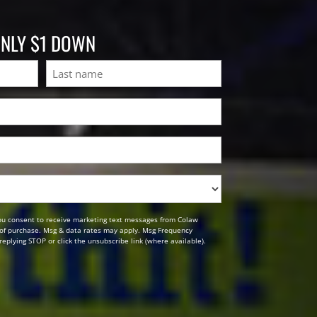
ONLY $1 DOWN
Last
ou consent to receive marketing text messages from Colaw
n of purchase. Msg & data rates may apply. Msg Frequency
replying STOP or click the unsubscribe link (where available).