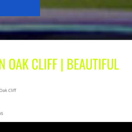
N OAK CLIFF | BEAUTIFUL
Oak Cliff
ns