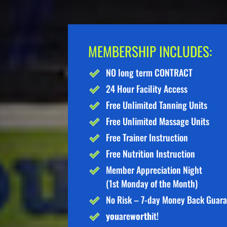
MEMBERSHIP INCLUDES:
NO long term CONTRACT
24 Hour Facility Access
Free Unlimited Tanning Units
Free Unlimited Massage Units
Free Trainer Instruction
Free Nutrition Instruction
Member Appreciation Night
(1st Monday of the Month)
No Risk – 7-day Money Back Guar
you
are
worth
it!