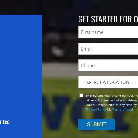
GET STARTED FOR 
Name
First
Email
(Required)
Phone
Location
By providing your phone number, y
Opt
Fitness. Consent is not a conditio
In
varies. Unsubscribe at any time by 
[
Privacy Policy
] & [
Terms of Use
]
antee