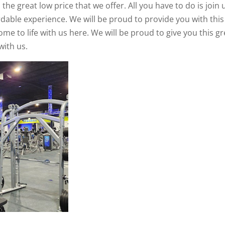
e great low price that we offer. All you have to do is join 
rdable experience. We will be proud to provide you with this
e to life with us here. We will be proud to give you this gr
with us.