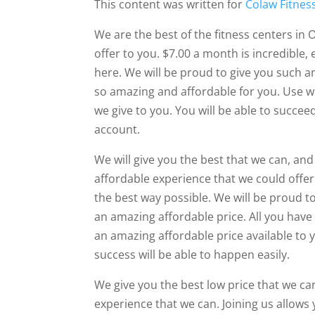
This content was written for
Colaw Fitnes
We are the best of the fitness centers in O
offer to you. $7.00 a month is incredible,
here. We will be proud to give you such 
so amazing and affordable for you. Use w
we give to you. You will be able to succe
account.
We will give you the best that we can, an
affordable experience that we could offer 
the best way possible. We will be proud t
an amazing affordable price. All you have 
an amazing affordable price available to y
success will be able to happen easily.
We give you the best low price that we ca
experience that we can. Joining us allows