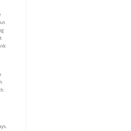
e
 us
ng
t
ank
n
ch
th
e
ays.