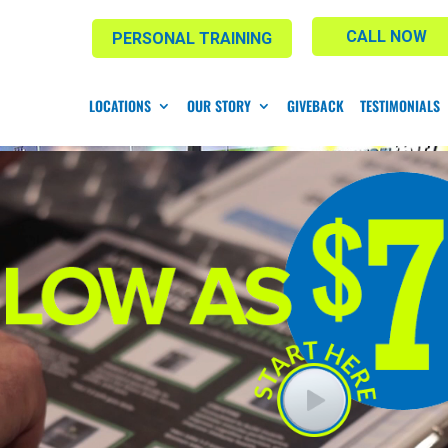
CALL NOW
PERSONAL TRAINING
LOCATIONS
OUR STORY
GIVEBACK
TESTIMONIALS