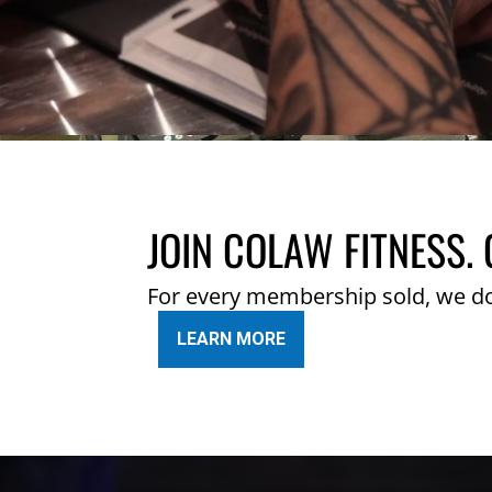
JOIN COLAW FITNESS. 
For every membership sold, we d
LEARN MORE