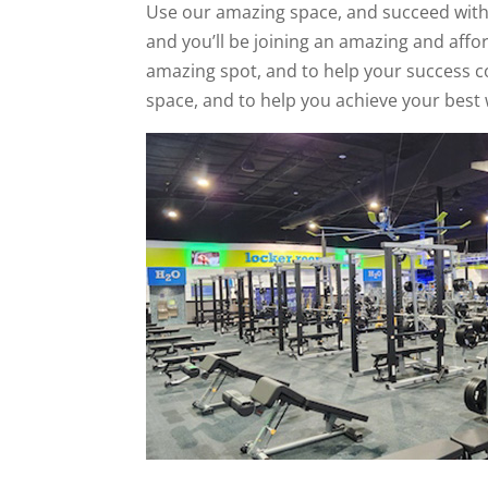
Use our amazing space, and succeed with th
and you’ll be joining an amazing and affo
amazing spot, and to help your success com
space, and to help you achieve your best 