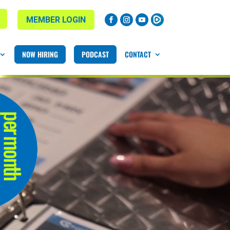
MEMBER LOGIN
NOW HIRING
PODCAST
CONTACT