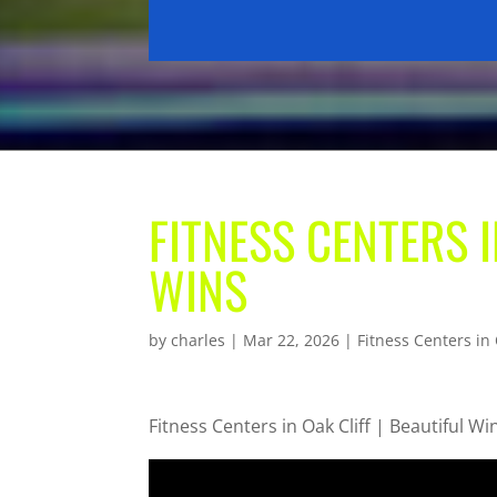
FITNESS CENTERS I
WINS
by
charles
|
Mar 22, 2026
|
Fitness Centers in 
Fitness Centers in Oak Cliff | Beautiful Wi