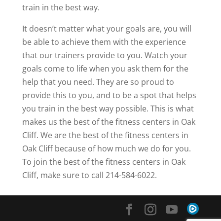
train in the best way.
It doesn’t matter what your goals are, you will
be able to achieve them with the experience
that our trainers provide to you. Watch your
goals come to life when you ask them for the
help that you need. They are so proud to
provide this to you, and to be a spot that helps
you train in the best way possible. This is what
makes us the best of the fitness centers in Oak
Cliff. We are the best of the fitness centers in
Oak Cliff because of how much we do for you.
To join the best of the fitness centers in Oak
Cliff, make sure to call 214-584-6022.