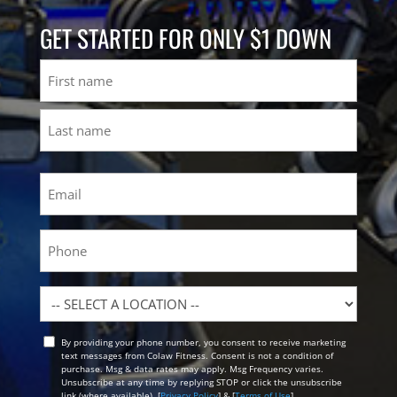
GET STARTED FOR ONLY $1 DOWN
Name
First
Last
Email
(Required)
Phone
Location
By providing your phone number, you consent to receive marketing
Opt
text messages from Colaw Fitness. Consent is not a condition of
In
purchase. Msg & data rates may apply. Msg Frequency varies.
Unsubscribe at any time by replying STOP or click the unsubscribe
link (where available). [
Privacy Policy
] & [
Terms of Use
]