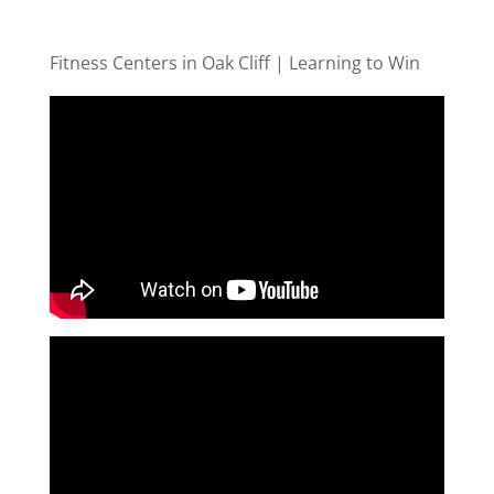
Fitness Centers in Oak Cliff | Learning to Win