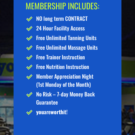
MEMBERSHIP INCLUDES:
NO long term CONTRACT
24 Hour Facility Access
Free Unlimited Tanning Units
Free Unlimited Massage Units
Free Trainer Instruction
Free Nutrition Instruction
Member Appreciation Night
(1st Monday of the Month)
No Risk – 7-day Money Back
Guarantee
you
are
worth
it!