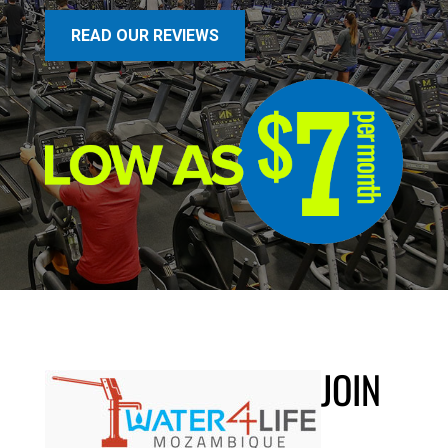
READ OUR REVIEWS
JOIN