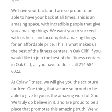
We have your back, and are so proud to be
able to have your back at all times. This is an
amazing space, with incredible people that give
you amazing things. We want you to succeed
with us here, and accomplish amazing things
for an affordable price. This is what makes us
the best of the fitness centers in Oak Cliff. If you
would like to join the best of the fitness centers
in Oak Cliff, all you have to do is call 214-584-
6022.
At Colaw Fitness, we will give you the scripture
for free. One thing that we are so proud to be
able to give to you is the amazing word of God.
We truly do believe in it, and are proud to be a
place that promotes this amazing truth. We will