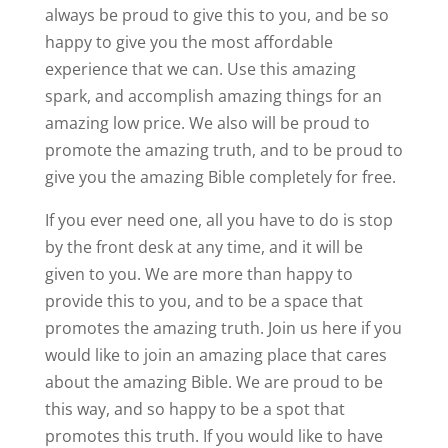
always be proud to give this to you, and be so
happy to give you the most affordable
experience that we can. Use this amazing
spark, and accomplish amazing things for an
amazing low price. We also will be proud to
promote the amazing truth, and to be proud to
give you the amazing Bible completely for free.
If you ever need one, all you have to do is stop
by the front desk at any time, and it will be
given to you. We are more than happy to
provide this to you, and to be a space that
promotes the amazing truth. Join us here if you
would like to join an amazing place that cares
about the amazing Bible. We are proud to be
this way, and so happy to be a spot that
promotes this truth. If you would like to have