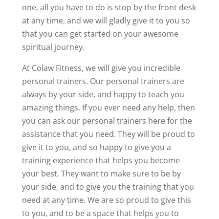
one, all you have to do is stop by the front desk
at any time, and we will gladly give it to you so
that you can get started on your awesome
spiritual journey.
At Colaw Fitness, we will give you incredible
personal trainers. Our personal trainers are
always by your side, and happy to teach you
amazing things. If you ever need any help, then
you can ask our personal trainers here for the
assistance that you need. They will be proud to
give it to you, and so happy to give you a
training experience that helps you become
your best. They want to make sure to be by
your side, and to give you the training that you
need at any time. We are so proud to give this
to you, and to be a space that helps you to