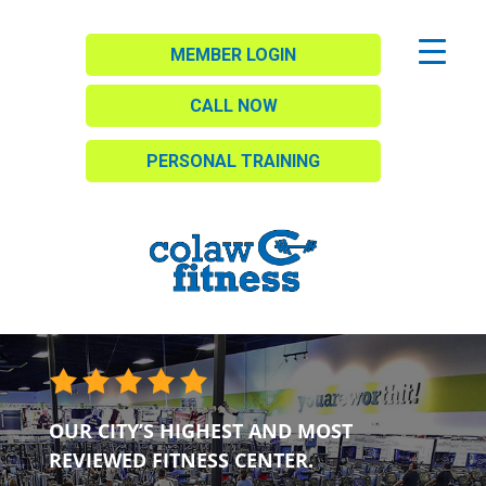
MEMBER LOGIN
CALL NOW
PERSONAL TRAINING
OUR CITY’S HIGHEST AND MOST
REVIEWED FITNESS CENTER.