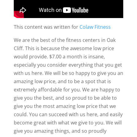
This content was written for
Colaw Fitness
We are the best of the fitness centers in Oak
Cliff. This is because the awesome low price
would provide. $7.00 a month is insane,
especially you consider everything that you get
with us here. We will be so happy to give you an
amazing low price, and to be a spot that is
extremely affordable for you. We are happy to
give you the best, and so proud to be able to
give you the most amazing low price that we
could. You can succeed with us here, and easily
become great with what we give to you. We will
give you amazing things, and so proudly