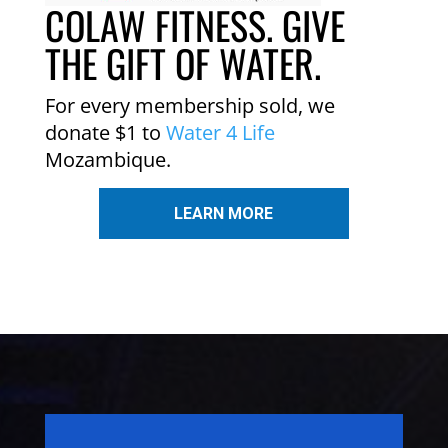
COLAW FITNESS. GIVE
THE GIFT OF WATER.
For every membership sold, we
donate $1 to
Water 4 Life
Mozambique.
LEARN MORE