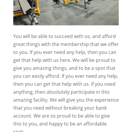
You will be able to succeed with us, and afford
great things with the membership that we offer
to you. If you ever need any help, then you can
get that help with us here. We will be proud to
give you amazing things, and to be a spot that
you can easily afford. If you ever need any help,
then you can get that help with us. If you need
anything, then absolutely participate in this
amazing facility. We will give you the experience
that you need without breaking your bank
account. We are so proud to be able to give
this to you, and happy to be an affordable
spot.