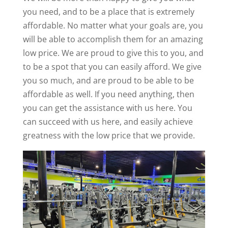
you need, and to be a place that is extremely
affordable. No matter what your goals are, you
will be able to accomplish them for an amazing
low price. We are proud to give this to you, and
to be a spot that you can easily afford. We give
you so much, and are proud to be able to be
affordable as well. If you need anything, then
you can get the assistance with us here. You
can succeed with us here, and easily achieve
greatness with the low price that we provide.