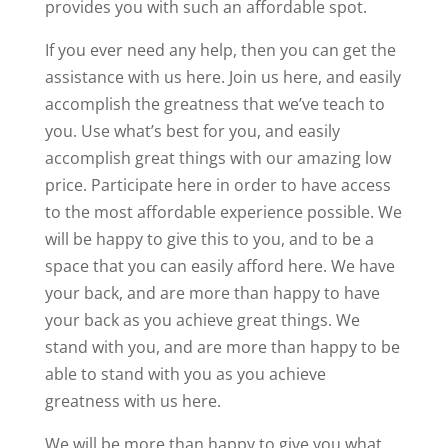
provides you with such an affordable spot.
If you ever need any help, then you can get the
assistance with us here. Join us here, and easily
accomplish the greatness that we’ve teach to
you. Use what’s best for you, and easily
accomplish great things with our amazing low
price. Participate here in order to have access
to the most affordable experience possible. We
will be happy to give this to you, and to be a
space that you can easily afford here. We have
your back, and are more than happy to have
your back as you achieve great things. We
stand with you, and are more than happy to be
able to stand with you as you achieve
greatness with us here.
We will be more than happy to give you what