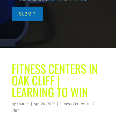
FITNESS CENTERS IN
OAK CLIFF |
LEARNING TO WIN
by
charles
|
Apr 20, 2025
|
Fitness Centers in Oak
Cliff