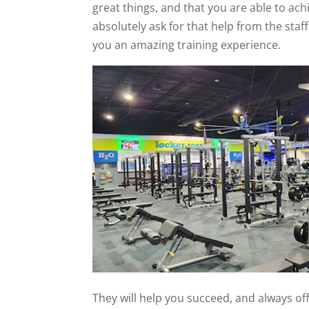
great things, and that you are able to ac
absolutely ask for that help from the staf
you an amazing training experience.
They will help you succeed, and always of