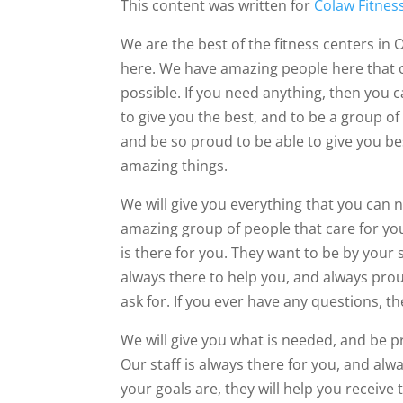
This content was written for
Colaw Fitnes
We are the best of the fitness centers in 
here. We have amazing people here that 
possible. If you need anything, then you c
to give you the best, and to be a group of
and be so proud to be able to give you bes
amazing things.
We will give you everything that you can 
amazing group of people that care for you.
is there for you. They want to be by your s
always there to help you, and always prou
ask for. If you ever have any questions, th
We will give you what is needed, and be pr
Our staff is always there for you, and alw
your goals are, they will help you receive