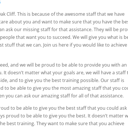
s
Oak Cliff. This is because of the awesome staff that we have
care about you and want to make sure that you have the be
an ask our missing staff for that assistance. They will be pr
 people that want you to succeed. We will give you what is b
t stuff that we can. Join us here if you would like to achieve
need, and we will be proud to be able to provide you with an
 It doesn’t matter what your goals are, we will have a staff 
ide, and to give you the best training possible. Our staff is
d to be able to give you the most amazing staff that you co
en you can ask our amazing staff for all of that assistance.
oud to be able to give you the best staff that you could ask 
ays proud to be able to give you the best. It doesn’t matter 
 the best training. They want to make sure that you achieve