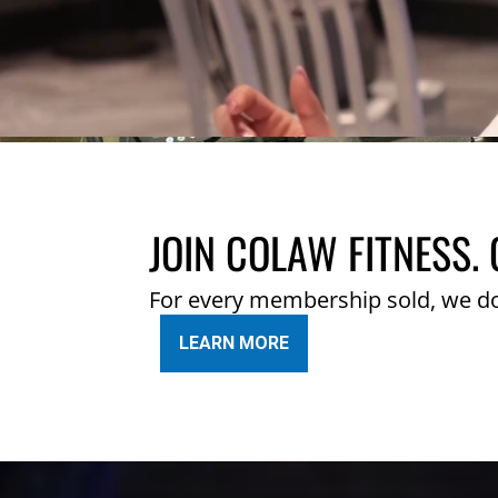
JOIN COLAW FITNESS. 
For every membership sold, we d
LEARN MORE