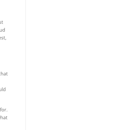
st
oud
est,
that
uld
for.
what