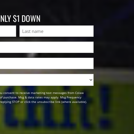
ONLY $1 DOWN
Last
ou consent to receive marketing text messages from Colaw
n of purchase. Msg & data rates may apply. Msg Frequency
replying STOP or click the unsubscribe link (where available).