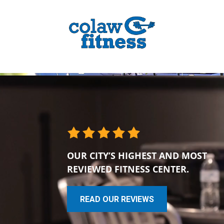
OUR CITY’S HIGHEST AND MOST
REVIEWED FITNESS CENTER.
READ OUR REVIEWS