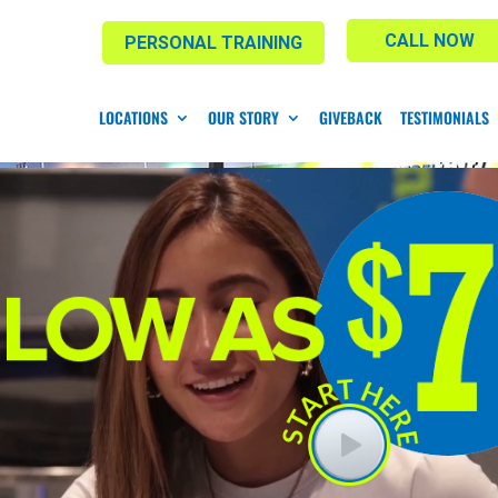
CALL NOW
PERSONAL TRAINING
LOCATIONS
OUR STORY
GIVEBACK
TESTIMONIALS