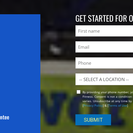
GET STARTED FOR 
Name
First
Email
(Required)
Phone
Location
By providing your phone number, y
Opt
Fitness. Consent is not a conditio
In
varies. Unsubscribe at any time by 
[
Privacy Policy
] & [
Terms of Use
]
antee