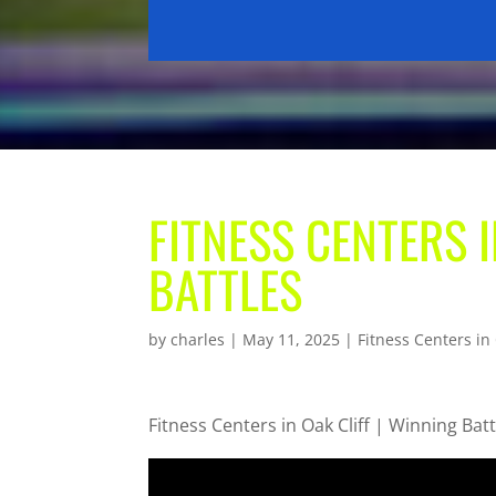
FITNESS CENTERS I
BATTLES
by
charles
|
May 11, 2025
|
Fitness Centers in 
Fitness Centers in Oak Cliff | Winning Batt