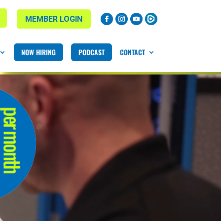
MEMBER LOGIN
NOW HIRING
PODCAST
CONTACT