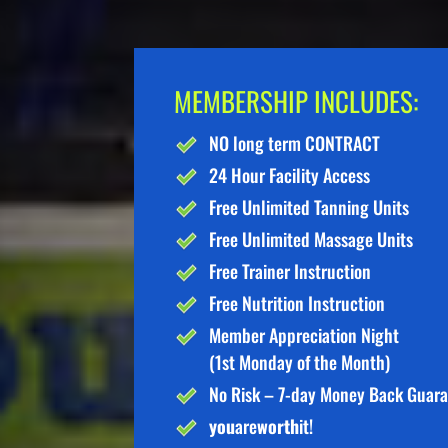
MEMBERSHIP INCLUDES:
NO long term CONTRACT
24 Hour Facility Access
Free Unlimited Tanning Units
Free Unlimited Massage Units
Free Trainer Instruction
Free Nutrition Instruction
Member Appreciation Night
(1st Monday of the Month)
No Risk – 7-day Money Back Guar
you
are
worth
it!