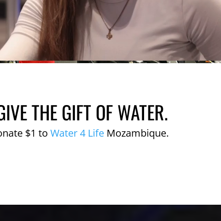
GIVE THE GIFT OF WATER.
onate $1 to
Water 4 Life
Mozambique.