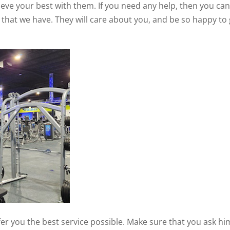
hieve your best with them. If you need any help, then you ca
f that we have. They will care about you, and be so happy to 
fer you the best service possible. Make sure that you ask hi