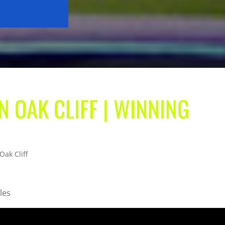
N OAK CLIFF | WINNING
Oak Cliff
les