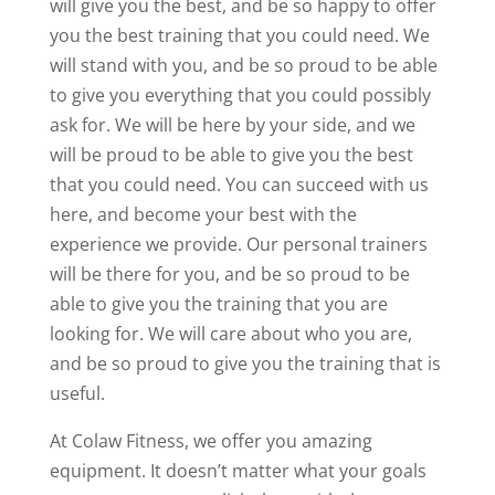
will give you the best, and be so happy to offer
you the best training that you could need. We
will stand with you, and be so proud to be able
to give you everything that you could possibly
ask for. We will be here by your side, and we
will be proud to be able to give you the best
that you could need. You can succeed with us
here, and become your best with the
experience we provide. Our personal trainers
will be there for you, and be so proud to be
able to give you the training that you are
looking for. We will care about who you are,
and be so proud to give you the training that is
useful.
At Colaw Fitness, we offer you amazing
equipment. It doesn’t matter what your goals