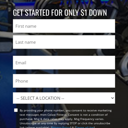
GET STARTED FOR ONLY $1 DOWN
Name
First
Last
Email
(Required)
Phone
Location
By providing your phone number, you consent to receive marketing
Opt
text messages from Colaw Fitness. Consent is not a condition of
In
purchase. Msg & data rates may apply. Msg Frequency varies.
Unsubscribe at any time by replying STOP or click the unsubscribe
link (where available). [
Privacy Policy
] & [
Terms of Use
]