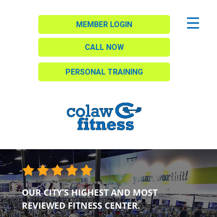
MEMBER LOGIN
CALL NOW
PERSONAL TRAINING
OUR CITY’S HIGHEST AND MOST
REVIEWED FITNESS CENTER.