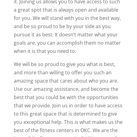
it. Joining us allows you to have access to such
a great spot that is always open and available
for you. We will stand with you in the best way,
and be so proud to be by your side as you
pursue it as best. It doesn’t matter what your
goals are, you can accomplish them no matter
when it is that you need to.
We will be so proud to give you what is best,
and more than willing to offer you such an
amazing space that cares about who you are.
Use our amazing assistance, and become the
best that you could be with the opportunities
that we provide. Join us in order to have access
to this great space that is determined to give
you exceptional help. This is what makes us the
best of the fitness centers in OKC. We are the