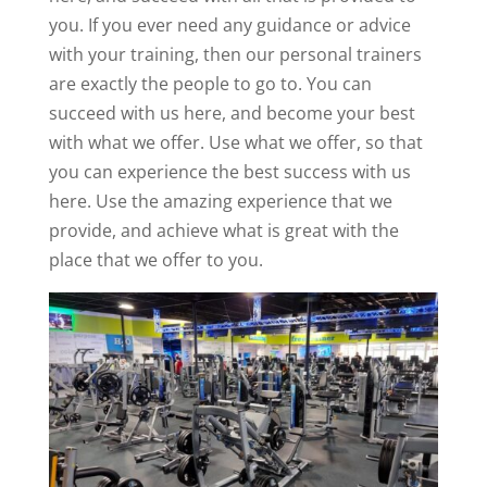
you. If you ever need any guidance or advice
with your training, then our personal trainers
are exactly the people to go to. You can
succeed with us here, and become your best
with what we offer. Use what we offer, so that
you can experience the best success with us
here. Use the amazing experience that we
provide, and achieve what is great with the
place that we offer to you.