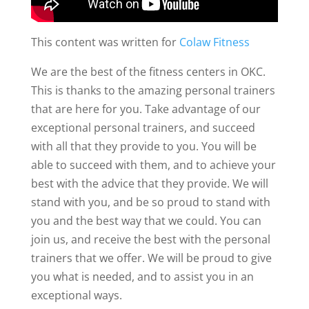
This content was written for
Colaw Fitness
We are the best of the fitness centers in OKC.
This is thanks to the amazing personal trainers
that are here for you. Take advantage of our
exceptional personal trainers, and succeed
with all that they provide to you. You will be
able to succeed with them, and to achieve your
best with the advice that they provide. We will
stand with you, and be so proud to stand with
you and the best way that we could. You can
join us, and receive the best with the personal
trainers that we offer. We will be proud to give
you what is needed, and to assist you in an
exceptional ways.