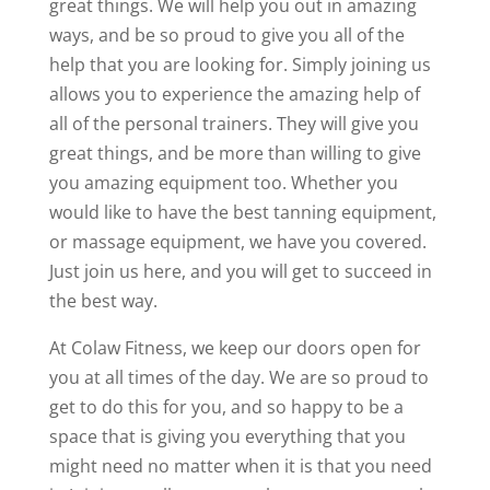
great things. We will help you out in amazing
ways, and be so proud to give you all of the
help that you are looking for. Simply joining us
allows you to experience the amazing help of
all of the personal trainers. They will give you
great things, and be more than willing to give
you amazing equipment too. Whether you
would like to have the best tanning equipment,
or massage equipment, we have you covered.
Just join us here, and you will get to succeed in
the best way.
At Colaw Fitness, we keep our doors open for
you at all times of the day. We are so proud to
get to do this for you, and so happy to be a
space that is giving you everything that you
might need no matter when it is that you need