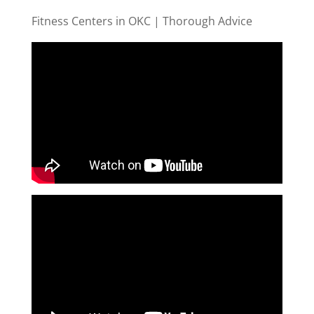
Fitness Centers in OKC | Thorough Advice