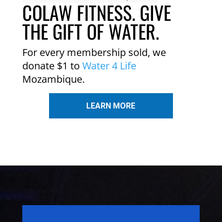
COLAW FITNESS. GIVE
THE GIFT OF WATER.
For every membership sold, we
donate $1 to
Water 4 Life
Mozambique.
LEARN MORE