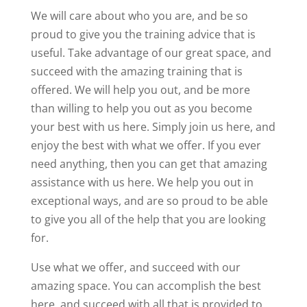
We will care about who you are, and be so
proud to give you the training advice that is
useful. Take advantage of our great space, and
succeed with the amazing training that is
offered. We will help you out, and be more
than willing to help you out as you become
your best with us here. Simply join us here, and
enjoy the best with what we offer. If you ever
need anything, then you can get that amazing
assistance with us here. We help you out in
exceptional ways, and are so proud to be able
to give you all of the help that you are looking
for.
Use what we offer, and succeed with our
amazing space. You can accomplish the best
here, and succeed with all that is provided to