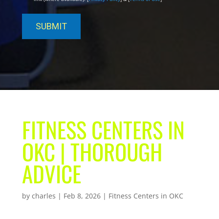
FITNESS CENTERS IN
OKC | THOROUGH
ADVICE
by
charles
|
Feb 8, 2026
|
Fitness Centers in OKC