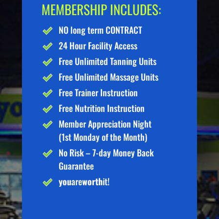
MEMBERSHIP INCLUDES:
NO long term CONTRACT
24 Hour Facility Access
Free Unlimited Tanning Units
Free Unlimited Massage Units
Free Trainer Instruction
Free Nutrition Instruction
Member Appreciation Night
(1st Monday of the Month)
No Risk – 7-day Money Back
Guarantee
you
are
worth
it!