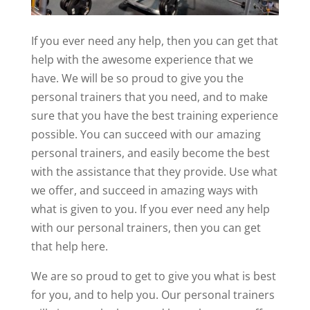
If you ever need any help, then you can get that
help with the awesome experience that we
have. We will be so proud to give you the
personal trainers that you need, and to make
sure that you have the best training experience
possible. You can succeed with our amazing
personal trainers, and easily become the best
with the assistance that they provide. Use what
we offer, and succeed in amazing ways with
what is given to you. If you ever need any help
with our personal trainers, then you can get
that help here.
We are so proud to get to give you what is best
for you, and to help you. Our personal trainers