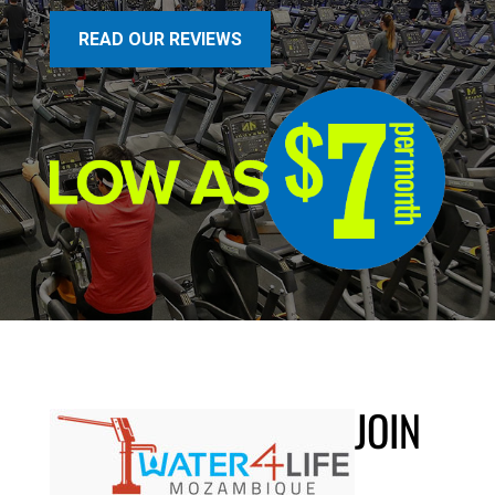
READ OUR REVIEWS
JOIN