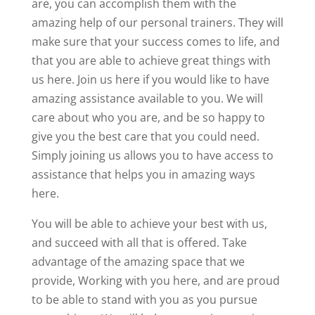
are, you can accomplish them with the
amazing help of our personal trainers. They will
make sure that your success comes to life, and
that you are able to achieve great things with
us here. Join us here if you would like to have
amazing assistance available to you. We will
care about who you are, and be so happy to
give you the best care that you could need.
Simply joining us allows you to have access to
assistance that helps you in amazing ways
here.
You will be able to achieve your best with us,
and succeed with all that is offered. Take
advantage of the amazing space that we
provide, Working with you here, and are proud
to be able to stand with you as you pursue