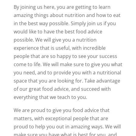
By joining us here, you are getting to learn
amazing things about nutrition and how to eat
in the best way possible. Simply join us if you
would like to have the best food advice
possible. We will give you a nutrition
experience that is useful, with incredible
people that are so happy to see your success
come to life. We will make sure to give you what
you need, and to provide you with a nutritional
space that you are looking for. Take advantage
of our great food advice, and succeed with
everything that we teach to you.
We are proud to give you food advice that
matters, with exceptional people that are
proud to help you out in amazing ways. We will
make sure you have what is best for you, and