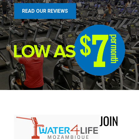
READ OUR REVIEWS
JOIN