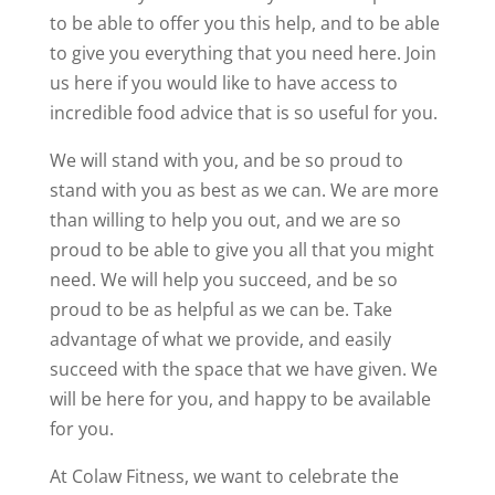
to be able to offer you this help, and to be able
to give you everything that you need here. Join
us here if you would like to have access to
incredible food advice that is so useful for you.
We will stand with you, and be so proud to
stand with you as best as we can. We are more
than willing to help you out, and we are so
proud to be able to give you all that you might
need. We will help you succeed, and be so
proud to be as helpful as we can be. Take
advantage of what we provide, and easily
succeed with the space that we have given. We
will be here for you, and happy to be available
for you.
At Colaw Fitness, we want to celebrate the