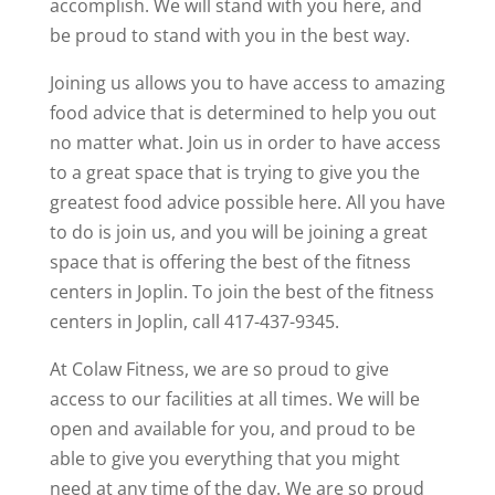
accomplish. We will stand with you here, and
be proud to stand with you in the best way.
Joining us allows you to have access to amazing
food advice that is determined to help you out
no matter what. Join us in order to have access
to a great space that is trying to give you the
greatest food advice possible here. All you have
to do is join us, and you will be joining a great
space that is offering the best of the fitness
centers in Joplin. To join the best of the fitness
centers in Joplin, call 417-437-9345.
At Colaw Fitness, we are so proud to give
access to our facilities at all times. We will be
open and available for you, and proud to be
able to give you everything that you might
need at any time of the day. We are so proud