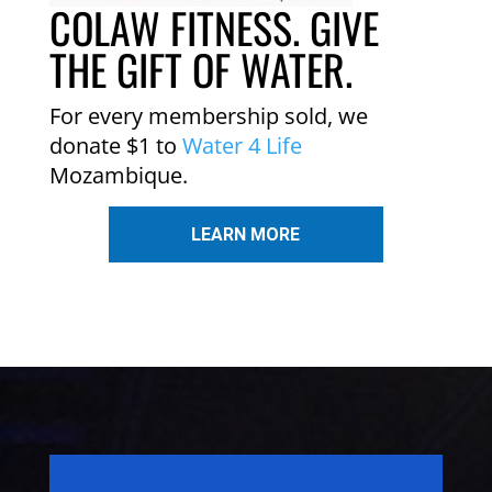
COLAW FITNESS. GIVE
THE GIFT OF WATER.
For every membership sold, we
donate $1 to
Water 4 Life
Mozambique.
LEARN MORE