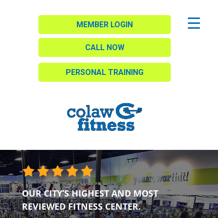
MEMBER LOGIN
CALL NOW
PERSONAL TRAINING
OUR CITY’S HIGHEST AND MOST
REVIEWED FITNESS CENTER.