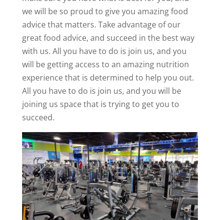
we will be so proud to give you amazing food
advice that matters. Take advantage of our
great food advice, and succeed in the best way
with us. All you have to do is join us, and you
will be getting access to an amazing nutrition
experience that is determined to help you out.
All you have to do is join us, and you will be
joining us space that is trying to get you to
succeed.