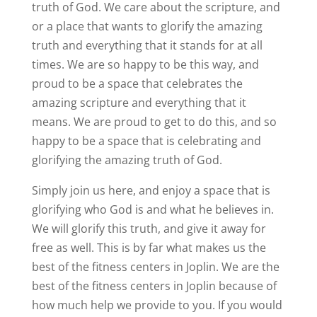
truth of God. We care about the scripture, and
or a place that wants to glorify the amazing
truth and everything that it stands for at all
times. We are so happy to be this way, and
proud to be a space that celebrates the
amazing scripture and everything that it
means. We are proud to get to do this, and so
happy to be a space that is celebrating and
glorifying the amazing truth of God.
Simply join us here, and enjoy a space that is
glorifying who God is and what he believes in.
We will glorify this truth, and give it away for
free as well. This is by far what makes us the
best of the fitness centers in Joplin. We are the
best of the fitness centers in Joplin because of
how much help we provide to you. If you would