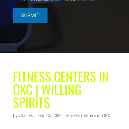
FITNESS CENTERS IN
OKC | WILLING
SPIRITS
by
charles
|
Feb 22, 2026
|
Fitness Centers in OKC