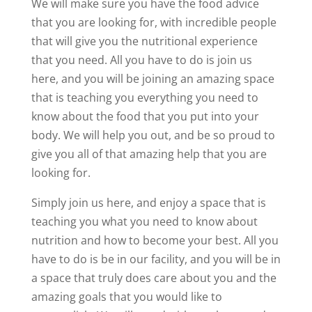
We will make sure you have the food advice
that you are looking for, with incredible people
that will give you the nutritional experience
that you need. All you have to do is join us
here, and you will be joining an amazing space
that is teaching you everything you need to
know about the food that you put into your
body. We will help you out, and be so proud to
give you all of that amazing help that you are
looking for.
Simply join us here, and enjoy a space that is
teaching you what you need to know about
nutrition and how to become your best. All you
have to do is be in our facility, and you will be in
a space that truly does care about you and the
amazing goals that you would like to