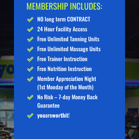
MEMBERSHIP INCLUDES:
NO long term CONTRACT
24 Hour Facility Access
Free Unlimited Tanning Units
Free Unlimited Massage Units
Free Trainer Instruction
Free Nutrition Instruction
Member Appreciation Night
(1st Monday of the Month)
No Risk – 7-day Money Back
Guarantee
you
are
worth
it!