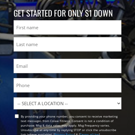
GET STARTED FOR ONLY $1 DOWN
Name
First
Last
Email
(Required)
Phone
Location
By providing your phone number, you consent to receive marketing
Opt
text messages from Colaw Fitness. Consent is not a condition of
In
purchase. Msg & data rates may apply. Msg Frequency varies.
Unsubscribe at any time by replying STOP or click the unsubscribe
link (where available). [
Privacy Policy
] & [
Terms of Use
]