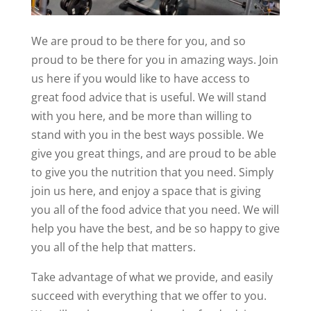
We are proud to be there for you, and so
proud to be there for you in amazing ways. Join
us here if you would like to have access to
great food advice that is useful. We will stand
with you here, and be more than willing to
stand with you in the best ways possible. We
give you great things, and are proud to be able
to give you the nutrition that you need. Simply
join us here, and enjoy a space that is giving
you all of the food advice that you need. We will
help you have the best, and be so happy to give
you all of the help that matters.
Take advantage of what we provide, and easily
succeed with everything that we offer to you.