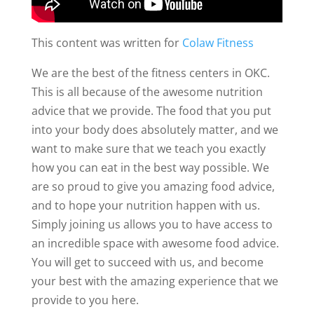
This content was written for
Colaw Fitness
We are the best of the fitness centers in OKC.
This is all because of the awesome nutrition
advice that we provide. The food that you put
into your body does absolutely matter, and we
want to make sure that we teach you exactly
how you can eat in the best way possible. We
are so proud to give you amazing food advice,
and to hope your nutrition happen with us.
Simply joining us allows you to have access to
an incredible space with awesome food advice.
You will get to succeed with us, and become
your best with the amazing experience that we
provide to you here.