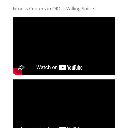
Fitness Centers in OKC | Willing Spirits