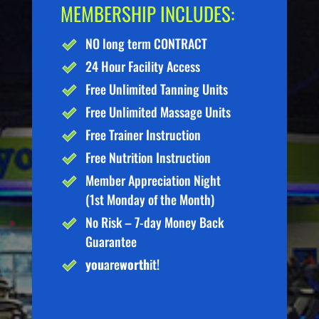
MEMBERSHIP INCLUDES:
NO long term CONTRACT
24 Hour Facility Access
Free Unlimited Tanning Units
Free Unlimited Massage Units
Free Trainer Instruction
Free Nutrition Instruction
Member Appreciation Night
(1st Monday of the Month)
No Risk – 7-day Money Back
Guarantee
you
are
worth
it!