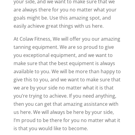
your side, and we want to make sure that we
are always there for you no matter what your
goals might be. Use this amazing spot, and
easily achieve great things with us here.
At Colaw Fitness, We will offer you our amazing
tanning equipment. We are so proud to give
you exceptional equipment, and we want to
make sure that the best equipment is always
available to you. We will be more than happy to
give this to you, and we want to make sure that
we are by your side no matter what it is that
you’re trying to achieve. If you need anything,
then you can get that amazing assistance with
us here. We will always be here by your side,
I’m proud to be there for you no matter what it
is that you would like to become.