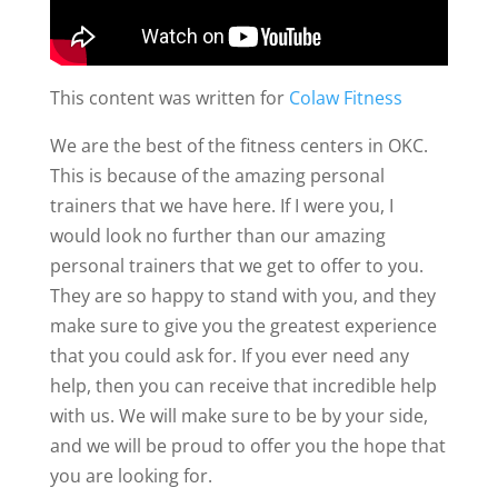
This content was written for
Colaw Fitness
We are the best of the fitness centers in OKC.
This is because of the amazing personal
trainers that we have here. If I were you, I
would look no further than our amazing
personal trainers that we get to offer to you.
They are so happy to stand with you, and they
make sure to give you the greatest experience
that you could ask for. If you ever need any
help, then you can receive that incredible help
with us. We will make sure to be by your side,
and we will be proud to offer you the hope that
you are looking for.