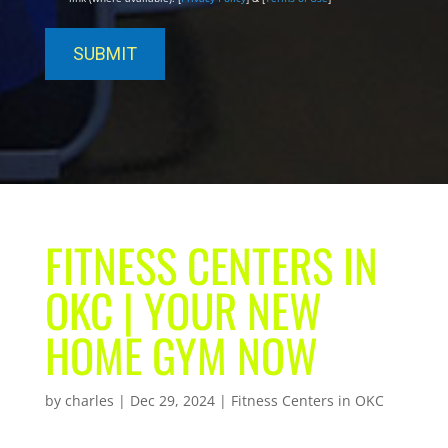
FITNESS CENTERS IN
OKC | YOUR NEW
HOME GYM NOW
by
charles
|
Dec 29, 2024
|
Fitness Centers in OKC