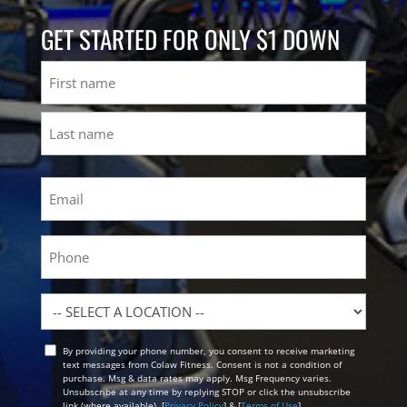
GET STARTED FOR ONLY $1 DOWN
Name
First
Last
Email
(Required)
Phone
Location
By providing your phone number, you consent to receive marketing
Opt
text messages from Colaw Fitness. Consent is not a condition of
In
purchase. Msg & data rates may apply. Msg Frequency varies.
Unsubscribe at any time by replying STOP or click the unsubscribe
link (where available). [
Privacy Policy
] & [
Terms of Use
]