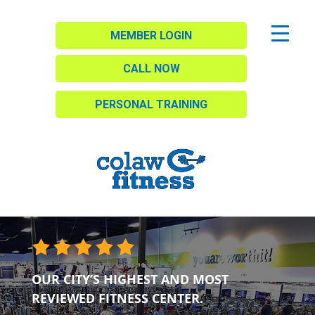
MEMBER LOGIN
CALL NOW
PERSONAL TRAINING
OUR CITY’S HIGHEST AND MOST
REVIEWED FITNESS CENTER.