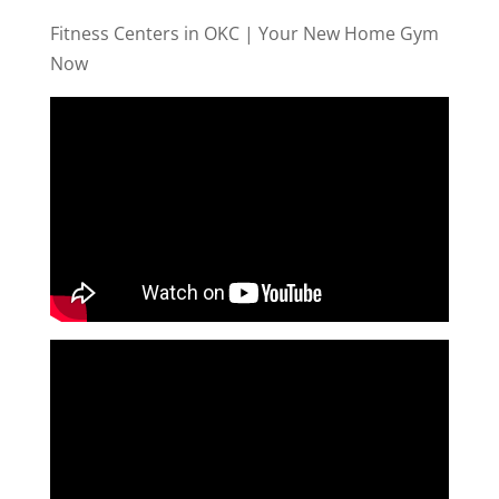
Fitness Centers in OKC | Your New Home Gym
Now