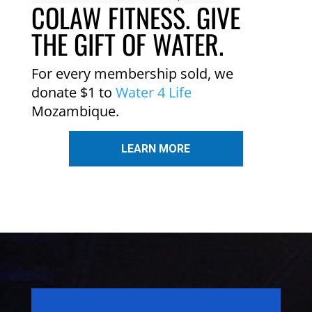
COLAW FITNESS. GIVE
THE GIFT OF WATER.
For every membership sold, we
donate $1 to
Water 4 Life
Mozambique.
LEARN MORE