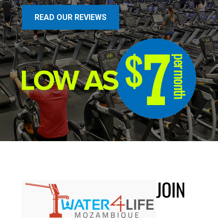
READ OUR REVIEWS
JOIN