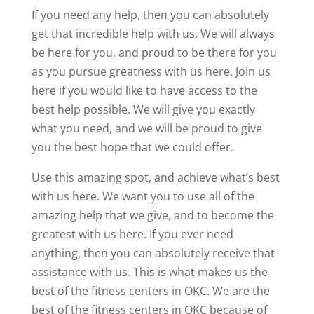
If you need any help, then you can absolutely
get that incredible help with us. We will always
be here for you, and proud to be there for you
as you pursue greatness with us here. Join us
here if you would like to have access to the
best help possible. We will give you exactly
what you need, and we will be proud to give
you the best hope that we could offer.
Use this amazing spot, and achieve what’s best
with us here. We want you to use all of the
amazing help that we give, and to become the
greatest with us here. If you ever need
anything, then you can absolutely receive that
assistance with us. This is what makes us the
best of the fitness centers in OKC. We are the
best of the fitness centers in OKC because of