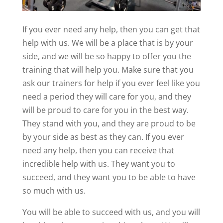
If you ever need any help, then you can get that
help with us. We will be a place that is by your
side, and we will be so happy to offer you the
training that will help you. Make sure that you
ask our trainers for help if you ever feel like you
need a period they will care for you, and they
will be proud to care for you in the best way.
They stand with you, and they are proud to be
by your side as best as they can. If you ever
need any help, then you can receive that
incredible help with us. They want you to
succeed, and they want you to be able to have
so much with us.
You will be able to succeed with us, and you will