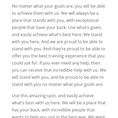
No matter what your goals are, you will be able
to achieve them with us. We will always be a
place that stands with you, with exceptional
people that have your back. Use what’s given,
and easily achieve what’s best here. We stand
with you here, And we are proud to be able to
stand with you. And they’re proud to be able to
offer you the best training experience that you
could ask for. If you ever need any help, then
you can receive that incredible help with us. We
will stand with you, and be proud to be able to
stand with you no matter what your goals are.
Use this amazing spot, and easily achieve
what’s best with us here. We will be a place that
has your back, with incredible people that
wants to help you out in the best way. We want