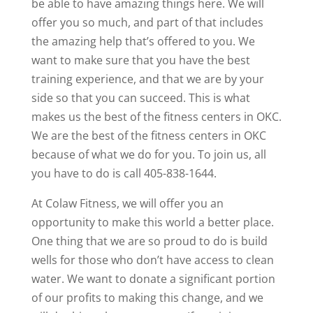
be able to have amazing things here. We will
offer you so much, and part of that includes
the amazing help that’s offered to you. We
want to make sure that you have the best
training experience, and that we are by your
side so that you can succeed. This is what
makes us the best of the fitness centers in OKC.
We are the best of the fitness centers in OKC
because of what we do for you. To join us, all
you have to do is call 405-838-1644.
At Colaw Fitness, we will offer you an
opportunity to make this world a better place.
One thing that we are so proud to do is build
wells for those who don’t have access to clean
water. We want to donate a significant portion
of our profits to making this change, and we