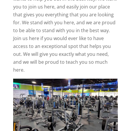
you to join us here, and easily join our place
that gives you everything that you are looking
for. We stand with you here, and we are proud
to be able to stand with you in the best way.
Join us here if you would ever like to have
access to an exceptional spot that helps you
out. We will give you exactly what you need,
and we will be proud to teach you so much
here.