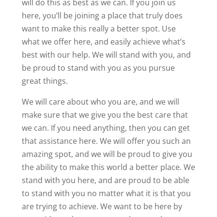
will do this as best as we can. If you join us
here, you’ll be joining a place that truly does
want to make this really a better spot. Use
what we offer here, and easily achieve what’s
best with our help. We will stand with you, and
be proud to stand with you as you pursue
great things.
We will care about who you are, and we will
make sure that we give you the best care that
we can. If you need anything, then you can get
that assistance here. We will offer you such an
amazing spot, and we will be proud to give you
the ability to make this world a better place. We
stand with you here, and are proud to be able
to stand with you no matter what it is that you
are trying to achieve. We want to be here by