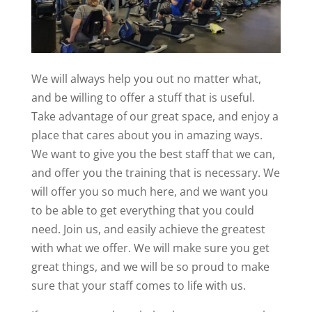
We will always help you out no matter what,
and be willing to offer a stuff that is useful.
Take advantage of our great space, and enjoy a
place that cares about you in amazing ways.
We want to give you the best staff that we can,
and offer you the training that is necessary. We
will offer you so much here, and we want you
to be able to get everything that you could
need. Join us, and easily achieve the greatest
with what we offer. We will make sure you get
great things, and we will be so proud to make
sure that your staff comes to life with us.