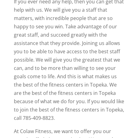
If you ever need any help, then you can get that
help with us. We will give you a staff that
matters, with incredible people that are so
happy to see you win. Take advantage of our
great staff, and succeed greatly with the
assistance that they provide. Joining us allows
you to be able to have access to the best staff
possible. We will give you the greatest that we
can, and to be more than willing to see your
goals come to life. And this is what makes us
the best of the fitness centers in Topeka. We
are the best of the fitness centers in Topeka
because of what we do for you. If you would like
to join the best of the fitness centers in Topeka,
call 785-409-8823.
At Colaw Fitness, we want to offer you our