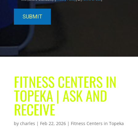
FITNESS CENTERS IN
TOPEKA | ASK AND
RECEIVE
by
charles
|
Feb 22, 2026
|
Fitness Centers in Topeka