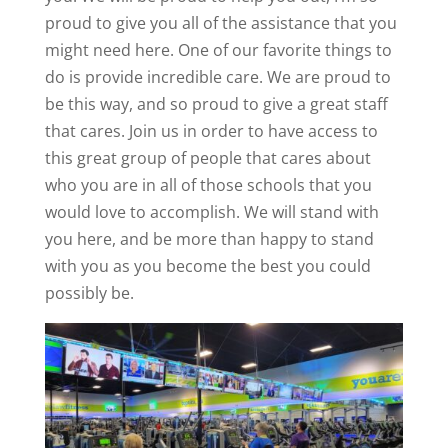
proud to give you all of the assistance that you
might need here. One of our favorite things to
do is provide incredible care. We are proud to
be this way, and so proud to give a great staff
that cares. Join us in order to have access to
this great group of people that cares about
who you are in all of those schools that you
would love to accomplish. We will stand with
you here, and be more than happy to stand
with you as you become the best you could
possibly be.