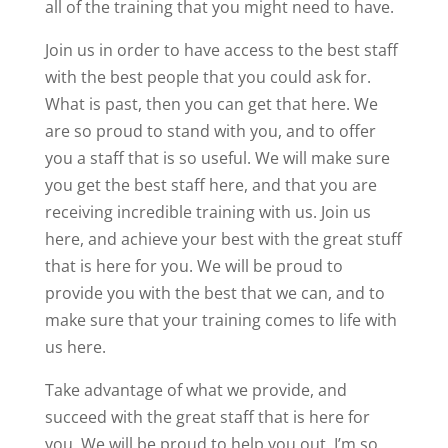
all of the training that you might need to have.
Join us in order to have access to the best staff
with the best people that you could ask for.
What is past, then you can get that here. We
are so proud to stand with you, and to offer
you a staff that is so useful. We will make sure
you get the best staff here, and that you are
receiving incredible training with us. Join us
here, and achieve your best with the great stuff
that is here for you. We will be proud to
provide you with the best that we can, and to
make sure that your training comes to life with
us here.
Take advantage of what we provide, and
succeed with the great staff that is here for
you. We will be proud to help you out, I’m so