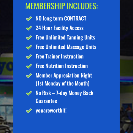
MEMBERSHIP INCLUDES:
NO long term CONTRACT
24 Hour Facility Access
Free Unlimited Tanning Units
Free Unlimited Massage Units
Free Trainer Instruction
Free Nutrition Instruction
Member Appreciation Night
(1st Monday of the Month)
No Risk – 7-day Money Back
Guarantee
you
are
worth
it!