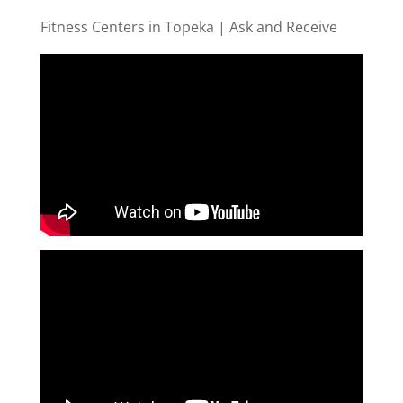
Fitness Centers in Topeka | Ask and Receive