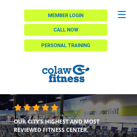
MEMBER LOGIN
CALL NOW
PERSONAL TRAINING
OUR CITY’S HIGHEST AND MOST
REVIEWED FITNESS CENTER.