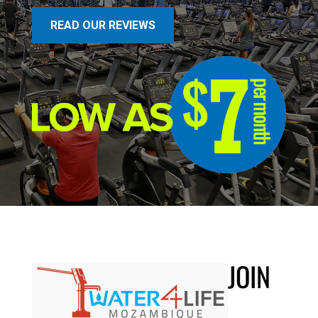
READ OUR REVIEWS
JOIN