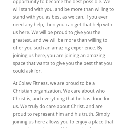
opportunity to become the best possible. We
will stand with you, and be more than willing to
stand with you as best as we can. If you ever
need any help, then you can get that help with
us here. We will be proud to give you the
greatest, and we will be more than willing to
offer you such an amazing experience. By
joining us here, you are joining an amazing
space that wants to give you the best that you
could ask for.
At Colaw Fitness, we are proud to be a
Christian organization. We care about who
Christ is, and everything that he has done for
us. We truly do care about Christ, and are
proud to represent him and his truth. Simply
joining us here allows you to enjoy a place that