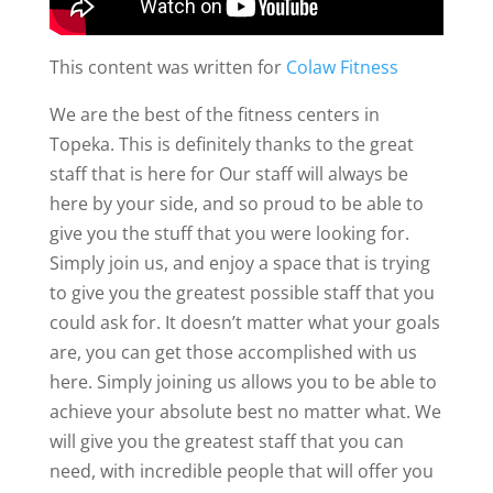
This content was written for
Colaw Fitness
We are the best of the fitness centers in
Topeka. This is definitely thanks to the great
staff that is here for Our staff will always be
here by your side, and so proud to be able to
give you the stuff that you were looking for.
Simply join us, and enjoy a space that is trying
to give you the greatest possible staff that you
could ask for. It doesn’t matter what your goals
are, you can get those accomplished with us
here. Simply joining us allows you to be able to
achieve your absolute best no matter what. We
will give you the greatest staff that you can
need, with incredible people that will offer you