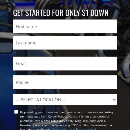
GET STARTED FOR ONLY $1 DOWN
Name
First
Last
Email
(Required)
Phone
Location
By providing your phone number, you consent to receive marketing
Opt
text messages from Colaw Fitness. Consent is not a condition of
In
purchase. Msg & data rates may apply. Msg Frequency varies.
Unsubscribe at any time by replying STOP or click the unsubscribe
link (where available). [
Privacy Policy
] & [
Terms of Use
]