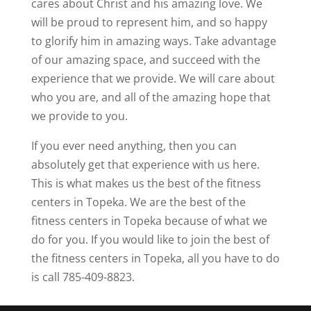
cares about Christ and his amazing love. We
will be proud to represent him, and so happy
to glorify him in amazing ways. Take advantage
of our amazing space, and succeed with the
experience that we provide. We will care about
who you are, and all of the amazing hope that
we provide to you.
If you ever need anything, then you can
absolutely get that experience with us here.
This is what makes us the best of the fitness
centers in Topeka. We are the best of the
fitness centers in Topeka because of what we
do for you. If you would like to join the best of
the fitness centers in Topeka, all you have to do
is call 785-409-8823.