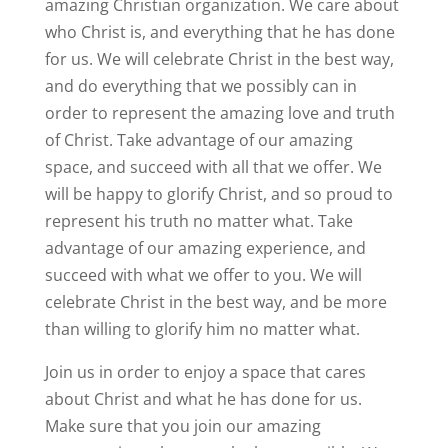
amazing Christian organization. We care about
who Christ is, and everything that he has done
for us. We will celebrate Christ in the best way,
and do everything that we possibly can in
order to represent the amazing love and truth
of Christ. Take advantage of our amazing
space, and succeed with all that we offer. We
will be happy to glorify Christ, and so proud to
represent his truth no matter what. Take
advantage of our amazing experience, and
succeed with what we offer to you. We will
celebrate Christ in the best way, and be more
than willing to glorify him no matter what.
Join us in order to enjoy a space that cares
about Christ and what he has done for us.
Make sure that you join our amazing