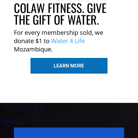
COLAW FITNESS. GIVE
THE GIFT OF WATER.
For every membership sold, we
donate $1 to
Water 4 Life
Mozambique.
LEARN MORE