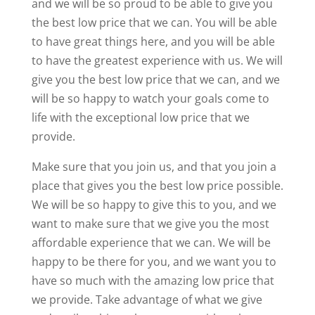
and we will be so proud to be able to give you
the best low price that we can. You will be able
to have great things here, and you will be able
to have the greatest experience with us. We will
give you the best low price that we can, and we
will be so happy to watch your goals come to
life with the exceptional low price that we
provide.
Make sure that you join us, and that you join a
place that gives you the best low price possible.
We will be so happy to give this to you, and we
want to make sure that we give you the most
affordable experience that we can. We will be
happy to be there for you, and we want you to
have so much with the amazing low price that
we provide. Take advantage of what we give