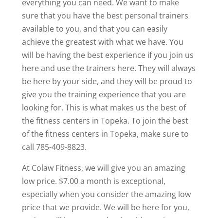
everything you can need. We want to make
sure that you have the best personal trainers
available to you, and that you can easily
achieve the greatest with what we have. You
will be having the best experience if you join us
here and use the trainers here. They will always
be here by your side, and they will be proud to
give you the training experience that you are
looking for. This is what makes us the best of
the fitness centers in Topeka. To join the best
of the fitness centers in Topeka, make sure to
call 785-409-8823.
At Colaw Fitness, we will give you an amazing
low price. $7.00 a month is exceptional,
especially when you consider the amazing low
price that we provide. We will be here for you,