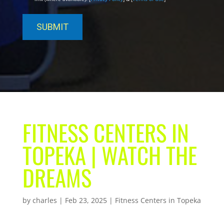
FITNESS CENTERS IN
TOPEKA | WATCH THE
DREAMS
by
charles
|
Feb 23, 2025
|
Fitness Centers in Topeka