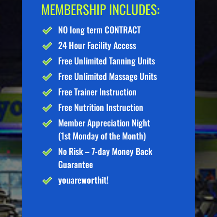
MEMBERSHIP INCLUDES:
NO long term CONTRACT
24 Hour Facility Access
Free Unlimited Tanning Units
Free Unlimited Massage Units
Free Trainer Instruction
Free Nutrition Instruction
Member Appreciation Night
(1st Monday of the Month)
No Risk – 7-day Money Back
Guarantee
you
are
worth
it!