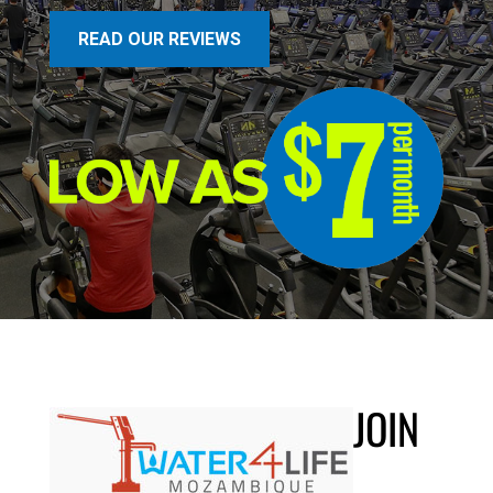
READ OUR REVIEWS
JOIN