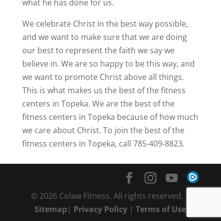
what he has done for us.
We celebrate Christ in the best way possible,
and we want to make sure that we are doing
our best to represent the faith we say we
believe in. We are so happy to be this way, and
we want to promote Christ above all things.
This is what makes us the best of the fitness
centers in Topeka. We are the best of the
fitness centers in Topeka because of how much
we care about Christ. To join the best of the
fitness centers in Topeka, call 785-409-8823.
© 2026 Colaw Fitness. All rights reserved. |
Sitemap
|
Privacy Policy
|
Terms of Use