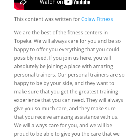
This content was written for
Colaw Fitness
We are the best of the fitness centers in
Topeka. We will always care for you and be so
happy to offer you everything that you could
possibly need. If you join us here, you will
absolutely be joining a place with amazing
personal trainers. Our personal trainers are so
happy to be by your side, and they want to
make sure that you get the greatest training
experience that you can need. They will always
give you so much care, and they make sure
that you receive amazing assistance with us.
We will always care for you, and we will be
proud to be able to give you the care that we