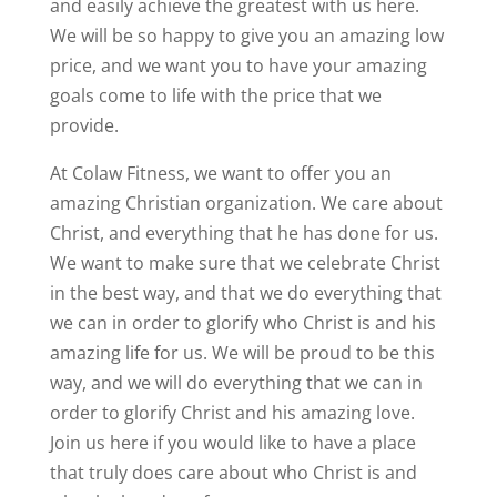
and easily achieve the greatest with us here.
We will be so happy to give you an amazing low
price, and we want you to have your amazing
goals come to life with the price that we
provide.
At Colaw Fitness, we want to offer you an
amazing Christian organization. We care about
Christ, and everything that he has done for us.
We want to make sure that we celebrate Christ
in the best way, and that we do everything that
we can in order to glorify who Christ is and his
amazing life for us. We will be proud to be this
way, and we will do everything that we can in
order to glorify Christ and his amazing love.
Join us here if you would like to have a place
that truly does care about who Christ is and