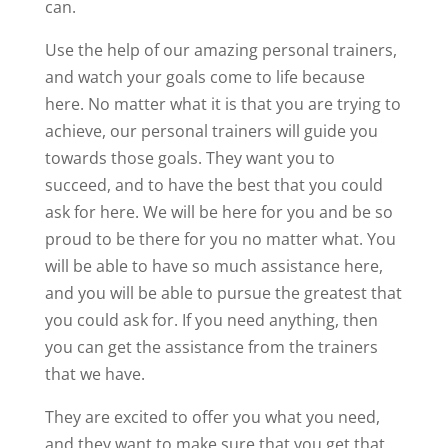
can.
Use the help of our amazing personal trainers,
and watch your goals come to life because
here. No matter what it is that you are trying to
achieve, our personal trainers will guide you
towards those goals. They want you to
succeed, and to have the best that you could
ask for here. We will be here for you and be so
proud to be there for you no matter what. You
will be able to have so much assistance here,
and you will be able to pursue the greatest that
you could ask for. If you need anything, then
you can get the assistance from the trainers
that we have.
They are excited to offer you what you need,
and they want to make sure that you get that