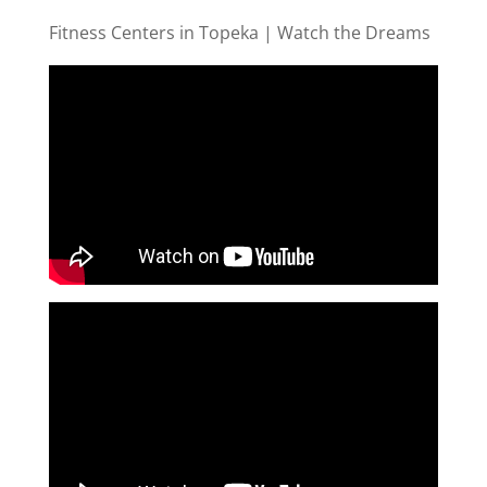
Fitness Centers in Topeka | Watch the Dreams