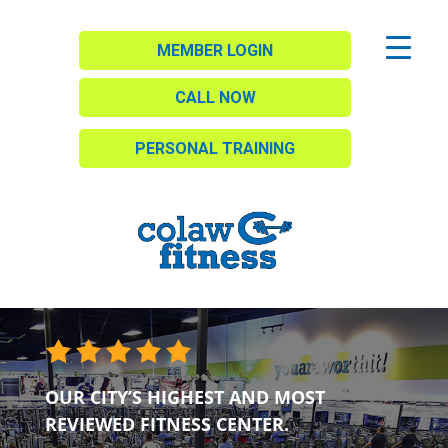
MEMBER LOGIN
CALL NOW
PERSONAL TRAINING
OUR CITY’S HIGHEST AND MOST
REVIEWED FITNESS CENTER.