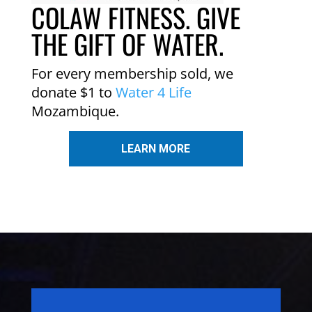
COLAW FITNESS. GIVE
THE GIFT OF WATER.
For every membership sold, we
donate $1 to
Water 4 Life
Mozambique.
LEARN MORE