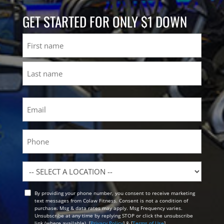
GET STARTED FOR ONLY $1 DOWN
Name
First
Last
Email
(Required)
Phone
Location
By providing your phone number, you consent to receive marketing
Opt
text messages from Colaw Fitness. Consent is not a condition of
In
purchase. Msg & data rates may apply. Msg Frequency varies.
Unsubscribe at any time by replying STOP or click the unsubscribe
link (where available). [
Privacy Policy
] & [
Terms of Use
]