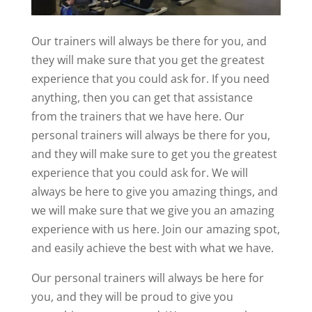
Our trainers will always be there for you, and
they will make sure that you get the greatest
experience that you could ask for. If you need
anything, then you can get that assistance
from the trainers that we have here. Our
personal trainers will always be there for you,
and they will make sure to get you the greatest
experience that you could ask for. We will
always be here to give you amazing things, and
we will make sure that we give you an amazing
experience with us here. Join our amazing spot,
and easily achieve the best with what we have.
Our personal trainers will always be here for
you, and they will be proud to give you