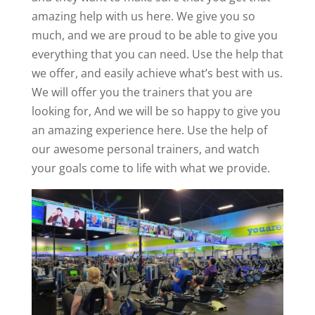
amazing help with us here. We give you so
much, and we are proud to be able to give you
everything that you can need. Use the help that
we offer, and easily achieve what’s best with us.
We will offer you the trainers that you are
looking for, And we will be so happy to give you
an amazing experience here. Use the help of
our awesome personal trainers, and watch
your goals come to life with what we provide.