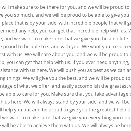
 will make sure to be there for you, and we will be proud to
ive you so much, and we will be proud to be able to give you
place that is by your side, with incredible people that will g
ver need any help, you can get that incredible help with us.
de, and we want to make sure that we give you the absolute
 be proud to be able to stand with you. We want you to succ
est with us. We will care about you, and we will be proud to 
lp, you can get that help with us. If you ever need anything,
ssistance with us here. We will push you as best as we can a
g things. We will give you the best, and we will be proud to
ntage of what we offer, and easily accomplish the greatest 
be able to care for you. Make sure that you take advantage 
 us here. We will always stand by your side, and we will be
ll help you out and be proud to give you the greatest help t
 we want to make sure that we give you everything you cou
 will be able to achieve them with us. We will always be her