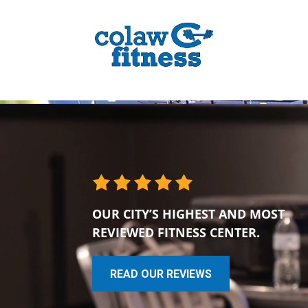
OUR CITY’S HIGHEST AND MOST
REVIEWED FITNESS CENTER.
READ OUR REVIEWS