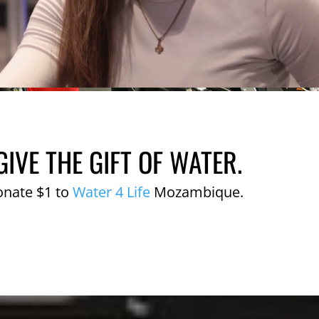
GIVE THE GIFT OF WATER.
onate $1 to
Water 4 Life
Mozambique.