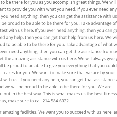
 to be there for you as you accomplish great things. We will
nt to provide you with what you need. If you ever need any
If you need anything, then you can get the assistance with us
l be proud to be able to be there for you. Take advantage of
test with us here. If you ever need anything, then you can g
eed any help, then you can get that help from us here. We wi
oud to be able to be there for you. Take advantage of what 
 ever need anything, then you can get the assistance from u
get the amazing assistance with us here. We will always give
ll be proud to be able to give you everything that you could
 that cares for you. We want to make sure that we are by your
t with us. If you need any help, you can get that assistance 
nd we will be proud to be able to be there for you. We are
u out in the best way. This is what makes us the best fitnes
 has, make sure to call 214-584-6022.
r amazing facilities. We want you to succeed with us here, 