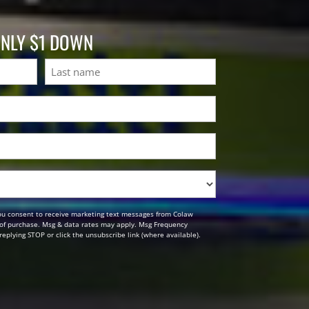
ONLY $1 DOWN
Last
ou consent to receive marketing text messages from Colaw
n of purchase. Msg & data rates may apply. Msg Frequency
replying STOP or click the unsubscribe link (where available).