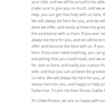
your side, and we will be proud to be able
make sure to give you so much, and we wa
help, you can get that help with us here. 
We will always be here for you, and we wil
what we offer, and easily achieve the grea
the assistance with us here. If you ever n
always be here for you, and we will be pr
offer and become the best with us. If you
here. If you ever need anything, you can 
everything that you could need, and we wi
for. Join us here, and easily join a place
side, and that you can achieve the greates
us here. We will always be here for you, a
always here for you, and happy to help yo
Dallas has. To join the best fitness Dallas
At Colaw Fitness, we are so happy with ou