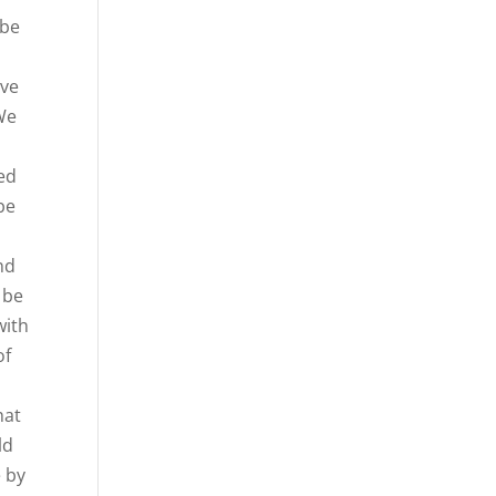
 be
ive
 We
eed
be
nd
 be
with
of
hat
ld
e by