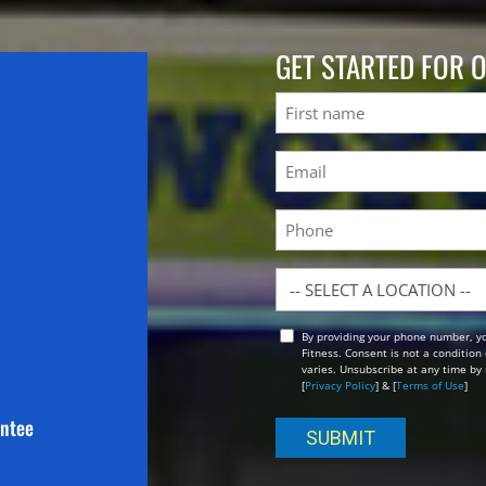
GET STARTED FOR 
Name
First
Email
(Required)
Phone
Location
By providing your phone number, y
Opt
Fitness. Consent is not a conditio
In
varies. Unsubscribe at any time by 
[
Privacy Policy
] & [
Terms of Use
]
antee