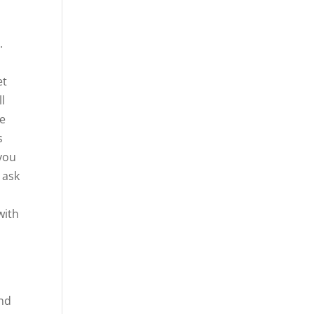
.
et
ll
we
s
 you
 ask
with
s
and