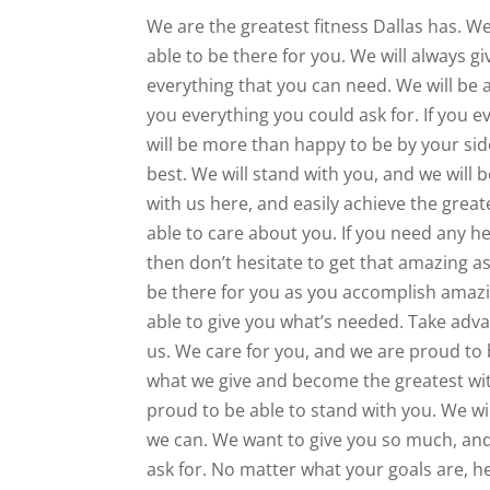
We are the greatest fitness Dallas has. We
able to be there for you. We will always g
everything that you can need. We will be a 
you everything you could ask for. If you e
will be more than happy to be by your si
best. We will stand with you, and we will
with us here, and easily achieve the great
able to care about you. If you need any he
then don’t hesitate to get that amazing a
be there for you as you accomplish amazin
able to give you what’s needed. Take adva
us. We care for you, and we are proud to 
what we give and become the greatest with
proud to be able to stand with you. We wi
we can. We want to give you so much, and
ask for. No matter what your goals are, he