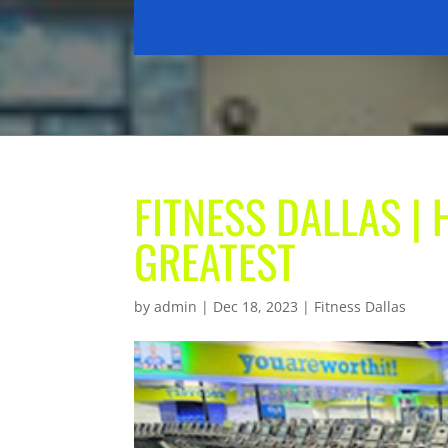
FITNESS DALLAS | 
GREATEST
by
admin
|
Dec 18, 2023
|
Fitness Dallas