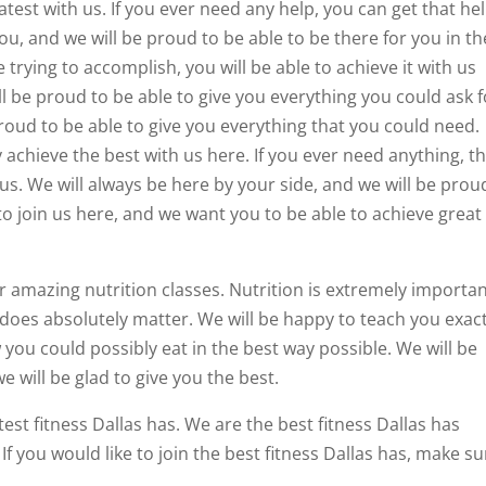
test with us. If you ever need any help, you can get that he
ou, and we will be proud to be able to be there for you in th
 trying to accomplish, you will be able to achieve it with us
l be proud to be able to give you everything you could ask f
proud to be able to give you everything that you could need.
 achieve the best with us here. If you ever need anything, t
us. We will always be here by your side, and we will be prou
to join us here, and we want you to be able to achieve great
r amazing nutrition classes. Nutrition is extremely importan
does absolutely matter. We will be happy to teach you exact
 you could possibly eat in the best way possible. We will be
 will be glad to give you the best.
test fitness Dallas has. We are the best fitness Dallas has
If you would like to join the best fitness Dallas has, make su