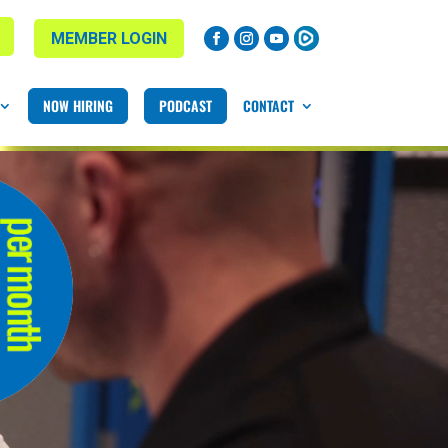
MEMBER LOGIN
NOW HIRING
PODCAST
CONTACT