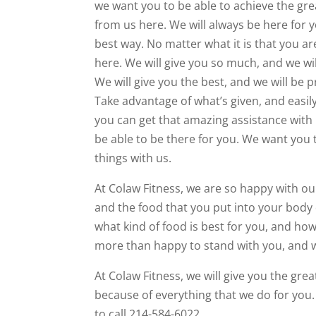
we want you to be able to achieve the grea
from us here. We will always be here for y
best way. No matter what it is that you are
here. We will give you so much, and we wil
We will give you the best, and we will be 
Take advantage of what’s given, and easily
you can get that amazing assistance with 
be able to be there for you. We want you 
things with us.
At Colaw Fitness, we are so happy with ou
and the food that you put into your body 
what kind of food is best for you, and how
more than happy to stand with you, and we
At Colaw Fitness, we will give you the grea
because of everything that we do for you. 
to call 214-584-6022.