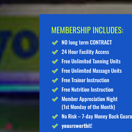
MEMBERSHIP INCLUDES:
NO long term CONTRACT
24 Hour Facility Access
Free Unlimited Tanning Units
Free Unlimited Massage Units
Free Trainer Instruction
Free Nutrition Instruction
Member Appreciation Night
(1st Monday of the Month)
No Risk – 7-day Money Back Guar
you
are
worth
it!