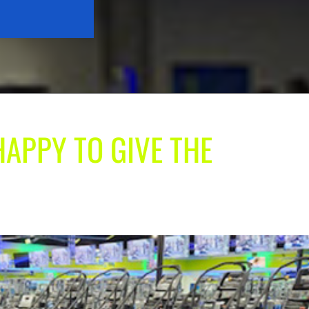
HAPPY TO GIVE THE