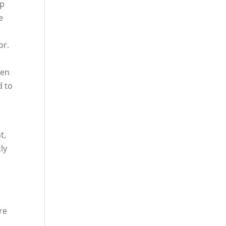
lp
e
or.
hen
d to
t,
ly
re