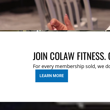
JOIN COLAW FITNESS. 
For every membership sold, we d
LEARN MORE