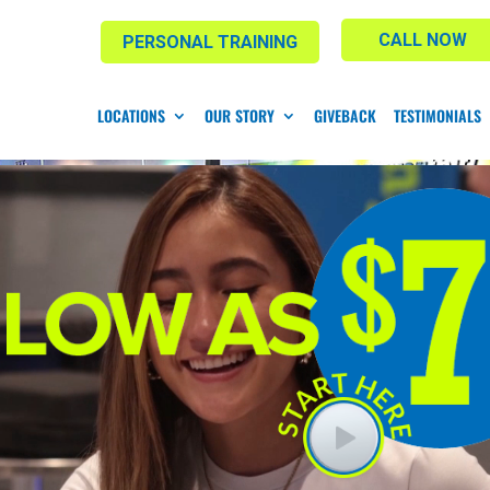
CALL NOW
PERSONAL TRAINING
LOCATIONS
OUR STORY
GIVEBACK
TESTIMONIALS