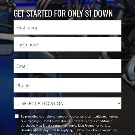
GET STARTED FOR ONLY $1 DOWN
Name
First
Last
Email
(Required)
Phone
Location
By providing your phone number, you consent to receive marketing
Opt
text messages from Colaw Fitness. Consent is not a condition of
In
purchase. Msg & data rates may apply. Msg Frequency varies.
Unsubscribe at any time by replying STOP or click the unsubscribe
link (where available). [
Privacy Policy
] & [
Terms of Use
]