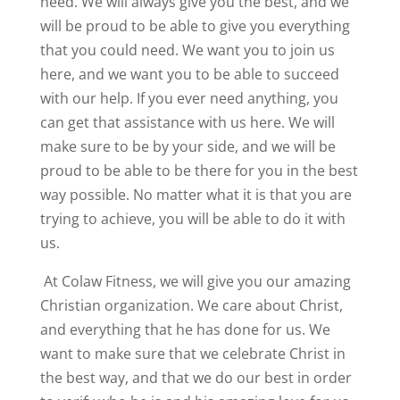
need. We will always give you the best, and we
will be proud to be able to give you everything
that you could need. We want you to join us
here, and we want you to be able to succeed
with our help. If you ever need anything, you
can get that assistance with us here. We will
make sure to be by your side, and we will be
proud to be able to be there for you in the best
way possible. No matter what it is that you are
trying to achieve, you will be able to do it with
us.
At Colaw Fitness, we will give you our amazing
Christian organization. We care about Christ,
and everything that he has done for us. We
want to make sure that we celebrate Christ in
the best way, and that we do our best in order