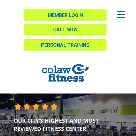
MEMBER LOGIN
CALL NOW
PERSONAL TRAINING
OUR CITY’S HIGHEST AND MOST
REVIEWED FITNESS CENTER.