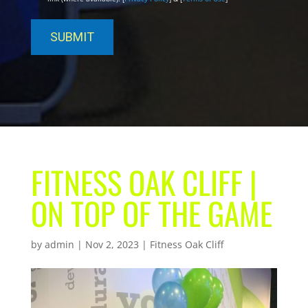
FITNESS OAK CLIFF |
ON TOP OF THE GAME
by
admin
|
Nov 2, 2023
|
Fitness Oak Cliff