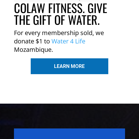
COLAW FITNESS. GIVE
THE GIFT OF WATER.
For every membership sold, we
donate $1 to
Water 4 Life
Mozambique.
LEARN MORE