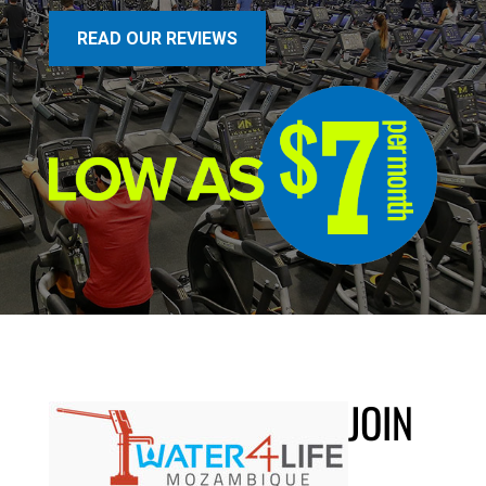
READ OUR REVIEWS
JOIN