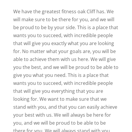
We have the greatest fitness oak Cliff has. We
will make sure to be there for you, and we will
be proud to be by your side. This is a place that
wants you to succeed, with incredible people
that will give you exactly what you are looking
for. No matter what your goals are, you will be
able to achieve them with us here. We will give
you the best, and we will be proud to be able to
give you what you need. This is a place that
wants you to succeed, with incredible people
that will give you everything that you are
looking for. We want to make sure that we
stand with you, and that you can easily achieve
your best with us. We will always be here for
you, and we will be proud to be able to be
there for you. We will always stand with you,