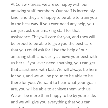
At Colaw Fitness, we are so happy with our
amazing staff members. Our staff is incredibly
kind, and they are happy to be able to train you
in the best way. If you ever need any help, you
can just ask our amazing staff for that
assistance. They will care for you, and they will
be proud to be able to give you the best care
that you could ask for. Use the help of our
amazing staff, and easily achieve your best with
us here. If you ever need anything, you can get
that assistance with fast. We will always be here
for you, and we will be proud to be able to be
there for you. We want to hear what your goals
are, you will be able to achieve them with us.
We will be more than happy to be by your side,
and we will give you everything that you can