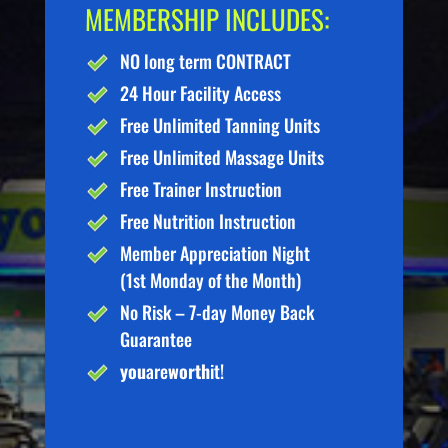
MEMBERSHIP INCLUDES:
NO long term CONTRACT
24 Hour Facility Access
Free Unlimited Tanning Units
Free Unlimited Massage Units
Free Trainer Instruction
Free Nutrition Instruction
Member Appreciation Night
(1st Monday of the Month)
No Risk – 7-day Money Back
Guarantee
you
are
worth
it!