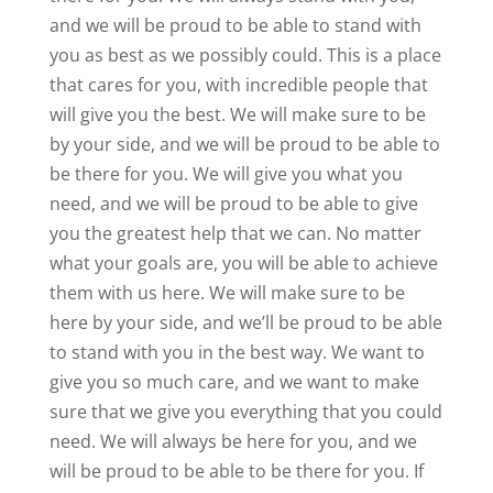
and we will be proud to be able to stand with
you as best as we possibly could. This is a place
that cares for you, with incredible people that
will give you the best. We will make sure to be
by your side, and we will be proud to be able to
be there for you. We will give you what you
need, and we will be proud to be able to give
you the greatest help that we can. No matter
what your goals are, you will be able to achieve
them with us here. We will make sure to be
here by your side, and we’ll be proud to be able
to stand with you in the best way. We want to
give you so much care, and we want to make
sure that we give you everything that you could
need. We will always be here for you, and we
will be proud to be able to be there for you. If