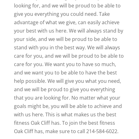
looking for, and we will be proud to be able to
give you everything you could need. Take
advantage of what we give, can easily achieve
your best with us here. We will always stand by
your side, and we will be proud to be able to
stand with you in the best way. We will always
care for you, and we will be proud to be able to
care for you. We want you to have so much,
and we want you to be able to have the best
help possible. We will give you what you need,
and we will be proud to give you everything
that you are looking for. No matter what your
goals might be, you will be able to achieve and
with us here. This is what makes us the best
fitness Oak Cliff has. To join the best fitness
Oak Cliff has, make sure to call 214-584-6022.