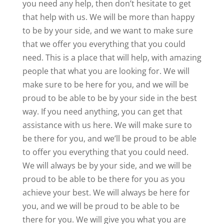
you need any help, then don’t hesitate to get
that help with us. We will be more than happy
to be by your side, and we want to make sure
that we offer you everything that you could
need. This is a place that will help, with amazing
people that what you are looking for. We will
make sure to be here for you, and we will be
proud to be able to be by your side in the best
way. If you need anything, you can get that
assistance with us here. We will make sure to
be there for you, and we’ll be proud to be able
to offer you everything that you could need.
We will always be by your side, and we will be
proud to be able to be there for you as you
achieve your best. We will always be here for
you, and we will be proud to be able to be
there for you. We will give you what you are