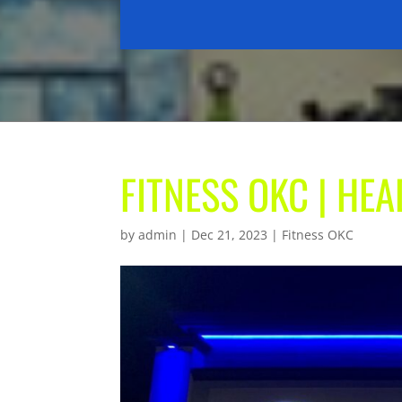
FITNESS OKC | HE
by
admin
|
Dec 21, 2023
|
Fitness OKC