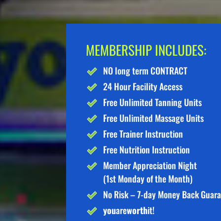
MEMBERSHIP INCLUDES:
NO long term CONTRACT
24 Hour Facility Access
Free Unlimited Tanning Units
Free Unlimited Massage Units
Free Trainer Instruction
Free Nutrition Instruction
Member Appreciation Night
(1st Monday of the Month)
No Risk – 7-day Money Back Guar
you
are
worth
it!