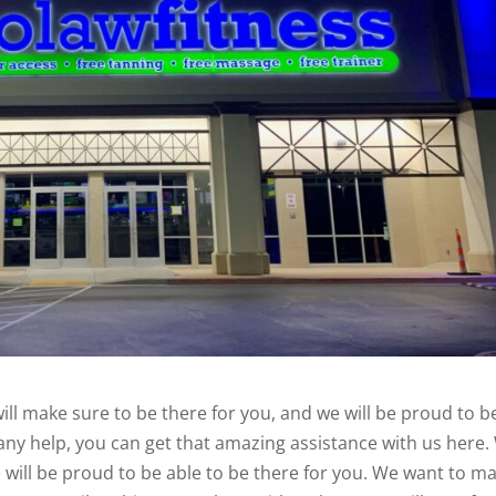
ill make sure to be there for you, and we will be proud to b
d any help, you can get that amazing assistance with us here
e will be proud to be able to be there for you. We want to m