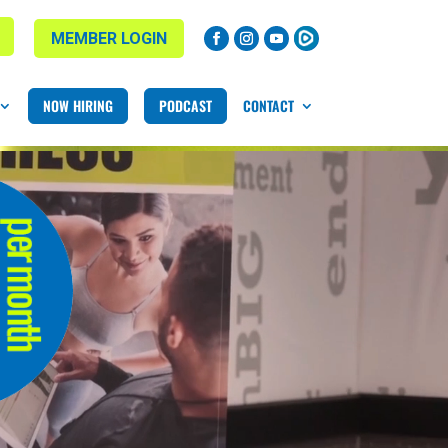
MEMBER LOGIN
NOW HIRING
PODCAST
CONTACT