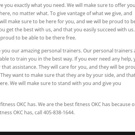
ive you exactly what you need. We will make sure to offer yo
here, no matter what. To give vantage of what we give, and
will make sure to be here for you, and we will be proud to b
ou get the best with us, and that you easily succeed with us
 proud to be able to be there free.
ve you our amazing personal trainers. Our personal trainers 
ble to train you in the best way. If you ever need any help,
that assistance. They will care for you, and they will be pr
. They want to make sure that they are by your side, and tha
here. We will make sure to stand with you and give you
t fitness OKC has. We are the best fitness OKC has because o
itness OKC has, call 405-838-1644.