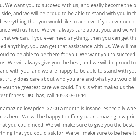
you. We want you to succeed with us, and easily become the 
 side, and we will be proud to be able to stand with you in t
everything that you would like to achieve. If you ever need
ance with us here. We will always care about you, and we wil
 that we can. If you ever need anything, then you can get th
eed anything, you can get that assistance with us. We will m
proud to be able to be there for you. We want you to succeed
 us. We will always give you the best, and we will be proud t
stand with you, and we are happy to be able to stand with yo
hat truly does care about who you are and what you would li
ve you the greatest care we could. This is what makes us the
test fitness OKC has, call 405-838-1644.
r amazing low price. $7.00 a month is insane, especially wh
 us here. We will be happy to offer you an amazing low pric
that you could need. We will make sure to give you the best,
ything that you could ask for. We will make sure to be here f