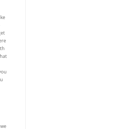
ike
e
get
ere
ith
that
 you
ou
d
l
d we