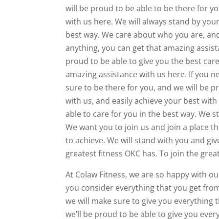
will be proud to be able to be there for 
with us here. We will always stand by your
best way. We care about who you are, and 
anything, you can get that amazing assist
proud to be able to give you the best care
amazing assistance with us here. If you n
sure to be there for you, and we will be 
with us, and easily achieve your best with
able to care for you in the best way. We 
We want you to join us and join a place t
to achieve. We will stand with you and gi
greatest fitness OKC has. To join the grea
At Colaw Fitness, we are so happy with ou
you consider everything that you get from
we will make sure to give you everything 
we’ll be proud to be able to give you ever