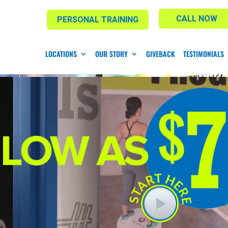
CALL NOW
PERSONAL TRAINING
LOCATIONS
OUR STORY
GIVEBACK
TESTIMONIALS