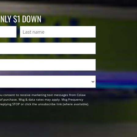
ONLY $1 DOWN
Last
ou consent to receive marketing text messages from Colaw
n of purchase. Msg & data rates may apply. Msg Frequency
replying STOP or click the unsubscribe link (where available).