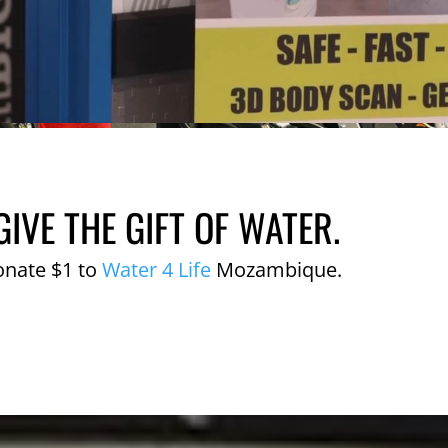
GIVE THE GIFT OF WATER.
onate $1 to
Water 4 Life
Mozambique.