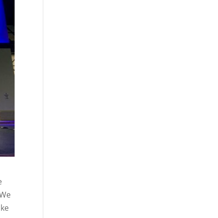
e
. We
ake