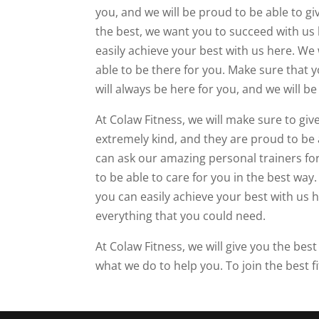
you, and we will be proud to be able to g
the best, we want you to succeed with us 
easily achieve your best with us here. We 
able to be there for you. Make sure that y
will always be here for you, and we will be
At Colaw Fitness, we will make sure to gi
extremely kind, and they are proud to be a
can ask our amazing personal trainers for 
to be able to care for you in the best way
you can easily achieve your best with us 
everything that you could need.
At Colaw Fitness, we will give you the bes
what we do to help you. To join the best f