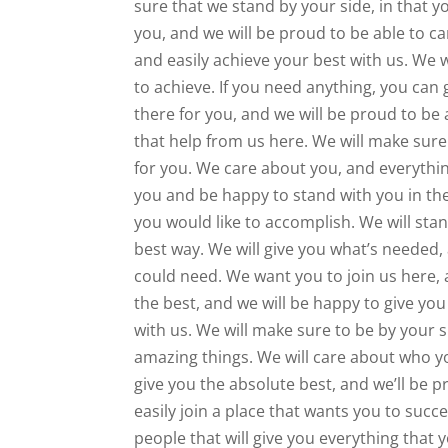
sure that we stand by your side, in that y
you, and we will be proud to be able to ca
and easily achieve your best with us. We 
to achieve. If you need anything, you can
there for you, and we will be proud to be 
that help from us here. We will make sure 
for you. We care about you, and everythin
you and be happy to stand with you in the
you would like to accomplish. We will sta
best way. We will give you what’s needed,
could need. We want you to join us here, a
the best, and we will be happy to give yo
with us. We will make sure to be by your s
amazing things. We will care about who yo
give you the absolute best, and we’ll be p
easily join a place that wants you to succe
people that will give you everything that 