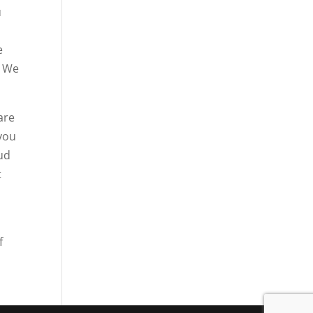
u
e
. We
are
 you
oud
t
f