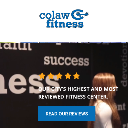
OUR CITY’S HIGHEST AND MOST
REVIEWED FITNESS CENTER.
READ OUR REVIEWS