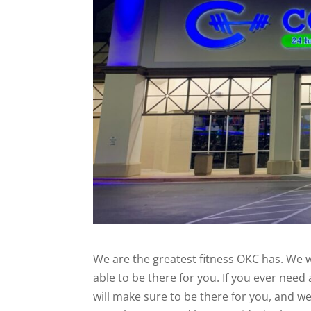
We are the greatest fitness OKC has. We w
able to be there for you. If you ever nee
will make sure to be there for you, and w