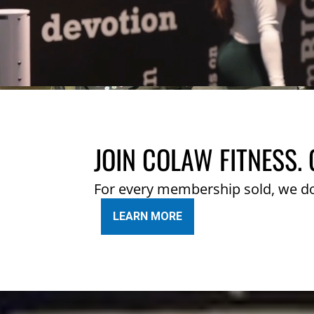
JOIN COLAW FITNESS. 
For every membership sold, we d
LEARN MORE