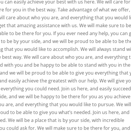
ou can easily achieve your best with us here. We will care for
re for you in the best way. Take advantage of what we offer,
will care about who you are, and everything that you would l
 get that amazing assistance with us. We will make sure to b
able to be there for you. If you ever need any help, you can 
to be by your side, and we will be proud to be able to be th
g that you would like to accomplish. We will always stand w
 best way. We will care about who you are, and everything 
nd with you and be happy to be able to stand with you in the
 and we will be proud to be able to give you everything that
nd easily achieve the greatest with our help. We will give y
u everything you could need. Join us here, and easily succee
ide, and we will be happy to be there for you as you achieve
u are, and everything that you would like to pursue. We wil
roud to be able to give you what’s needed. Join us here, and
ed. We will be a place that is by your side, with incredible
you could ask for. We will make sure to be there for you, an