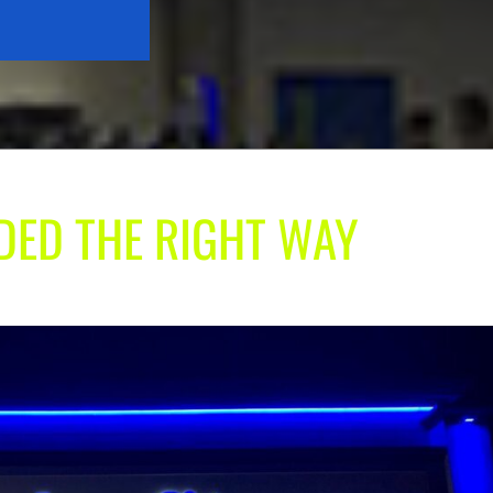
ADED THE RIGHT WAY