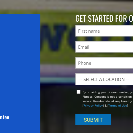
GET STARTED FOR 
Name
First
Email
(Required)
Phone
Location
By providing your phone number, y
Opt
Fitness. Consent is not a conditio
In
varies. Unsubscribe at any time by 
[
Privacy Policy
] & [
Terms of Use
]
antee