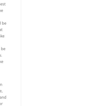
best
he
l be
at
ake
o be
u.
ke
en
e,
 and
or