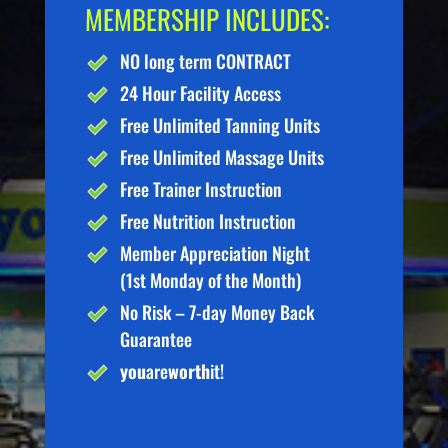
MEMBERSHIP INCLUDES:
NO long term CONTRACT
24 Hour Facility Access
Free Unlimited Tanning Units
Free Unlimited Massage Units
Free Trainer Instruction
Free Nutrition Instruction
Member Appreciation Night
(1st Monday of the Month)
No Risk – 7-day Money Back
Guarantee
you
are
worth
it!