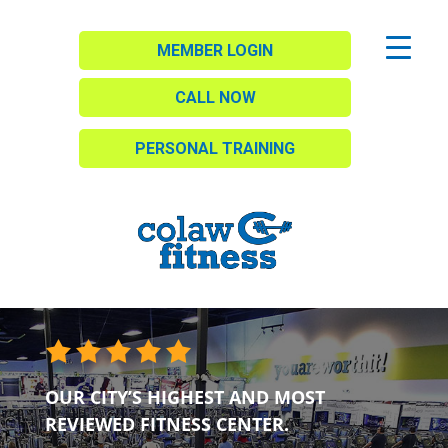
MEMBER LOGIN
CALL NOW
PERSONAL TRAINING
OUR CITY’S HIGHEST AND MOST
REVIEWED FITNESS CENTER.