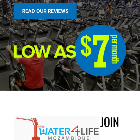
READ OUR REVIEWS
JOIN