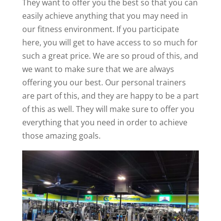
They want to offer you the best so that you can
easily achieve anything that you may need in
our fitness environment. If you participate
here, you will get to have access to so much for
such a great price. We are so proud of this, and
we want to make sure that we are always
offering you our best. Our personal trainers
are part of this, and they are happy to be a part
of this as well. They will make sure to offer you
everything that you need in order to achieve
those amazing goals.