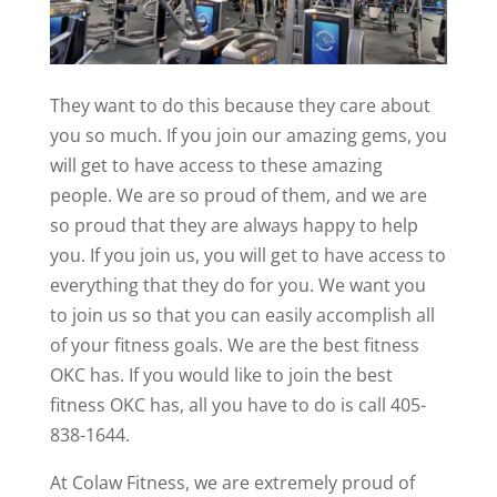
They want to do this because they care about
you so much. If you join our amazing gems, you
will get to have access to these amazing
people. We are so proud of them, and we are
so proud that they are always happy to help
you. If you join us, you will get to have access to
everything that they do for you. We want you
to join us so that you can easily accomplish all
of your fitness goals. We are the best fitness
OKC has. If you would like to join the best
fitness OKC has, all you have to do is call 405-
838-1644.
At Colaw Fitness, we are extremely proud of