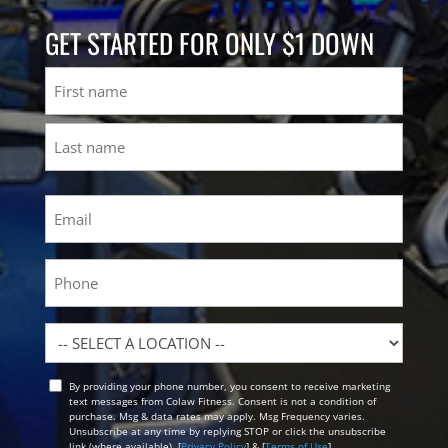
GET STARTED FOR ONLY $1 DOWN
Name
First
Last
Email
(Required)
Phone
Location
By providing your phone number, you consent to receive marketing
Opt
text messages from Colaw Fitness. Consent is not a condition of
In
purchase. Msg & data rates may apply. Msg Frequency varies.
Unsubscribe at any time by replying STOP or click the unsubscribe
link (where available). [
Privacy Policy
] & [
Terms of Use
]