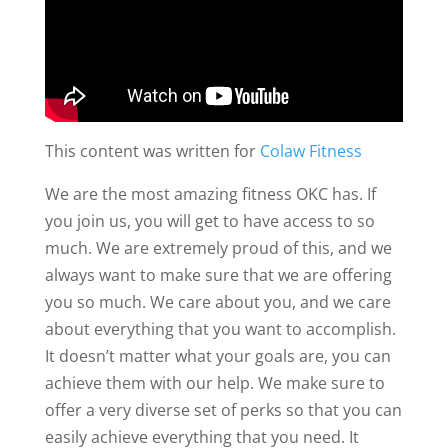
This content was written for
Colaw Fitness
We are the most amazing fitness OKC has. If
you join us, you will get to have access to so
much. We are extremely proud of this, and we
always want to make sure that we are offering
you so much. We care about you, and we care
about everything that you want to accomplish.
It doesn’t matter what your goals are, you can
achieve them with our help. We make sure to
offer a very diverse set of perks so that you can
easily achieve everything that you need. It