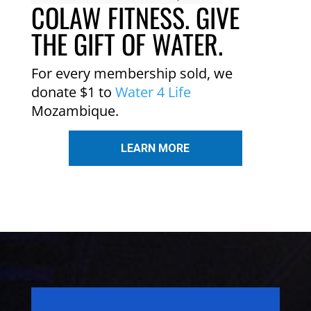
COLAW FITNESS. GIVE
THE GIFT OF WATER.
For every membership sold, we
donate $1 to
Water 4 Life
Mozambique.
LEARN MORE