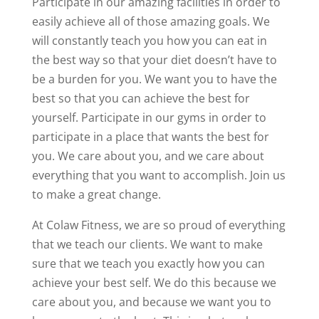
Participate in our amazing facilities in order to
easily achieve all of those amazing goals. We
will constantly teach you how you can eat in
the best way so that your diet doesn’t have to
be a burden for you. We want you to have the
best so that you can achieve the best for
yourself. Participate in our gyms in order to
participate in a place that wants the best for
you. We care about you, and we care about
everything that you want to accomplish. Join us
to make a great change.
At Colaw Fitness, we are so proud of everything
that we teach our clients. We want to make
sure that we teach you exactly how you can
achieve your best self. We do this because we
care about you, and because we want you to