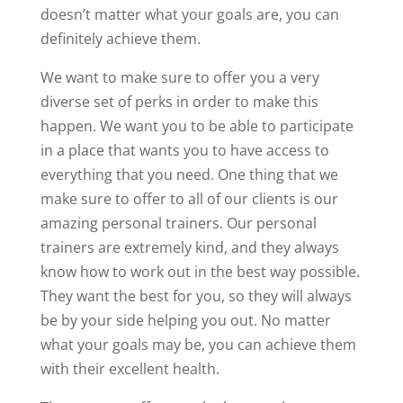
doesn’t matter what your goals are, you can
definitely achieve them.
We want to make sure to offer you a very
diverse set of perks in order to make this
happen. We want you to be able to participate
in a place that wants you to have access to
everything that you need. One thing that we
make sure to offer to all of our clients is our
amazing personal trainers. Our personal
trainers are extremely kind, and they always
know how to work out in the best way possible.
They want the best for you, so they will always
be by your side helping you out. No matter
what your goals may be, you can achieve them
with their excellent health.