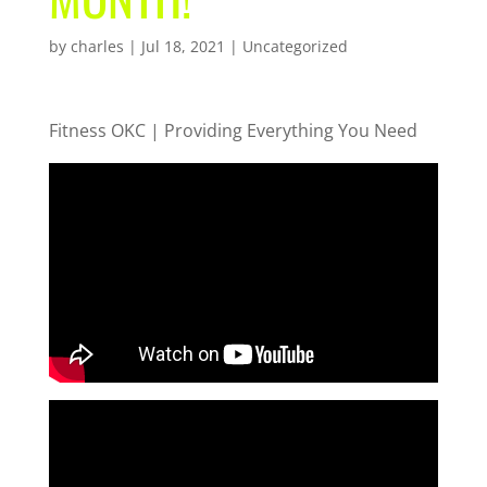
by
charles
|
Jul 18, 2021
| Uncategorized
Fitness OKC | Providing Everything You Need