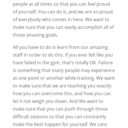
people at all times so that you can feel proud
of yourself. You can do it, and we are so proud
of everybody who comes in here. We want to
make sure that you can easily accomplish all of
those amazing goals.
All you have to do is learn from our amazing
staff in order to do this. If you ever felt like you
have failed in the gym, that’s totally OK. Failure
is something that many people may experience
at one point or another while training. We want
to make sure that we are teaching you exactly
how you can overcome this, and how you can
let it not weigh you down. And We want to
make sure that you can push through those
difficult seasons so that you can constantly
make the best happen for yourself. We care