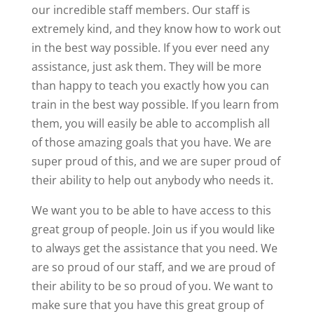
our incredible staff members. Our staff is
extremely kind, and they know how to work out
in the best way possible. If you ever need any
assistance, just ask them. They will be more
than happy to teach you exactly how you can
train in the best way possible. If you learn from
them, you will easily be able to accomplish all
of those amazing goals that you have. We are
super proud of this, and we are super proud of
their ability to help out anybody who needs it.
We want you to be able to have access to this
great group of people. Join us if you would like
to always get the assistance that you need. We
are so proud of our staff, and we are proud of
their ability to be so proud of you. We want to
make sure that you have this great group of