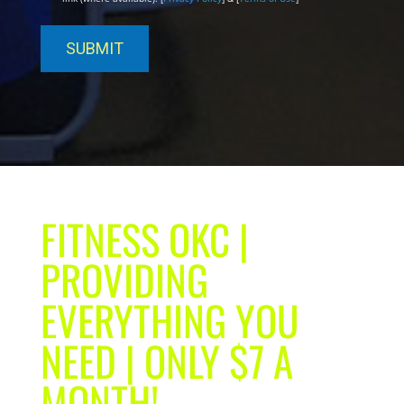
FITNESS OKC |
PROVIDING
EVERYTHING YOU
NEED | ONLY $7 A
MONTH!