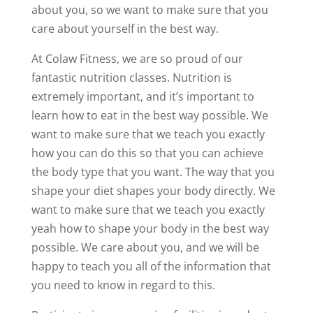
about you, so we want to make sure that you
care about yourself in the best way.
At Colaw Fitness, we are so proud of our
fantastic nutrition classes. Nutrition is
extremely important, and it’s important to
learn how to eat in the best way possible. We
want to make sure that we teach you exactly
how you can do this so that you can achieve
the body type that you want. The way that you
shape your diet shapes your body directly. We
want to make sure that we teach you exactly
yeah how to shape your body in the best way
possible. We care about you, and we will be
happy to teach you all of the information that
you need to know in regard to this.