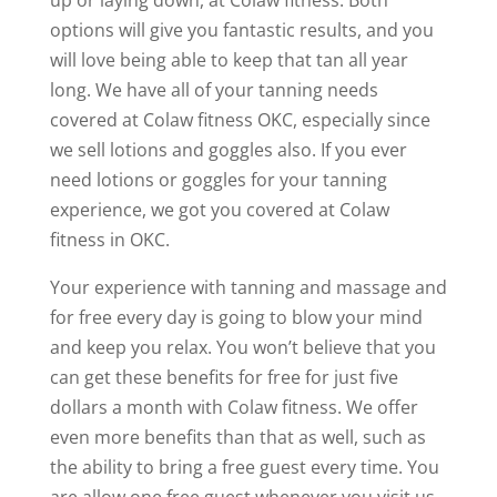
options will give you fantastic results, and you
will love being able to keep that tan all year
long. We have all of your tanning needs
covered at Colaw fitness OKC, especially since
we sell lotions and goggles also. If you ever
need lotions or goggles for your tanning
experience, we got you covered at Colaw
fitness in OKC.
Your experience with tanning and massage and
for free every day is going to blow your mind
and keep you relax. You won’t believe that you
can get these benefits for free for just five
dollars a month with Colaw fitness. We offer
even more benefits than that as well, such as
the ability to bring a free guest every time. You
are allow one free guest whenever you visit us