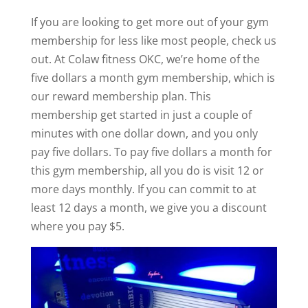
If you are looking to get more out of your gym
membership for less like most people, check us
out. At Colaw fitness OKC, we’re home of the
five dollars a month gym membership, which is
our reward membership plan. This
membership get started in just a couple of
minutes with one dollar down, and you only
pay five dollars. To pay five dollars a month for
this gym membership, all you do is visit 12 or
more days monthly. If you can commit to at
least 12 days a month, we give you a discount
where you pay $5.