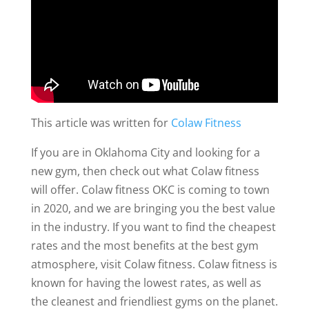
This article was written for
Colaw Fitness
If you are in Oklahoma City and looking for a
new gym, then check out what Colaw fitness
will offer. Colaw fitness OKC is coming to town
in 2020, and we are bringing you the best value
in the industry. If you want to find the cheapest
rates and the most benefits at the best gym
atmosphere, visit Colaw fitness. Colaw fitness is
known for having the lowest rates, as well as
the cleanest and friendliest gyms on the planet.