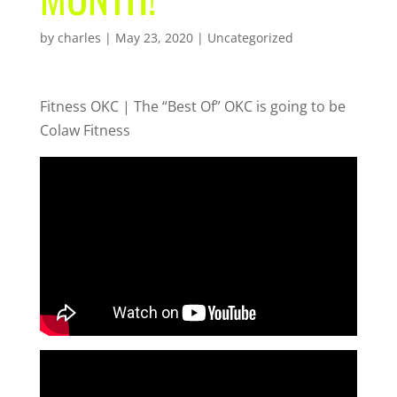
by
charles
|
May 23, 2020
| Uncategorized
Fitness OKC | The “Best Of” OKC is going to be
Colaw Fitness