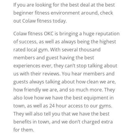
If you are looking for the best deal at the best
beginner fitness environment around, check
out Colaw fitness today.
Colaw fitness OKC is bringing a huge reputation
of success, as well as always being the highest
rated local gym. With several thousand
members and guest having the best
experiences ever, they can’t stop talking about
us with their reviews. You hear members and
guests always talking about how clean we are,
how friendly we are, and so much more. They
also love how we have the best equipment in
town, as well as 24 hour access to our gyms.
They will also tell you that we have the best
benefits in town, and we don’t charged extra
for them.