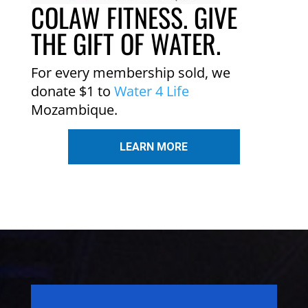
COLAW FITNESS. GIVE
THE GIFT OF WATER.
For every membership sold, we
donate $1 to
Water 4 Life
Mozambique.
LEARN MORE