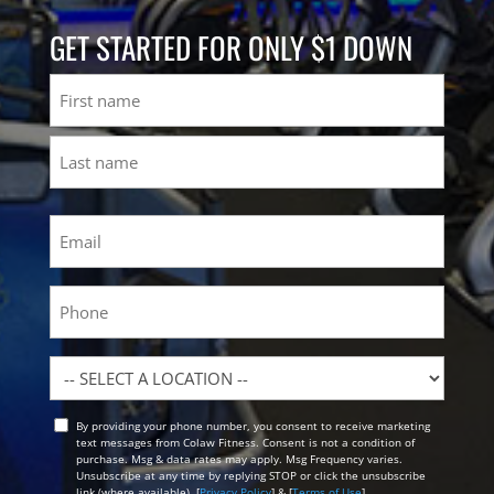
GET STARTED FOR ONLY $1 DOWN
Name
First
Last
Email
(Required)
Phone
Location
By providing your phone number, you consent to receive marketing
Opt
text messages from Colaw Fitness. Consent is not a condition of
In
purchase. Msg & data rates may apply. Msg Frequency varies.
Unsubscribe at any time by replying STOP or click the unsubscribe
link (where available). [
Privacy Policy
] & [
Terms of Use
]