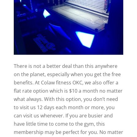
There is not a better deal than this anywhere
on the planet, especially when you get the free
benefits. At Colaw fitness OKC, we also offer a
flat rate option which is $10 a month no matter
what always. With this option, you don’t need
to visit us 12 days each month or more, you
can visit us whenever. If you are busier and
have little time to come to the gym, this
membership may be perfect for you. No matter