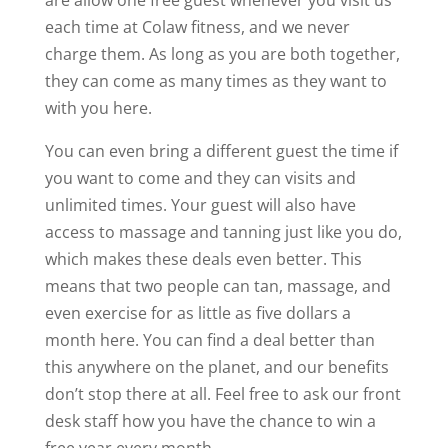
each time at Colaw fitness, and we never
charge them. As long as you are both together,
they can come as many times as they want to
with you here.
You can even bring a different guest the time if
you want to come and they can visits and
unlimited times. Your guest will also have
access to massage and tanning just like you do,
which makes these deals even better. This
means that two people can tan, massage, and
even exercise for as little as five dollars a
month here. You can find a deal better than
this anywhere on the planet, and our benefits
don’t stop there at all. Feel free to ask our front
desk staff how you have the chance to win a
free year every month.