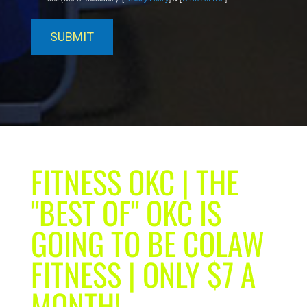
FITNESS OKC | THE
"BEST OF" OKC IS
GOING TO BE COLAW
FITNESS | ONLY $7 A
MONTH!