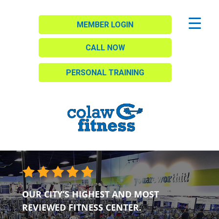
MEMBER LOGIN
CALL NOW
PERSONAL TRAINING
OUR CITY’S HIGHEST AND MOST
REVIEWED FITNESS CENTER.