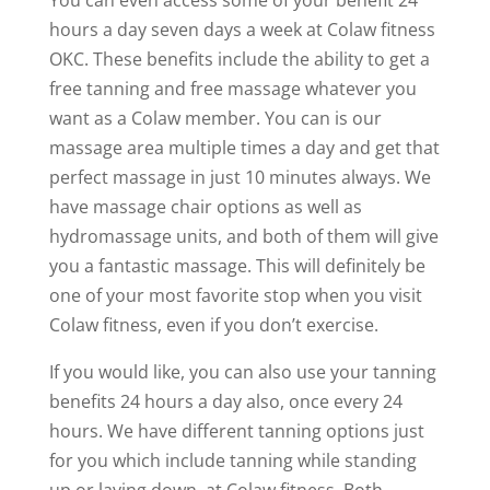
hours a day seven days a week at Colaw fitness
OKC. These benefits include the ability to get a
free tanning and free massage whatever you
want as a Colaw member. You can is our
massage area multiple times a day and get that
perfect massage in just 10 minutes always. We
have massage chair options as well as
hydromassage units, and both of them will give
you a fantastic massage. This will definitely be
one of your most favorite stop when you visit
Colaw fitness, even if you don’t exercise.
If you would like, you can also use your tanning
benefits 24 hours a day also, once every 24
hours. We have different tanning options just
for you which include tanning while standing
up or laying down, at Colaw fitness. Both