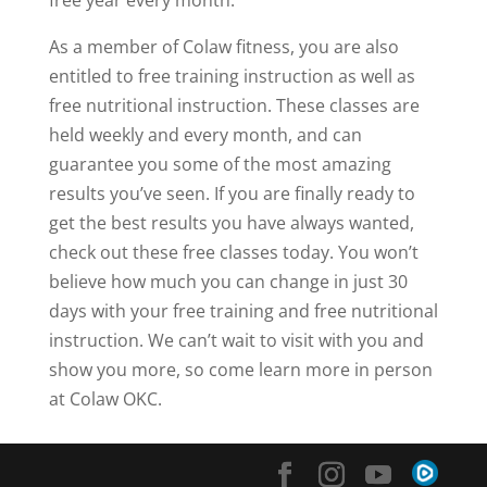
As a member of Colaw fitness, you are also
entitled to free training instruction as well as
free nutritional instruction. These classes are
held weekly and every month, and can
guarantee you some of the most amazing
results you’ve seen. If you are finally ready to
get the best results you have always wanted,
check out these free classes today. You won’t
believe how much you can change in just 30
days with your free training and free nutritional
instruction. We can’t wait to visit with you and
show you more, so come learn more in person
at Colaw OKC.