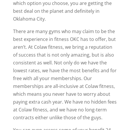
which option you choose, you are getting the
best deal on the planet and definitely in
Oklahoma City.
There are many gyms who may claim to be the
best experience in fitness OKC has to offer, but
aren’t. At Colaw fitness, we bring a reputation
of success that is not only amazing, but is also
consistent as well. Not only do we have the
lowest rates, we have the most benefits and for
free with all your memberships. Our
memberships are all-inclusive at Colaw fitness,
which means you never have to worry about
paying extra cash year. We have no hidden fees
at Colaw fitness, and we have no long-term
contracts either unlike those of the guys.
You can even access some of your benefit 24