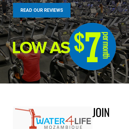
READ OUR REVIEWS
JOIN