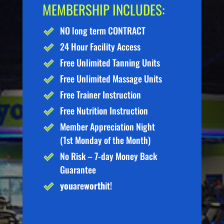
MEMBERSHIP INCLUDES:
NO long term CONTRACT
24 Hour Facility Access
Free Unlimited Tanning Units
Free Unlimited Massage Units
Free Trainer Instruction
Free Nutrition Instruction
Member Appreciation Night
(1st Monday of the Month)
No Risk – 7-day Money Back
Guarantee
you
are
worth
it!