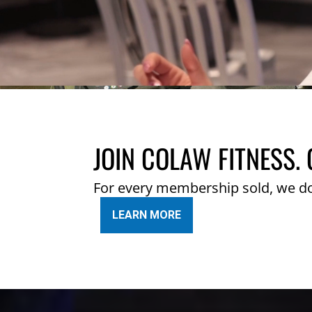
JOIN COLAW FITNESS. 
For every membership sold, we d
LEARN MORE