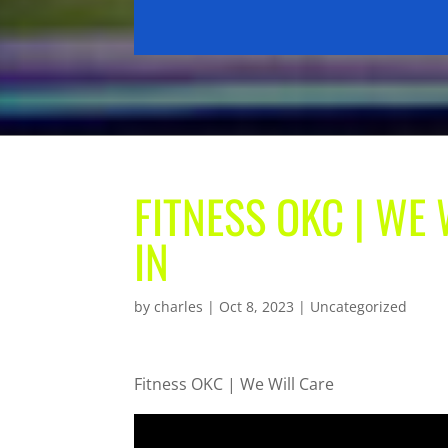
FITNESS OKC | WE
IN
by
charles
|
Oct 8, 2023
| Uncategorized
Fitness OKC | We Will Care