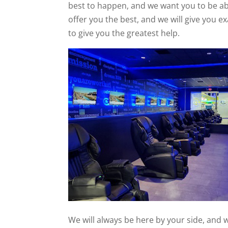
best to happen, and we want you to be abl
offer you the best, and we will give you 
to give you the greatest help.
We will always be here by your side, and 