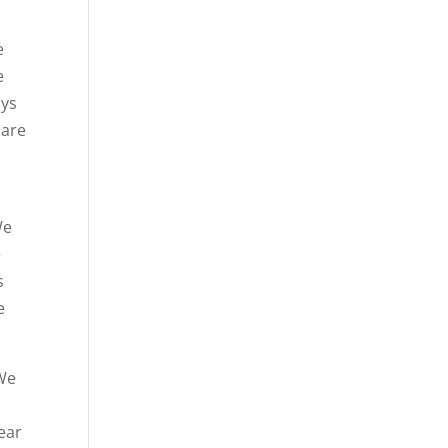
e
e
ays
 are
We
e
s
e
 We
hear