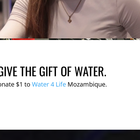
GIVE THE GIFT OF WATER.
onate $1 to
Water 4 Life
Mozambique.