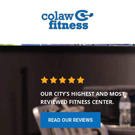
OUR CITY’S HIGHEST AND MOST
REVIEWED FITNESS CENTER.
READ OUR REVIEWS