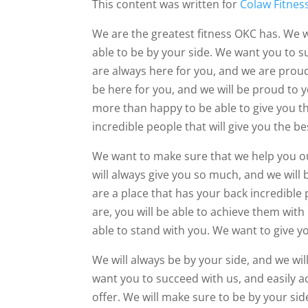
This content was written for
Colaw Fitnes
We are the greatest fitness OKC has. We w
able to be by your side. We want you to 
are always here for you, and we are proud 
be here for you, and we will be proud to 
more than happy to be able to give you the
incredible people that will give you the be
We want to make sure that we help you ou
will always give you so much, and we will
are a place that has your back incredible 
are, you will be able to achieve them with
able to stand with you. We want to give y
We will always be by your side, and we wi
want you to succeed with us, and easily a
offer. We will make sure to be by your si