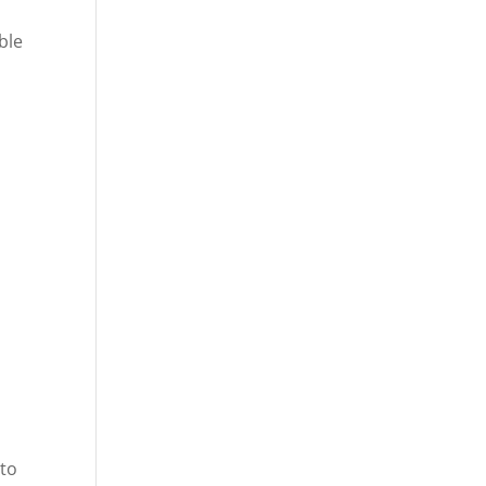
ble
 to