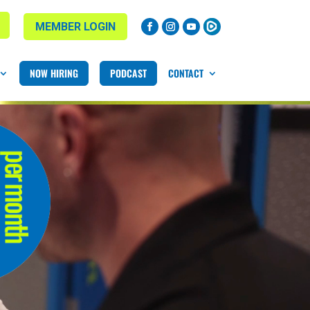
MEMBER LOGIN
NOW HIRING
PODCAST
CONTACT