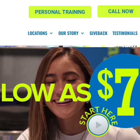
CALL NOW
PERSONAL TRAINING
LOCATIONS
OUR STORY
GIVEBACK
TESTIMONIALS