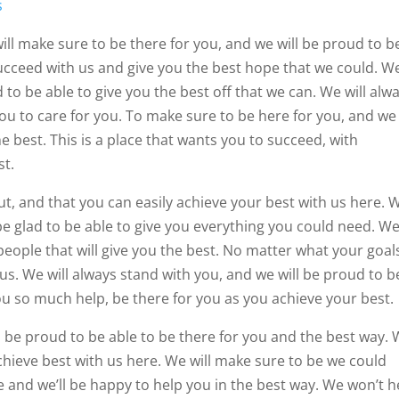
s
ill make sure to be there for you, and we will be proud to b
succeed with us and give you the best hope that we could. W
to be able to give you the best off that we can. We will alw
you to care for you. To make sure to be here for you, and we
 best. This is a place that wants you to succeed, with
st.
t, and that you can easily achieve your best with us here. 
 be glad to be able to give you everything you could need. W
people that will give you the best. No matter what your goal
 us. We will always stand with you, and we will be proud to b
ou so much help, be there for you as you achieve your best.
ll be proud to be able to be there for you and the best way.
chieve best with us here. We will make sure to be we could
de and we’ll be happy to help you in the best way. We won’t 