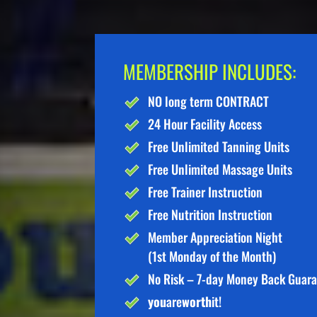
MEMBERSHIP INCLUDES:
NO long term CONTRACT
24 Hour Facility Access
Free Unlimited Tanning Units
Free Unlimited Massage Units
Free Trainer Instruction
Free Nutrition Instruction
Member Appreciation Night
(1st Monday of the Month)
No Risk – 7-day Money Back Guar
you
are
worth
it!