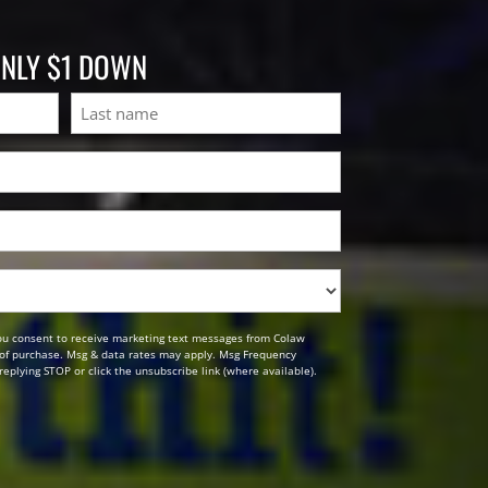
ONLY $1 DOWN
Last
ou consent to receive marketing text messages from Colaw
n of purchase. Msg & data rates may apply. Msg Frequency
replying STOP or click the unsubscribe link (where available).