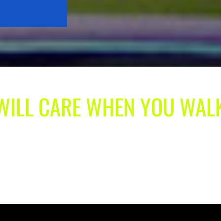
 WILL CARE WHEN YOU WAL