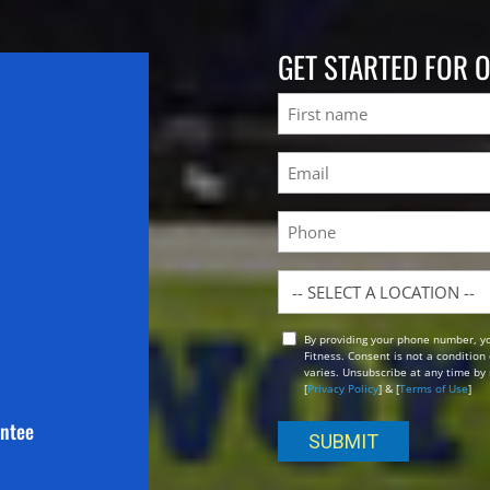
GET STARTED FOR 
Name
First
Email
(Required)
Phone
Location
By providing your phone number, y
Opt
Fitness. Consent is not a conditio
In
varies. Unsubscribe at any time by 
[
Privacy Policy
] & [
Terms of Use
]
antee