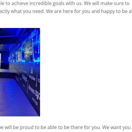
e to achieve incredible goals with us. We will make sure to
exactly what you need. We are here for you and happy to be a
we will be proud to be able to be there for you. We want you