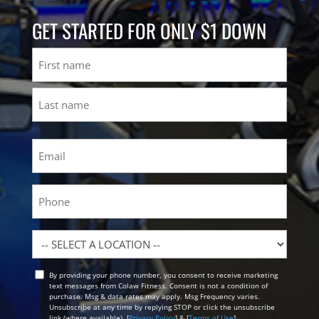
GET STARTED FOR ONLY $1 DOWN
Name
First
Last
Email
(Required)
Phone
Location
By providing your phone number, you consent to receive marketing
Opt
text messages from Colaw Fitness. Consent is not a condition of
In
purchase. Msg & data rates may apply. Msg Frequency varies.
Unsubscribe at any time by replying STOP or click the unsubscribe
link (where available). [
Privacy Policy
] & [
Terms of Use
]