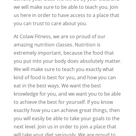
we will make sure to be able to teach you. Join
us here in order to have access to a place that
you can trust to care about you.
At Colaw Fitness, we are so proud of our
amazing nutrition classes. Nutrition is
extremely important, because the food that
you put into your body does absolutely matter.
We will make sure to teach you exactly what
kind of food is best for you, and how you can
eat in the best ways. We want the best
knowledge for you, and we want you to be able
to achieve the best for yourself. If you know
exactly how you can achieve great things, then
you will easily be able to take your goals to the
next level. Join us in order to join a place that
will take your diet seriously. We are proud to