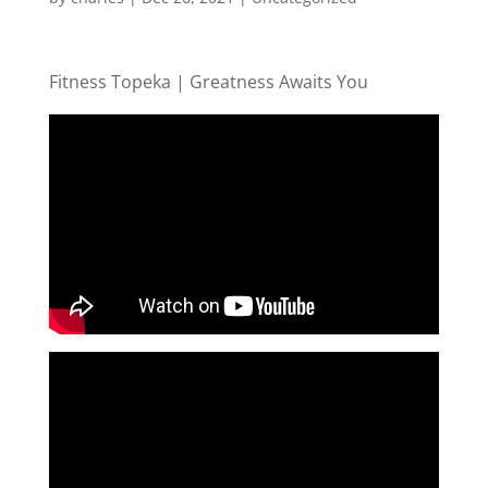
Fitness Topeka | Greatness Awaits You