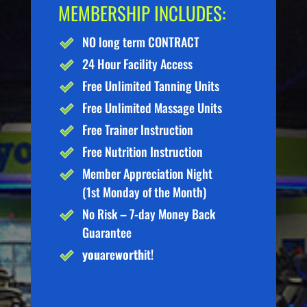
MEMBERSHIP INCLUDES:
NO long term CONTRACT
24 Hour Facility Access
Free Unlimited Tanning Units
Free Unlimited Massage Units
Free Trainer Instruction
Free Nutrition Instruction
Member Appreciation Night
(1st Monday of the Month)
No Risk – 7-day Money Back
Guarantee
you
are
worth
it!