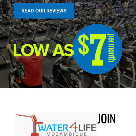
READ OUR REVIEWS
JOIN