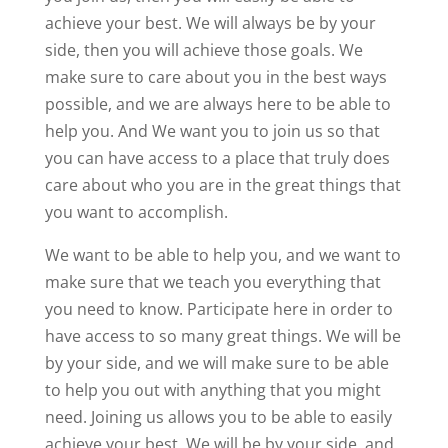
achieve your best. We will always be by your
side, then you will achieve those goals. We
make sure to care about you in the best ways
possible, and we are always here to be able to
help you. And We want you to join us so that
you can have access to a place that truly does
care about who you are in the great things that
you want to accomplish.
We want to be able to help you, and we want to
make sure that we teach you everything that
you need to know. Participate here in order to
have access to so many great things. We will be
by your side, and we will make sure to be able
to help you out with anything that you might
need. Joining us allows you to be able to easily
achieve your best. We will be by your side, and