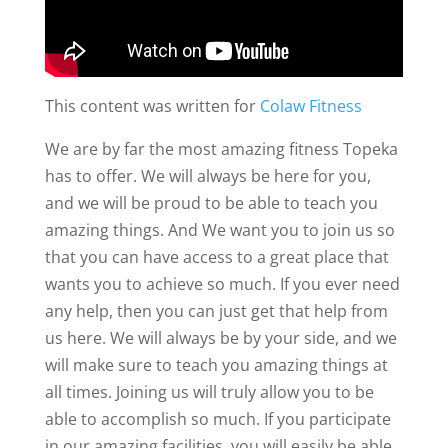
This content was written for
Colaw Fitness
We are by far the most amazing fitness Topeka
has to offer. We will always be here for you,
and we will be proud to be able to teach you
amazing things. And We want you to join us so
that you can have access to a great place that
wants you to achieve so much. If you ever need
any help, then you can just get that help from
us here. We will always be by your side, and we
will make sure to teach you amazing things at
all times. Joining us will truly allow you to be
able to accomplish so much. If you participate
in our amazing facilities, you will easily be able