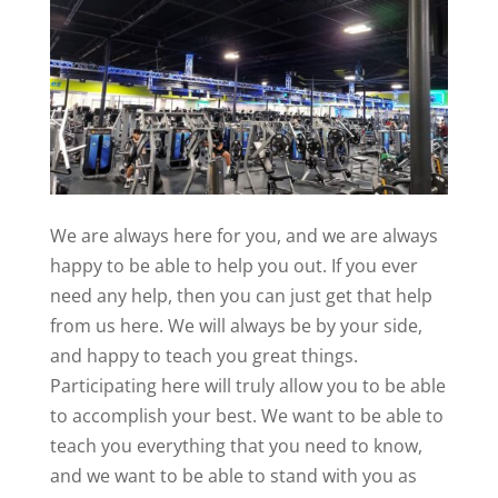
We are always here for you, and we are always
happy to be able to help you out. If you ever
need any help, then you can just get that help
from us here. We will always be by your side,
and happy to teach you great things.
Participating here will truly allow you to be able
to accomplish your best. We want to be able to
teach you everything that you need to know,
and we want to be able to stand with you as