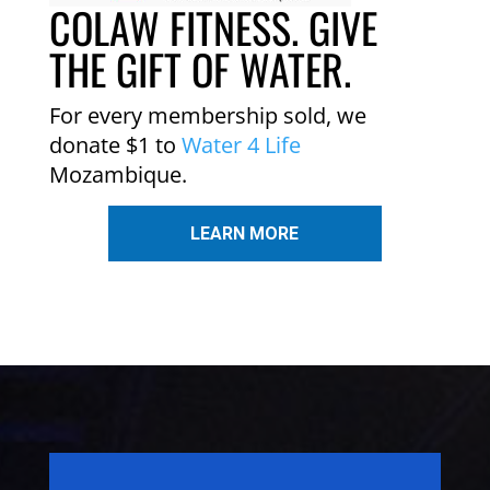
COLAW FITNESS. GIVE
THE GIFT OF WATER.
For every membership sold, we
donate $1 to
Water 4 Life
Mozambique.
LEARN MORE