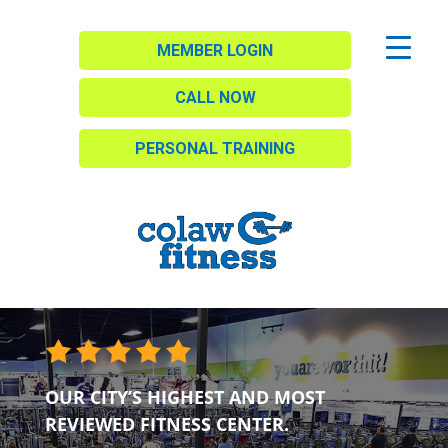
MEMBER LOGIN
CALL NOW
PERSONAL TRAINING
OUR CITY’S HIGHEST AND MOST
REVIEWED FITNESS CENTER.