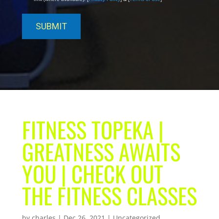
FITNESS TOPEKA |
GREATNESS AWAITS
YOU | CHECK OUT
THE FITNESS CLASSES
by
charles
|
Dec 26, 2021
| Uncategorized