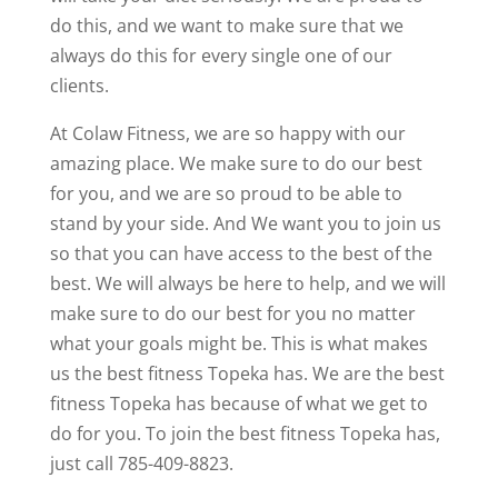
do this, and we want to make sure that we
always do this for every single one of our
clients.
At Colaw Fitness, we are so happy with our
amazing place. We make sure to do our best
for you, and we are so proud to be able to
stand by your side. And We want you to join us
so that you can have access to the best of the
best. We will always be here to help, and we will
make sure to do our best for you no matter
what your goals might be. This is what makes
us the best fitness Topeka has. We are the best
fitness Topeka has because of what we get to
do for you. To join the best fitness Topeka has,
just call 785-409-8823.