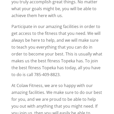
you truly accomplish great things. No matter
what your goals might be, you will be able to
achieve them here with us.
Participate in our amazing facilities in order to
get access to the fitness that you need. We will
always be here to help, and we will make sure
to teach you everything that you can do in
order to become your best. This is usually what
makes us the best fitness Topeka has. To join
the best fitness Topeka has today, all you have
to do is call 785-409-8823.
At Colaw Fitness, we are so happy with our
amazing facilities. We make sure to do our best
for you, and we are proud to be able to help
you out with anything that you might need. If
you join us, then you will easily be able to