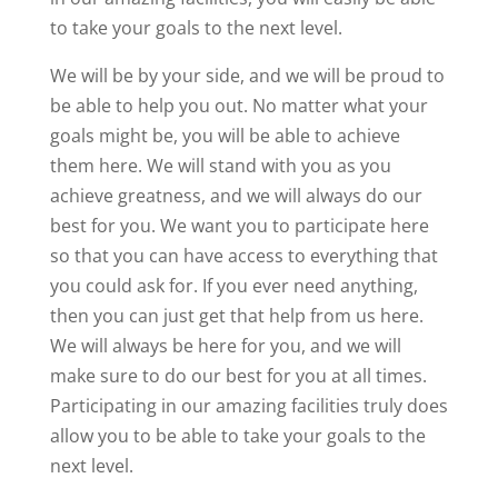
to take your goals to the next level.
We will be by your side, and we will be proud to
be able to help you out. No matter what your
goals might be, you will be able to achieve
them here. We will stand with you as you
achieve greatness, and we will always do our
best for you. We want you to participate here
so that you can have access to everything that
you could ask for. If you ever need anything,
then you can just get that help from us here.
We will always be here for you, and we will
make sure to do our best for you at all times.
Participating in our amazing facilities truly does
allow you to be able to take your goals to the
next level.