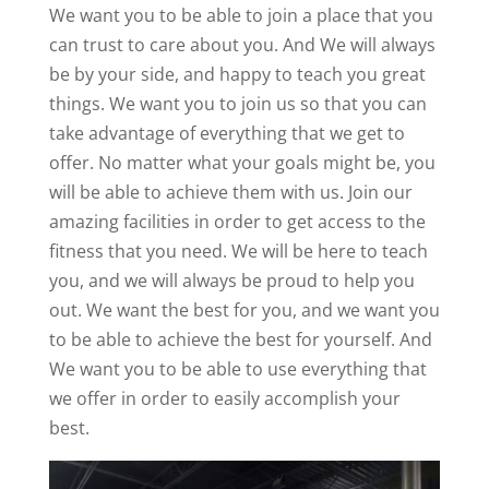
We want you to be able to join a place that you
can trust to care about you. And We will always
be by your side, and happy to teach you great
things. We want you to join us so that you can
take advantage of everything that we get to
offer. No matter what your goals might be, you
will be able to achieve them with us. Join our
amazing facilities in order to get access to the
fitness that you need. We will be here to teach
you, and we will always be proud to help you
out. We want the best for you, and we want you
to be able to achieve the best for yourself. And
We want you to be able to use everything that
we offer in order to easily accomplish your
best.